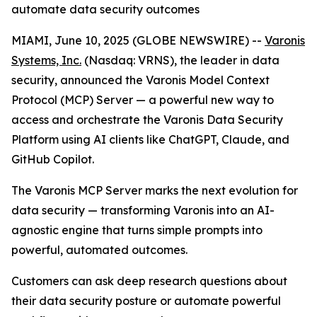
automate data security outcomes
MIAMI, June 10, 2025 (GLOBE NEWSWIRE) --
Varonis
Systems, Inc.
(Nasdaq: VRNS), the leader in data
security, announced the Varonis Model Context
Protocol (MCP) Server — a powerful new way to
access and orchestrate the Varonis Data Security
Platform using AI clients like ChatGPT, Claude, and
GitHub Copilot.
The Varonis MCP Server marks the next evolution for
data security — transforming Varonis into an AI-
agnostic engine that turns simple prompts into
powerful, automated outcomes.
Customers can ask deep research questions about
their data security posture or automate powerful