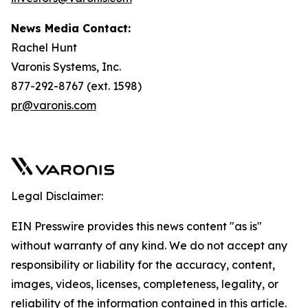
News Media Contact:
Rachel Hunt
Varonis Systems, Inc.
877-292-8767 (ext. 1598)
pr@varonis.com
Legal Disclaimer:
EIN Presswire provides this news content "as is"
without warranty of any kind. We do not accept any
responsibility or liability for the accuracy, content,
images, videos, licenses, completeness, legality, or
reliability of the information contained in this article.