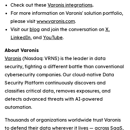
Check out these
Varonis integrations
.
For more information on Varonis' solution portfolio,
please visit
www.varonis.com
.
Visit our
blog
and join the conversation on
X
,
LinkedIn
, and
YouTube
.
About Varonis
Varonis
(Nasdaq: VRNS) is the leader in data
security, fighting a different battle than conventional
cybersecurity companies. Our cloud-native Data
Security Platform continuously discovers and
classifies critical data, removes exposures, and
detects advanced threats with AI-powered
automation.
Thousands of organizations worldwide trust Varonis
to defend their data wherever it lives — across SaaS,