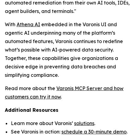
automated remediation from their own AI tools, IDEs,
agent builders, and terminals."
With
Athena AI
embedded in the Varonis UI and
agentic AI underpinning many of the platform’s
automated features, Varonis continues to redefine
what’s possible with AI-powered data security.
Together, these capabilities give organizations a
decisive edge in preventing data breaches and
simplifying compliance.
Read more about the
Varonis MCP Server and how
customers can try it now
.
Additional Resources
Learn more about Varonis’
solutions
.
See Varonis in action:
schedule a 30-minute demo
.