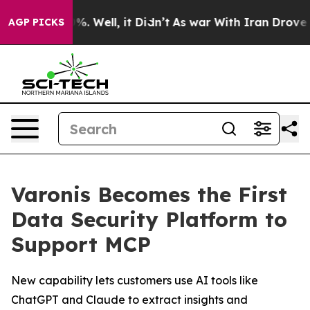
und 40%. Well, it Didn’t
As war With Iran Drove oil 
AGP PICKS
Varonis Becomes the First
Data Security Platform to
Support MCP
New capability lets customers use AI tools like
ChatGPT and Claude to extract insights and