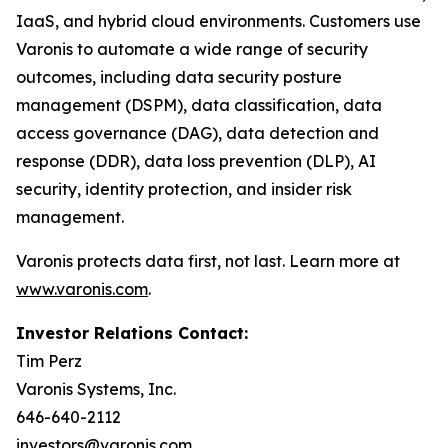
IaaS, and hybrid cloud environments. Customers use
Varonis to automate a wide range of security
outcomes, including data security posture
management (DSPM), data classification, data
access governance (DAG), data detection and
response (DDR), data loss prevention (DLP), AI
security, identity protection, and insider risk
management.
Varonis protects data first, not last. Learn more at
www.varonis.com
.
Investor Relations Contact:
Tim Perz
Varonis Systems, Inc.
646-640-2112
investors@varonis.com