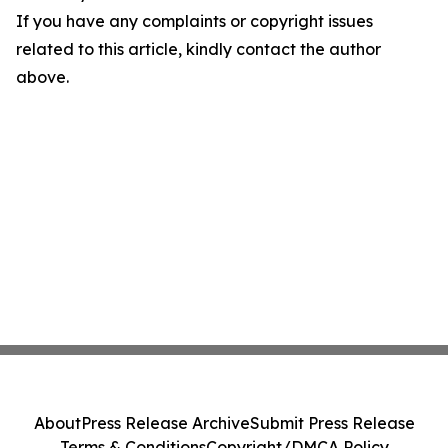
If you have any complaints or copyright issues
related to this article, kindly contact the author
above.
About
Press Release Archive
Submit Press Release
Terms & Conditions
Copyright/DMCA Policy