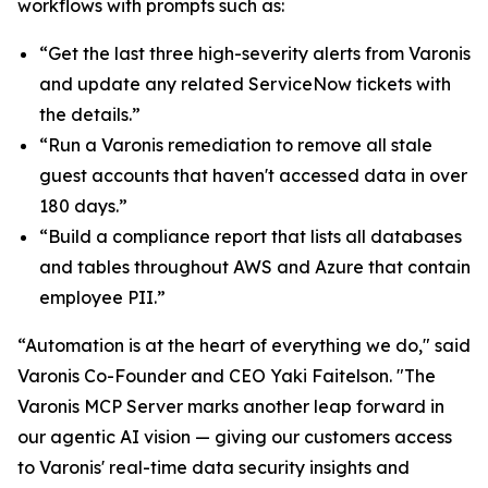
workflows with prompts such as:
“Get the last three high-severity alerts from Varonis
and update any related ServiceNow tickets with
the details.”
“Run a Varonis remediation to remove all stale
guest accounts that haven't accessed data in over
180 days.”
“Build a compliance report that lists all databases
and tables throughout AWS and Azure that contain
employee PII.”
“Automation is at the heart of everything we do," said
Varonis Co-Founder and CEO Yaki Faitelson. "The
Varonis MCP Server marks another leap forward in
our agentic AI vision — giving our customers access
to Varonis' real-time data security insights and