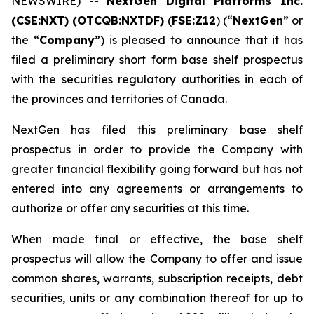
NEWSWIRE) --
NextGen Digital Platforms Inc.
(CSE:NXT) (OTCQB:NXTDF)
(
FSE:Z12
) (“
NextGen
” or
the “
Company
”) is pleased to announce that it has
filed a preliminary short form base shelf prospectus
with the securities regulatory authorities in each of
the provinces and territories of Canada.
NextGen has filed this preliminary base shelf
prospectus in order to provide the Company with
greater financial flexibility going forward but has not
entered into any agreements or arrangements to
authorize or offer any securities at this time.
When made final or effective, the base shelf
prospectus will allow the Company to offer and issue
common shares, warrants, subscription receipts, debt
securities, units or any combination thereof for up to