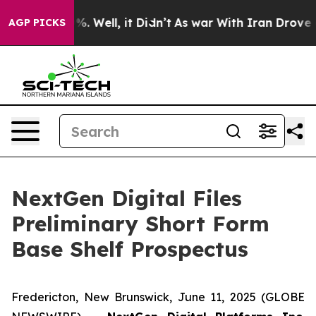
und 40%. Well, it Didn’t
As war With Iran Drove oil P
AGP PICKS
NextGen Digital Files
Preliminary Short Form
Base Shelf Prospectus
Fredericton, New Brunswick, June 11, 2025 (GLOBE