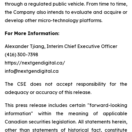
through a regulated public vehicle. From time to time,
the Company also intends to evaluate and acquire or
develop other micro-technology platforms.
For More Information:
Alexander Tjiang, Interim Chief Executive Officer
(416) 300-7398
https://nextgendigital.ca/
info@nextgendigital.ca
The CSE does not accept responsibility for the
adequacy or accuracy of this release.
This press release includes certain "forward-looking
information" within the meaning of applicable
Canadian securities legislation. All statements herein,
other than statements of historical fact, constitute