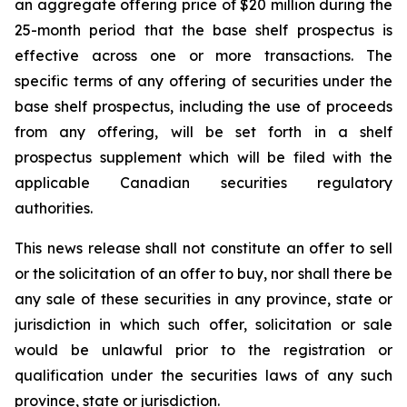
an aggregate offering price of $20 million during the
25-month period that the base shelf prospectus is
effective across one or more transactions. The
specific terms of any offering of securities under the
base shelf prospectus, including the use of proceeds
from any offering, will be set forth in a shelf
prospectus supplement which will be filed with the
applicable Canadian securities regulatory
authorities.
This news release shall not constitute an offer to sell
or the solicitation of an offer to buy, nor shall there be
any sale of these securities in any province, state or
jurisdiction in which such offer, solicitation or sale
would be unlawful prior to the registration or
qualification under the securities laws of any such
province, state or jurisdiction.