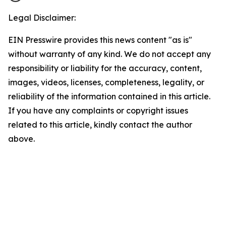
Legal Disclaimer:
EIN Presswire provides this news content "as is"
without warranty of any kind. We do not accept any
responsibility or liability for the accuracy, content,
images, videos, licenses, completeness, legality, or
reliability of the information contained in this article.
If you have any complaints or copyright issues
related to this article, kindly contact the author
above.