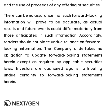
and the use of proceeds of any offering of securities.
There can be no assurance that such forward-looking
information will prove to be accurate, as actual
results and future events could differ materially from
those anticipated in such information. Accordingly,
readers should not place undue reliance on forward-
looking information. The Company undertakes no
obligation to update forward-looking statements
herein except as required by applicable securities
laws. Investors are cautioned against attributing
undue certainty to forward-looking statements
herein.