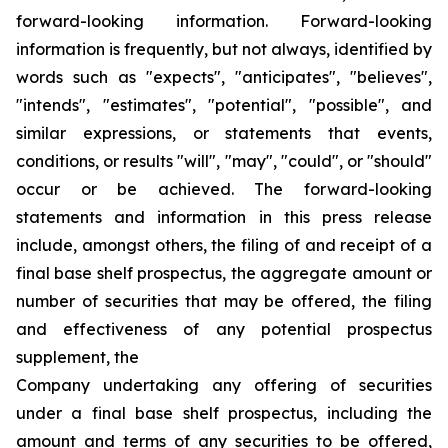
forward-looking information. Forward-looking
information is frequently, but not always, identified by
words such as "expects", "anticipates", "believes",
"intends", "estimates", "potential", "possible", and
similar expressions, or statements that events,
conditions, or results "will", "may", "could", or "should"
occur or be achieved. The forward-looking
statements and information in this press release
include, amongst others, the filing of and receipt of a
final base shelf prospectus, the aggregate amount or
number of securities that may be offered, the filing
and effectiveness of any potential prospectus
supplement, the
Company undertaking any offering of securities
under a final base shelf prospectus, including the
amount and terms of any securities to be offered,