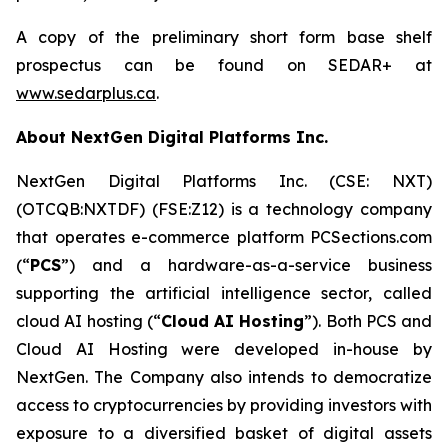
A copy of the preliminary short form base shelf
prospectus can be found on SEDAR+ at
www.sedarplus.ca
.
About NextGen Digital Platforms Inc.
NextGen Digital Platforms Inc. (CSE: NXT)
(OTCQB:NXTDF) (FSE:Z12) is a technology company
that operates e-commerce platform PCSections.com
(“
PCS
”) and a hardware-as-a-service business
supporting the artificial intelligence sector, called
cloud AI hosting (“
Cloud AI Hosting
”). Both PCS and
Cloud AI Hosting were developed in-house by
NextGen. The Company also intends to democratize
access to cryptocurrencies by providing investors with
exposure to a diversified basket of digital assets