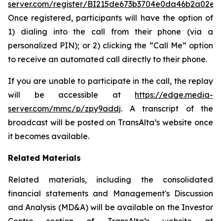
server.com/register/BI215de673b3704e0da46b2a02e0
Once registered, participants will have the option of
1) dialing into the call from their phone (via a
personalized PIN); or 2) clicking the “Call Me” option
to receive an automated call directly to their phone.
If you are unable to participate in the call, the replay
will be accessible at
https://edge.media-
server.com/mmc/p/zpy9addj
. A transcript of the
broadcast will be posted on TransAlta’s website once
it becomes available.
Related Materials
Related materials, including the consolidated
financial statements and Management's Discussion
and Analysis (MD&A) will be available on the Investor