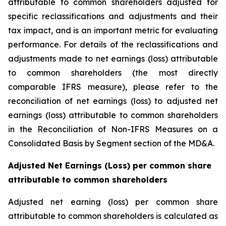
attributable to common shareholders adjusted for
specific reclassifications and adjustments and their
tax impact, and is an important metric for evaluating
performance. For details of the reclassifications and
adjustments made to net earnings (loss) attributable
to common shareholders (the most directly
comparable IFRS measure), please refer to the
reconciliation of net earnings (loss) to adjusted net
earnings (loss) attributable to common shareholders
in the Reconciliation of Non-IFRS Measures on a
Consolidated Basis by Segment section of the MD&A.
Adjusted Net Earnings (Loss) per common share
attributable to common shareholders
Adjusted net earning (loss) per common share
attributable to common shareholders is calculated as