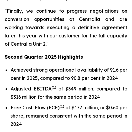
"Finally, we continue to progress negotiations on
conversion opportunities at Centralia and are
working towards executing a definitive agreement
later this year with our customer for the full capacity
of Centralia Unit 2."
Second Quarter 2025 Highlights
Achieved strong operational availability of 91.6 per
cent in 2025, compared to 90.8 per cent in 2024
(1)
Adjusted EBITDA
of $349 million, compared to
$316 million for the same period in 2024
(1)
Free Cash Flow (FCF)
of $177 million, or $0.60 per
share, remained consistent with the same period in
2024