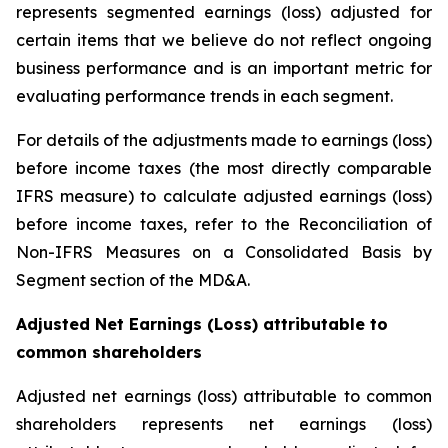
represents segmented earnings (loss) adjusted for
certain items that we believe do not reflect ongoing
business performance and is an important metric for
evaluating performance trends in each segment.
For details of the adjustments made to earnings (loss)
before income taxes (the most directly comparable
IFRS measure) to calculate adjusted earnings (loss)
before income taxes, refer to the Reconciliation of
Non-IFRS Measures on a Consolidated Basis by
Segment section of the MD&A.
Adjusted Net Earnings (Loss) attributable to
common shareholders
Adjusted net earnings (loss) attributable to common
shareholders represents net earnings (loss)