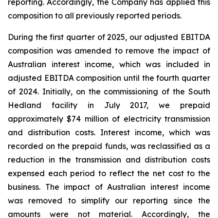
reporting. Accordingly, the Company has applied this
composition to all previously reported periods.
During the first quarter of 2025, our adjusted EBITDA
composition was amended to remove the impact of
Australian interest income, which was included in
adjusted EBITDA composition until the fourth quarter
of 2024. Initially, on the commissioning of the South
Hedland facility in July 2017, we prepaid
approximately $74 million of electricity transmission
and distribution costs. Interest income, which was
recorded on the prepaid funds, was reclassified as a
reduction in the transmission and distribution costs
expensed each period to reflect the net cost to the
business. The impact of Australian interest income
was removed to simplify our reporting since the
amounts were not material. Accordingly, the