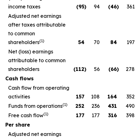
income taxes
(95
)
94
(46
)
361
Adjusted net earnings
after taxes attributable
to common
(1)
shareholders
54
70
84
197
Net (loss) earnings
attributable to common
shareholders
(112
)
56
(66
)
278
Cash flows
Cash flow from operating
activities
157
108
164
352
(1)
Funds from operations
252
236
431
490
(1)
Free cash flow
177
177
316
398
Per share
Adjusted net earnings