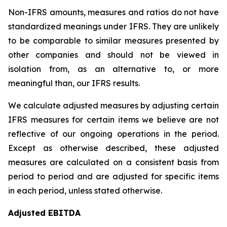
Non-IFRS amounts, measures and ratios do not have
standardized meanings under IFRS. They are unlikely
to be comparable to similar measures presented by
other companies and should not be viewed in
isolation from, as an alternative to, or more
meaningful than, our IFRS results.
We calculate adjusted measures by adjusting certain
IFRS measures for certain items we believe are not
reflective of our ongoing operations in the period.
Except as otherwise described, these adjusted
measures are calculated on a consistent basis from
period to period and are adjusted for specific items
in each period, unless stated otherwise.
Adjusted EBITDA