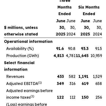
Three
Months
Six Months
Ended
Ended
June
June
June
June
$ millions, unless
30,
30,
30,
30,
otherwise stated
2025
2024
2025
2024
Operational information
Availability (%)
91.6
90.8
93.3
91.5
Production (GWh)
4,813
4,781
11,645
10,959
Select financial
information
Revenues
433
582
1,191
1,529
(1)
Adjusted EBITDA
349
316
619
658
Adjusted earnings before
(1)
income taxes
122
112
150
256
(Loss) earnings before