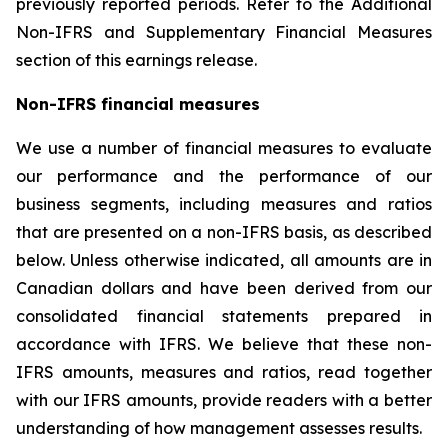
previously reported periods. Refer to the Additional
Non-IFRS and Supplementary Financial Measures
section of this earnings release.
Non-IFRS financial measures
We use a number of financial measures to evaluate
our performance and the performance of our
business segments, including measures and ratios
that are presented on a non-IFRS basis, as described
below. Unless otherwise indicated, all amounts are in
Canadian dollars and have been derived from our
consolidated financial statements prepared in
accordance with IFRS. We believe that these non-
IFRS amounts, measures and ratios, read together
with our IFRS amounts, provide readers with a better
understanding of how management assesses results.