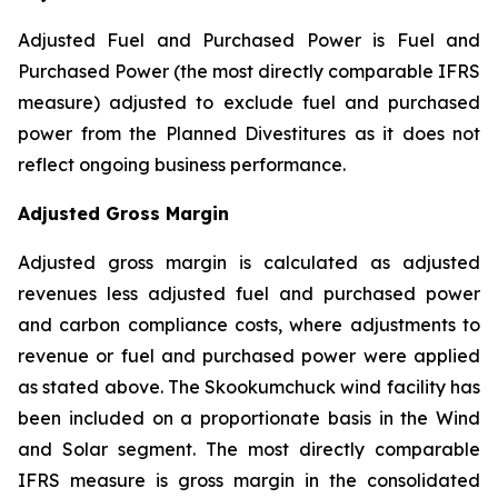
Adjusted Fuel and Purchased Power is Fuel and
Purchased Power (the most directly comparable IFRS
measure) adjusted to exclude fuel and purchased
power from the Planned Divestitures as it does not
reflect ongoing business performance.
Adjusted Gross Margin
Adjusted gross margin is calculated as adjusted
revenues less adjusted fuel and purchased power
and carbon compliance costs, where adjustments to
revenue or fuel and purchased power were applied
as stated above. The Skookumchuck wind facility has
been included on a proportionate basis in the Wind
and Solar segment. The most directly comparable
IFRS measure is gross margin in the consolidated