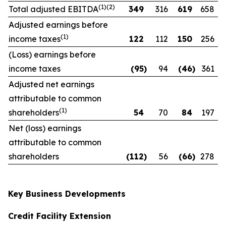
(1)(2)
Total adjusted EBITDA
349
316
619
658
Adjusted earnings before
(1)
income taxes
122
112
150
256
(Loss) earnings before
income taxes
(95
)
94
(46
)
361
Adjusted net earnings
attributable to common
(1)
shareholders
54
70
84
197
Net (loss) earnings
attributable to common
shareholders
(112
)
56
(66
)
278
Key Business Developments
Credit Facility Extension