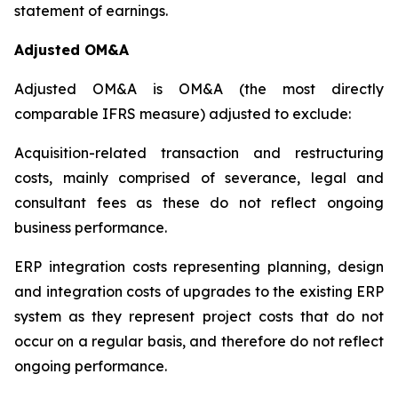
statement of earnings.
Adjusted OM&A
Adjusted OM&A is OM&A (the most directly
comparable IFRS measure) adjusted to exclude:
Acquisition-related transaction and restructuring
costs, mainly comprised of severance, legal and
consultant fees as these do not reflect ongoing
business performance.
ERP integration costs representing planning, design
and integration costs of upgrades to the existing ERP
system as they represent project costs that do not
occur on a regular basis, and therefore do not reflect
ongoing performance.