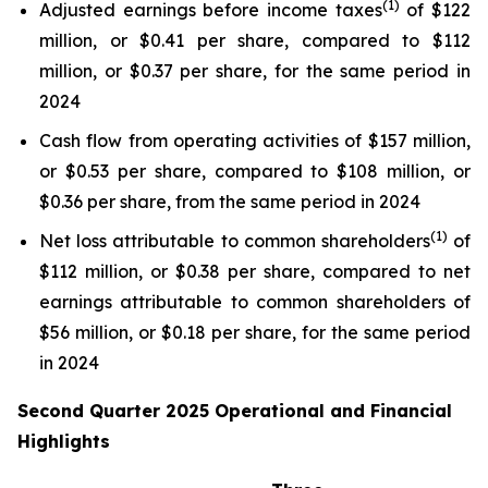
(1)
Adjusted earnings before income taxes
of $122
million, or $0.41 per share, compared to $112
million, or $0.37 per share, for the same period in
2024
Cash flow from operating activities of $157 million,
or $0.53 per share, compared to $108 million, or
$0.36 per share, from the same period in 2024
(1)
Net loss attributable to common shareholders
of
$112 million, or $0.38 per share, compared to net
earnings attributable to common shareholders of
$56 million, or $0.18 per share, for the same period
in 2024
Second Quarter 2025 Operational and Financial
Highlights