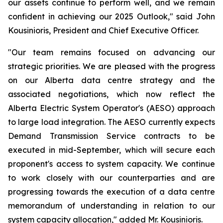
our assets continue to perform well, and we remain
confident in achieving our 2025 Outlook," said John
Kousinioris, President and Chief Executive Officer.
"Our team remains focused on advancing our
strategic priorities. We are pleased with the progress
on our Alberta data centre strategy and the
associated negotiations, which now reflect the
Alberta Electric System Operator's (AESO) approach
to large load integration. The AESO currently expects
Demand Transmission Service contracts to be
executed in mid-September, which will secure each
proponent's access to system capacity. We continue
to work closely with our counterparties and are
progressing towards the execution of a data centre
memorandum of understanding in relation to our
system capacity allocation," added Mr. Kousinioris.