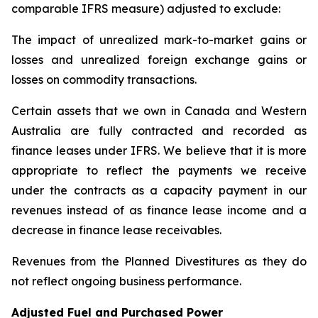
comparable IFRS measure) adjusted to exclude:
The impact of unrealized mark-to-market gains or
losses and unrealized foreign exchange gains or
losses on commodity transactions.
Certain assets that we own in Canada and Western
Australia are fully contracted and recorded as
finance leases under IFRS. We believe that it is more
appropriate to reflect the payments we receive
under the contracts as a capacity payment in our
revenues instead of as finance lease income and a
decrease in finance lease receivables.
Revenues from the Planned Divestitures as they do
not reflect ongoing business performance.
Adjusted Fuel and Purchased Power