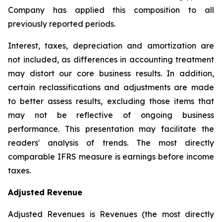
Company has applied this composition to all
previously reported periods.
Interest, taxes, depreciation and amortization are
not included, as differences in accounting treatment
may distort our core business results. In addition,
certain reclassifications and adjustments are made
to better assess results, excluding those items that
may not be reflective of ongoing business
performance. This presentation may facilitate the
readers' analysis of trends. The most directly
comparable IFRS measure is earnings before income
taxes.
Adjusted Revenue
Adjusted Revenues is Revenues (the most directly