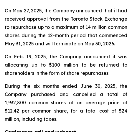
On May 27, 2025, the Company announced that it had
received approval from the Toronto Stock Exchange
to repurchase up to a maximum of 14 million common
shares during the 12-month period that commenced
May 31, 2025 and will terminate on May 30, 2026.
On Feb. 19, 2025, the Company announced it was
allocating up to $100 million to be returned to
shareholders in the form of share repurchases.
During the six months ended June 30, 2025, the
Company purchased and cancelled a total of
1,932,800 common shares at an average price of
$12.42 per common share, for a total cost of $24
million, including taxes.