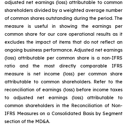
adjusted net earnings (loss) attributable to common
shareholders divided by a weighted average number
of common shares outstanding during the period. The
measure is useful in showing the earnings per
common share for our core operational results as it
excludes the impact of items that do not reflect an
ongoing business performance. Adjusted net earnings
(loss) attributable per common share is a non-IFRS
ratio and the most directly comparable IFRS
measure is net income (loss) per common share
attributable to common shareholders. Refer to the
reconciliation of earnings (loss) before income taxes
to adjusted net earnings (loss) attributable to
common shareholders in the Reconciliation of Non-
IFRS Measures on a Consolidated Basis by Segment
section of the MD&A.