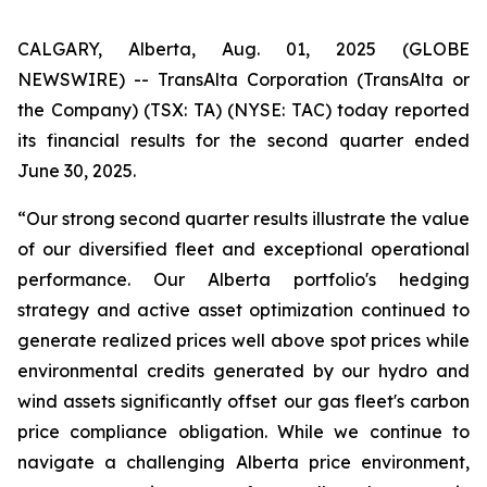
CALGARY, Alberta, Aug. 01, 2025 (GLOBE
NEWSWIRE) -- TransAlta Corporation (TransAlta or
the Company) (TSX: TA) (NYSE: TAC) today reported
its financial results for the second quarter ended
June 30, 2025.
“Our strong second quarter results illustrate the value
of our diversified fleet and exceptional operational
performance. Our Alberta portfolio's hedging
strategy and active asset optimization continued to
generate realized prices well above spot prices while
environmental credits generated by our hydro and
wind assets significantly offset our gas fleet's carbon
price compliance obligation. While we continue to
navigate a challenging Alberta price environment,