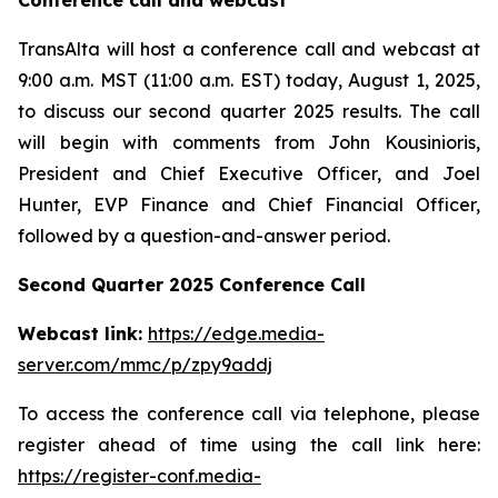
Conference call and webcast
TransAlta will host a conference call and webcast at
9:00 a.m. MST (11:00 a.m. EST) today, August 1, 2025,
to discuss our second quarter 2025 results. The call
will begin with comments from John Kousinioris,
President and Chief Executive Officer, and Joel
Hunter, EVP Finance and Chief Financial Officer,
followed by a question-and-answer period.
Second Quarter 2025 Conference Call
Webcast link:
https://edge.media-
server.com/mmc/p/zpy9addj
To access the conference call via telephone, please
register ahead of time using the call link here:
https://register-conf.media-