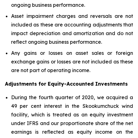
ongoing business performance.
Asset impairment charges and reversals are not
included as these are accounting adjustments that
impact depreciation and amortization and do not
reflect ongoing business performance.
Any gains or losses on asset sales or foreign
exchange gains or losses are not included as these
are not part of operating income.
Adjustments for Equity-Accounted Investments
During the fourth quarter of 2020, we acquired a
49 per cent interest in the Skookumchuck wind
facility, which is treated as an equity investment
under IFRS and our proportionate share of the net
earnings is reflected as equity income on the