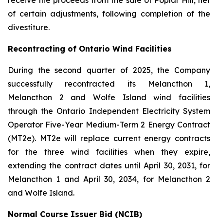
receive the proceeds from the sale of Poplar Hill, net
of certain adjustments, following completion of the
divestiture.
Recontracting of Ontario Wind Facilities
During the second quarter of 2025, the Company
successfully recontracted its Melancthon 1,
Melancthon 2 and Wolfe Island wind facilities
through the Ontario Independent Electricity System
Operator Five-Year Medium-Term 2 Energy Contract
(MT2e). MT2e will replace current energy contracts
for the three wind facilities when they expire,
extending the contract dates until April 30, 2031, for
Melancthon 1 and April 30, 2034, for Melancthon 2
and Wolfe Island.
Normal Course Issuer Bid (NCIB)