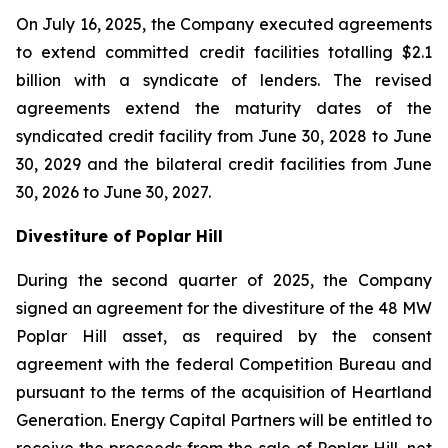
On July 16, 2025, the Company executed agreements
to extend committed credit facilities totalling $2.1
billion with a syndicate of lenders. The revised
agreements extend the maturity dates of the
syndicated credit facility from June 30, 2028 to June
30, 2029 and the bilateral credit facilities from June
30, 2026 to June 30, 2027.
Divestiture of Poplar Hill
During the second quarter of 2025, the Company
signed an agreement for the divestiture of the 48 MW
Poplar Hill asset, as required by the consent
agreement with the federal Competition Bureau and
pursuant to the terms of the acquisition of Heartland
Generation. Energy Capital Partners will be entitled to