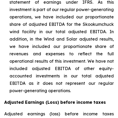
statement of earnings under IFRS. As this
investment is part of our regular power-generating
operations, we have included our proportionate
share of adjusted EBITDA for the Skookumchuck
wind facility in our total adjusted EBITDA. In
addition, in the Wind and Solar adjusted results,
we have included our proportionate share of
revenues and expenses to reflect the full
operational results of this investment. We have not
included adjusted EBITDA of other equity-
accounted investments in our total adjusted
EBITDA as it does not represent our regular
power-generating operations.
Adjusted Earnings (Loss) before income taxes
Adjusted earnings (loss) before income taxes