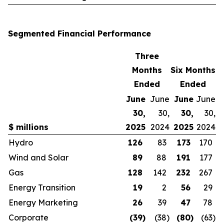
Segmented Financial Performance
Three
Months
Six Months
Ended
Ended
June
June
June
June
30,
30,
30,
30,
$ millions
2025
2024
2025
2024
Hydro
126
83
173
170
Wind and Solar
89
88
191
177
Gas
128
142
232
267
Energy Transition
19
2
56
29
Energy Marketing
26
39
47
78
Corporate
(39
)
(38
)
(80
)
(63
)