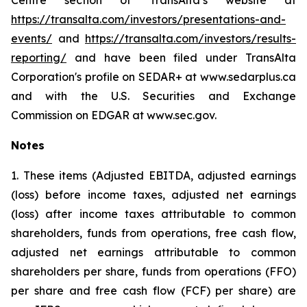
Centre section of TransAlta’s website at
https://transalta.com/investors/presentations-and-
events/
and
https://transalta.com/investors/results-
reporting/
and have been filed under TransAlta
Corporation's profile on SEDAR+ at www.sedarplus.ca
and with the U.S. Securities and Exchange
Commission on EDGAR at www.sec.gov.
Notes
1. These items (Adjusted EBITDA, adjusted earnings
(loss) before income taxes, adjusted net earnings
(loss) after income taxes attributable to common
shareholders, funds from operations, free cash flow,
adjusted net earnings attributable to common
shareholders per share, funds from operations (FFO)
per share and free cash flow (FCF) per share) are