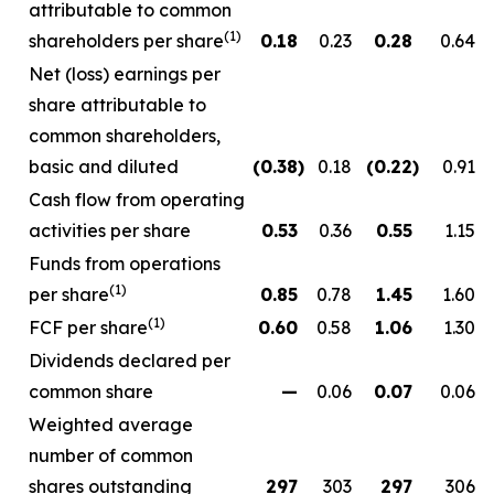
attributable to common
(1)
shareholders per share
0.18
0.23
0.28
0.64
Net (loss) earnings per
share attributable to
common shareholders,
basic and diluted
(0.38
)
0.18
(0.22
)
0.91
Cash flow from operating
activities per share
0.53
0.36
0.55
1.15
Funds from operations
(1)
per share
0.85
0.78
1.45
1.60
(1)
FCF per share
0.60
0.58
1.06
1.30
Dividends declared per
common share
—
0.06
0.07
0.06
Weighted average
number of common
shares outstanding
297
303
297
306