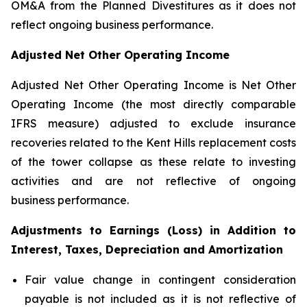
OM&A from the Planned Divestitures as it does not
reflect ongoing business performance.
Adjusted Net Other Operating Income
Adjusted Net Other Operating Income is Net Other
Operating Income (the most directly comparable
IFRS measure) adjusted to exclude insurance
recoveries related to the Kent Hills replacement costs
of the tower collapse as these relate to investing
activities and are not reflective of ongoing
business performance.
Adjustments to Earnings (Loss) in Addition to
Interest, Taxes, Depreciation and Amortization
Fair value change in contingent consideration
payable is not included as it is not reflective of