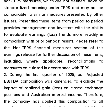
non-IFRS measures, which are not defined, have no
standardized meaning under IFRS and may not be
comparable to similar measures presented by other
issuers. Presenting these items from period to period
provides management and investors with the ability
to evaluate earnings (loss) trends more readily in
comparison with prior periods’ results. Please refer to
the Non-IFRS financial measures section of this
earnings release for further discussion of these items,
including, where applicable, reconciliations to
measures calculated in accordance with IFRS.
2. During the first quarter of 2025, our Adjusted
EBITDA composition was amended to exclude the
impact of realized gain (loss) on closed exchange
positions and Australian interest income. Therefore,
the Company has applied this composition to all