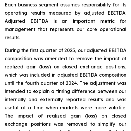
Each business segment assumes responsibility for its
operating results measured by adjusted EBITDA.
Adjusted EBITDA is an important metric for
management that represents our core operational
results.
During the first quarter of 2025, our adjusted EBITDA
composition was amended to remove the impact of
realized gain (loss) on closed exchange positions,
which was included in adjusted EBITDA composition
until the fourth quarter of 2024. The adjustment was
intended to explain a timing difference between our
internally and externally reported results and was
useful at a time when markets were more volatile.
The impact of realized gain (loss) on closed
exchange positions was removed to simplify our