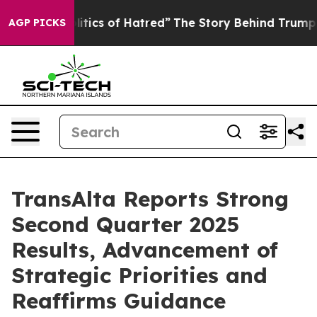
ics of Hatred”
The Story Behind Trump’s Terrible Appr
AGP PICKS
TransAlta Reports Strong
Second Quarter 2025
Results, Advancement of
Strategic Priorities and
Reaffirms Guidance