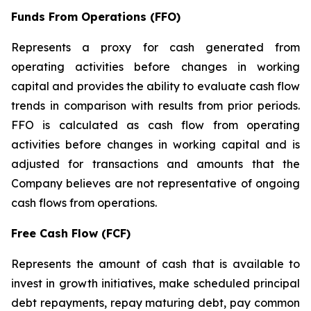
Funds From Operations (FFO)
Represents a proxy for cash generated from
operating activities before changes in working
capital and provides the ability to evaluate cash flow
trends in comparison with results from prior periods.
FFO is calculated as cash flow from operating
activities before changes in working capital and is
adjusted for transactions and amounts that the
Company believes are not representative of ongoing
cash flows from operations.
Free Cash Flow (FCF)
Represents the amount of cash that is available to
invest in growth initiatives, make scheduled principal
debt repayments, repay maturing debt, pay common