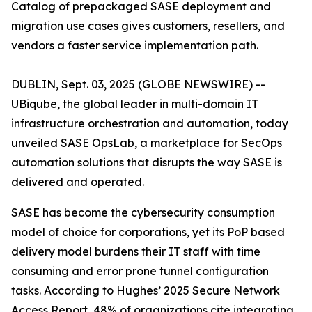
Catalog of prepackaged SASE deployment and
migration use cases gives customers, resellers, and
vendors a faster service implementation path.
DUBLIN, Sept. 03, 2025 (GLOBE NEWSWIRE) --
UBiqube, the global leader in multi-domain IT
infrastructure orchestration and automation, today
unveiled SASE OpsLab, a marketplace for SecOps
automation solutions that disrupts the way SASE is
delivered and operated.
SASE has become the cybersecurity consumption
model of choice for corporations, yet its PoP based
delivery model burdens their IT staff with time
consuming and error prone tunnel configuration
tasks. According to Hughes’
2025 Secure Network
Access Report
, 48% of organizations cite integrating