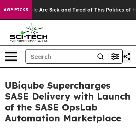
Win: “People Are Sick and Tired of This Politics of Hat
AGP PICKS
UBiqube Supercharges
SASE Delivery with Launch
of the SASE OpsLab
Automation Marketplace