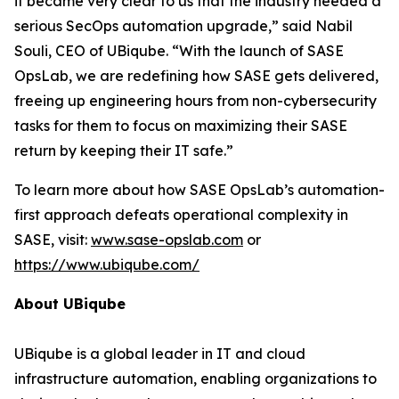
it became very clear to us that the industry needed a
serious SecOps automation upgrade,” said Nabil
Souli, CEO of UBiqube. “With the launch of SASE
OpsLab, we are redefining how SASE gets delivered,
freeing up engineering hours from non-cybersecurity
tasks for them to focus on maximizing their SASE
return by keeping their IT safe.”
To learn more about how SASE OpsLab’s automation-
first approach defeats operational complexity in
SASE, visit:
www.sase-opslab.com
or
https://www.ubiqube.com/
About UBiqube
UBiqube is a global leader in IT and cloud
infrastructure automation, enabling organizations to