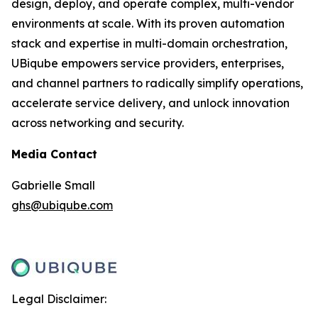
design, deploy, and operate complex, multi-vendor
environments at scale. With its proven automation
stack and expertise in multi-domain orchestration,
UBiqube empowers service providers, enterprises,
and channel partners to radically simplify operations,
accelerate service delivery, and unlock innovation
across networking and security.
Media Contact
Gabrielle Small
ghs@ubiqube.com
Legal Disclaimer: