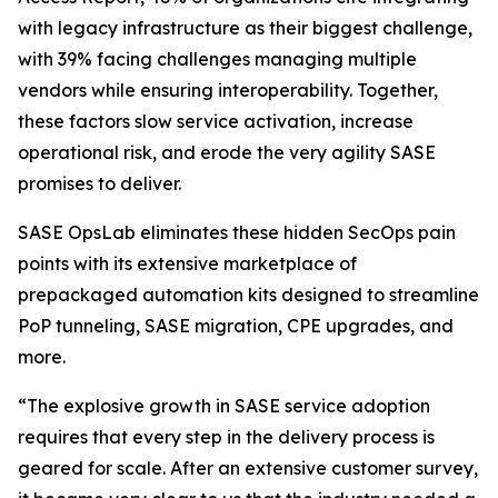
with legacy infrastructure as their biggest challenge,
with 39% facing challenges managing multiple
vendors while ensuring interoperability. Together,
these factors slow service activation, increase
operational risk, and erode the very agility SASE
promises to deliver.
SASE OpsLab eliminates these hidden SecOps pain
points with its extensive marketplace of
prepackaged automation kits designed to streamline
PoP tunneling, SASE migration, CPE upgrades, and
more.
“The explosive growth in SASE service adoption
requires that every step in the delivery process is
geared for scale. After an extensive customer survey,