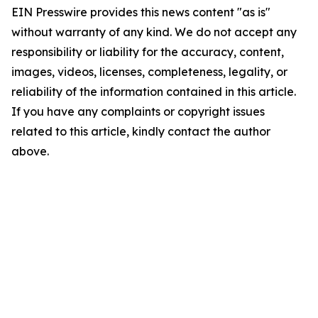
EIN Presswire provides this news content "as is"
without warranty of any kind. We do not accept any
responsibility or liability for the accuracy, content,
images, videos, licenses, completeness, legality, or
reliability of the information contained in this article.
If you have any complaints or copyright issues
related to this article, kindly contact the author
above.