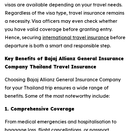
visas are available depending on your travel needs.
Regardless of the visa type, travel insurance remains
a necessity. Visa officers may even check whether
you have valid coverage before granting entry.
Hence, securing
international travel insurance
before
departure is both a smart and responsible step.
Key Benefits of Bajaj Allianz General Insurance
Company Thailand Travel Insurance
Choosing Bajaj Allianz General Insurance Company
for your Thailand trip ensures a wide range of
benefits. Some of the most noteworthy include:
1. Comprehensive Coverage
From medical emergencies and hospitalisation to
baggage loss, flight cancellations, or passport