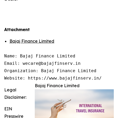
Attachment
Bajaj Finance Limited
Name: Bajaj Finance Limited

Email: wecare@bajajfinserv.in

Organization: Bajaj Finance Limited

Website: https://www.bajajfinserv.in/
Bajaj Finance Limited
Legal
Disclaimer:
EIN
Presswire