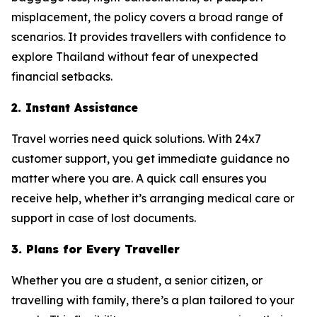
misplacement, the policy covers a broad range of
scenarios. It provides travellers with confidence to
explore Thailand without fear of unexpected
financial setbacks.
2. Instant Assistance
Travel worries need quick solutions. With 24x7
customer support, you get immediate guidance no
matter where you are. A quick call ensures you
receive help, whether it’s arranging medical care or
support in case of lost documents.
3. Plans for Every Traveller
Whether you are a student, a senior citizen, or
travelling with family, there’s a plan tailored to your