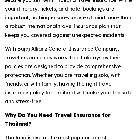
your itinerary, tickets, and hotel bookings are
important, nothing ensures peace of mind more than
a robust international travel insurance plan that
keeps you covered against unexpected incidents.
With Bajaj Allianz General Insurance Company,
travellers can enjoy worry-free holidays as their
policies are designed to provide comprehensive
protection. Whether you are travelling solo, with
friends, or with family, having the right travel
insurance policy for Thailand will make your trip safe
and stress-free.
Why Do You Need Travel Insurance for
Thailand?
Thailand is one of the most popular tourist