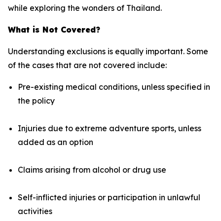
while exploring the wonders of Thailand.
What is Not Covered?
Understanding exclusions is equally important. Some
of the cases that are not covered include:
Pre-existing medical conditions, unless specified in
the policy
Injuries due to extreme adventure sports, unless
added as an option
Claims arising from alcohol or drug use
Self-inflicted injuries or participation in unlawful
activities