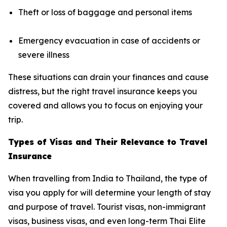
Theft or loss of baggage and personal items
Emergency evacuation in case of accidents or
severe illness
These situations can drain your finances and cause
distress, but the right travel insurance keeps you
covered and allows you to focus on enjoying your
trip.
Types of Visas and Their Relevance to Travel
Insurance
When travelling from India to Thailand, the type of
visa you apply for will determine your length of stay
and purpose of travel. Tourist visas, non-immigrant
visas, business visas, and even long-term Thai Elite