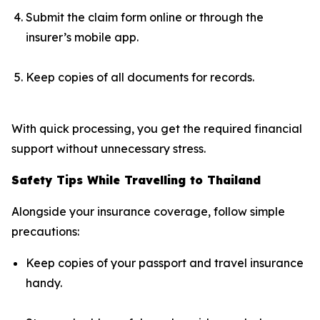
Submit the claim form online or through the
insurer’s mobile app.
Keep copies of all documents for records.
With quick processing, you get the required financial
support without unnecessary stress.
Safety Tips While Travelling to Thailand
Alongside your insurance coverage, follow simple
precautions:
Keep copies of your passport and travel insurance
handy.