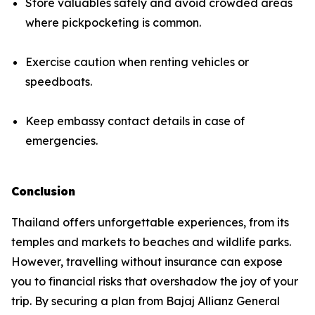
Store valuables safely and avoid crowded areas
where pickpocketing is common.
Exercise caution when renting vehicles or
speedboats.
Keep embassy contact details in case of
emergencies.
Conclusion
Thailand offers unforgettable experiences, from its
temples and markets to beaches and wildlife parks.
However, travelling without insurance can expose
you to financial risks that overshadow the joy of your
trip. By securing a plan from Bajaj Allianz General