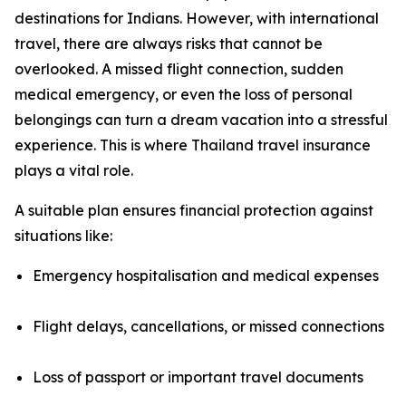
destinations for Indians. However, with international
travel, there are always risks that cannot be
overlooked. A missed flight connection, sudden
medical emergency, or even the loss of personal
belongings can turn a dream vacation into a stressful
experience. This is where Thailand travel insurance
plays a vital role.
A suitable plan ensures financial protection against
situations like:
Emergency hospitalisation and medical expenses
Flight delays, cancellations, or missed connections
Loss of passport or important travel documents