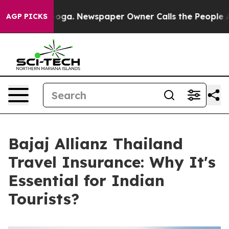
tanooga. Newspaper Owner Calls the People Abruptly 
AGP PICKS
Bajaj Allianz Thailand
Travel Insurance: Why It's
Essential for Indian
Tourists?