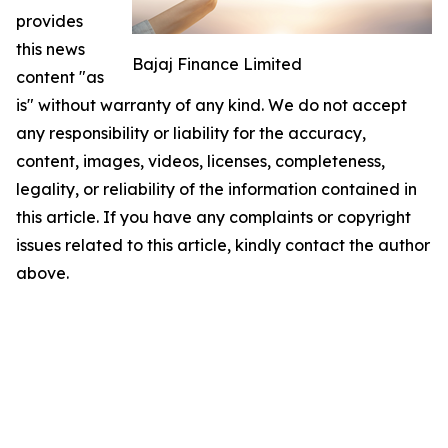
provides
this news
Bajaj Finance Limited
content "as
is" without warranty of any kind. We do not accept
any responsibility or liability for the accuracy,
content, images, videos, licenses, completeness,
legality, or reliability of the information contained in
this article. If you have any complaints or copyright
issues related to this article, kindly contact the author
above.