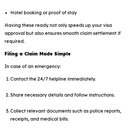
Hotel booking or proof of stay
Having these ready not only speeds up your visa
approval but also ensures smooth claim settlement if
required.
Filing a Claim Made Simple
In case of an emergency:
Contact the 24/7 helpline immediately.
Share necessary details and follow instructions.
Collect relevant documents such as police reports,
receipts, and medical bills.