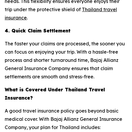
needs. This flexibility ensures everyone enjoys their
trip under the protective shield of
Thailand travel
insurance
.
4. Quick Claim Settlement
The faster your claims are processed, the sooner you
can focus on enjoying your trip. With a hassle-free
process and shorter turnaround time, Bajaj Allianz
General Insurance Company ensures that claim
settlements are smooth and stress-free.
What is Covered Under Thailand Travel
Insurance?
A good travel insurance policy goes beyond basic
medical cover. With Bajaj Allianz General Insurance
Company, your plan for Thailand includes: