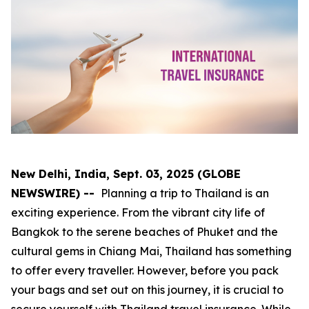
New Delhi, India, Sept. 03, 2025 (GLOBE
NEWSWIRE) --
Planning a trip to Thailand is an
exciting experience. From the vibrant city life of
Bangkok to the serene beaches of Phuket and the
cultural gems in Chiang Mai, Thailand has something
to offer every traveller. However, before you pack
your bags and set out on this journey, it is crucial to
secure yourself with Thailand travel insurance. While