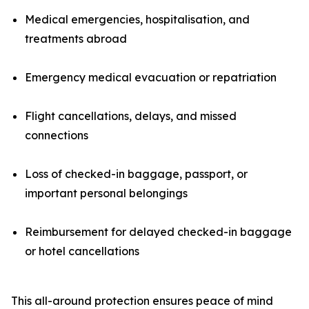
Medical emergencies, hospitalisation, and
treatments abroad
Emergency medical evacuation or repatriation
Flight cancellations, delays, and missed
connections
Loss of checked-in baggage, passport, or
important personal belongings
Reimbursement for delayed checked-in baggage
or hotel cancellations
This all-around protection ensures peace of mind