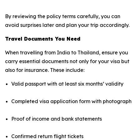
By reviewing the policy terms carefully, you can
avoid surprises later and plan your trip accordingly.
Travel Documents You Need
When travelling from India to Thailand, ensure you
carry essential documents not only for your visa but
also for insurance. These include:
Valid passport with at least six months’ validity
Completed visa application form with photograph
Proof of income and bank statements
Confirmed return flight tickets