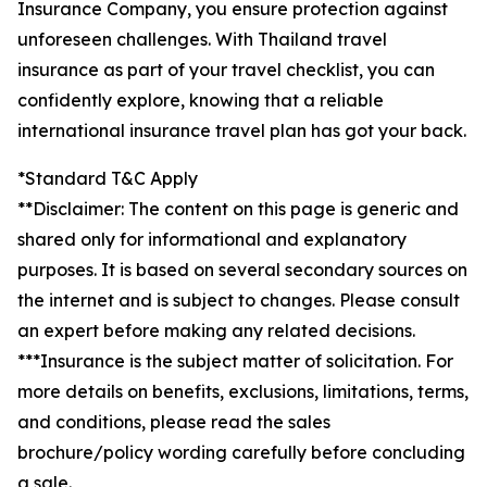
Insurance Company, you ensure protection against
unforeseen challenges. With Thailand travel
insurance as part of your travel checklist, you can
confidently explore, knowing that a reliable
international insurance travel plan has got your back.
*Standard T&C Apply
**Disclaimer: The content on this page is generic and
shared only for informational and explanatory
purposes. It is based on several secondary sources on
the internet and is subject to changes. Please consult
an expert before making any related decisions.
***Insurance is the subject matter of solicitation. For
more details on benefits, exclusions, limitations, terms,
and conditions, please read the sales
brochure/policy wording carefully before concluding
a sale.