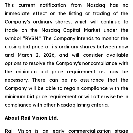
This current notification from Nasdaq has no
immediate effect on the listing or trading of the
Company’s ordinary shares, which will continue to
trade on the Nasdaq Capital Market under the
symbol “RVSN.” The Company intends to monitor the
closing bid price of its ordinary shares between now
and March 2, 2026, and will consider available
options to resolve the Company’s noncompliance with
the minimum bid price requirement as may be
necessary. There can be no assurance that the
Company will be able to regain compliance with the
minimum bid price requirement or will otherwise be in
compliance with other Nasdaq listing criteria.
About Rail Vision Ltd.
Rail Vision is an early commercialization stage