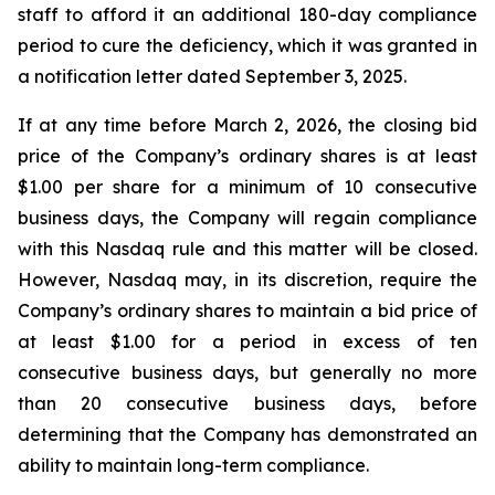
staff to afford it an additional 180-day compliance
period to cure the deficiency, which it was granted in
a notification letter dated September 3, 2025.
If at any time before March 2, 2026, the closing bid
price of the Company’s ordinary shares is at least
$1.00 per share for a minimum of 10 consecutive
business days, the Company will regain compliance
with this Nasdaq rule and this matter will be closed.
However, Nasdaq may, in its discretion, require the
Company’s ordinary shares to maintain a bid price of
at least $1.00 for a period in excess of ten
consecutive business days, but generally no more
than 20 consecutive business days, before
determining that the Company has demonstrated an
ability to maintain long-term compliance.