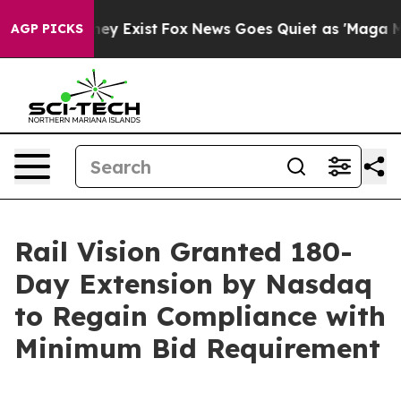
roof They Exist
Fox News Goes Quiet as 'Maga Media Pi
AGP PICKS
Rail Vision Granted 180-
Day Extension by Nasdaq
to Regain Compliance with
Minimum Bid Requirement