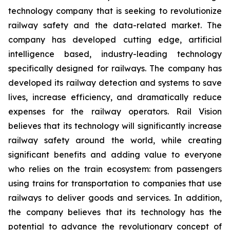
technology company that is seeking to revolutionize
railway safety and the data-related market. The
company has developed cutting edge, artificial
intelligence based, industry-leading technology
specifically designed for railways. The company has
developed its railway detection and systems to save
lives, increase efficiency, and dramatically reduce
expenses for the railway operators. Rail Vision
believes that its technology will significantly increase
railway safety around the world, while creating
significant benefits and adding value to everyone
who relies on the train ecosystem: from passengers
using trains for transportation to companies that use
railways to deliver goods and services. In addition,
the company believes that its technology has the
potential to advance the revolutionary concept of