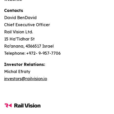
Contacts
David BenDavid
Chief Executive Officer
Rail Vision Ltd.
15 Ha’Tidhar St
Ra’anana, 4366517 Israel
Telephone: +972- 9-957-7706
Investor Relations:
Michal Efraty
investors@railvision.io