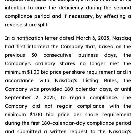
intention to cure the deficiency during the second
compliance period and if necessary, by effecting a
reverse share split.
In a notification letter dated March 6, 2025, Nasdaq
had first informed the Company that, based on the
previous 30 consecutive business days, the
Company’s ordinary shares no longer met the
minimum $1.00 bid price per share requirement and in
accordance with Nasdaq’s Listing Rules, the
Company was provided 180 calendar days, or until
September 2, 2025, to regain compliance. The
Company did not regain compliance with the
minimum $1.00 bid price per share requirement
during the first 180-calendar-day compliance period
and submitted a written request to the Nasdaq’s