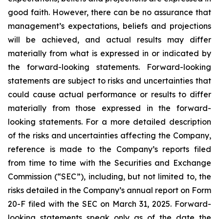
good faith. However, there can be no assurance that
management’s expectations, beliefs and projections
will be achieved, and actual results may differ
materially from what is expressed in or indicated by
the forward-looking statements. Forward-looking
statements are subject to risks and uncertainties that
could cause actual performance or results to differ
materially from those expressed in the forward-
looking statements. For a more detailed description
of the risks and uncertainties affecting the Company,
reference is made to the Company’s reports filed
from time to time with the Securities and Exchange
Commission (“SEC”), including, but not limited to, the
risks detailed in the Company’s annual report on Form
20-F filed with the SEC on March 31, 2025. Forward-
looking statements speak only as of the date the