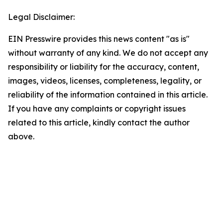
Legal Disclaimer:
EIN Presswire provides this news content "as is"
without warranty of any kind. We do not accept any
responsibility or liability for the accuracy, content,
images, videos, licenses, completeness, legality, or
reliability of the information contained in this article.
If you have any complaints or copyright issues
related to this article, kindly contact the author
above.