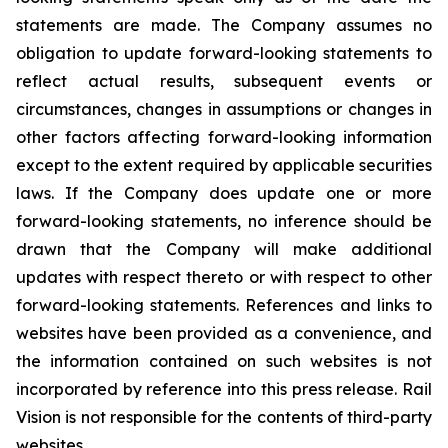
statements are made. The Company assumes no
obligation to update forward-looking statements to
reflect actual results, subsequent events or
circumstances, changes in assumptions or changes in
other factors affecting forward-looking information
except to the extent required by applicable securities
laws. If the Company does update one or more
forward-looking statements, no inference should be
drawn that the Company will make additional
updates with respect thereto or with respect to other
forward-looking statements. References and links to
websites have been provided as a convenience, and
the information contained on such websites is not
incorporated by reference into this press release. Rail
Vision is not responsible for the contents of third-party
websites.