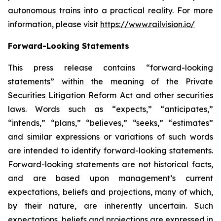
autonomous trains into a practical reality. For more
information, please visit
https://www.railvision.io/
Forward-Looking Statements
This press release contains “forward-looking
statements” within the meaning of the Private
Securities Litigation Reform Act and other securities
laws. Words such as “expects,” “anticipates,”
“intends,” “plans,” “believes,” “seeks,” “estimates”
and similar expressions or variations of such words
are intended to identify forward-looking statements.
Forward-looking statements are not historical facts,
and are based upon management’s current
expectations, beliefs and projections, many of which,
by their nature, are inherently uncertain. Such
expectations, beliefs and projections are expressed in