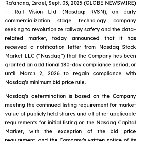
Ra’anana, Israel, Sept. 03, 2025 (GLOBE NEWSWIRE)
-- Rail Vision Ltd. (Nasdaq: RVSN), an early
commercialization stage technology company
seeking to revolutionize railway safety and the data-
related market, today announced that it has
received a notification letter from Nasdaq Stock
Market LLC (“Nasdaq”) that the Company has been
granted an additional 180-day compliance period, or
until March 2, 2026 to regain compliance with
Nasdaq’s minimum bid price rule.
Nasdaq’s determination is based on the Company
meeting the continued listing requirement for market
value of publicly held shares and all other applicable
requirements for initial listing on the Nasdaq Capital
Market, with the exception of the bid price
requirement, and the Company’s written notice of its