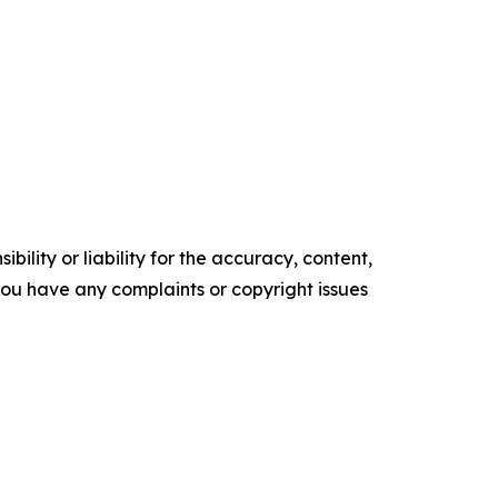
ility or liability for the accuracy, content,
f you have any complaints or copyright issues