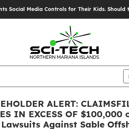
cial Media Controls for Their Kids. Should the US
EHOLDER ALERT: CLAIMSFI
 IN EXCESS OF $100,000 of 
n Lawsuits Against Sable Offs