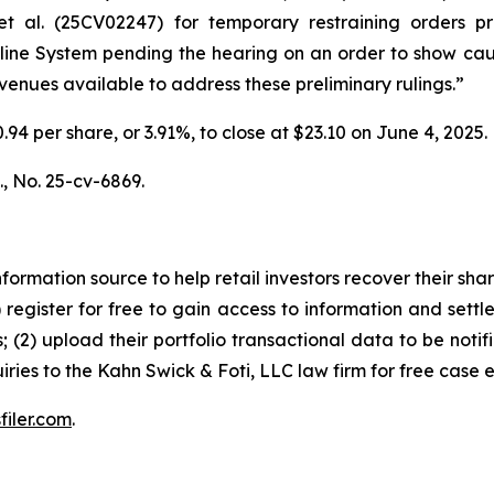
t al.
(25CV02247) for temporary restraining orders pro
peline System pending the hearing on an order to show ca
 avenues available to address these preliminary rulings.”
0.94 per share, or 3.91%, to close at $23.10 on June 4, 2025.
.,
No. 25-cv-6869.
nformation source to help retail investors recover their share
1) register for free to gain access to information and settl
; (2) upload their portfolio transactional data to be notif
iries to the Kahn Swick & Foti, LLC law firm for free case 
filer.com
.