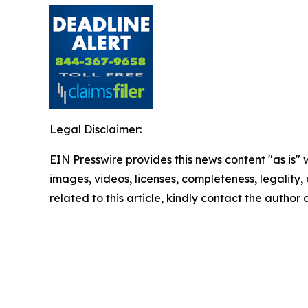
Legal Disclaimer:
EIN Presswire provides this news content "as is" 
images, videos, licenses, completeness, legality, o
related to this article, kindly contact the author