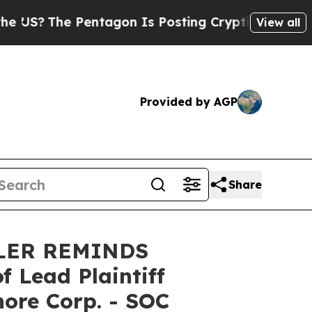
?
The Pentagon Is Posting Cryptic Biblical Messa
View all
Provided by AGP
Share
LER REMINDS
Lead Plaintiff
hore Corp. - SOC