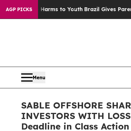
to Abate Harms to Youth
Brazil Gives Parents So
AGP PICKS
Menu
SABLE OFFSHORE SHAR
INVESTORS WITH LOSSES
Deadline in Class Actio