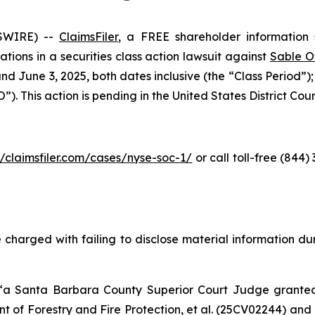
SWIRE) --
ClaimsFiler
, a FREE shareholder information s
cations in a securities class action lawsuit against
Sable O
d June 3, 2025, both dates inclusive (the “Class Period”)
. This action is pending in the United States District Court 
//claimsfiler.com/cases/nyse-soc-1/
or call toll-free (844
 charged with failing to disclose material information duri
 “a Santa Barbara County Superior Court Judge grant
 of Forestry and Fire Protection, et al.
(25CV02244) and