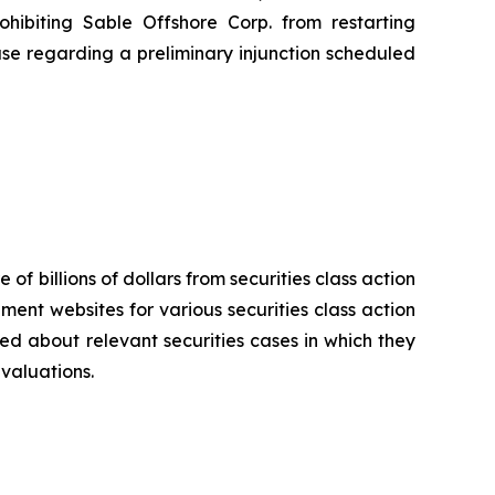
hibiting Sable Offshore Corp. from restarting
use regarding a preliminary injunction scheduled
 of billions of dollars from securities class action
ement websites for various securities class action
ied about relevant securities cases in which they
evaluations.