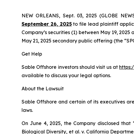
NEW ORLEANS, Sept. 03, 2025 (GLOBE NEW
September 26, 2025
to file lead plaintiff appli
Company’s securities (1) between May 19, 2025 an
May 21, 2025 secondary public offering (the “SPO”)
Get Help
Sable Offshore investors should visit us at
https:
available to discuss your legal options.
About the Lawsuit
Sable Offshore and certain of its executives are
laws.
On June 4, 2025, the Company disclosed that
Biological Diversity, et al. v.
California Department