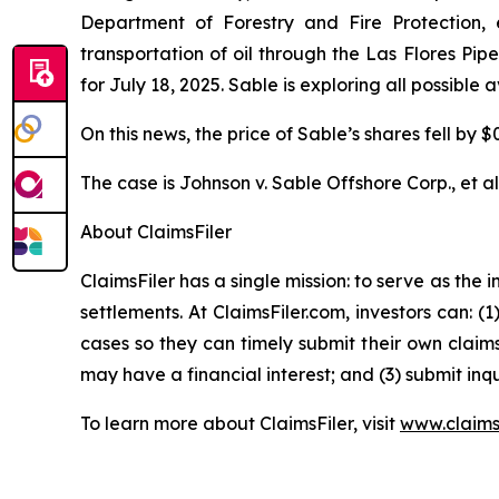
Department of Forestry and Fire Protection, e
transportation of oil through the Las Flores Pi
for July 18, 2025. Sable is exploring all possible
On this news, the price of Sable’s shares fell by $
The case is
Johnson v. Sable Offshore Corp., et al
About ClaimsFiler
ClaimsFiler has a single mission: to serve as the i
settlements. At ClaimsFiler.com, investors can: (
cases so they can timely submit their own claims
may have a financial interest; and (3) submit inqu
To learn more about ClaimsFiler, visit
www.claims