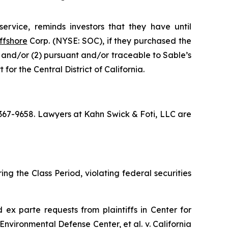
ervice, reminds investors that they have until
ffshore
Corp. (NYSE: SOC), if they purchased the
; and/or (2) pursuant and/or traceable to Sable’s
for the Central District of California.
) 367-9658. Lawyers at Kahn Swick & Foti, LLC are
ng the Class Period, violating federal securities
ed
ex parte
requests from plaintiffs in
Center for
Environmental Defense Center, et al. v. California