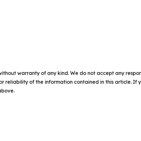
without warranty of any kind. We do not accept any responsib
r reliability of the information contained in this article. I
 above.