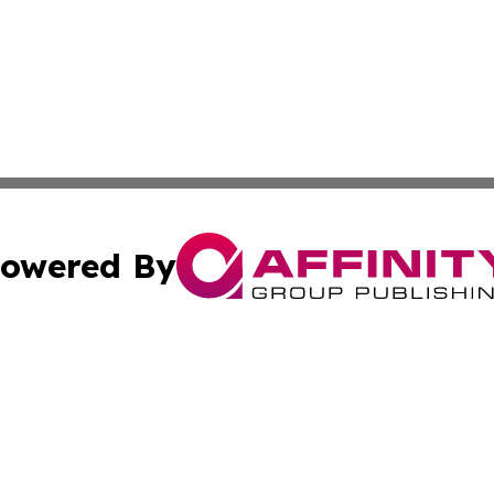
owered By
ubmit Press Release
Terms & Conditions
Copyright/DMCA
ba Affinity Group Publishing & Sci-Tech Northern Mariana 
Cookie Settings / Your Privacy Choices