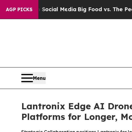
 on Social Media
Big Food vs. The People. Big Foo
AGP PICKS
Menu
Lantronix Edge AI Dron
Platforms for Longer, Mo