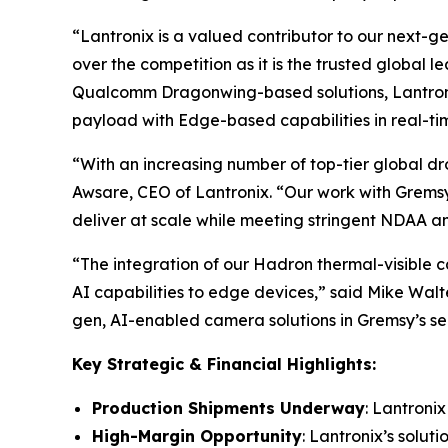
“Lantronix is a valued contributor to our next-g
over the competition as it is the trusted global l
Qualcomm Dragonwing-based solutions, Lantronix 
payload with Edge-based capabilities in real-ti
“With an increasing number of top-tier global dr
Awsare, CEO of Lantronix. “Our work with Gremsy
deliver at scale while meeting stringent NDAA
“The integration of our Hadron thermal-visible 
AI capabilities to edge devices,” said Mike Wal
gen, AI-enabled camera solutions in Gremsy’s se
Key Strategic & Financial Highlights:
Production Shipments Underway
: Lantroni
High-Margin Opportunity
: Lantronix’s solut