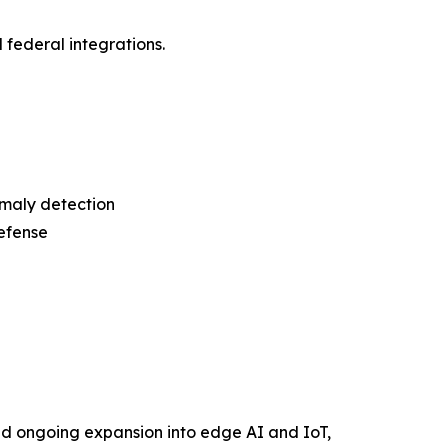
d federal integrations.
omaly detection
efense
d ongoing expansion into edge AI and IoT,