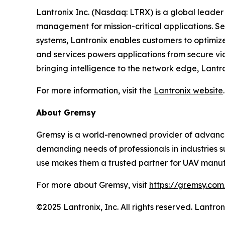
Lantronix Inc. (Nasdaq: LTRX) is a global leader 
management for mission-critical applications. S
systems, Lantronix enables customers to optimize
and services powers applications from secure vid
bringing intelligence to the network edge, Lantr
For more information, visit the
Lantronix website
.
About Gremsy
Gremsy is a world-renowned provider of advance
demanding needs of professionals in industries s
use makes them a trusted partner for UAV manufa
For more about Gremsy, visit
https://gremsy.com
©2025 Lantronix, Inc. All rights reserved. Lantr