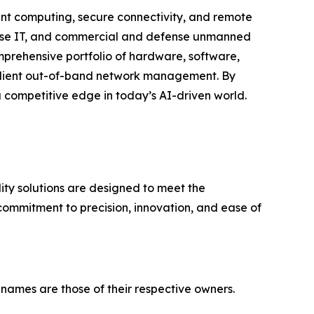
igent computing, secure connectivity, and remote
rprise IT, and commercial and defense unmanned
mprehensive portfolio of hardware, software,
resilient out-of-band network management. By
a competitive edge in today’s AI-driven world.
ty solutions are designed to meet the
commitment to precision, innovation, and ease of
 names are those of their respective owners.