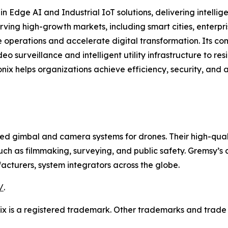
in Edge AI and Industrial IoT solutions, delivering intell
erving high-growth markets, including smart cities, ente
 operations and accelerate digital transformation. Its co
eo surveillance and intelligent utility infrastructure to 
onix helps organizations achieve efficiency, security, and 
d gimbal and camera systems for drones. Their high-quali
uch as filmmaking, surveying, and public safety. Gremsy’s 
cturers, system integrators across the globe.
/
.
onix is a registered trademark. Other trademarks and trade