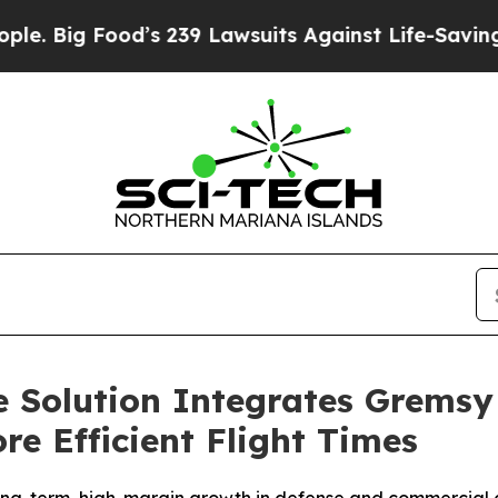
d’s 239 Lawsuits Against Life-Saving Policies
He’
e Solution Integrates Gremsy
re Efficient Flight Times