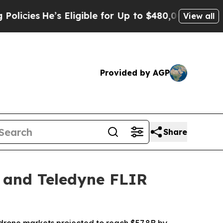
s Eligible for Up to $480,000 After Being Wrong
View all
Provided by AGP
Share
 and Teledyne FLIR