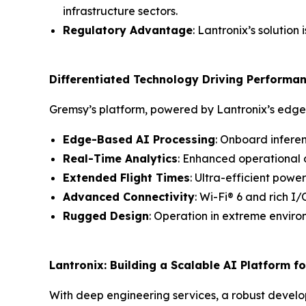
infrastructure sectors.
Regulatory Advantage
: Lantronix’s solution
Differentiated Technology Driving Performa
Gremsy’s platform, powered by Lantronix’s edge A
Edge-Based AI Processing
: Onboard infere
Real-Time Analytics
: Enhanced operational 
Extended Flight Times
: Ultra-efficient powe
Advanced Connectivity
: Wi-Fi® 6 and rich 
Rugged Design
: Operation in extreme envir
Lantronix: Building a Scalable AI Platform f
With deep engineering services, a robust devel