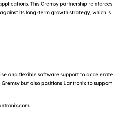
pplications. This Gremsy partnership reinforces
gainst its long-term growth strategy, which is
e and flexible software support to accelerate
Gremsy but also positions Lantronix to support
ntronix.com.