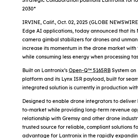
Strategic Collaboration positions Lantronix for
2030*
IRVINE, Calif., Oct. 02, 2025 (GLOBE NEWSWIRE
Edge AI applications, today announced that it
camera gimbal stabilizers for drones and unmanne
increase its momentum in the drone market with 
while consuming less energy when processing tas
Built on Lantronix’s
Open-Q™ 5165RB
System on 
platform and its Lynx ISR payload, built for se
integrated solution is currently in production wit
Designed to enable drone integrators to deliver 
to-market while providing long-term revenue opp
relationship with Gremsy and other drone industr
trusted source for reliable, compliant solutions
advantage for Lantronix in the rapidly expand