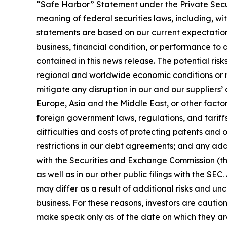
“Safe Harbor” Statement under the Private Securi
meaning of federal securities laws, including, w
statements are based on our current expectations
business, financial condition, or performance to 
contained in this news release. The potential risk
regional and worldwide economic conditions or mar
mitigate any disruption in our and our suppliers
Europe, Asia and the Middle East, or other factors
foreign government laws, regulations, and tariffs
difficulties and costs of protecting patents and o
restrictions in our debt agreements; and any add
with the Securities and Exchange Commission (the “
as well as in our other public filings with the SEC.
may differ as a result of additional risks and u
business. For these reasons, investors are caut
make speak only as of the date on which they ar