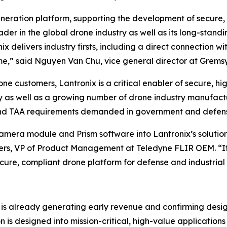
eneration platform, supporting the development of secure,
eader in the global drone industry as well as its long-stand
delivers industry firsts, including a direct connection w
me,” said Nguyen Van Chu, vice general director at Gremsy
one customers, Lantronix is a critical enabler of secure, 
 as well as a growing number of drone industry manufactu
 and TAA requirements demanded in government and defens
camera module and Prism software into Lantronix’s soluti
ters, VP of Product Management at Teledyne FLIR OEM. “It
cure, compliant drone platform for defense and industrial 
x is already generating early revenue and confirming des
ion is designed into mission-critical, high-value applicati