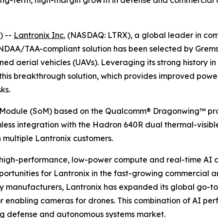
 long-term, high-margin growth in defense and commercial
) --
Lantronix Inc.
(NASDAQ: LTRX), a global leader in com
s NDAA/TAA-compliant solution has been selected by Grem
d aerial vehicles (UAVs). Leveraging its strong history in
this breakthrough solution, which provides improved power
ks.
Module (SoM) based on the Qualcomm® Dragonwing™ proce
amless integration with the Hadron 640R dual thermal-visi
h multiple Lantronix customers.
high-performance, low-power compute and real-time AI capa
ortunities for Lantronix in the fast-growing commercial a
y manufacturers, Lantronix has expanded its global go-to-
 for enabling cameras for drones. This combination of AI 
ing defense and autonomous systems market.