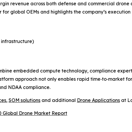
margin revenue across both defense and commercial drone a
r for global OEMs and highlights the company’s execution a
 infrastructure)
ombine embedded compute technology, compliance expertis
tform approach not only enables rapid time‑to‑market for 
A and NDAA compliance.
ces
,
SOM solutions
and additional
Drone Applications
at La
 Global Drone Market Report