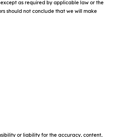
, except as required by applicable law or the
ors should not conclude that we will make
ility or liability for the accuracy, content,