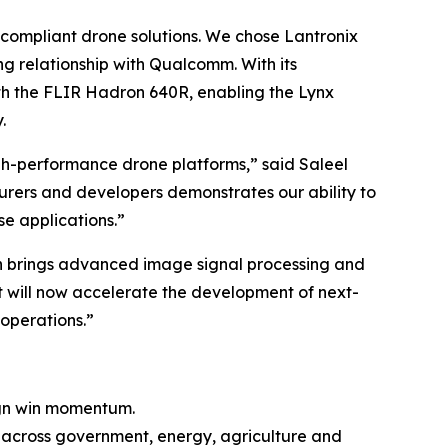
 compliant drone solutions. We chose Lantronix
ing relationship with Qualcomm. With its
ith the FLIR Hadron 640R, enabling the Lynx
.
high-performance drone platforms,” said Saleel
rers and developers demonstrates our ability to
e applications.”
on brings advanced image signal processing and
 will now accelerate the development of next-
operations.”
ign win momentum.
ons across government, energy, agriculture and