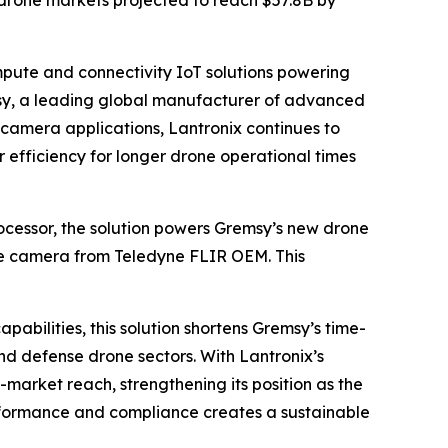
 drone markets projected to reach $57.8B by
pute and connectivity IoT solutions powering
sy, a leading global manufacturer of advanced
 camera applications, Lantronix continues to
 efficiency for longer drone operational times
ssor, the solution powers Gremsy’s new drone
ble camera from Teledyne FLIR OEM. This
bilities, this solution shortens Gremsy’s time-
nd defense drone sectors. With Lantronix’s
market reach, strengthening its position as the
performance and compliance creates a sustainable