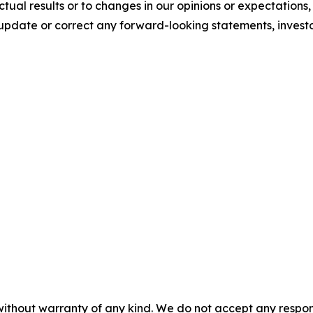
tual results or to changes in our opinions or expectations
update or correct any forward-looking statements, invest
without warranty of any kind. We do not accept any responsib