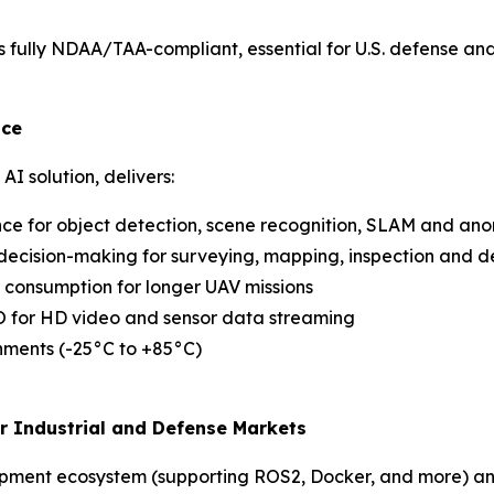
 is fully NDAA/TAA-compliant, essential for U.S. defense an
nce
I solution, delivers:
nce for object detection, scene recognition, SLAM and an
decision-making for surveying, mapping, inspection and d
r consumption for longer UAV missions
I/O for HD video and sensor data streaming
onments (-25°C to +85°C)
or Industrial and Defense Markets
opment ecosystem (supporting ROS2, Docker, and more) an