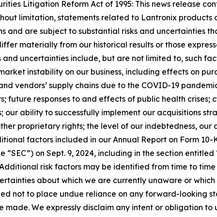
ties Litigation Reform Act of 1995: This news release con
ithout limitation, statements related to Lantronix product
 and are subject to substantial risks and uncertainties tha
differ materially from our historical results or those expr
s and uncertainties include, but are not limited to, such fa
ket instability on our business, including effects on purc
’ and vendors’ supply chains due to the COVID-19 pandemic
; future responses to and effects of public health crises; 
; our ability to successfully implement our acquisitions s
ther proprietary rights; the level of our indebtedness, our
itional factors included in our Annual Report on Form 10-K 
SEC”) on Sept. 9, 2024, including in the section entitled “
 Additional risk factors may be identified from time to time i
ncertainties about which we are currently unaware or which
ioned not to place undue reliance on any forward-looking 
e made. We expressly disclaim any intent or obligation t