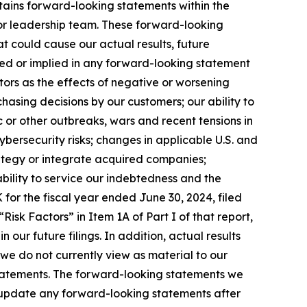
tains forward-looking statements within the
s or leadership team. These forward-looking
t could cause our actual results, future
essed or implied in any forward-looking statement
ctors as the effects of negative or worsening
hasing decisions by our customers; our ability to
 or other outbreaks, wars and recent tensions in
cybersecurity risks; changes in applicable U.S. and
trategy or integrate acquired companies;
 ability to service our indebtedness and the
for the fiscal year ended June 30, 2024, filed
Risk Factors” in Item 1A of Part I of that report,
n our future filings. In addition, actual results
 we do not currently view as material to our
statements. The forward-looking statements we
o update any forward-looking statements after