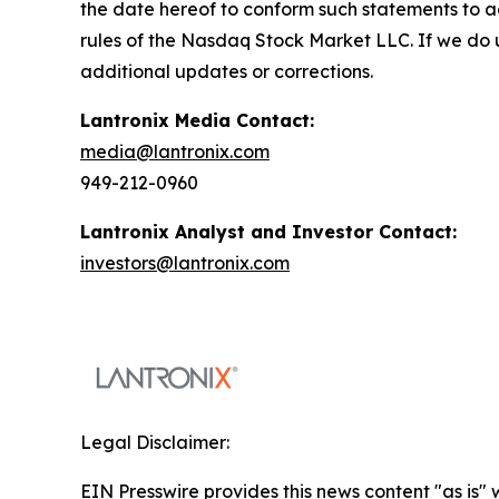
the date hereof to conform such statements to ac
rules of the Nasdaq Stock Market LLC. If we do 
additional updates or corrections.
Lantronix Media Contact:
media@lantronix.com
949-212-0960
Lantronix Analyst and Investor Contact:
investors@lantronix.com
Legal Disclaimer:
EIN Presswire provides this news content "as is" 