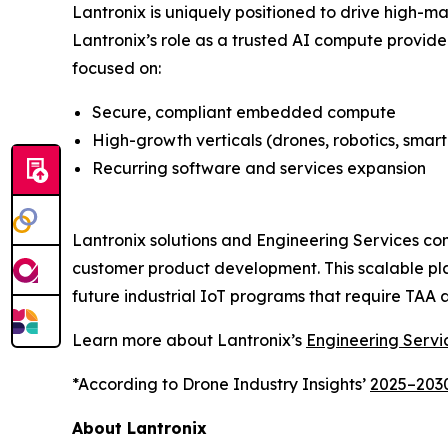
Lantronix is uniquely positioned to drive high-
Lantronix’s role as a trusted AI compute provide
focused on:
Secure, compliant embedded compute
High-growth verticals (drones, robotics, smart
Recurring software and services expansion
Lantronix solutions and Engineering Services c
customer product development. This scalable pla
future industrial IoT programs that require TA
Learn more about Lantronix’s
Engineering Servi
*According to Drone Industry Insights’
2025–2030
About Lantronix