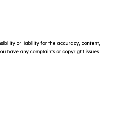
ility or liability for the accuracy, content,
f you have any complaints or copyright issues