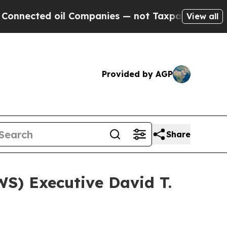
ed oil Companies — not Taxpayers — the Chance t
View all
Provided by AGP
Share
) Executive David T.