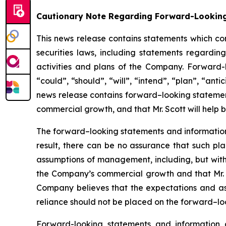
Cautionary Note Regarding Forward-Lookin
This news release contains statements which co
securities laws, including statements regarding
activities and plans of the Company. Forward-
“could”, “should”, “will”, “intend”, “plan”, “anti
news release contains forward–looking statement
commercial growth, and that Mr. Scott will help 
The forward–looking statements and informatio
result, there can be no assurance that such pl
assumptions of management, including, but withou
the Company’s commercial growth and that Mr. 
Company believes that the expectations and a
reliance should not be placed on the forward–loo
Forward-looking statements and information 