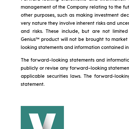
management of the Company relating to the futu
other purposes, such as making investment deci
very nature they involve inherent risks and uncer
and risks. These include, but are not limit
Genius™ product will not be brought to market w
looking statements and information contained in 
The forward–looking statements and informatio
publicly or revise any forward–looking statement
applicable securities laws. The forward-lookin
statement.