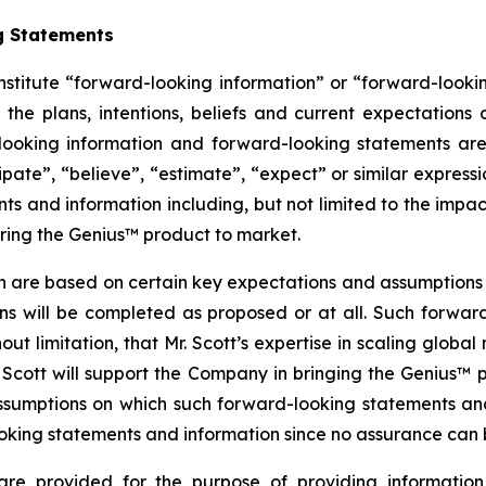
g Statements
nstitute “forward-looking information” or “forward-looki
 the plans, intentions, beliefs and current expectations
looking information and forward-looking statements are
cipate”, “believe”, “estimate”, “expect” or similar expressi
s and information including, but not limited to the impact
bring the Genius™ product to market.
n are based on certain key expectations and assumptio
ans will be completed as proposed or at all. Such forw
t limitation, that Mr. Scott’s expertise in scaling global
Scott will support the Company in bringing the Genius™
ssumptions on which such forward-looking statements an
king statements and information since no assurance can be
are provided for the purpose of providing information