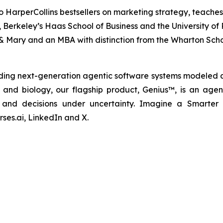
o HarperCollins bestsellers on marketing strategy, teaches
nia, Berkeley’s Haas School of Business and the University 
& Mary and an MBA with distinction from the Wharton Scho
ding next-generation agentic software systems modeled a
cs and biology, our flagship product, Genius™, is an agen
ns and decisions under uncertainty. Imagine a Smarter
ses.ai, LinkedIn and X.