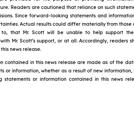
re. Readers are cautioned that reliance on such statem
sions. Since forward–looking statements and information
tainties. Actual results could differ materially from thos
ed to, that Mr. Scott will be unable to help support 
ith Mr. Scott’s support, or at all. Accordingly, readers
this news release.
n contained in this news release are made as of the dat
s or information, whether as a result of new information, 
g statements or information contained in this news rel