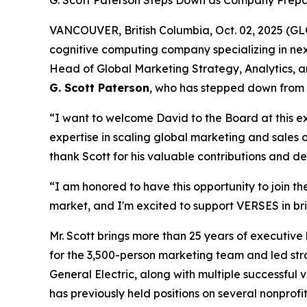
G. Scott Paterson Steps Down as Company Prepa
VANCOUVER, British Columbia, Oct. 02, 2025 (
cognitive computing company specializing in n
Head of Global Marketing Strategy, Analytics, a
G. Scott Paterson
, who has stepped down from 
“I want to welcome David to the Board at this 
expertise in scaling global marketing and sales 
thank Scott for his valuable contributions and 
“I am honored to have this opportunity to join t
market, and I'm excited to support VERSES in bri
Mr. Scott brings more than 25 years of executiv
for the 3,500-person marketing team and led strat
General Electric, along with multiple successful
has previously held positions on several nonprofi