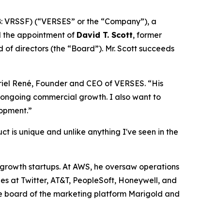
: VRSSF) (“VERSES” or the “Company”), a
d the appointment of
David T. Scott
, former
of directors (the “Board”). Mr. Scott succeeds
briel René, Founder and CEO of VERSES. “His
’ ongoing commercial growth. I also want to
lopment.”
t is unique and unlike anything I've seen in the
h-growth startups. At AWS, he oversaw operations
les at Twitter, AT&T, PeopleSoft, Honeywell, and
 the board of the marketing platform Marigold and