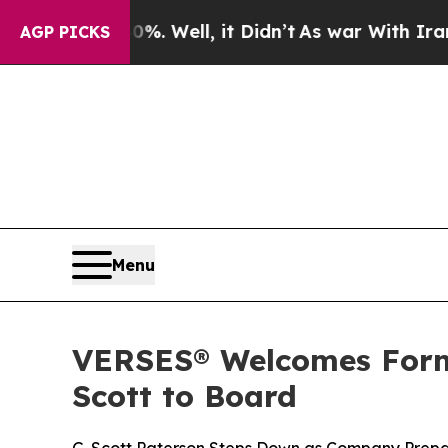
 40%. Well, it Didn’t
As war With Iran Drove o
AGP PICKS
Menu
VERSES® Welcomes Form
Scott to Board