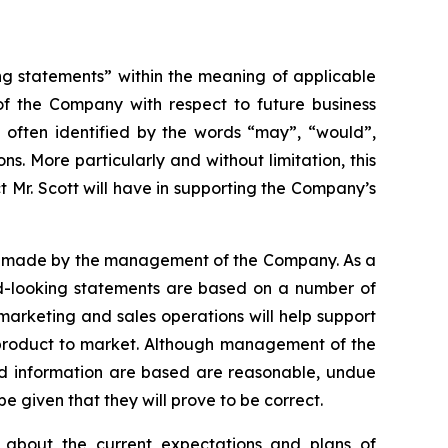
ng statements” within the meaning of applicable
 of the Company with respect to future business
 often identified by the words “may”, “would”,
ons. More particularly and without limitation, this
 Mr. Scott will have in supporting the Company’s
ns made by the management of the Company. As a
ard-looking statements are based on a number of
 marketing and sales operations will help support
 product to market. Although management of the
d information are based are reasonable, undue
 given that they will prove to be correct.
 about the current expectations and plans of