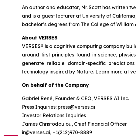
An author and educator, Mr. Scott has written tw
and is a guest lecturer at University of Califor
bachelor’s degrees from The College of William 
About VERSES
VERSES® is a cognitive computing company buil
around first principles found in science, physi
generate reliable domain-specific predictio
technology inspired by Nature. Learn more at ver
On behalf of the Company
Gabriel René, Founder & CEO, VERSES AI Inc.
Press Inquiries: press@verses.ai
Investor Relations Inquiries
James Christodoulou, Chief Financial Officer
ir@verses.ai, +1(212)970-8889