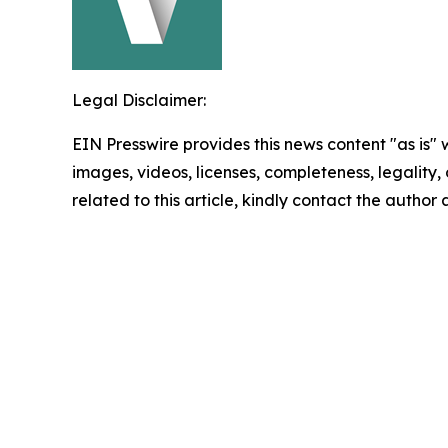
Legal Disclaimer:
EIN Presswire provides this news content "as is" 
images, videos, licenses, completeness, legality, o
related to this article, kindly contact the author