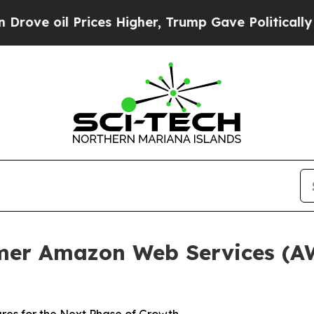
il Prices Higher, Trump Gave Politically Connect
er Amazon Web Services (AWS