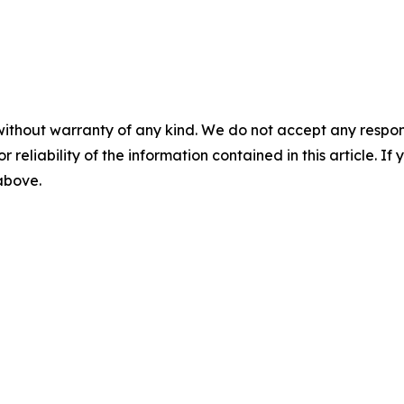
without warranty of any kind. We do not accept any responsib
r reliability of the information contained in this article. I
 above.