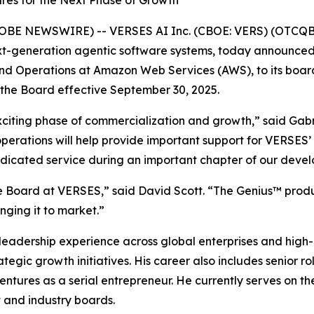
res for the Next Phase of Growth
GLOBE NEWSWIRE) -- VERSES AI Inc. (CBOE: VERS) (OTCQB
ext-generation agentic software systems, today announce
nd Operations at Amazon Web Services (AWS), to its board 
the Board effective September 30, 2025.
exciting phase of commercialization and growth,” said Ga
operations will help provide important support for VERSES
dedicated service during an important chapter of our deve
he Board at VERSES,” said David Scott. “The Genius™ produc
nging it to market.”
e leadership experience across global enterprises and hig
egic growth initiatives. His career also includes senior ro
 ventures as a serial entrepreneur. He currently serves on
t and industry boards.