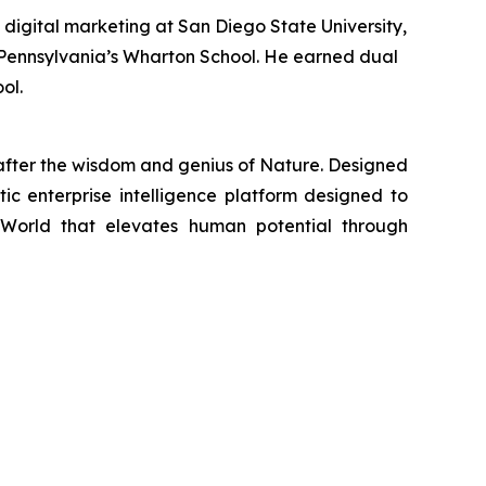
 digital marketing at San Diego State University,
of Pennsylvania’s Wharton School. He earned dual
ol.
fter the wisdom and genius of Nature. Designed
tic enterprise intelligence platform designed to
 World that elevates human potential through