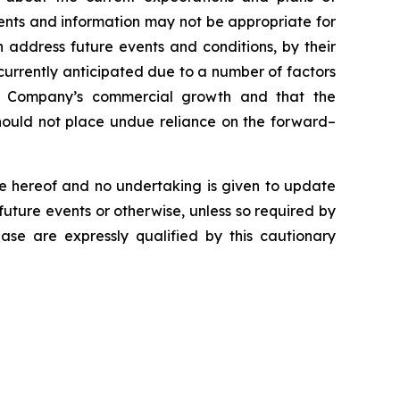
ents and information may not be appropriate for
 address future events and conditions, by their
e currently anticipated due to a number of factors
the Company’s commercial growth and that the
 should not place undue reliance on the forward–
e hereof and no undertaking is given to update
future events or otherwise, unless so required by
ease are expressly qualified by this cautionary