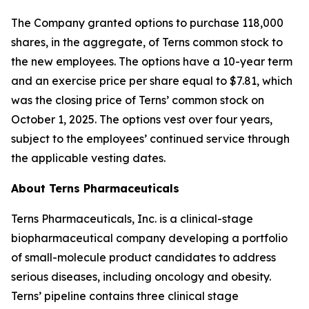
The Company granted options to purchase 118,000
shares, in the aggregate, of Terns common stock to
the new employees. The options have a 10-year term
and an exercise price per share equal to $7.81, which
was the closing price of Terns’ common stock on
October 1, 2025. The options vest over four years,
subject to the employees’ continued service through
the applicable vesting dates.
About Terns Pharmaceuticals
Terns Pharmaceuticals, Inc. is a clinical-stage
biopharmaceutical company developing a portfolio
of small-molecule product candidates to address
serious diseases, including oncology and obesity.
Terns’ pipeline contains three clinical stage