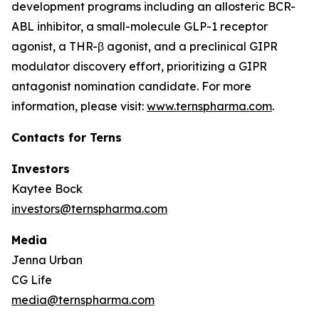
development programs including an allosteric BCR-
ABL inhibitor, a small-molecule GLP-1 receptor
agonist, a THR-β agonist, and a preclinical GIPR
modulator discovery effort, prioritizing a GIPR
antagonist nomination candidate. For more
information, please visit:
www.ternspharma.com
.
Contacts for Terns
Investors
Kaytee Bock
investors@ternspharma.com
Media
Jenna Urban
CG Life
media@ternspharma.com