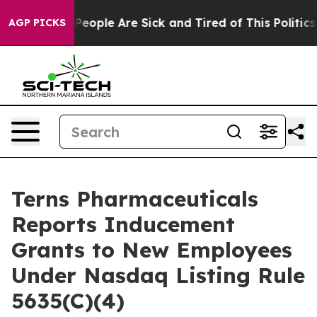
igan Win: “People Are Sick and Tired of This Politics o
AGP PICKS
Terns Pharmaceuticals
Reports Inducement
Grants to New Employees
Under Nasdaq Listing Rule
5635(C)(4)