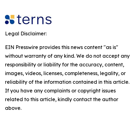
Legal Disclaimer:
EIN Presswire provides this news content "as is"
without warranty of any kind. We do not accept any
responsibility or liability for the accuracy, content,
images, videos, licenses, completeness, legality, or
reliability of the information contained in this article.
If you have any complaints or copyright issues
related to this article, kindly contact the author
above.