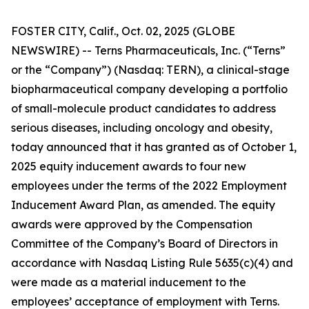
FOSTER CITY, Calif., Oct. 02, 2025 (GLOBE
NEWSWIRE) -- Terns Pharmaceuticals, Inc. (“Terns”
or the “Company”) (Nasdaq: TERN), a clinical-stage
biopharmaceutical company developing a portfolio
of small-molecule product candidates to address
serious diseases, including oncology and obesity,
today announced that it has granted as of October 1,
2025 equity inducement awards to four new
employees under the terms of the 2022 Employment
Inducement Award Plan, as amended. The equity
awards were approved by the Compensation
Committee of the Company’s Board of Directors in
accordance with Nasdaq Listing Rule 5635(c)(4) and
were made as a material inducement to the
employees’ acceptance of employment with Terns.