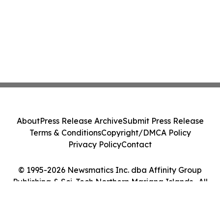
About
Press Release Archive
Submit Press Release
Terms & Conditions
Copyright/DMCA Policy
Privacy Policy
Contact
© 1995-2026 Newsmatics Inc. dba Affinity Group
Publishing & Sci-Tech Northern Mariana Islands . All
Rights Reserved.
Cookie Settings / Your Privacy Choices