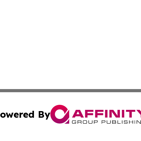
owered By
ubmit Press Release
Terms & Conditions
Copyright/DMCA