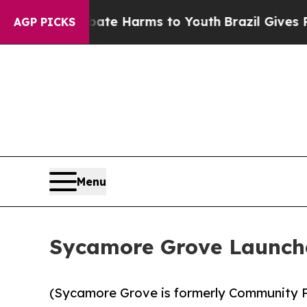
und to Abate Harms to Youth
Brazil Gives Parents
AGP PICKS
Menu
Sycamore Grove Launche
(Sycamore Grove is formerly Community P