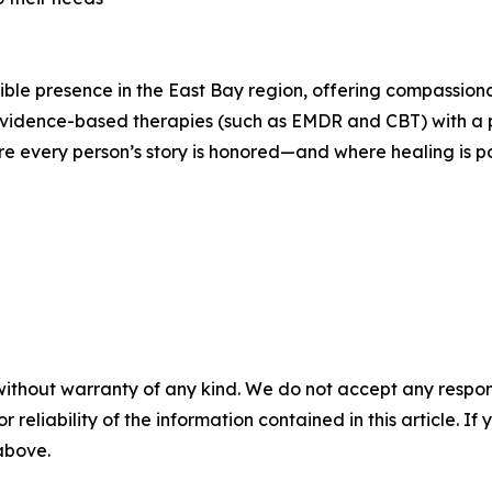
le presence in the East Bay region, offering compassionate
evidence-based therapies (such as EMDR and CBT) with a p
e every person’s story is honored—and where healing is po
without warranty of any kind. We do not accept any responsib
r reliability of the information contained in this article. I
 above.