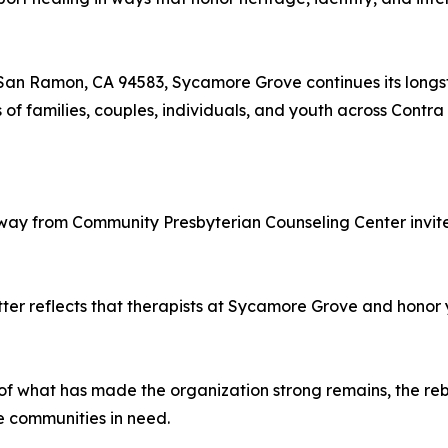
San Ramon, CA 94583, Sycamore Grove continues its longst
of families, couples, individuals, and youth across Contr
 away from Community Presbyterian Counseling Center invites
er reflects that therapists at Sycamore Grove and honor you
f what has made the organization strong remains, the r
re communities in need.