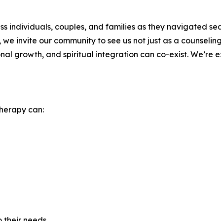
s individuals, couples, and families as they navigated se
d, we invite our community to see us not just as a counseli
l growth, and spiritual integration can co-exist. We’re ex
therapy can:
 their needs