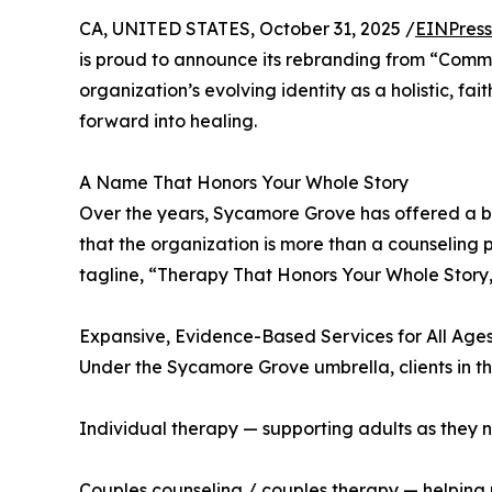
CA, UNITED STATES, October 31, 2025 /
EINPress
is proud to announce its rebranding from “Comm
organization’s evolving identity as a holistic, fa
forward into healing.
A Name That Honors Your Whole Story
Over the years, Sycamore Grove has offered a br
that the organization is more than a counseling p
tagline, “Therapy That Honors Your Whole Story,
Expansive, Evidence-Based Services for All Ages
Under the Sycamore Grove umbrella, clients in 
Individual therapy — supporting adults as they nav
Couples counseling / couples therapy — helping 