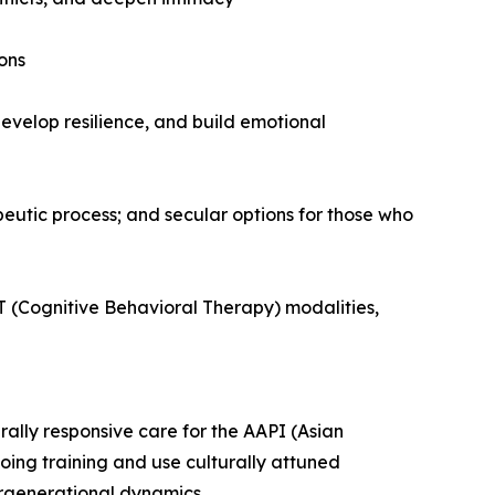
ons
evelop resilience, and build emotional
apeutic process; and secular options for those who
 (Cognitive Behavioral Therapy) modalities,
rally responsive care for the AAPI (Asian
ing training and use culturally attuned
tergenerational dynamics.