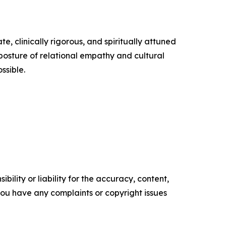
, clinically rigorous, and spiritually attuned
osture of relational empathy and cultural
ssible.
ility or liability for the accuracy, content,
f you have any complaints or copyright issues