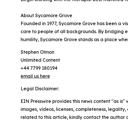
About Sycamore Grove
Founded in 1977, Sycamore Grove has been a visib
care to people of all backgrounds. By bridging 
humility, Sycamore Grove stands as a place wher
Stephen Olmon
Unlimited Content
+44 7799 180194
email us here
Legal Disclaimer:
EIN Presswire provides this news content "as is" 
images, videos, licenses, completeness, legality, o
related to this article, kindly contact the author