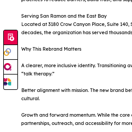
Serving San Ramon and the East Bay
Located at 3180 Crow Canyon Place, Suite 140, 
decades, the organization has served thousands 
Why This Rebrand Matters
A clearer, more inclusive identity. Transitioning
“talk therapy.”
Better alignment with mission. The new brand bett
cultural.
Growth and forward momentum. While the core o
partnerships, outreach, and accessibility for mo