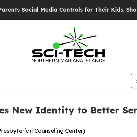
 Social Media Controls for Their Kids. Should th
s New Identity to Better S
resbyterian Counseling Center)