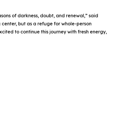
asons of darkness, doubt, and renewal,” said
ng center, but as a refuge for whole-person
cited to continue this journey with fresh energy,