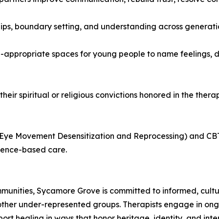
ships, boundary setting, and understanding across generati
-appropriate spaces for young people to name feelings, d
their spiritual or religious convictions honored in the ther
(Eye Movement Desensitization and Reprocessing) and CBT
dence-based care.
ommunities, Sycamore Grove is committed to informed, cultu
ther under-represented groups. Therapists engage in ongo
pport healing in ways that honor heritage, identity, and in