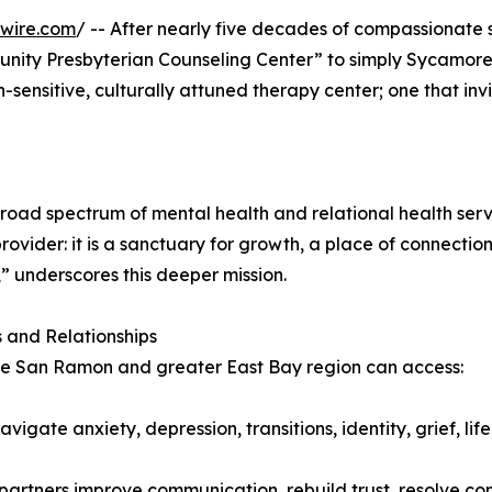
wire.com
/ -- After nearly five decades of compassionate 
unity Presbyterian Counseling Center” to simply Sycamore
ith-sensitive, culturally attuned therapy center; one that 
oad spectrum of mental health and relational health servic
rovider: it is a sanctuary for growth, a place of connecti
” underscores this deeper mission.
 and Relationships
the San Ramon and greater East Bay region can access:
igate anxiety, depression, transitions, identity, grief, lif
partners improve communication, rebuild trust, resolve co