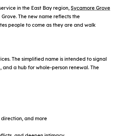
service in the East Bay region,
Sycamore Grove
 Grove. The new name reflects the
invites people to come as they are and walk
es. The simplified name is intended to signal
on, and a hub for whole-person renewal. The
e direction, and more
nflicts, and deepen intimacy