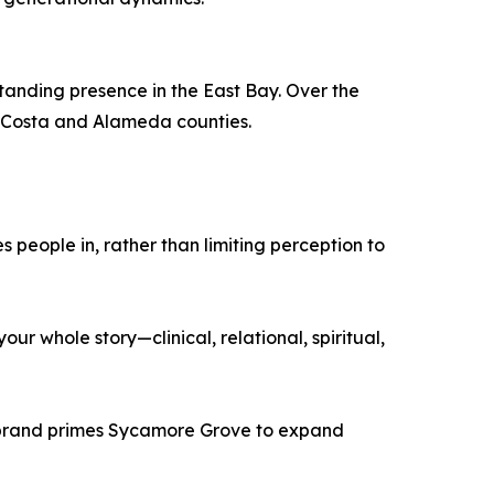
anding presence in the East Bay. Over the
a Costa and Alameda counties.
 people in, rather than limiting perception to
r whole story—clinical, relational, spiritual,
ebrand primes Sycamore Grove to expand