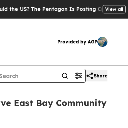
e US?
The Pentagon Is Posting Cryptic Biblical M
View all
Provided by AGP
Share
erve East Bay Community