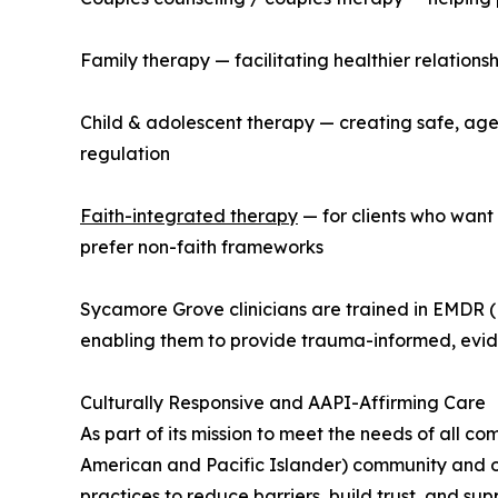
Family therapy — facilitating healthier relation
Child & adolescent therapy — creating safe, age
regulation
Faith-integrated therapy
— for clients who want 
prefer non-faith frameworks
Sycamore Grove clinicians are trained in EMDR 
enabling them to provide trauma-informed, evi
Culturally Responsive and AAPI-Affirming Care
As part of its mission to meet the needs of all c
American and Pacific Islander) community and o
practices to reduce barriers, build trust, and su