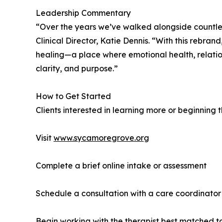
Leadership Commentary
“Over the years we’ve walked alongside countles
Clinical Director, Katie Dennis. “With this rebran
healing—a place where emotional health, relationa
clarity, and purpose.”
How to Get Started
Clients interested in learning more or beginning 
Visit
www.sycamoregrove.org
Complete a brief online intake or assessment
Schedule a consultation with a care coordinator
Begin working with the therapist best matched to