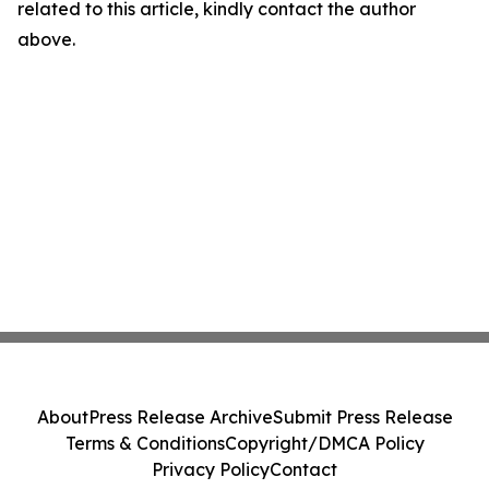
related to this article, kindly contact the author
above.
About
Press Release Archive
Submit Press Release
Terms & Conditions
Copyright/DMCA Policy
Privacy Policy
Contact