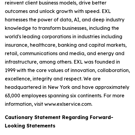
reinvent client business models, drive better
outcomes and unlock growth with speed. EXL
harnesses the power of data, AI, and deep industry
knowledge to transform businesses, including the
world's leading corporations in industries including
insurance, healthcare, banking and capital markets,
retail, communications and media, and energy and
infrastructure, among others. EXL was founded in
1999 with the core values of innovation, collaboration,
excellence, integrity and respect. We are
headquartered in New York and have approximately
63,000 employees spanning six continents. For more
information, visit www.exlservice.com.
Cautionary Statement Regarding Forward-
Looking Statements