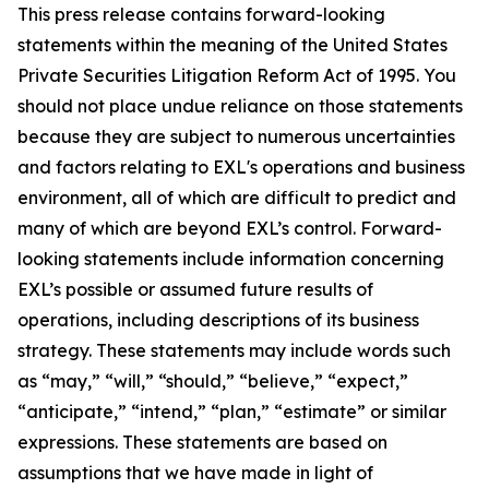
This press release contains forward-looking
statements within the meaning of the United States
Private Securities Litigation Reform Act of 1995. You
should not place undue reliance on those statements
because they are subject to numerous uncertainties
and factors relating to EXL's operations and business
environment, all of which are difficult to predict and
many of which are beyond EXL’s control. Forward-
looking statements include information concerning
EXL’s possible or assumed future results of
operations, including descriptions of its business
strategy. These statements may include words such
as “may,” “will,” “should,” “believe,” “expect,”
“anticipate,” “intend,” “plan,” “estimate” or similar
expressions. These statements are based on
assumptions that we have made in light of