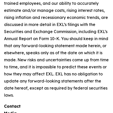
trained employees, and our ability to accurately
estimate and/or manage costs, rising interest rates,
rising inflation and recessionary economic trends, are
discussed in more detail in EXL’s filings with the
Securities and Exchange Commission, including EXL’s
Annual Report on Form 10-K. You should keep in mind
that any forward-looking statement made herein, or
elsewhere, speaks only as of the date on which it is
made. New risks and uncertainties come up from time
to time, and it is impossible to predict these events or
how they may affect EXL. EXL has no obligation to
update any forward-looking statements after the
date hereof, except as required by federal securities
laws.
Contact