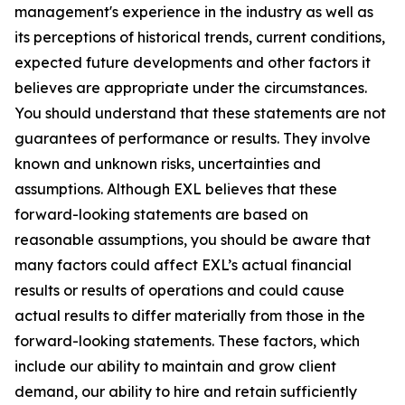
management's experience in the industry as well as
its perceptions of historical trends, current conditions,
expected future developments and other factors it
believes are appropriate under the circumstances.
You should understand that these statements are not
guarantees of performance or results. They involve
known and unknown risks, uncertainties and
assumptions. Although EXL believes that these
forward-looking statements are based on
reasonable assumptions, you should be aware that
many factors could affect EXL’s actual financial
results or results of operations and could cause
actual results to differ materially from those in the
forward-looking statements. These factors, which
include our ability to maintain and grow client
demand, our ability to hire and retain sufficiently