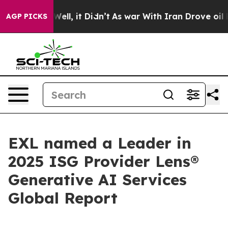
40%. Well, it Didn’t
As war With Iran Drove oil Price
AGP PICKS
EXL named a Leader in
2025 ISG Provider Lens®
Generative AI Services
Global Report