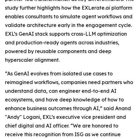
study further highlights how the EXLerate.ai platform
enables consultants to simulate agent workflows and
validate architecture early in the engagement cycle.
EXL’s GenAI stack supports cross-LLM optimization
and production-ready agents across industries,
powered by reusable components and deep
hyperscaler alignment.
“As GenAI evolves from isolated use cases to
reimagined workflows, companies need partners who
understand data, can engineer end-to-end AI
ecosystems, and have deep knowledge of how to
enhance business outcomes through AI,” said Anand
"Andy" Logani, EXL’s executive vice president and
chief digital and AI officer. “We are honored to
receive this recognition from ISG as we continue