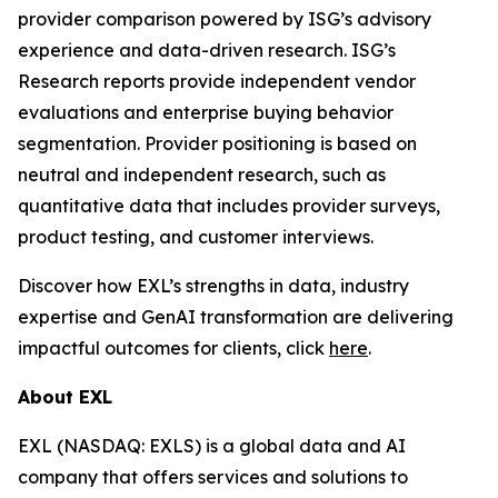
provider comparison powered by ISG’s advisory
experience and data-driven research. ISG’s
Research reports provide independent vendor
evaluations and enterprise buying behavior
segmentation. Provider positioning is based on
neutral and independent research, such as
quantitative data that includes provider surveys,
product testing, and customer interviews.
Discover how EXL’s strengths in data, industry
expertise and GenAI transformation are delivering
impactful outcomes for clients, click
here
.
About EXL
EXL (NASDAQ: EXLS) is a global data and AI
company that offers services and solutions to