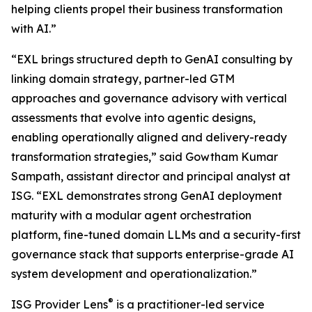
helping clients propel their business transformation
with AI.”
“EXL brings structured depth to GenAI consulting by
linking domain strategy, partner-led GTM
approaches and governance advisory with vertical
assessments that evolve into agentic designs,
enabling operationally aligned and delivery-ready
transformation strategies,” said Gowtham Kumar
Sampath, assistant director and principal analyst at
ISG. “EXL demonstrates strong GenAI deployment
maturity with a modular agent orchestration
platform, fine-tuned domain LLMs and a security-first
governance stack that supports enterprise-grade AI
system development and operationalization.”
®
ISG Provider Lens
is a practitioner-led service