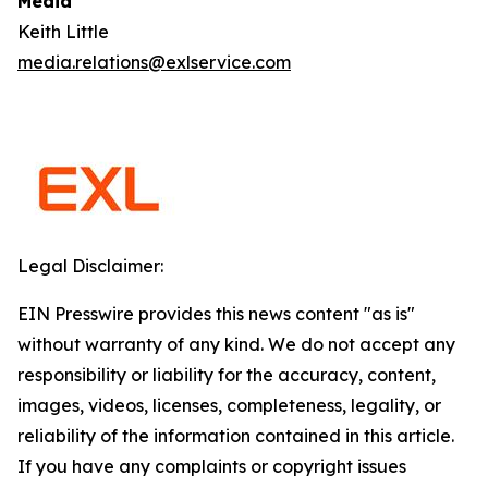
Media
Keith Little
media.relations@exlservice.com
Legal Disclaimer:
EIN Presswire provides this news content "as is"
without warranty of any kind. We do not accept any
responsibility or liability for the accuracy, content,
images, videos, licenses, completeness, legality, or
reliability of the information contained in this article.
If you have any complaints or copyright issues