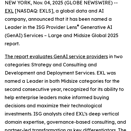
NEW YORK, Nov. 04, 2025 (GLOBE NEWSWIRE) --
EXL
[NASDAQ: EXLS], a global data and AI
company, announced that it has been named a
®
Leader in the ISG Provider Lens
Generative AI
(GenAI) Services – Large and Midsize Global 2025
report.
The report evaluates GenAI service providers
in two
categories: Strategy and Consulting and
Development and Deployment Services. EXL was
named a Leader in both Midsize categories for the
second consecutive year, recognized for its ability to
help enterprise leaders make informed buying
decisions and maximize their technological
investments. ISG analysts cited EXL’s deep vertical
domain expertise, governance-based consulting, and
partner-led transformation as key differentiators. The