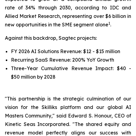
rate of 34% through 2030, according to IDC and
Allied Market Research, representing over $6 billion in
1
new opportunities in the SME segment alone
.
Against this backdrop, Sagtec projects:
FY 2026 AI Solutions Revenue: $12 - $15 million
Recurring SaaS Revenue: 200% YoY Growth
Three-Year Cumulative Revenue Impact: $40 -
$50 million by 2028
"This partnership is the strategic culmination of our
vision for the Skilliks platform and our global AI
Masters Community," said Edward S. Honour, CEO of
Kinetic Seas Incorporated. "The shared equity and
revenue model perfectly aligns our success with