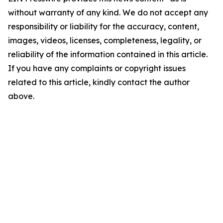
without warranty of any kind. We do not accept any
responsibility or liability for the accuracy, content,
images, videos, licenses, completeness, legality, or
reliability of the information contained in this article.
If you have any complaints or copyright issues
related to this article, kindly contact the author
above.