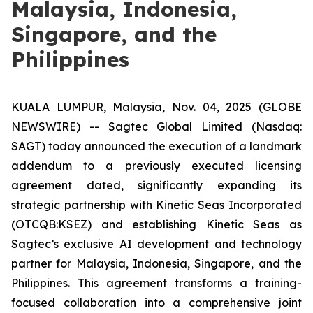
Malaysia, Indonesia,
Singapore, and the
Philippines
KUALA LUMPUR, Malaysia, Nov. 04, 2025 (GLOBE
NEWSWIRE) -- Sagtec Global Limited (Nasdaq:
SAGT) today announced the execution of a landmark
addendum to a previously executed licensing
agreement dated, significantly expanding its
strategic partnership with Kinetic Seas Incorporated
(OTCQB:KSEZ) and establishing Kinetic Seas as
Sagtec’s exclusive AI development and technology
partner for Malaysia, Indonesia, Singapore, and the
Philippines. This agreement transforms a training-
focused collaboration into a comprehensive joint