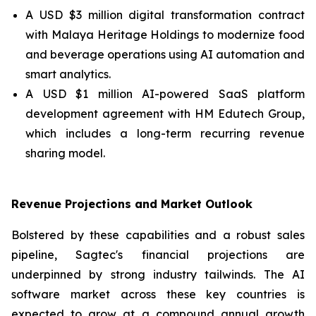
A USD $3 million digital transformation contract
with Malaya Heritage Holdings to modernize food
and beverage operations using AI automation and
smart analytics.
A USD $1 million AI-powered SaaS platform
development agreement with HM Edutech Group,
which includes a long-term recurring revenue
sharing model.
Revenue Projections and Market Outlook
Bolstered by these capabilities and a robust sales
pipeline, Sagtec's financial projections are
underpinned by strong industry tailwinds. The AI
software market across these key countries is
expected to grow at a compound annual growth