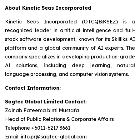
About Kinetic Seas Incorporated
Kinetic Seas Incorporated (OTCQB:KSEZ) is a
recognized leader in artificial intelligence and full-
stack software development, known for its Skilliks AI
platform and a global community of AI experts. The
company specializes in developing production-grade
AI solutions, including deep learning, natural
language processing, and computer vision systems.
Contact Information:
Sagtec Global Limited Contact:
Zainab Fateema binti Mustafa
Head of Public Relations & Corporate Affairs
Telephone +6011-6217 3661
Email: info.pr@sagtec-global.com