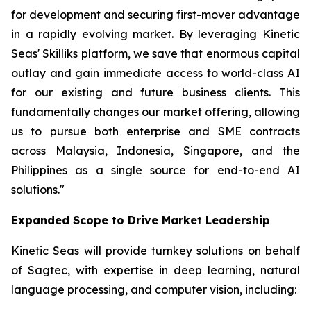
for development and securing first-mover advantage
in a rapidly evolving market. By leveraging Kinetic
Seas' Skilliks platform, we save that enormous capital
outlay and gain immediate access to world-class AI
for our existing and future business clients. This
fundamentally changes our market offering, allowing
us to pursue both enterprise and SME contracts
across Malaysia, Indonesia, Singapore, and the
Philippines as a single source for end-to-end AI
solutions."
Expanded Scope to Drive Market Leadership
Kinetic Seas will provide turnkey solutions on behalf
of Sagtec, with expertise in deep learning, natural
language processing, and computer vision, including: