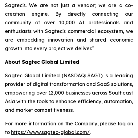
Sagtec's. We are not just a vendor; we are a co-
creation engine. By directly connecting our
community of over 10,000 AI professionals and
enthusiasts with Sagtec's commercial ecosystem, we
are embedding innovation and shared economic
growth into every project we deliver."
About Sagtec Global Limited
Sagtec Global Limited (NASDAQ: SAGT) is a leading
provider of digital transformation and SaaS solutions,
empowering over 12,000 businesses across Southeast
Asia with the tools to enhance efficiency, automation,
and market competitiveness.
For more information on the Company, please log on
to
https://www.sagtec-global.com/
.