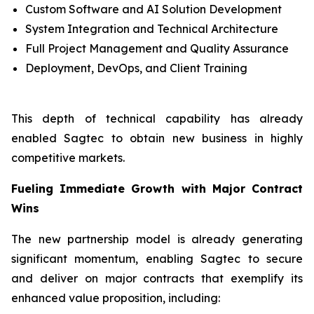
Custom Software and AI Solution Development
System Integration and Technical Architecture
Full Project Management and Quality Assurance
Deployment, DevOps, and Client Training
This depth of technical capability has already
enabled Sagtec to obtain new business in highly
competitive markets.
Fueling Immediate Growth with Major Contract
Wins
The new partnership model is already generating
significant momentum, enabling Sagtec to secure
and deliver on major contracts that exemplify its
enhanced value proposition, including: