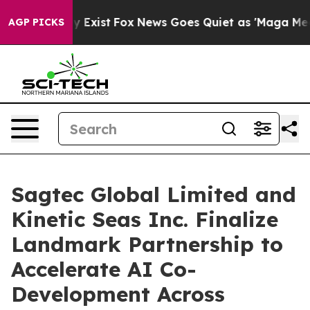
of They Exist
Fox News Goes Quiet as 'Maga Media Pipe
AGP PICKS
Sagtec Global Limited and
Kinetic Seas Inc. Finalize
Landmark Partnership to
Accelerate AI Co-
Development Across