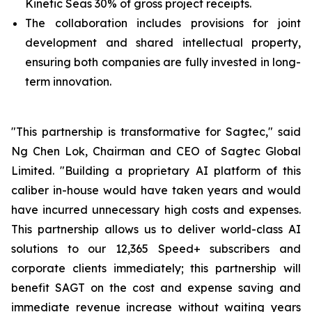
Kinetic Seas 30% of gross project receipts.
The collaboration includes provisions for joint
development and shared intellectual property,
ensuring both companies are fully invested in long-
term innovation.
"This partnership is transformative for Sagtec," said
Ng Chen Lok, Chairman and CEO of Sagtec Global
Limited. "Building a proprietary AI platform of this
caliber in-house would have taken years and would
have incurred unnecessary high costs and expenses.
This partnership allows us to deliver world-class AI
solutions to our 12,365 Speed+ subscribers and
corporate clients immediately; this partnership will
benefit SAGT on the cost and expense saving and
immediate revenue increase without waiting years