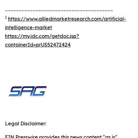
_______________________________________
1
https://www.alliedmarketresearch.com/artificial-
intelligence-market
https://my.idc.com/getdoc.jsp?
containerId=prUS52472424
Legal Disclaimer:
EIN Presswire provides this news content "as is"