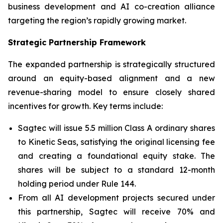
business development and AI co-creation alliance
targeting the region’s rapidly growing market.
Strategic Partnership Framework
The expanded partnership is strategically structured
around an equity-based alignment and a new
revenue-sharing model to ensure closely shared
incentives for growth. Key terms include:
Sagtec will issue 5.5 million Class A ordinary shares
to Kinetic Seas, satisfying the original licensing fee
and creating a foundational equity stake. The
shares will be subject to a standard 12-month
holding period under Rule 144.
From all AI development projects secured under
this partnership, Sagtec will receive 70% and