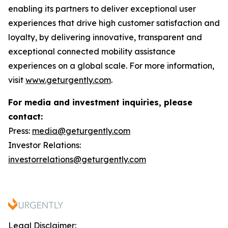
enabling its partners to deliver exceptional user
experiences that drive high customer satisfaction and
loyalty, by delivering innovative, transparent and
exceptional connected mobility assistance
experiences on a global scale. For more information,
visit
www.geturgently.com
.
For media and investment inquiries, please
contact:
Press:
media@geturgently.com
Investor Relations:
investorrelations@geturgently.com
Legal Disclaimer: