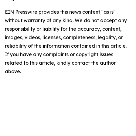
EIN Presswire provides this news content "as is"
without warranty of any kind. We do not accept any
responsibility or liability for the accuracy, content,
images, videos, licenses, completeness, legality, or
reliability of the information contained in this article.
If you have any complaints or copyright issues
related to this article, kindly contact the author
above.