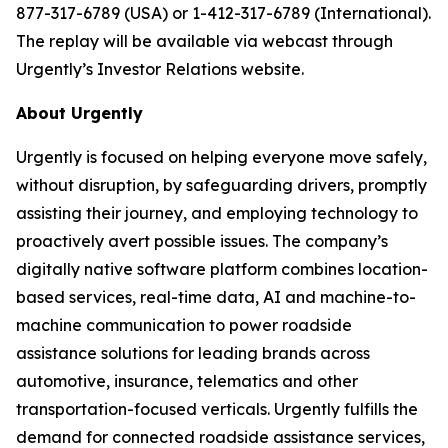
877-317-6789 (USA) or 1-412-317-6789 (International).
The replay will be available via webcast through
Urgently’s Investor Relations website.
About Urgently
Urgently is focused on helping everyone move safely,
without disruption, by safeguarding drivers, promptly
assisting their journey, and employing technology to
proactively avert possible issues. The company’s
digitally native software platform combines location-
based services, real-time data, AI and machine-to-
machine communication to power roadside
assistance solutions for leading brands across
automotive, insurance, telematics and other
transportation-focused verticals. Urgently fulfills the
demand for connected roadside assistance services,