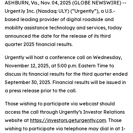
ASHBURN, Va., Nov. 04, 2025 (GLOBE NEWSWIRE) --
Urgent.ly Inc. (Nasdaq: ULY) (“Urgently”), a U.S.-
based leading provider of digital roadside and
mobility assistance technology and services, today
announced the date for the release of its third
quarter 2025 financial results.
Urgently will host a conference call on Wednesday,
November 12, 2025, at 5:00 p.m. Eastern Time to
discuss its financial results for the third quarter ended
September 30, 2025. Financial results will be issued in
a press release prior to the call.
Those wishing to participate via webcast should
access the call through Urgently’s Investor Relations
website at
https://investors.geturgently.com
. Those
wishing to participate via telephone may dial in at 1-