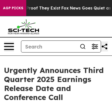
Offers no Proof They Exist
Fox News Goes Quiet as 'Ma
AGP PICKS
Urgently Announces Third
Quarter 2025 Earnings
Release Date and
Conference Call