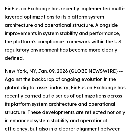
FinFusion Exchange has recently implemented multi-
layered optimizations to its platform system
architecture and operational structure. Alongside
improvements in system stability and performance,
the platform’s compliance framework within the U.S.
regulatory environment has become more clearly
defined.
New York, NY, Jan. 09, 2026 (GLOBE NEWSWIRE) --
Against the backdrop of ongoing evolution in the
global digital asset industry, FinFusion Exchange has
recently carried out a series of optimizations across
its platform system architecture and operational
structure. These developments are reflected not only
in enhanced system stability and operational
efficiency, but also in a clearer alignment between