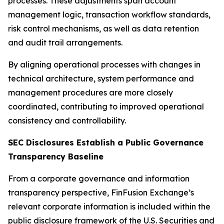
processes. These adjustments span account
management logic, transaction workflow standards,
risk control mechanisms, as well as data retention
and audit trail arrangements.
By aligning operational processes with changes in
technical architecture, system performance and
management procedures are more closely
coordinated, contributing to improved operational
consistency and controllability.
SEC Disclosures Establish a Public Governance
Transparency Baseline
From a corporate governance and information
transparency perspective, FinFusion Exchange’s
relevant corporate information is included within the
public disclosure framework of the U.S. Securities and