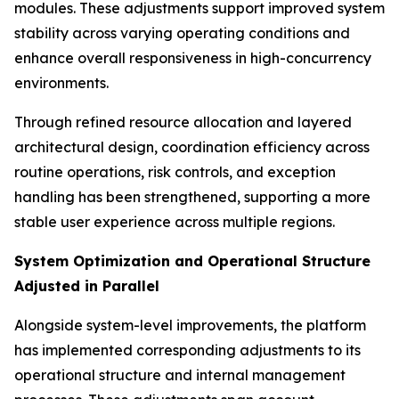
modules. These adjustments support improved system
stability across varying operating conditions and
enhance overall responsiveness in high-concurrency
environments.
Through refined resource allocation and layered
architectural design, coordination efficiency across
routine operations, risk controls, and exception
handling has been strengthened, supporting a more
stable user experience across multiple regions.
System Optimization and Operational Structure
Adjusted in Parallel
Alongside system-level improvements, the platform
has implemented corresponding adjustments to its
operational structure and internal management