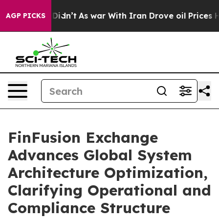
 it Didn’t
As war With Iran Drove oil Prices Higher,
AGP PICKS
FinFusion Exchange
Advances Global System
Architecture Optimization,
Clarifying Operational and
Compliance Structure