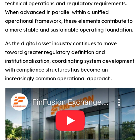
technical operations and regulatory requirements.
When advanced in parallel within a unified
operational framework, these elements contribute to
a more stable and sustainable operating foundation.
As the digital asset industry continues to move
toward greater regulatory definition and
institutionalization, coordinating system development
with compliance structures has become an
increasingly common operational approach.