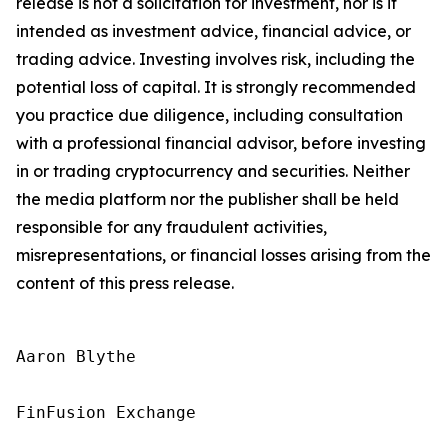
release is not a solicitation for investment, nor is it
intended as investment advice, financial advice, or
trading advice. Investing involves risk, including the
potential loss of capital. It is strongly recommended
you practice due diligence, including consultation
with a professional financial advisor, before investing
in or trading cryptocurrency and securities. Neither
the media platform nor the publisher shall be held
responsible for any fraudulent activities,
misrepresentations, or financial losses arising from the
content of this press release.
Aaron Blythe

FinFusion Exchange
