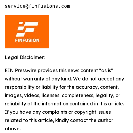
service@finfusions.com
Legal Disclaimer:
EIN Presswire provides this news content "as is"
without warranty of any kind. We do not accept any
responsibility or liability for the accuracy, content,
images, videos, licenses, completeness, legality, or
reliability of the information contained in this article.
If you have any complaints or copyright issues
related to this article, kindly contact the author
above.