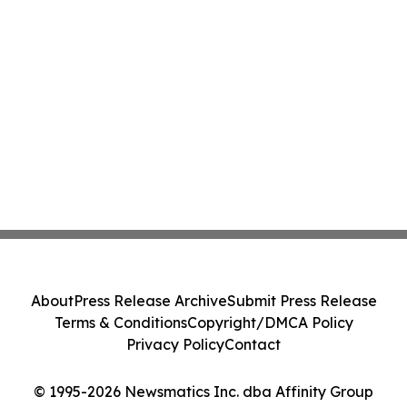
About
Press Release Archive
Submit Press Release
Terms & Conditions
Copyright/DMCA Policy
Privacy Policy
Contact
© 1995-2026 Newsmatics Inc. dba Affinity Group