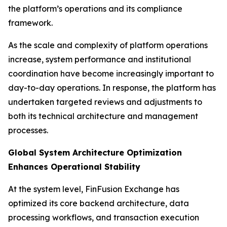
the platform’s operations and its compliance
framework.
As the scale and complexity of platform operations
increase, system performance and institutional
coordination have become increasingly important to
day-to-day operations. In response, the platform has
undertaken targeted reviews and adjustments to
both its technical architecture and management
processes.
Global System Architecture Optimization
Enhances Operational Stability
At the system level, FinFusion Exchange has
optimized its core backend architecture, data
processing workflows, and transaction execution