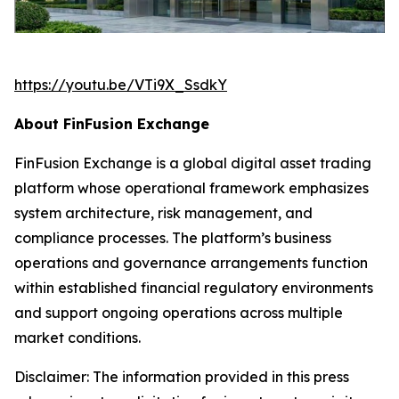
https://youtu.be/VTi9X_SsdkY
About FinFusion Exchange
FinFusion Exchange is a global digital asset trading
platform whose operational framework emphasizes
system architecture, risk management, and
compliance processes. The platform’s business
operations and governance arrangements function
within established financial regulatory environments
and support ongoing operations across multiple
market conditions.
Disclaimer: The information provided in this press