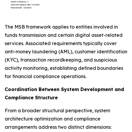
The MSB framework applies to entities involved in
funds transmission and certain digital asset-related
services. Associated requirements typically cover
anti-money laundering (AML), customer identification
(KYC), transaction recordkeeping, and suspicious
activity monitoring, establishing defined boundaries
for financial compliance operations.
Coordination Between System Development and
Compliance Structure
From a broader structural perspective, system
architecture optimization and compliance
arrangements address two distinct dimensions: