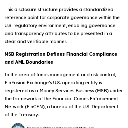
This disclosure structure provides a standardized
reference point for corporate governance within the
U.S. regulatory environment, enabling governance
and transparency attributes to be presented in a
clear and verifiable manner.
MSB Registration Defines Financial Compliance
and AML Boundaries
In the area of funds management and risk control,
FinFusion Exchange’s U.S. operating entity is
registered as a Money Services Business (MSB) under
the framework of the Financial Crimes Enforcement
Network (FinCEN), a bureau of the U.S. Department
of the Treasury.