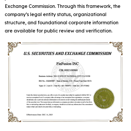
Exchange Commission. Through this framework, the
company’s legal entity status, organizational
structure, and foundational corporate information
are available for public review and verification.