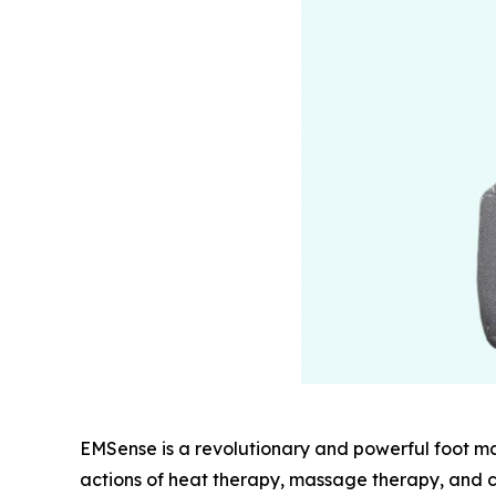
EMSense is a revolutionary and powerful foot m
actions of heat therapy, massage therapy, and c