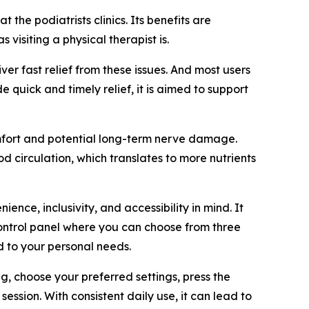
the podiatrists clinics. Its benefits are
visiting a physical therapist is.
ver fast relief from these issues. And most users
 quick and timely relief, it is aimed to support
omfort and potential long-term nerve damage.
 circulation, which translates to more nutrients
ce, inclusivity, and accessibility in mind. It
 control panel where you can choose from three
d to your personal needs.
ng, choose your preferred settings, press the
session. With consistent daily use, it can lead to