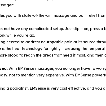
ssager:
s you with state-of-the-art massage and pain relief from 
 not have any complicated setup. Just slip it on, press a 
ork while you relax.
ngineered to address neuropathic pain at its source thro
is the heat technology for lightly increasing the tempera
more blood to reach the areas that need it most, and then
ved:
With EMSense massager, you no longer have to worry
er easy, not to mention very expensive. With EMSense powe
ing a podiatrist, EMSense is very cost effective, and you ge