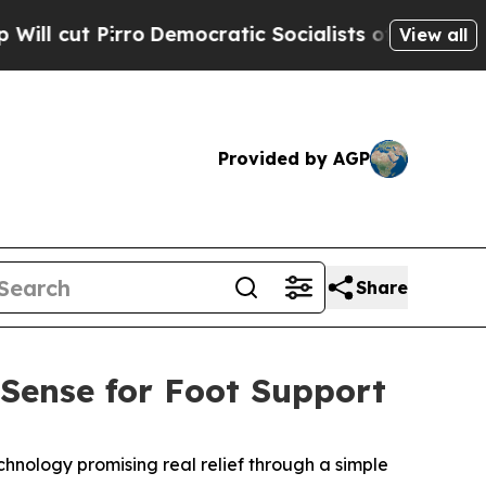
atic Socialists of America Propose Radical Ove
View all
Provided by AGP
Share
MSense for Foot Support
hnology promising real relief through a simple