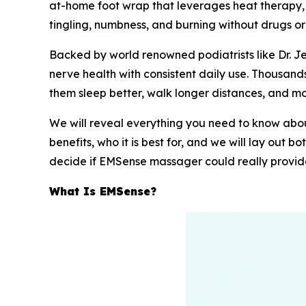
at-home foot wrap that leverages heat therapy, m
tingling, numbness, and burning without drugs or
Backed by world renowned podiatrists like Dr. 
nerve health with consistent daily use. Thousan
them sleep better, walk longer distances, and mo
We will reveal everything you need to know about
benefits, who it is best for, and we will lay out 
decide if EMSense massager could really provide 
What Is EMSense?