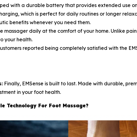
pped with a durable battery that provides extended use on
arging, which is perfect for daily routines or longer relax
utic benefits whenever you need them.
e massager daily at the comfort of your home. Unlike pain
o your health.
tomers reported being completely satisfied with the EMS
s:
Finally, EMSense is built to last. Made with durable, pre
stment in your foot health.
le Technology For Foot Massage?