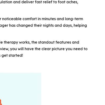
tion and deliver fast relief to foot aches,
r noticeable comfort in minutes and long-term
ager has changed their nights and days, helping
ple therapy works, the standout features and
eview, you will have the clear picture you need to
 get started!