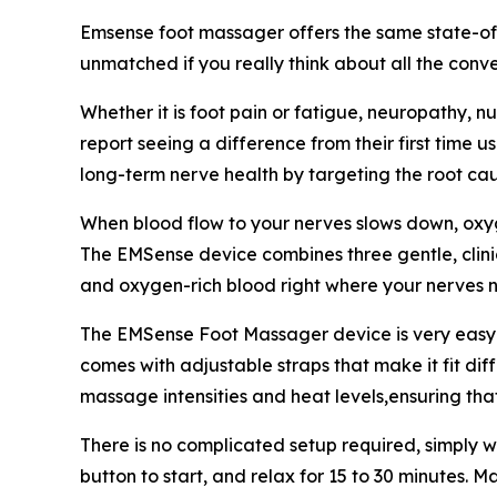
Emsense foot massager offers the same state-of-th
unmatched if you really think about all the conve
Whether it is foot pain or fatigue, neuropathy, nu
report seeing a difference from their first time 
long-term nerve health by targeting the root cau
When blood flow to your nerves slows down, oxyg
The EMSense device combines three gentle, clinic
and oxygen-rich blood right where your nerves n
The EMSense Foot Massager device is very easy to
comes with adjustable straps that make it fit dif
massage intensities and heat levels,ensuring tha
There is no complicated setup required, simply wr
button to start, and relax for 15 to 30 minutes. Ma