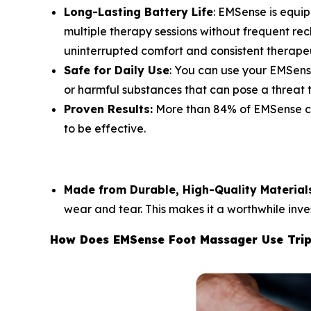
Long-Lasting Battery Life
: EMSense is equi
multiple therapy sessions without frequent rech
uninterrupted comfort and consistent therape
Safe for Daily Use
: You can use your EMSens
or harmful substances that can pose a threat t
Proven Results:
More than 84% of EMSense cus
to be effective.
Made from Durable, High-Quality Material
wear and tear. This makes it a worthwhile inve
How Does EMSense Foot Massager Use Trip