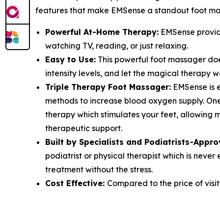
features that make EMSense a standout foot ma
Powerful At-Home Therapy:
EMSense provide
watching TV, reading, or just relaxing.
Easy to Use:
This powerful foot massager does
intensity levels, and let the magical therapy w
Triple Therapy Foot Massager:
EMSense is e
methods to increase blood oxygen supply. One 
therapy which stimulates your feet, allowing 
therapeutic support.
Built by Specialists and Podiatrists-Appro
podiatrist or physical therapist which is nev
treatment without the stress.
Cost Effective:
Compared to the price of visit