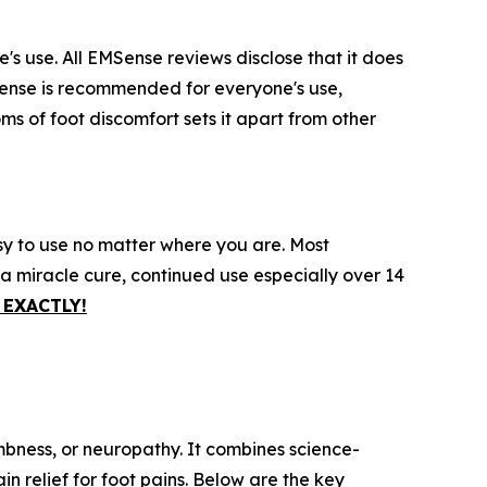
s use. All EMSense reviews disclose that it does
MSense is recommended for everyone's use,
ms of foot discomfort sets it apart from other
sy to use no matter where you are. Most
 a miracle cure, continued use especially over 14
EXACTLY!
mbness, or neuropathy. It combines science-
n relief for foot pains. Below are the key