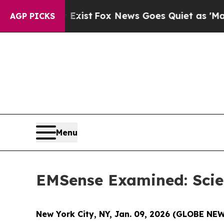
ox News Goes Quiet as 'Maga Media Pipeline' Ba
AGP PICKS
Menu
EMSense Examined: Scien
New York City, NY, Jan. 09, 2026 (GLOBE N