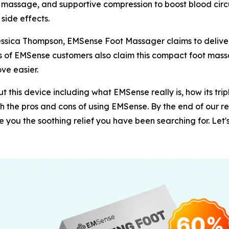
assage, and supportive compression to boost blood circula
 side effects.
Jessica Thompson, EMSense Foot Massager claims to delive
ds of EMSense customers also claim this compact foot mass
ve easier.
 this device including what EMSense really is, how its tri
both the pros and cons of using EMSense. By the end of our r
you the soothing relief you have been searching for. Let's