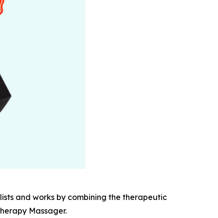
ists and works by combining the therapeutic
 Therapy Massager.