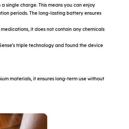
 a single charge. This means you can enjoy
ation periods. The long-lasting battery ensures
 medications, it does not contain any chemicals
ense's triple technology and found the device
mium materials, it ensures long-term use without