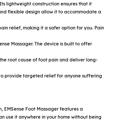
ts lightweight construction ensures that it
and flexible design allow it to accommodate a
 relief, making it a safer option for you. Pain
ense Massager. The device is built to offer
he root cause of foot pain and deliver long-
to provide targeted relief for anyone suffering
 in, EMSense Foot Massager features a
an use it anywhere in your home without being