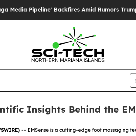
ckfires Amid Rumors Trump Will cut Pirro
Democr
tific Insights Behind the E
EWSWIRE) --
EMSense is a cutting-edge foot massaging tec