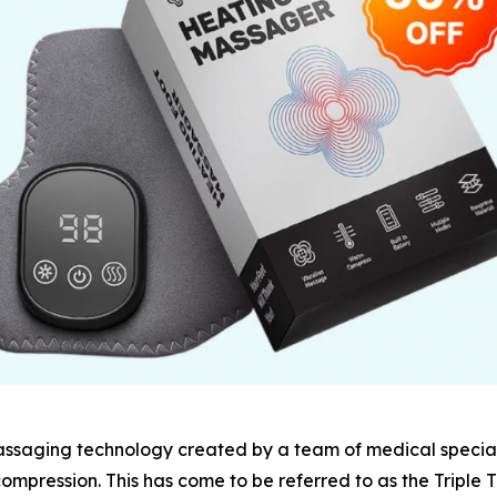
assaging technology created by a team of medical special
ompression. This has come to be referred to as the Triple