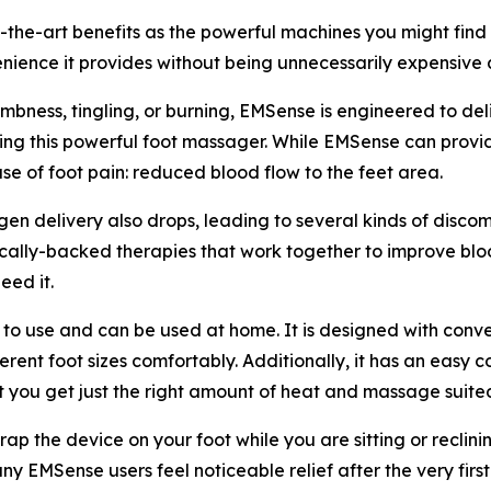
e-art benefits as the powerful machines you might find at 
nience it provides without being unnecessarily expensive as 
mbness, tingling, or burning, EMSense is engineered to deli
using this powerful foot massager. While EMSense can provide
se of foot pain: reduced blood flow to the feet area.
en delivery also drops, leading to several kinds of disc
ally-backed therapies that work together to improve blood
eed it.
 use and can be used at home. It is designed with convenien
ferent foot sizes comfortably. Additionally, it has an easy
t you get just the right amount of heat and massage suite
ap the device on your foot while you are sitting or reclini
ny EMSense users feel noticeable relief after the very first 