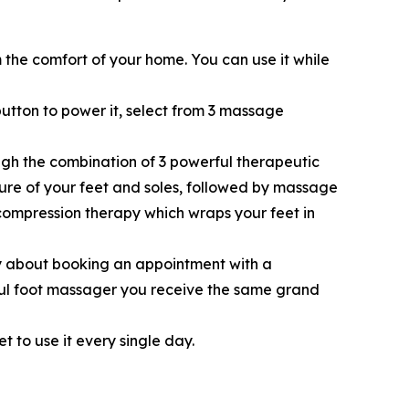
the comfort of your home. You can use it while
button to power it, select from 3 massage
ugh the combination of 3 powerful therapeutic
ture of your feet and soles, followed by massage
 compression therapy which wraps your feet in
 about booking an appointment with a
rful foot massager you receive the same grand
t to use it every single day.