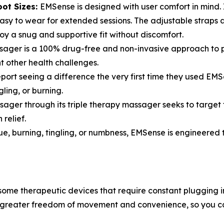
oot Sizes:
EMSense is designed with user comfort in mind. I
asy to wear for extended sessions. The adjustable straps 
joy a snug and supportive fit without discomfort.
er is a 100% drug-free and non-invasive approach to pain
 other health challenges.
eport seeing a difference the very first time they used EMS
ling, or burning.
ger through its triple therapy massager seeks to target t
relief.
gue, burning, tingling, or numbness, EMSense is engineered 
some therapeutic devices that require constant plugging
or greater freedom of movement and convenience, so you c