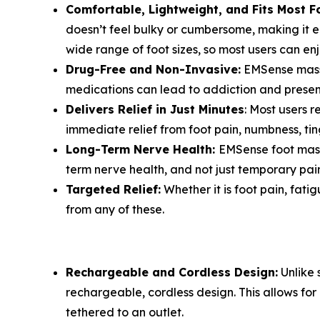
Comfortable, Lightweight, and Fits Most F
doesn’t feel bulky or cumbersome, making it e
wide range of foot sizes, so most users can en
Drug-Free and Non-Invasive:
EMSense massag
medications can lead to addiction and present
Delivers Relief in Just Minutes
: Most users r
immediate relief from foot pain, numbness, ting
Long-Term Nerve Health:
EMSense foot massa
term nerve health, and not just temporary pain 
Targeted Relief:
Whether it is foot pain, fati
from any of these.
Rechargeable and Cordless Design:
Unlike 
rechargeable, cordless design. This allows f
tethered to an outlet.