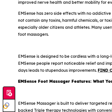
improved nerve health and better mobility for ev
EMSense has zero side effects with no addictive 
not contain any toxins, harmful chemicals, or t
especially older citizens and athletes. Many user
foot massagers.
EMSense is designed to be cordless with a long-
EMSense people report noticeable relief and impro
days leads to stupendous improvements.
FIND 
EMSense Foot Massager Features: What Yo
EMSense Massager is built to deliver targeted re
backed Triple therapy technologies with convenie