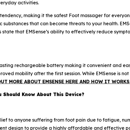
eryday activities.
tendency, making it the safest Foot massager for everyone'
oxic substances that can become threats to your health. E
s state that EMSense’s ability to effectively reduce sympto
lasting rechargeable battery making it convenient and ea
ved mobility after the first session. While EMSense is not
OUT MORE ABOUT EMSENSE HERE AND HOW IT WORKS 
u Should Know About This Device?
lief to anyone suffering from foot pain due to fatigue, nu
nt design to provide a highly affordable and effective pai