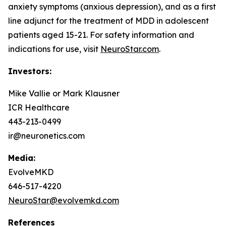
anxiety symptoms (anxious depression), and as a first
line adjunct for the treatment of MDD in adolescent
patients aged 15-21. For safety information and
indications for use, visit
NeuroStar.com
.
Investors:
Mike Vallie or Mark Klausner
ICR Healthcare
443-213-0499
ir@neuronetics.com
Media:
EvolveMKD
646-517-4220
NeuroStar@evolvemkd.com
References