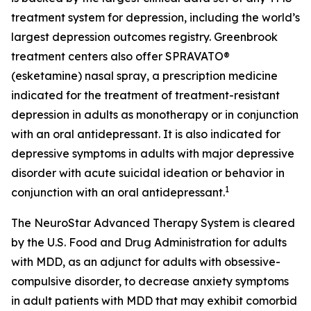
treatment system for depression, including the world’s
largest depression outcomes registry. Greenbrook
treatment centers also offer SPRAVATO®
(esketamine) nasal spray, a prescription medicine
indicated for the treatment of treatment-resistant
depression in adults as monotherapy or in conjunction
with an oral antidepressant. It is also indicated for
depressive symptoms in adults with major depressive
disorder with acute suicidal ideation or behavior in
1
conjunction with an oral antidepressant.
The NeuroStar Advanced Therapy System is cleared
by the U.S. Food and Drug Administration for adults
with MDD, as an adjunct for adults with obsessive-
compulsive disorder, to decrease anxiety symptoms
in adult patients with MDD that may exhibit comorbid