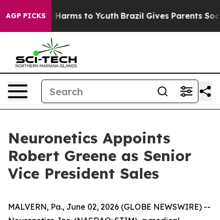
d to Abate Harms to Youth
Brazil Gives Parents Social 
AGP PICKS
Neuronetics Appoints
Robert Greene as Senior
Vice President Sales
MALVERN, Pa., June 02, 2026 (GLOBE NEWSWIRE) --