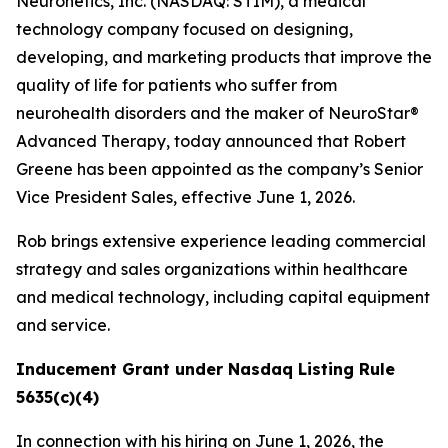
Neuronetics, Inc. (NASDAQ: STIM), a medical
technology company focused on designing,
developing, and marketing products that improve the
quality of life for patients who suffer from
neurohealth disorders and the maker of NeuroStar®
Advanced Therapy, today announced that Robert
Greene has been appointed as the company’s Senior
Vice President Sales, effective June 1, 2026.
Rob brings extensive experience leading commercial
strategy and sales organizations within healthcare
and medical technology, including capital equipment
and service.
Inducement Grant under Nasdaq Listing Rule
5635(c)(4)
In connection with his hiring on June 1, 2026, the