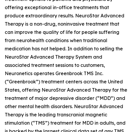
offering exceptional in-office treatments that
produce extraordinary results. NeuroStar Advanced
Therapy is a non-drug, noninvasive treatment that
can improve the quality of life for people suffering
from neurohealth conditions when traditional
medication has not helped. In addition to selling the
NeuroStar Advanced Therapy System and
associated treatment sessions to customers,
Neuronetics operates Greenbrook TMS Inc.
(“Greenbrook”) treatment centers across the United
States, offering NeuroStar Advanced Therapy for the
treatment of major depressive disorder (“MDD”) and
other mental health disorders. NeuroStar Advanced
Therapy is the leading transcranial magnetic
stimulation (“TMS”) treatment for MDD in adults, and
is backed by the largest clinical data set of any TMS