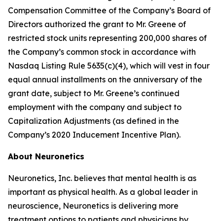
Compensation Committee of the Company’s Board of
Directors authorized the grant to Mr. Greene of
restricted stock units representing 200,000 shares of
the Company’s common stock in accordance with
Nasdaq Listing Rule 5635(c)(4), which will vest in four
equal annual installments on the anniversary of the
grant date, subject to Mr. Greene’s continued
employment with the company and subject to
Capitalization Adjustments (as defined in the
Company’s 2020 Inducement Incentive Plan).
About Neuronetics
Neuronetics, Inc. believes that mental health is as
important as physical health. As a global leader in
neuroscience, Neuronetics is delivering more
treatment options to patients and physicians by