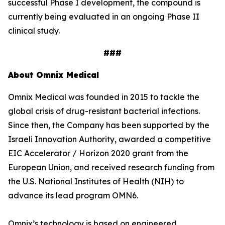
successful Phase I development, the compound is
currently being evaluated in an ongoing Phase II
clinical study.
###
About Omnix Medical
Omnix Medical was founded in 2015 to tackle the
global crisis of drug-resistant bacterial infections.
Since then, the Company has been supported by the
Israeli Innovation Authority, awarded a competitive
EIC Accelerator / Horizon 2020 grant from the
European Union, and received research funding from
the U.S. National Institutes of Health (NIH) to
advance its lead program OMN6.
Omnix’s technology is based on engineered