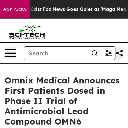
f They Exist
Fox News Goes Quiet as 'Maga Media Pipel
AGP PICKS
Omnix Medical Announces
First Patients Dosed in
Phase II Trial of
Antimicrobial Lead
Compound OMN6