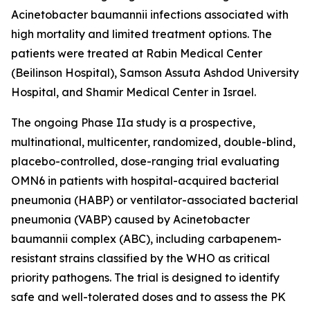
Acinetobacter baumannii
infections associated with
high mortality and limited treatment options. The
patients were treated at Rabin Medical Center
(Beilinson Hospital), Samson Assuta Ashdod University
Hospital, and Shamir Medical Center in Israel.
The ongoing Phase IIa study is a prospective,
multinational, multicenter, randomized, double-blind,
placebo-controlled, dose-ranging trial evaluating
OMN6 in patients with hospital-acquired bacterial
pneumonia (HABP) or ventilator-associated bacterial
pneumonia (VABP) caused by
Acinetobacter
baumannii
complex (ABC), including carbapenem-
resistant strains classified by the WHO as critical
priority pathogens. The trial is designed to identify
safe and well-tolerated doses and to assess the PK