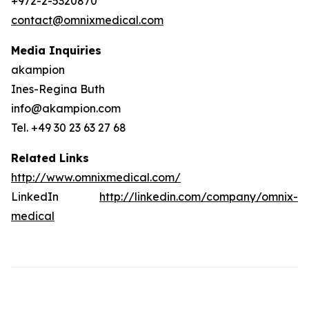
+972-2-5320870
contact@omnixmedical.com
Media Inquiries
akampion
Ines-Regina Buth
info@akampion.com
Tel. +49 30 23 63 27 68
Related Links
http://www.omnixmedical.com/
LinkedIn
http://linkedin.com/company/omnix-
medical