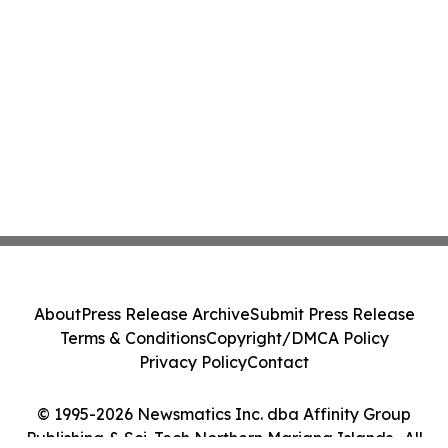
About
Press Release Archive
Submit Press Release
Terms & Conditions
Copyright/DMCA Policy
Privacy Policy
Contact
© 1995-2026 Newsmatics Inc. dba Affinity Group
Publishing & Sci-Tech Northern Mariana Islands . All