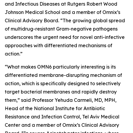
and Infectious Diseases at Rutgers Robert Wood
Johnson Medical School and a member of Omnix’s
Clinical Advisory Board. “The growing global spread
of multidrug-resistant Gram-negative pathogens
underscores the urgent need for novel anti-infective
approaches with differentiated mechanisms of
action.”
“What makes OMN6 particularly interesting is its
differentiated membrane-disrupting mechanism of
action, which is specifically designed to selectively
target bacterial membranes and rapidly destroy
them,” said Professor Yehuda Carmeli, MD, MPH,
Head of the National Institute for Antibiotic
Resistance and Infection Control, Tel Aviv Medical
Center and a member of Omnix’s Clinical Advisory