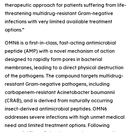
therapeutic approach for patients suffering from life-
threatening multidrug-resistant Gram-negative
infections with very limited available treatment
options.”
OMN6 is a first-in-class, fast-acting antimicrobial
peptide (AMP) with a novel mechanism of action
designed to rapidly form pores in bacterial
membranes, leading to a direct physical destruction
of the pathogens. The compound targets multidrug-
resistant Gram-negative pathogens, including
carbapenem-resistant Acinetobacter baumannii
(CRAB), and is derived from naturally occurring
insect-derived antimicrobial peptides. OMN6
addresses severe infections with high unmet medical
need and limited treatment options. Following