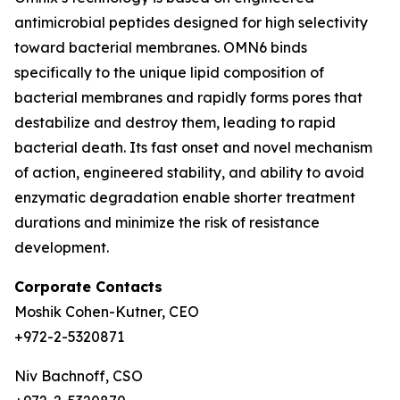
antimicrobial peptides designed for high selectivity
toward bacterial membranes. OMN6 binds
specifically to the unique lipid composition of
bacterial membranes and rapidly forms pores that
destabilize and destroy them, leading to rapid
bacterial death. Its fast onset and novel mechanism
of action, engineered stability, and ability to avoid
enzymatic degradation enable shorter treatment
durations and minimize the risk of resistance
development.
Corporate Contacts
Moshik Cohen-Kutner, CEO
+972-2-5320871
Niv Bachnoff, CSO