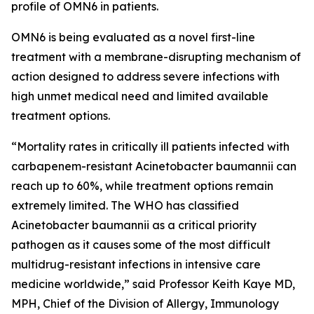
profile of OMN6 in patients.
OMN6 is being evaluated as a novel first-line
treatment with a membrane-disrupting mechanism of
action designed to address severe infections with
high unmet medical need and limited available
treatment options.
“Mortality rates in critically ill patients infected with
carbapenem-resistant
Acinetobacter baumannii
can
reach up to 60%, while treatment options remain
extremely limited. The WHO has classified
Acinetobacter
baumannii
as a critical priority
pathogen as it causes some of the most difficult
multidrug-resistant infections in intensive care
medicine worldwide,” said Professor Keith Kaye MD,
MPH, Chief of the Division of Allergy, Immunology