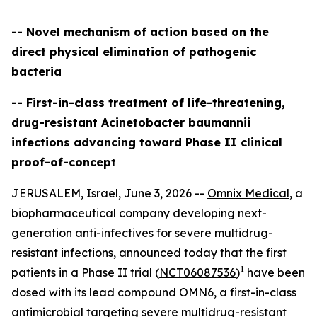
-- Novel mechanism of action based on the
direct physical elimination of pathogenic
bacteria
-- First-in-class treatment of life-threatening,
drug-resistant Acinetobacter baumannii
infections advancing toward Phase II clinical
proof-of-concept
JERUSALEM, Israel, June 3, 2026 --
Omnix Medical
, a
biopharmaceutical company developing next-
generation anti-infectives for severe multidrug-
resistant infections, announced today that the first
1
patients in a Phase II trial (
NCT06087536
)
have been
dosed with its lead compound OMN6, a first-in-class
antimicrobial targeting severe multidrug-resistant