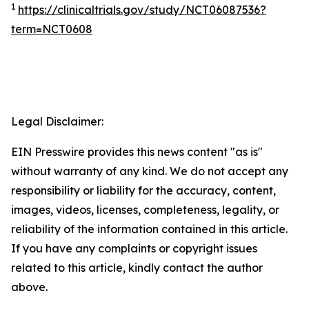
1
https://clinicaltrials.gov/study/NCT06087536?
term=NCT0608
Legal Disclaimer:
EIN Presswire provides this news content "as is"
without warranty of any kind. We do not accept any
responsibility or liability for the accuracy, content,
images, videos, licenses, completeness, legality, or
reliability of the information contained in this article.
If you have any complaints or copyright issues
related to this article, kindly contact the author
above.