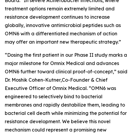
Board. “In severe
Acinetobacter
infections, where
treatment options remain extremely limited and
resistance development continues to increase
globally, innovative antimicrobial peptides such as
OMN6 with a differentiated mechanism of action
may offer an important new therapeutic strategy.”
“Dosing the first patient in our Phase II study marks a
major milestone for Omnix Medical and advances
OMN6 further toward clinical proof-of-concept,” said
Dr. Moshik Cohen-Kutner,Co-Founder & Chief
Executive Officer of Omnix Medical. “OMN6 was
engineered to selectively bind to bacterial
membranes and rapidly destabilize them, leading to
bacterial cell death while minimizing the potential for
resistance development. We believe this novel
mechanism could represent a promising new