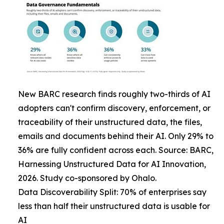
New BARC research finds roughly two-thirds of AI
adopters can't confirm discovery, enforcement, or
traceability of their unstructured data, the files,
emails and documents behind their AI. Only 29% to
36% are fully confident across each. Source: BARC,
Harnessing Unstructured Data for AI Innovation,
2026. Study co-sponsored by Ohalo.
Data Discoverability Split: 70% of enterprises say
less than half their unstructured data is usable for
AI