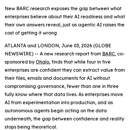
New BARC research exposes the gap between what
enterprises believe about their AI readiness and what
their own answers reveal, just as agentic AI raises the
cost of getting it wrong
ATLANTA and LONDON, June 03, 2026 (GLOBE
NEWSWIRE) -- A new research report from
BARC
, co-
sponsored by
Ohalo
, finds that while four in five
enterprises are confident they can extract value from
their files, emails and documents for AI without
compromising governance, fewer than one in three
fully know where that data lives. As enterprises move
AI from experimentation into production, and as
autonomous agents begin acting on the data
underneath, the gap between confidence and reality
stops being theoretical.