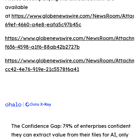
available
at
https://www.globenewswire.com/NewsRoom/Attach
69ef-4660-a4e8-eafa5c97b45c
https://www.globenewswire.com/NewsRoom/Attachme
f636-4598-a1f6-88ab42b2727b
https://www.globenewswire.com/NewsRoom/Attachm
cc42-4e76-919e-21c5578f6a41
The Confidence Gap: 79% of enterprises confident
they can extract value from their files for AI, only