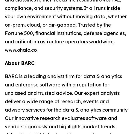
compliance, and security systems. It all runs inside
your own environment without moving data, whether
on-prem, cloud, or air-gapped. Trusted by the
Fortune 500, financial institutions, defense agencies,
and critical infrastructure operators worldwide.
www.ohalo.co
About BARC
BARC is a leading analyst firm for data & analytics
and enterprise software with a reputation for
unbiased and trusted advice. Our expert analysts
deliver a wide range of research, events and
advisory services for the data & analytics community.
Our innovative research evaluates software and
vendors rigorously and highlights market trends,