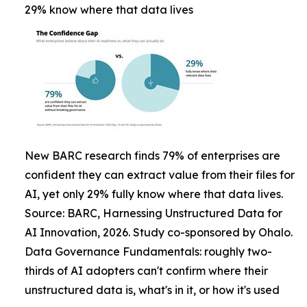
29% know where that data lives
New BARC research finds 79% of enterprises are
confident they can extract value from their files for
AI, yet only 29% fully know where that data lives.
Source: BARC, Harnessing Unstructured Data for
AI Innovation, 2026. Study co-sponsored by Ohalo.
Data Governance Fundamentals: roughly two-
thirds of AI adopters can't confirm where their
unstructured data is, what's in it, or how it's used