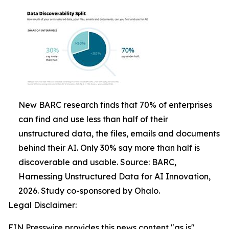
New BARC research finds that 70% of enterprises
can find and use less than half of their
unstructured data, the files, emails and documents
behind their AI. Only 30% say more than half is
discoverable and usable. Source: BARC,
Harnessing Unstructured Data for AI Innovation,
2026. Study co-sponsored by Ohalo.
Legal Disclaimer:
EIN Presswire provides this news content "as is"