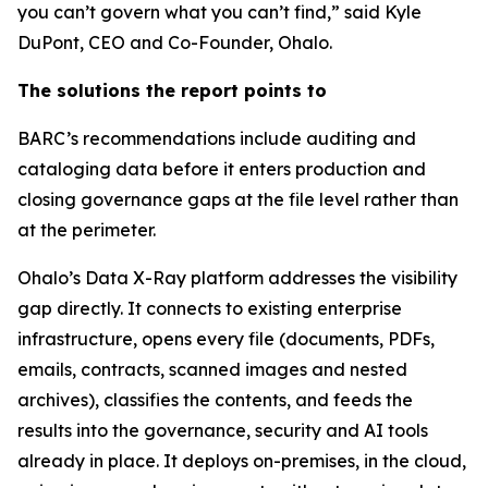
you can’t govern what you can’t find,” said Kyle
DuPont, CEO and Co-Founder, Ohalo.
The solutions the report points to
BARC’s recommendations include auditing and
cataloging data before it enters production and
closing governance gaps at the file level rather than
at the perimeter.
Ohalo’s Data X-Ray platform addresses the visibility
gap directly. It connects to existing enterprise
infrastructure, opens every file (documents, PDFs,
emails, contracts, scanned images and nested
archives), classifies the contents, and feeds the
results into the governance, security and AI tools
already in place. It deploys on-premises, in the cloud,