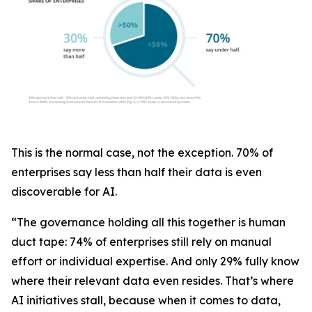
This is the normal case, not the exception. 70% of
enterprises say less than half their data is even
discoverable for AI.
“The governance holding all this together is human
duct tape: 74% of enterprises still rely on manual
effort or individual expertise. And only 29% fully know
where their relevant data even resides. That’s where
AI initiatives stall, because when it comes to data,