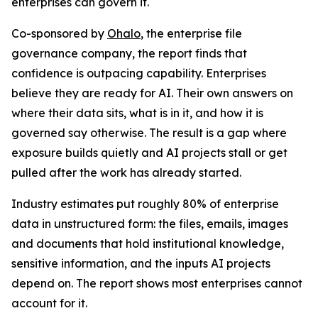
enterprises can govern it.
Co-sponsored by
Ohalo
, the enterprise file
governance company, the report finds that
confidence is outpacing capability. Enterprises
believe they are ready for AI. Their own answers on
where their data sits, what is in it, and how it is
governed say otherwise. The result is a gap where
exposure builds quietly and AI projects stall or get
pulled after the work has already started.
Industry estimates put roughly 80% of enterprise
data in unstructured form: the files, emails, images
and documents that hold institutional knowledge,
sensitive information, and the inputs AI projects
depend on. The report shows most enterprises cannot
account for it.