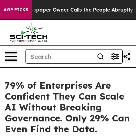
 Newspaper Owner Calls the People Abruptly Laid off
AGP PICKS
79% of Enterprises Are
Confident They Can Scale
AI Without Breaking
Governance. Only 29% Can
Even Find the Data.