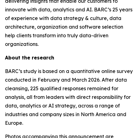
delivering insights that enable our customers to
innovate with data, analytics and AI. BARC’s 25 years
of experience with data strategy & culture, data
architecture, organization and software selection
help clients transform into truly data-driven
organizations.
About the research
BARC’s study is based on a quantitative online survey
conducted in February and March 2026. After data
cleansing, 225 qualified responses remained for
analysis, all from leaders with direct responsibility for
data, analytics or AI strategy, across a range of
industries and company sizes in North America and
Europe.
Photos accompanying this announcement are