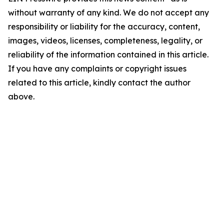
without warranty of any kind. We do not accept any
responsibility or liability for the accuracy, content,
images, videos, licenses, completeness, legality, or
reliability of the information contained in this article.
If you have any complaints or copyright issues
related to this article, kindly contact the author
above.