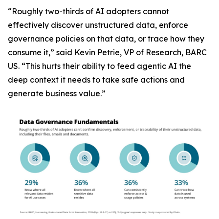
“Roughly two-thirds of AI adopters cannot
effectively discover unstructured data, enforce
governance policies on that data, or trace how they
consume it,” said Kevin Petrie, VP of Research, BARC
US. “This hurts their ability to feed agentic AI the
deep context it needs to take safe actions and
generate business value.”