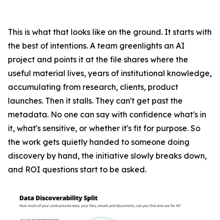
This is what that looks like on the ground. It starts with
the best of intentions. A team greenlights an AI
project and points it at the file shares where the
useful material lives, years of institutional knowledge,
accumulating from research, clients, product
launches. Then it stalls. They can't get past the
metadata. No one can say with confidence what's in
it, what's sensitive, or whether it's fit for purpose. So
the work gets quietly handed to someone doing
discovery by hand, the initiative slowly breaks down,
and ROI questions start to be asked.