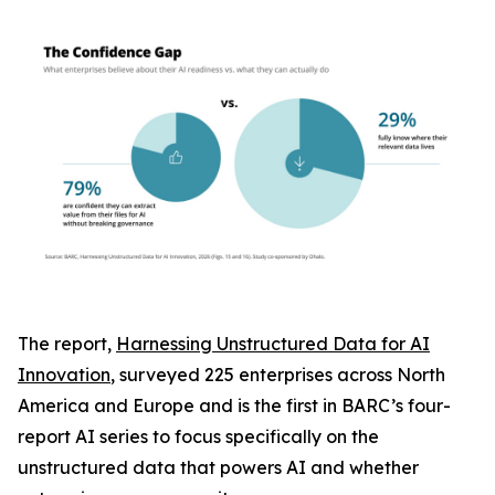
The report,
Harnessing Unstructured Data for AI
Innovation
, surveyed 225 enterprises across North
America and Europe and is the first in BARC’s four-
report AI series to focus specifically on the
unstructured data that powers AI and whether