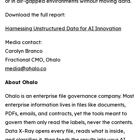
or in air-gapped environments without moving data.
Download the full report:
Harnessing Unstructured Data for AI Innovation
Media contact:
Carolyn Branco
Fractional CMO, Ohalo
media@ohalo.co
About Ohalo
Ohalo is an enterprise file governance company. Most
enterprise information lives in files like documents,
PDFs, emails, and contracts, yet the tools meant to
govern them only read the labels, never the contents.
Data X-Ray opens every file, reads what is inside,
and classifies it, then feeds the results into your AI,