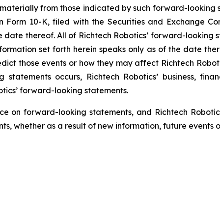
 materially from those indicated by such forward-looking s
 on Form 10-K, filed with the Securities and Exchange C
he date thereof. All of Richtech Robotics’ forward-looking s
ormation set forth herein speaks only as of the date ther
predict those events or how they may affect Richtech Robo
ng statements occurs, Richtech Robotics’ business, fina
otics’ forward-looking statements.
ce on forward-looking statements, and Richtech Robotic
s, whether as a result of new information, future events o