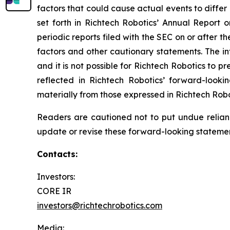
factors that could cause actual events to differ
set forth in Richtech Robotics’ Annual Report
periodic reports filed with the SEC on or after t
factors and other cautionary statements. The inf
and it is not possible for Richtech Robotics to 
reflected in Richtech Robotics’ forward-looki
materially from those expressed in Richtech Rob
Readers are cautioned not to put undue relian
update or revise these forward-looking statement
Contacts:
Investors:
CORE IR
investors@richtechrobotics.com
Media: