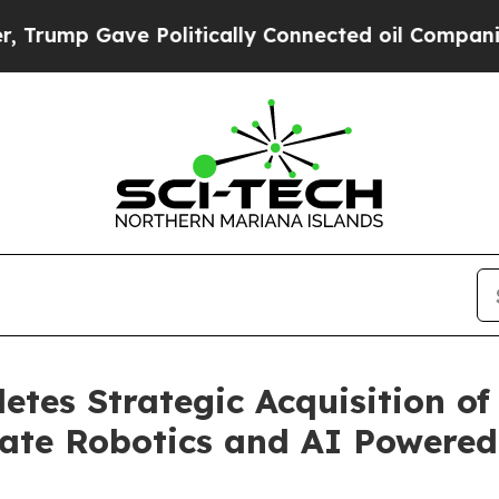
ump Gave Politically Connected oil Companies — 
tes Strategic Acquisition of
te Robotics and AI Powered