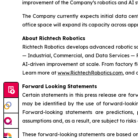
improvement of the Company’s robotics and AI s
The Company currently expects initial data cent
office space will expand its capacity across ap
About Richtech Robotics
Richtech Robotics develops advanced robotic solu
— Industrial, Commercial, and Data Services — 
AI-driven improvement at scale. From factory flo
Learn more at
www.RichtechRobotics.com
, and 
Forward Looking Statements
Certain statements in this press release are fo
may be identified by the use of forward-lookin
Forward-looking statements are predictions,
assumptions and, as a result, are subject to risks
These forward-looking statements are based on R