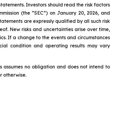
tatements. Investors should read the risk factors
ommission (the “SEC”) on January 20, 2026, and
tatements are expressly qualified by all such risk
eof. New risks and uncertainties arise over time,
tics. If a change to the events and circumstances
ncial condition and operating results may vary
s assumes no obligation and does not intend to
r otherwise.