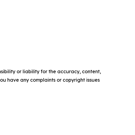
ility or liability for the accuracy, content,
f you have any complaints or copyright issues