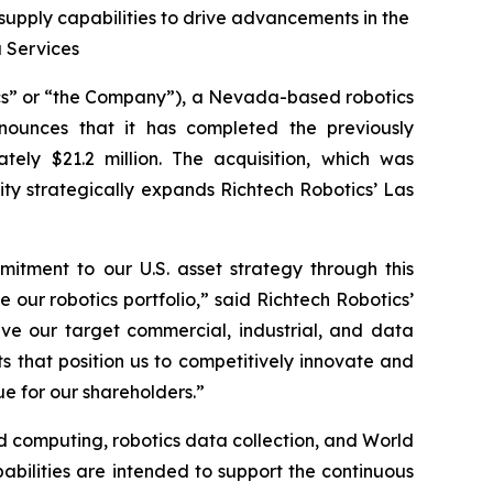
pply capabilities to drive advancements in the
a Services
cs” or “the Company”), a Nevada-based robotics
nounces that it has completed the previously
ely $21.2 million. The acquisition, which was
ity strategically expands Richtech Robotics’ Las
mitment to our U.S. asset strategy through this
e our robotics portfolio,” said Richtech Robotics’
rve our target commercial, industrial, and data
 that position us to competitively innovate and
ue for our shareholders.”
d computing, robotics data collection, and World
abilities are intended to support the continuous