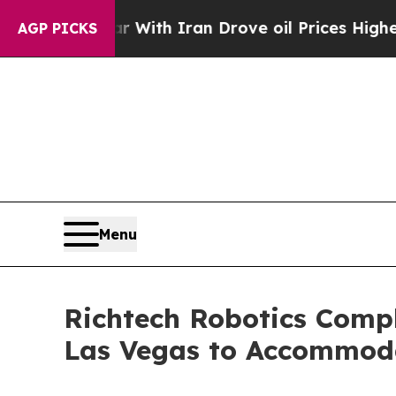
’t
As war With Iran Drove oil Prices Higher, Tr
AGP PICKS
Menu
Richtech Robotics Comple
Las Vegas to Accommoda