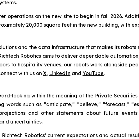
ystems.
er operations on the new site to begin in fall 2026. Add
proximately 20,000 square feet in the new building, with 
tions and the data infrastructure that makes its robots mo
Richtech Robotics aims to deliver dependable automation,
ors to hospitality venues, our robots work alongside peop
connect with us on
X
,
LinkedIn
and
YouTube
.
rward-looking within the meaning of the Private Securities
g words such as “anticipate,” “believe,” “forecast,” “e
 projections and other statements about future event
 and uncertainties.
ichtech Robotics’ current expectations and actual result