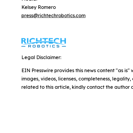
Kelsey Romero
press@richtechrobotics.com
Legal Disclaimer:
EIN Presswire provides this news content "as is" 
images, videos, licenses, completeness, legality, o
related to this article, kindly contact the author