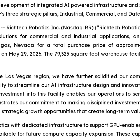
velopment of integrated AI powered infrastructure and su
 three strategic pillars, Industrial, Commercial, and Dat
Richtech Robotics Inc. (Nasdaq: RR) (“Richtech Roboti
utions for commercial and industrial applications, an
egas, Nevada for a total purchase price of approximat
 on May 29, 2026. The 79,325 square foot warehouse facil
he Las Vegas region, we have further solidified our com
ity to streamline our AI infrastructure design and innovat
estment into this facility enables our operations to se
rates our commitment to making disciplined investments
e strategic growth opportunities that create long-term val
botics with dedicated infrastructure to support GPU-enable
ailable for future compute capacity expansion. These cap