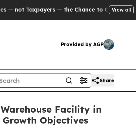
not Taxpayers — the Chance to Cash in on Public
View all
Provided by AGP
Share
 Warehouse Facility in
 Growth Objectives