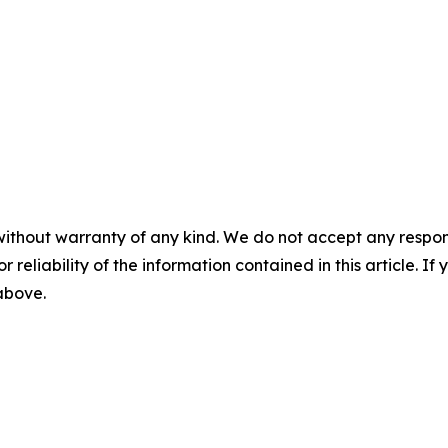
without warranty of any kind. We do not accept any responsib
r reliability of the information contained in this article. I
 above.