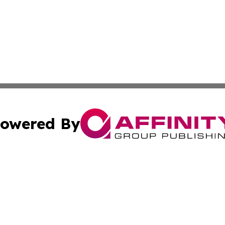
owered By
ubmit Press Release
Terms & Conditions
Copyright/DMCA
ba Affinity Group Publishing & Sci-Tech Northern Mariana 
Cookie Settings / Your Privacy Choices