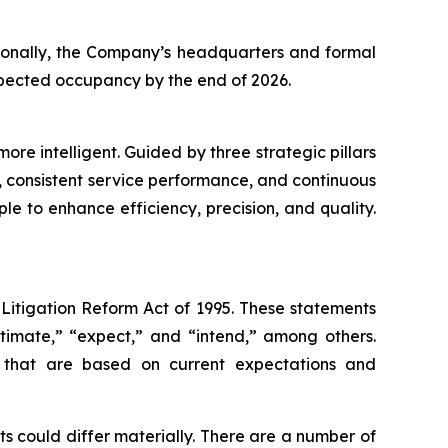
itionally, the Company’s headquarters and formal
expected occupancy by the end of 2026.
re intelligent. Guided by three strategic pillars
 consistent service performance, and continuous
le to enhance efficiency, precision, and quality.
 Litigation Reform Act of 1995. These statements
stimate,” “expect,” and “intend,” among others.
s that are based on current expectations and
s could differ materially. There are a number of