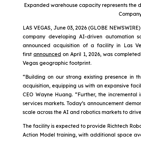
Expanded warehouse capacity represents the de
Company’s
LAS VEGAS, June 03, 2026 (GLOBE NEWSWIRE) -- 
company developing AI-driven automation sol
announced acquisition of a facility in Las V
first
announced
on April 1, 2026, was completed
Vegas geographic footprint.
“Building on our strong existing presence in t
acquisition, equipping us with an expansive facil
CEO Wayne Huang. “Further, the incremental inv
services markets. Today’s announcement demonst
scale across the AI and robotics markets to driv
The facility is expected to provide Richtech Ro
Action Model training, with additional space av