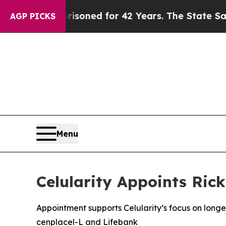
y Imprisoned for 42 Years. The State Says No.
At
AGP PICKS
Menu
Celularity Appoints Ric
Appointment supports Celularity’s focus on lon
cenplacel-L and Lifebank