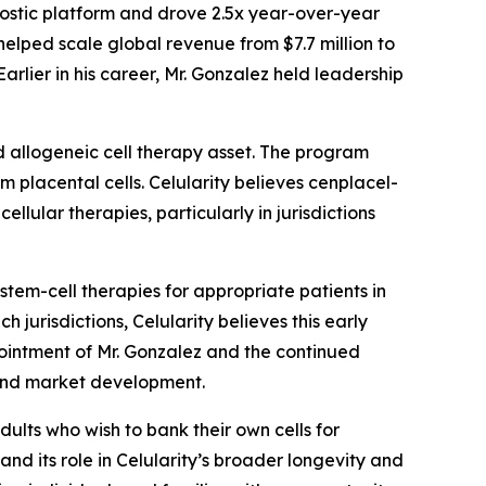
ostic platform and drove 2.5x year-over-year
lped scale global revenue from $7.7 million to
rlier in his career, Mr. Gonzalez held leadership
d allogeneic cell therapy asset. The program
m placental cells. Celularity believes cenplacel-
llular therapies, particularly in jurisdictions
em-cell therapies for appropriate patients in
 jurisdictions, Celularity believes this early
ointment of Mr. Gonzalez and the continued
 and market development.
dults who wish to bank their own cells for
and its role in Celularity’s broader longevity and