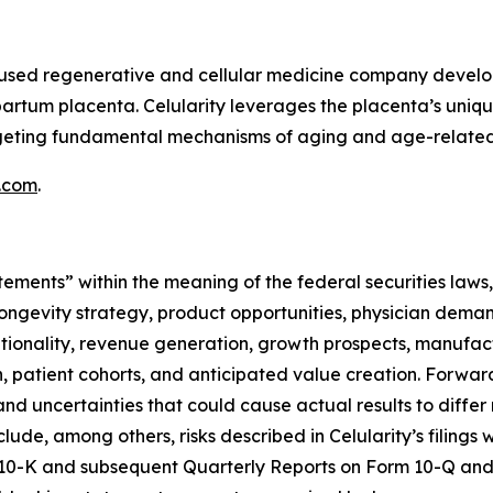
focused regenerative and cellular medicine company deve
partum placenta. Celularity leverages the placenta’s uniq
argeting fundamental mechanisms of aging and age-related
y.com
.
tements” within the meaning of the federal securities laws,
ongevity strategy, product opportunities, physician deman
optionality, revenue generation, growth prospects, manufac
ion, patient cohorts, and anticipated value creation. Forw
nd uncertainties that could cause actual results to differ
clude, among others, risks described in Celularity’s filing
 10-K and subsequent Quarterly Reports on Form 10-Q and 