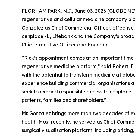
FLORHAM PARK, N.J., June 03, 2026 (GLOBE NEWS
regenerative and cellular medicine company pio
Gonzalez as Chief Commercial Officer, effective 
cenplacel-L, Lifebank and the Company’s broader r
Chief Executive Officer and Founder.
“Rick’s appointment comes at an important time
regenerative medicine platform,” said Robert J. 
with the potential to transform medicine at globa
experience building commercial organizations an
seek to expand responsible access to cenplacel-L
patients, families and shareholders.”
Mr. Gonzalez brings more than two decades of ex
health. Most recently, he served as Chief Commer
surgical visualization platform, including prici