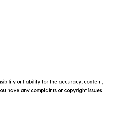
ility or liability for the accuracy, content,
f you have any complaints or copyright issues