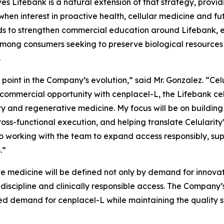
es Lifebank is a natural extension of that strategy, provid
when interest in proactive health, cellular medicine and fu
tends to strengthen commercial education around Lifebank
ong consumers seeking to preserve biological resources 
.
l point in the Company’s evolution,” said Mr. Gonzalez. “Cel
 commercial opportunity with cenplacel-L, the Lifebank ce
y and regenerative medicine. My focus will be on building 
ss-functional execution, and helping translate Celularity’
o working with the team to expand access responsibly, sup
.”
e medicine will be defined not only by demand for innovati
 discipline and clinically responsible access. The Company
pated demand for cenplacel-L while maintaining the quality