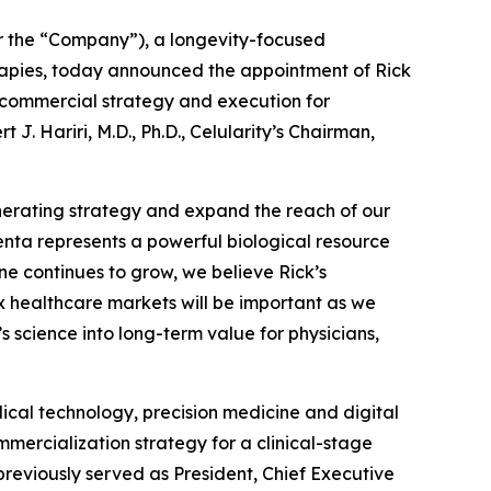
r the “Company”), a longevity-focused
rapies, today announced the appointment of Rick
al commercial strategy and execution for
. Hariri, M.D., Ph.D., Celularity’s Chairman,
nerating strategy and expand the reach of our
centa represents a powerful biological resource
ine continues to grow, we believe Rick’s
 healthcare markets will be important as we
 science into long-term value for physicians,
cal technology, precision medicine and digital
mercialization strategy for a clinical-stage
previously served as President, Chief Executive