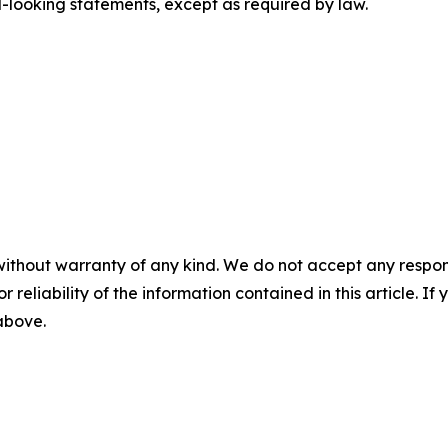
looking statements, except as required by law.
without warranty of any kind. We do not accept any responsib
r reliability of the information contained in this article. I
 above.