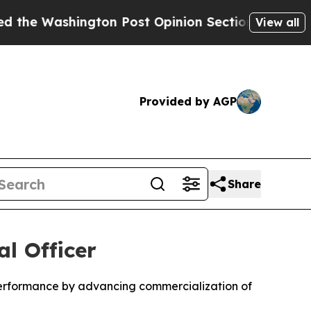
ington Post Opinion Section but at Least he's o
View all
Provided by AGP
Share
l Officer
performance by advancing commercialization of