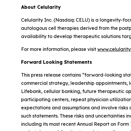
About Celularity
Celularity Inc. (Nasdaq: CELU) is a longevity-
autologous cell therapies derived from the post
availability to develop therapeutic solutions t
For more information, please visit
www.celularit
Forward Looking Statements
This press release contains “forward-looking sta
commercial strategy, leadership appointments, l
Lifebank, cellular banking, future therapeutic 
participating centers, repeat physician utilizat
expectations and assumptions and involve risks a
such statements. These risks and uncertainties in
including its most recent Annual Report on Form