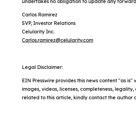
undertakes no obligation to update any forward-
Carlos Ramirez
SVP, Investor Relations
Celularity Inc.
Carlos.ramirez@celularity.com
Legal Disclaimer:
EIN Presswire provides this news content "as is" 
images, videos, licenses, completeness, legality, o
related to this article, kindly contact the author