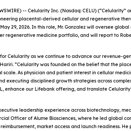
WIRE) -- Celularity Inc. (Nasdaq: CELU) (“Celularity” o
neering placental-derived cellular and regenerative the
May 29, 2026. In this role, Mr. Gonzalez will oversee glob
egenerative medicine portfolio, and will report to Robert J
 for Celularity as we continue to advance our revenue-ge
Hariri. “Celularity was founded on the belief that the pla
l scale. As physician and patient interest in cellular medic
d executing disciplined growth strategies across complex
, enhance our Lifebank offering, and translate Celularity’s
ecutive leadership experience across biotechnology, medi
cial Officer of Alume Biosciences, where he led global com
ng, reimbursement, market access and launch readiness. He 