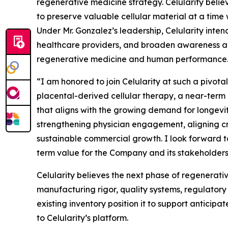
regenerative medicine strategy. Celularity believ
to preserve valuable cellular material at a time 
Under Mr. Gonzalez’s leadership, Celularity in
healthcare providers, and broaden awareness am
regenerative medicine and human performance
“I am honored to join Celularity at such a pivota
placental-derived cellular therapy, a near-term
that aligns with the growing demand for longevit
strengthening physician engagement, aligning cro
sustainable commercial growth. I look forward t
term value for the Company and its stakeholders
Celularity believes the next phase of regenerativ
manufacturing rigor, quality systems, regulatory
existing inventory position it to support antici
to Celularity’s platform.