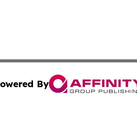
owered By
ubmit Press Release
Terms & Conditions
Copyright/DMCA
ba Affinity Group Publishing & Sci-Tech Northern Mariana 
Cookie Settings / Your Privacy Choices