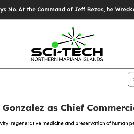
 the Command of Jeff Bezos, he Wrecked the Wash
k Gonzalez as Chief Commercia
gevity, regenerative medicine and preservation of human 