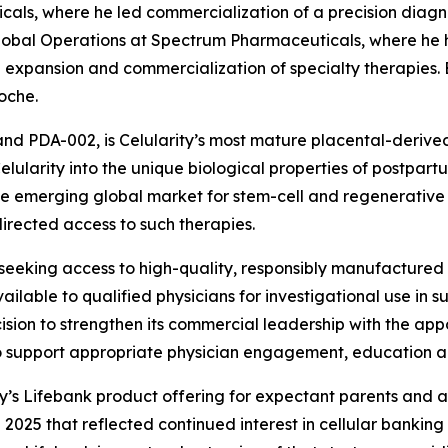
als, where he led commercialization of a precision diagn
lobal Operations at Spectrum Pharmaceuticals, where he he
expansion and commercialization of specialty therapies. Ea
oche.
and PDA-002, is Celularity’s most mature placental-derive
ularity into the unique biological properties of postpartu
he emerging global market for stem-cell and regenerative ce
rected access to such therapies.
eking access to high-quality, responsibly manufactured st
able to qualified physicians for investigational use in such
sion to strengthen its commercial leadership with the app
to support appropriate physician engagement, education
ty’s Lifebank product offering for expectant parents and a
 2025 that reflected continued interest in cellular banking 