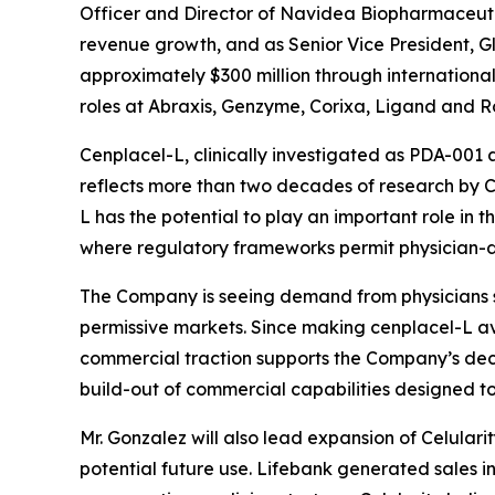
Officer and Director of Navidea Biopharmaceutic
revenue growth, and as Senior Vice President, G
approximately $300 million through international 
roles at Abraxis, Genzyme, Corixa, Ligand and R
Cenplacel-L, clinically investigated as PDA-001 
reflects more than two decades of research by Cel
L has the potential to play an important role in t
where regulatory frameworks permit physician-di
The Company is seeing demand from physicians se
permissive markets. Since making cenplacel-L avail
commercial traction supports the Company’s deci
build-out of commercial capabilities designed 
Mr. Gonzalez will also lead expansion of Celulari
potential future use. Lifebank generated sales in