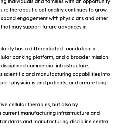
ing individuals and families with an opportunity
ture therapeutic optionality continues to grow.
, expand engagement with physicians and other
that may support future advances in
ularity has a differentiated foundation in
llular banking platform, and a broader mission
disciplined commercial infrastructure,
s scientific and manufacturing capabilities into
port physicians and patients, and create long-
ve cellular therapies, but also by
’s current manufacturing infrastructure and
 standards and manufacturing discipline central