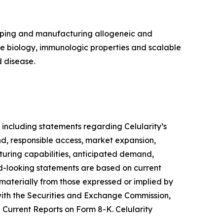
loping and manufacturing allogeneic and
ue biology, immunologic properties and scalable
 disease.
 including statements regarding Celularity’s
d, responsible access, market expansion,
turing capabilities, anticipated demand,
ard-looking statements are based on current
 materially from those expressed or implied by
s with the Securities and Exchange Commission,
Current Reports on Form 8-K. Celularity