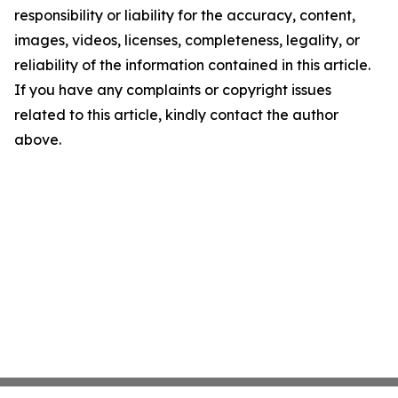
responsibility or liability for the accuracy, content,
images, videos, licenses, completeness, legality, or
reliability of the information contained in this article.
If you have any complaints or copyright issues
related to this article, kindly contact the author
above.