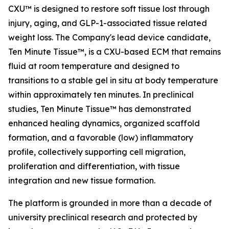
CXU™ is designed to restore soft tissue lost through
injury, aging, and GLP-1-associated tissue related
weight loss. The Company's lead device candidate,
Ten Minute Tissue™, is a CXU-based ECM that remains
fluid at room temperature and designed to
transitions to a stable gel in situ at body temperature
within approximately ten minutes. In preclinical
studies, Ten Minute Tissue™ has demonstrated
enhanced healing dynamics, organized scaffold
formation, and a favorable (low) inflammatory
profile, collectively supporting cell migration,
proliferation and differentiation, with tissue
integration and new tissue formation.
The platform is grounded in more than a decade of
university preclinical research and protected by