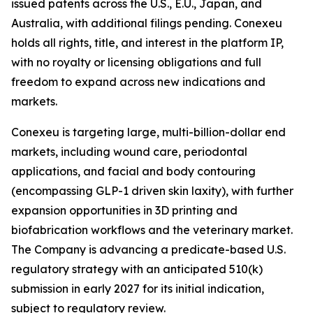
issued patents across the U.S., E.U., Japan, and
Australia, with additional filings pending. Conexeu
holds all rights, title, and interest in the platform IP,
with no royalty or licensing obligations and full
freedom to expand across new indications and
markets.
Conexeu is targeting large, multi-billion-dollar end
markets, including wound care, periodontal
applications, and facial and body contouring
(encompassing GLP-1 driven skin laxity), with further
expansion opportunities in 3D printing and
biofabrication workflows and the veterinary market.
The Company is advancing a predicate-based U.S.
regulatory strategy with an anticipated 510(k)
submission in early 2027 for its initial indication,
subject to regulatory review.