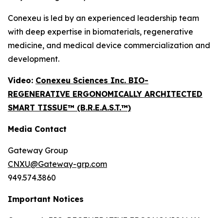
Conexeu is led by an experienced leadership team
with deep expertise in biomaterials, regenerative
medicine, and medical device commercialization and
development.
Video:
Conexeu Sciences Inc. BIO-
REGENERATIVE ERGONOMICALLY ARCHITECTED
SMART TISSUE™ (B.R.E.A.S.T.™)
Media Contact
Gateway Group
CNXU@Gateway-grp.com
949.574.3860
Important Notices