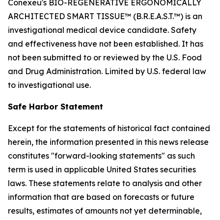
Conexeu's BIO-REGENERATIVE ERGONOMICALLY
ARCHITECTED SMART TISSUE™ (B.R.E.A.S.T.™) is an
investigational medical device candidate. Safety
and effectiveness have not been established. It has
not been submitted to or reviewed by the U.S. Food
and Drug Administration. Limited by U.S. federal law
to investigational use.
Safe Harbor Statement
Except for the statements of historical fact contained
herein, the information presented in this news release
constitutes "forward-looking statements" as such
term is used in applicable United States securities
laws. These statements relate to analysis and other
information that are based on forecasts or future
results, estimates of amounts not yet determinable,