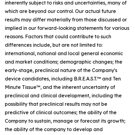
inherently subject to risks and uncertainties, many of
which are beyond our control. Our actual future
results may differ materially from those discussed or
implied in our forward-looking statements for various
reasons. Factors that could contribute to such
differences include, but are not limited to:
international, national and local general economic
and market conditions; demographic changes;
the
early-stage, preclinical nature of the Company's
device candidates, including B.R.E.A.S.T.™ and Ten
Minute Tissue™, and the inherent uncertainty of
preclinical and clinical development, including the
possibility that preclinical results may not be
predictive of clinical outcomes; the ability of the
Company to sustain, manage or forecast its growth;
the ability of the company to develop and