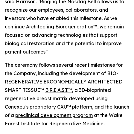
said Harrison. "Ringing the Nasdaq Bell allows us to
recognize our employees, collaborators, and
investors who have enabled this milestone. As we
continue Architecting Bioregeneration™, we remain
focused on advancing technologies that support
biological restoration and the potential to improve
patient outcomes."
The ceremony follows several recent milestones for
the Company, including the development of BIO-
REGENERATIVE ERGONOMICALLY ARCHITECTED
SMART TISSUE™
B.R.E.A.S.T.™
, a 3D-bioprinted
regenerative breast matrix developed using
Conexeu's proprietary
CXU™ platform
, and the launch
of a
preclinical development program
at the Wake
Forest Institute for Regenerative Medicine.