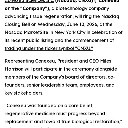
Conexeu Sciences Inc.
(Nasdaq: CNXU)
("Conexeu"
or the "Company")
, a biotechnology company
advancing tissue regeneration, will ring the Nasdaq
Closing Bell on Wednesday, June 10, 2026, at the
Nasdaq MarketSite in New York City in celebration of
its recent public listing and the commencement of
trading under the ticker symbol "CNXU."
Representing Conexeu, President and CEO Miles
Harrison will participate in the ceremony alongside
members of the Company's board of directors, co-
founders, senior leadership team, employees, and
key stakeholders.
"Conexeu was founded on a core belief;
regenerative medicine must progress beyond
replacement and toward true biological restoration,"