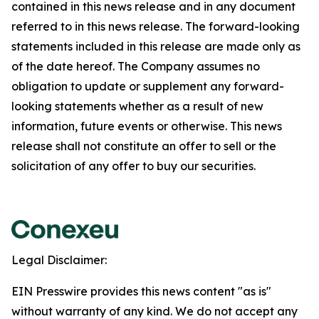
contained in this news release and in any document
referred to in this news release. The forward-looking
statements included in this release are made only as
of the date hereof. The Company assumes no
obligation to update or supplement any forward-
looking statements whether as a result of new
information, future events or otherwise. This news
release shall not constitute an offer to sell or the
solicitation of any offer to buy our securities.
Legal Disclaimer:
EIN Presswire provides this news content "as is"
without warranty of any kind. We do not accept any