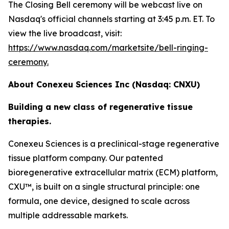
The Closing Bell ceremony will be webcast live on
Nasdaq's official channels starting at 3:45 p.m. ET. To
view the live broadcast, visit:
https://www.nasdaq.com/marketsite/bell-ringing-
ceremony.
About Conexeu Sciences Inc (Nasdaq: CNXU)
Building a new class of regenerative tissue
therapies.
Conexeu Sciences is a preclinical-stage regenerative
tissue platform company. Our patented
bioregenerative extracellular matrix (ECM) platform,
CXU™, is built on a single structural principle: one
formula, one device, designed to scale across
multiple addressable markets.