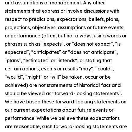
and assumptions of management. Any other
statements that express or involve discussions with
respect to predictions, expectations, beliefs, plans,
projections, objectives, assumptions or future events
or performance (often, but not always, using words or
phrases such as "expects", or "does not expect", "is
expected", "anticipates" or "does not anticipate",
"plans", "estimates" or "intends", or stating that
certain actions, events or results "may", "could",
"would", "might" or "will" be taken, occur or be
achieved) are not statements of historical fact and
should be viewed as "forward-looking statements".
We have based these forward-looking statements on
our current expectations about future events or
performance. While we believe these expectations
are reasonable, such forward-looking statements are