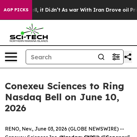
. Well, it Didn’t
As war With Iran Drove oil Prices H
AGP PICKS
Conexeu Sciences to Ring
Nasdaq Bell on June 10,
2026
RENO, Nev., June 03, 2026 (GLOBE NEWSWIRE) --