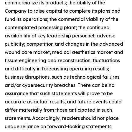
commercialize its products; the ability of the
Company to raise capital to complete its plans and
fund its operations; the commercial viability of the
contemplated processing plant; the continued
availability of key leadership personnel; adverse
publicity; competition and changes in the advanced
wound care market, medical aesthetics market and
tissue engineering and reconstruction; fluctuations
and difficulty in forecasting operating results;
business disruptions, such as technological failures
and/or cybersecurity breaches. There can be no
assurance that such statements will prove to be
accurate as actual results, and future events could
differ materially from those anticipated in such
statements. Accordingly, readers should not place
undue reliance on forward-looking statements