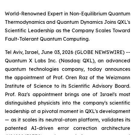
World-Renowned Expert in Non-Equilibrium Quantum
Thermodynamics and Quantum Dynamics Joins QXL's
Scientific Leadership as the Company Scales Toward
Fault-Tolerant Quantum Computing.
Tel Aviv, Israel, June 03, 2026 (GLOBE NEWSWIRE) --
Quantum X Labs Inc. (Nasdaq: QXL), an advanced
quantum technologies company, today announces
the appointment of Prof. Oren Raz of the Weizmann
Institute of Science to its Scientific Advisory Board.
Prof. Raz's appointment brings one of Israel's most
distinguished physicists into the company's scientific
leadership at a pivotal moment in QXL's development
— as it scales its neutral-atom platform, validates its
patented AI-driven error correction architecture