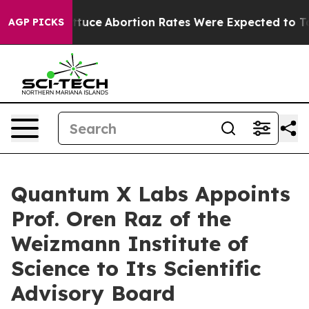
uch Lettuce
Abortion Rates Were Expected to Tank Af
AGP PICKS
Quantum X Labs Appoints
Prof. Oren Raz of the
Weizmann Institute of
Science to Its Scientific
Advisory Board