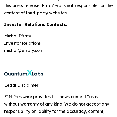
this press release. ParaZero is not responsible for the
content of third-party websites.
Investor Relations Contacts:
Michal Efraty
Investor Relations
michal@efraty.com
Legal Disclaimer:
EIN Presswire provides this news content "as is"
without warranty of any kind. We do not accept any
responsibility or liability for the accuracy, content,