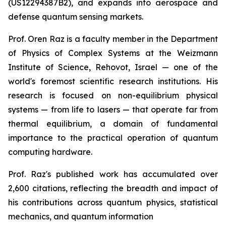
(US12294387B2), and expands into aerospace and
defense quantum sensing markets.
Prof. Oren Raz is a faculty member in the Department
of Physics of Complex Systems at the Weizmann
Institute of Science, Rehovot, Israel — one of the
world's foremost scientific research institutions. His
research is focused on non-equilibrium physical
systems — from life to lasers — that operate far from
thermal equilibrium, a domain of fundamental
importance to the practical operation of quantum
computing hardware.
Prof. Raz's published work has accumulated over
2,600 citations, reflecting the breadth and impact of
his contributions across quantum physics, statistical
mechanics, and quantum information