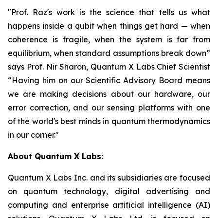
"Prof. Raz's work is the science that tells us what
happens inside a qubit when things get hard — when
coherence is fragile, when the system is far from
equilibrium, when standard assumptions break down”
says Prof. Nir Sharon, Quantum X Labs Chief Scientist
“Having him on our Scientific Advisory Board means
we are making decisions about our hardware, our
error correction, and our sensing platforms with one
of the world's best minds in quantum thermodynamics
in our corner."
About Quantum X Labs:
Quantum X Labs Inc. and its subsidiaries are focused
on quantum technology, digital advertising and
computing and enterprise artificial intelligence (AI)