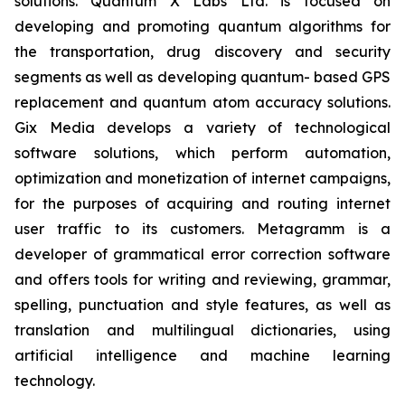
solutions. Quantum X Labs Ltd. is focused on
developing and promoting quantum algorithms for
the transportation, drug discovery and security
segments as well as developing quantum- based GPS
replacement and quantum atom accuracy solutions.
Gix Media develops a variety of technological
software solutions, which perform automation,
optimization and monetization of internet campaigns,
for the purposes of acquiring and routing internet
user traffic to its customers. Metagramm is a
developer of grammatical error correction software
and offers tools for writing and reviewing, grammar,
spelling, punctuation and style features, as well as
translation and multilingual dictionaries, using
artificial intelligence and machine learning
technology.