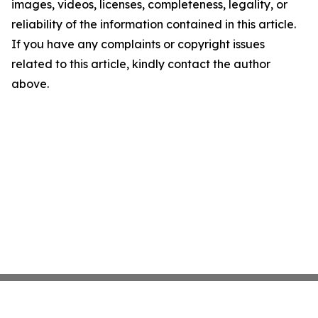
images, videos, licenses, completeness, legality, or
reliability of the information contained in this article.
If you have any complaints or copyright issues
related to this article, kindly contact the author
above.