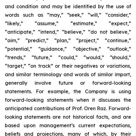
and condition and may be identified by the use of
words such as “may,” “seek,” “will,” “consider,”
“likely,” “assume,” “estimate,” “expect,”
“anticipate,” “intend,” “believe,” “do not believe,”
“aim,” “predict,” “plan,” “project,” “continue,”
“potential,” “guidance,” “objective,” “outlook,”
“trends,” “future,” “could,” “would,” “should,”
“target,” “on track” or their negatives or variations,
and similar terminology and words of similar import,
generally involve future or forward-looking
statements. For example, the Company is using
forward-looking statements when it discusses the
anticipated contributions of Prof. Oren Raz. Forward-
looking statements are not historical facts, and are
based upon management’s current expectations,
beliefs and projections, many of which, by their