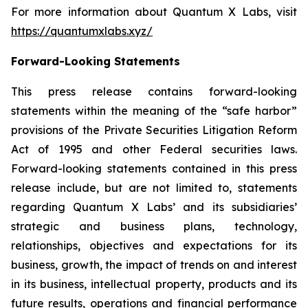
For more information about Quantum X Labs, visit
https://quantumxlabs.xyz/
Forward-Looking Statements
This press release contains forward-looking
statements within the meaning of the “safe harbor”
provisions of the Private Securities Litigation Reform
Act of 1995 and other Federal securities laws.
Forward-looking statements contained in this press
release include, but are not limited to, statements
regarding Quantum X Labs’ and its subsidiaries’
strategic and business plans, technology,
relationships, objectives and expectations for its
business, growth, the impact of trends on and interest
in its business, intellectual property, products and its
future results, operations and financial performance