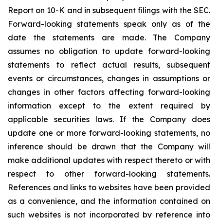
Report on 10-K and in subsequent filings with the SEC.
Forward-looking statements speak only as of the
date the statements are made. The Company
assumes no obligation to update forward-looking
statements to reflect actual results, subsequent
events or circumstances, changes in assumptions or
changes in other factors affecting forward-looking
information except to the extent required by
applicable securities laws. If the Company does
update one or more forward-looking statements, no
inference should be drawn that the Company will
make additional updates with respect thereto or with
respect to other forward-looking statements.
References and links to websites have been provided
as a convenience, and the information contained on
such websites is not incorporated by reference into