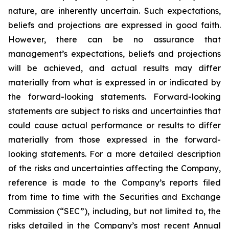
nature, are inherently uncertain. Such expectations,
beliefs and projections are expressed in good faith.
However, there can be no assurance that
management’s expectations, beliefs and projections
will be achieved, and actual results may differ
materially from what is expressed in or indicated by
the forward-looking statements. Forward-looking
statements are subject to risks and uncertainties that
could cause actual performance or results to differ
materially from those expressed in the forward-
looking statements. For a more detailed description
of the risks and uncertainties affecting the Company,
reference is made to the Company’s reports filed
from time to time with the Securities and Exchange
Commission (“SEC”), including, but not limited to, the
risks detailed in the Company’s most recent Annual