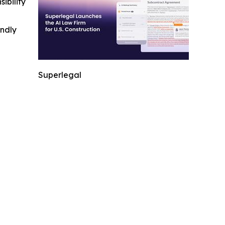
ibility
indly
Superlegal