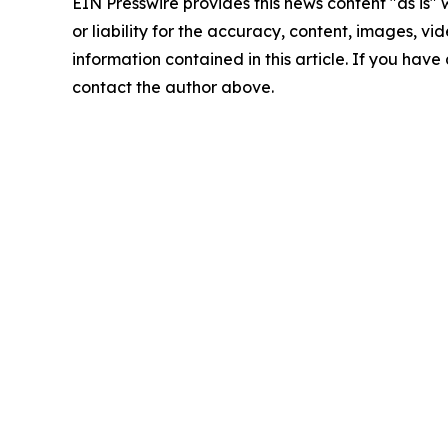
EIN Presswire provides this news content "as is"
or liability for the accuracy, content, images, vide
information contained in this article. If you have 
contact the author above.