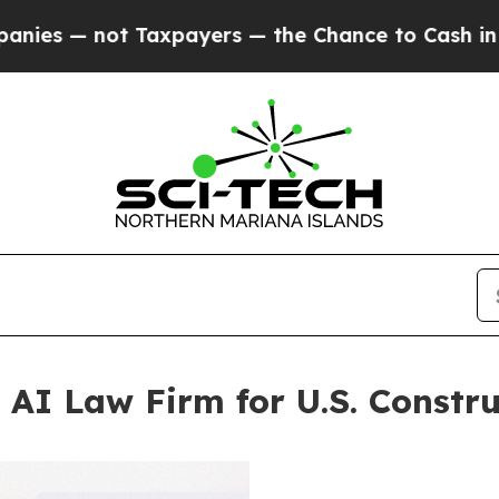
not Taxpayers — the Chance to Cash in on Public
 AI Law Firm for U.S. Constru