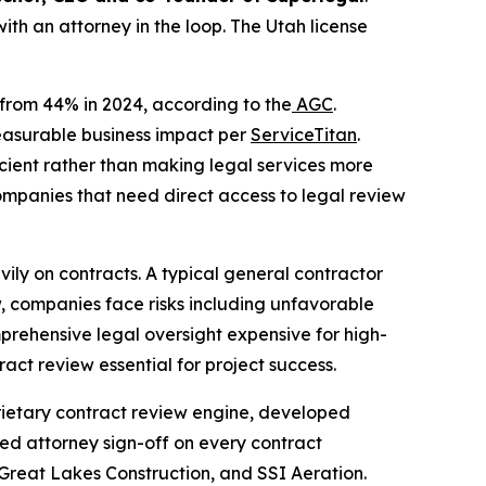
with an attorney in the loop. The Utah license
p from 44% in 2024, according to the
AGC
.
measurable business impact per
ServiceTitan
.
icient rather than making legal services more
ompanies that need direct access to legal review
eavily on contracts. A typical general contractor
, companies face risks including unfavorable
prehensive legal oversight expensive for high-
act review essential for project success.
oprietary contract review engine, developed
nsed attorney sign-off on every contract
 Great Lakes Construction, and SSI Aeration.