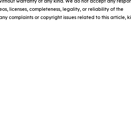
 without warranty of any kind. We do not accept any respons
os, licenses, completeness, legality, or reliability of the
any complaints or copyright issues related to this article, k