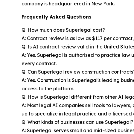
company is headquartered in New York.
Frequently Asked Questions
Q: How much does Superlegal cost?
A: Contract review is as low as $117 per contract
Q: Is AI contract review valid in the United State
A: Yes. Superlegal is authorized to practice law
every contract.
Q: Can Superlegal review construction contracts
A: Yes. Construction is Superlegal's leading bus
access to the platform.
Q: How is Superlegal different from other AI lega
A: Most legal AI companies sell tools to lawyers, a
up to specialize in legal practice and a licensed 
Q: What kinds of businesses can use Superlegal?
A: Superlegal serves small and mid-sized businesse