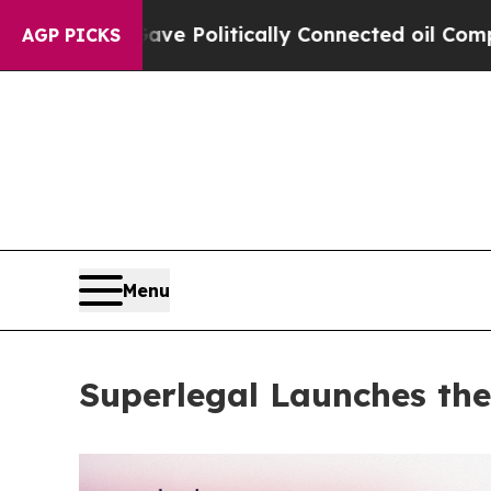
ump Gave Politically Connected oil Companies — 
AGP PICKS
Menu
Superlegal Launches the