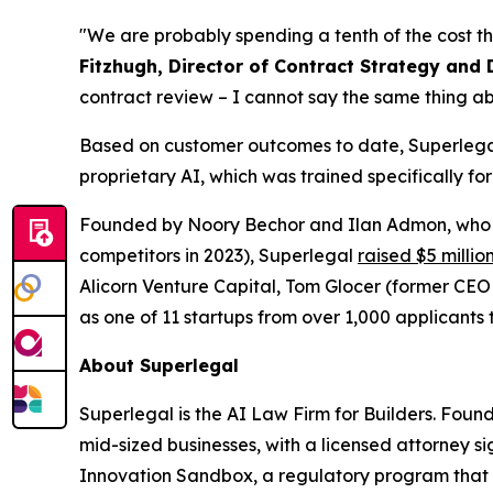
"We are probably spending a tenth of the cost th
Fitzhugh, Director of Contract Strategy and 
contract review – I cannot say the same thing ab
Based on customer outcomes to date, Superlegal 
proprietary AI, which was trained specifically fo
Founded by Noory Bechor and Ilan Admon, who p
competitors in 2023), Superlegal
raised $5 millio
Alicorn Venture Capital, Tom Glocer (former CE
as one of 11 startups from over 1,000 applicants t
About Superlegal
Superlegal is the AI Law Firm for Builders. Fou
mid-sized businesses, with a licensed attorney s
Innovation Sandbox, a regulatory program that 