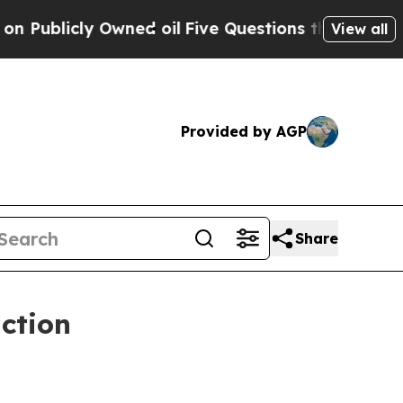
ly Owned oil
Five Questions the US Government S
View all
Provided by AGP
Share
ction