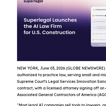
NEW YORK, June 03, 2026 (GLOBE NEWSWIRE) 
authorized to practice law, serving small and mid
Supreme Court's Legal Services Innovation Sandb
contract, with a licensed attorney signing off on
Associated General Contractors of America (AGC
"Most legal AI companies sell tools to lawyers, and