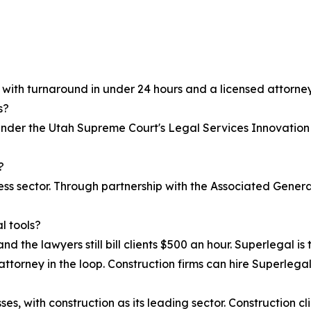
, with turnaround in under 24 hours and a licensed attorney
s?
 under the Utah Supreme Court's Legal Services Innovation
?
iness sector. Through partnership with the Associated Gen
l tools?
nd the lawyers still bill clients $500 an hour. Superlegal is 
attorney in the loop. Construction firms can hire Superlegal 
s, with construction as its leading sector. Construction cl