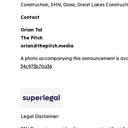
Construction, SHN, Glass, Great Lakes Constructi
Contact
Orian Tal
The Pitch
orian@thepitch.media
A photo accompanying this announcement is ava
34c973b70a36
Legal Disclaimer: