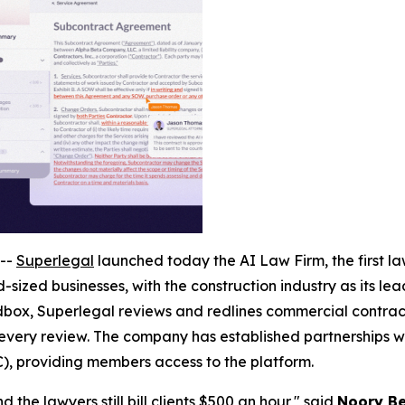
--
Superlegal
launched today the AI Law Firm, the first law
-sized businesses, with the construction industry as its le
ox, Superlegal reviews and redlines commercial contracts
 every review. The company has established partnerships wi
), providing members access to the platform.
 the lawyers still bill clients $500 an hour," said
Noory Be