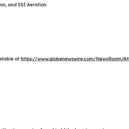
on, and SSI Aeration.
ilable at
https://www.globenewswire.com/NewsRoom/At