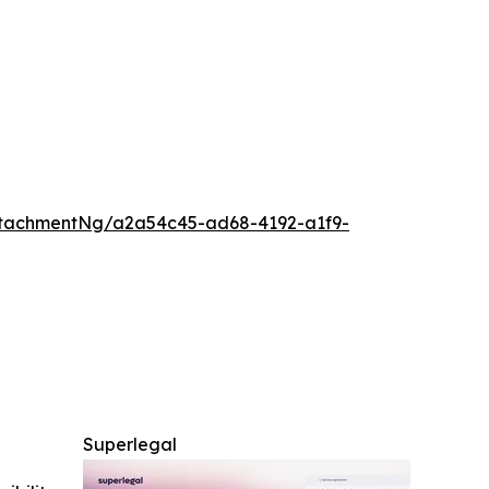
tachmentNg/a2a54c45-ad68-4192-a1f9-
Superlegal