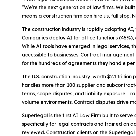
"We're the next generation of law firms. We built 
means a construction firm can hire us, full stop. N
The construction industry is rapidly adopting AI,
Companies deploy AI for office functions (45%),
While AI tools have emerged in legal services, t
accessible to businesses. Contract management r
for the hundreds of agreements they handle per 
The U.S. construction industry, worth $2.1 trillion 
handles more than 100 supplier and subcontracto
terms, scope disputes, and liability exposure. T
volume environments. Contract disputes drive mos
Superlegal is the first AI Law Firm built to serv
specifically for legal contracts and trained on d
reviewed. Construction clients on the Superlegal