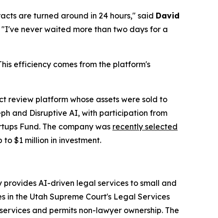
racts are turned around in 24 hours," said
David
. "I've never waited more than two days for a
is efficiency comes from the platform's
 review platform whose assets were sold to
h and Disruptive AI, with participation from
tartups Fund. The company was
recently selected
 to $1 million in investment.
provides AI-driven legal services to small and
es in the Utah Supreme Court's Legal Services
services and permits non-lawyer ownership. The