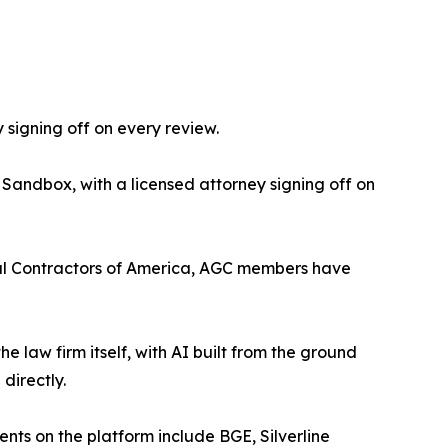
 signing off on every review.
 Sandbox, with a licensed attorney signing off on
eral Contractors of America, AGC members have
the law firm itself, with AI built from the ground
directly.
ients on the platform include BGE, Silverline