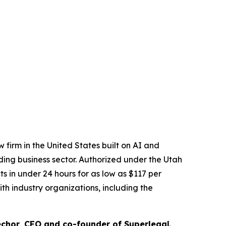
 firm in the United States built on AI and
ading business sector. Authorized under the Utah
 in under 24 hours for as low as $117 per
th industry organizations, including the
chor, CEO and co-founder of Superlegal
.