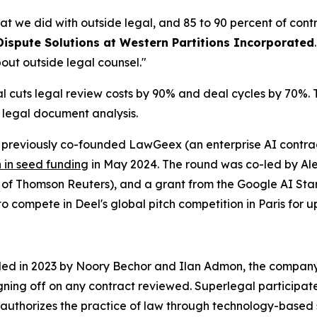
at we did with outside legal, and 85 to 90 percent of cont
Dispute Solutions at Western Partitions Incorporated
out outside legal counsel."
cuts legal review costs by 90% and deal cycles by 70%. Th
r legal document analysis.
reviously co-founded LawGeex (an enterprise AI contract
n in seed funding
in May 2024. The round was co-led by Alep
O of Thomson Reuters), and a grant from the Google AI S
o compete in Deel's global pitch competition in Paris for up
nded in 2023 by Noory Bechor and Ilan Admon, the company 
igning off on any contract reviewed. Superlegal participat
authorizes the practice of law through technology-based 