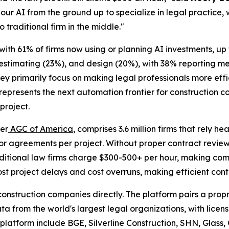
our AI from the ground up to specialize in legal practice, 
o traditional firm in the middle."
 with 61% of firms now using or planning AI investments, u
 estimating (23%), and design (20%), with 38% reporting 
hey primarily focus on making legal professionals more eff
epresents the next automation frontier for construction c
project.
per
AGC of America
, comprises 3.6 million firms that rely h
r agreements per project. Without proper contract review
raditional law firms charge $300-500+ per hour, making com
t project delays and cost overruns, making efficient contr
e construction companies directly. The platform pairs a pr
ata from the world's largest legal organizations, with lice
 platform include BGE, Silverline Construction, SHN, Glass,