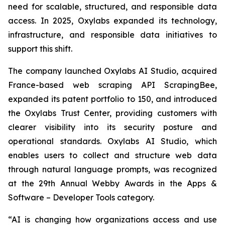
need for scalable, structured, and responsible data
access. In 2025, Oxylabs expanded its technology,
infrastructure, and responsible data initiatives to
support this shift.
The company launched Oxylabs AI Studio, acquired
France-based web scraping API ScrapingBee,
expanded its patent portfolio to 150, and introduced
the Oxylabs Trust Center, providing customers with
clearer visibility into its security posture and
operational standards. Oxylabs AI Studio, which
enables users to collect and structure web data
through natural language prompts, was recognized
at the 29th Annual Webby Awards in the Apps &
Software – Developer Tools category.
“AI is changing how organizations access and use