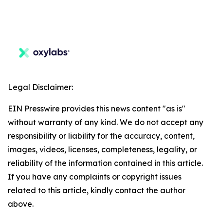
Legal Disclaimer:
EIN Presswire provides this news content "as is"
without warranty of any kind. We do not accept any
responsibility or liability for the accuracy, content,
images, videos, licenses, completeness, legality, or
reliability of the information contained in this article.
If you have any complaints or copyright issues
related to this article, kindly contact the author
above.