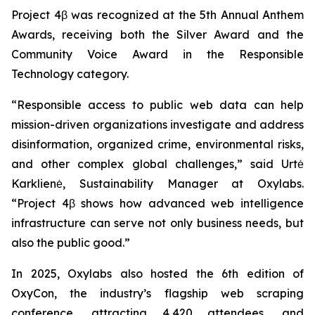
Project 4β was recognized at the 5th Annual Anthem
Awards, receiving both the Silver Award and the
Community Voice Award in the Responsible
Technology category.
“Responsible access to public web data can help
mission-driven organizations investigate and address
disinformation, organized crime, environmental risks,
and other complex global challenges,” said Urtė
Karklienė, Sustainability Manager at Oxylabs.
“Project 4β shows how advanced web intelligence
infrastructure can serve not only business needs, but
also the public good.”
In 2025, Oxylabs also hosted the 6th edition of
OxyCon, the industry’s flagship web scraping
conference, attracting 4,420 attendees, and