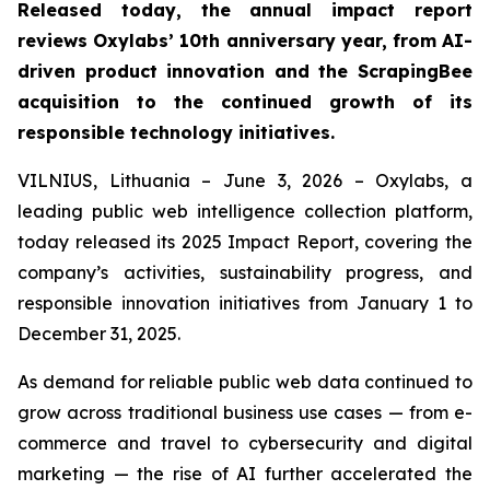
Released today, the annual impact report
reviews Oxylabs’ 10th anniversary year, from AI-
driven product innovation and the ScrapingBee
acquisition to the continued growth of its
responsible technology initiatives.
VILNIUS, Lithuania – June 3, 2026 – Oxylabs, a
leading public web intelligence collection platform,
today released its 2025 Impact Report, covering the
company’s activities, sustainability progress, and
responsible innovation initiatives from January 1 to
December 31, 2025.
As demand for reliable public web data continued to
grow across traditional business use cases — from e-
commerce and travel to cybersecurity and digital
marketing — the rise of AI further accelerated the