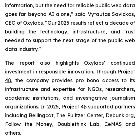
information, but the need for reliable public web data
goes far beyond AI alone,” said Vytautas Savickas,
CEO of Oxylabs. “Our 2025 results reflect a decade of
building the technology, infrastructure, and trust
needed to support the next stage of the public web
data industry.”
The report also highlights Oxylabs’ continued
investment in responsible innovation. Through
Project
4β
, the company provides pro bono access to its
infrastructure and expertise for NGOs, researchers,
academic institutions, and investigative journalism
organizations. In 2025, Project 4β supported partners
including Bellingcat, The Pulitzer Center, Debunk.org,
Follow the Money, Doublethink Lab, CeMAS and
others.