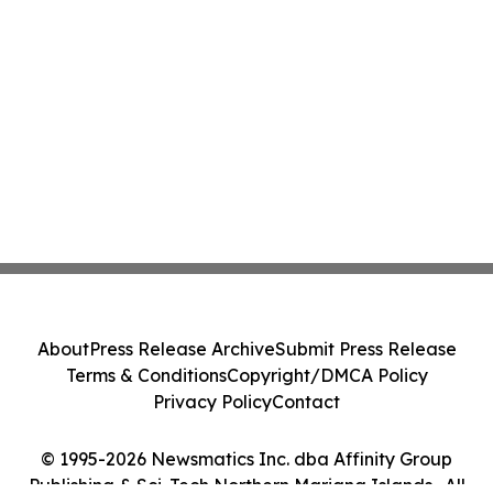
About
Press Release Archive
Submit Press Release
Terms & Conditions
Copyright/DMCA Policy
Privacy Policy
Contact
© 1995-2026 Newsmatics Inc. dba Affinity Group
Publishing & Sci-Tech Northern Mariana Islands . All