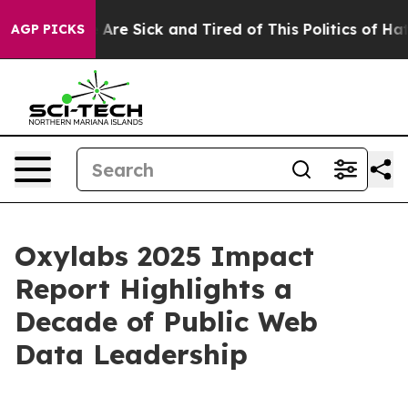
 “People Are Sick and Tired of This Politics of Hatred
AGP PICKS
Oxylabs 2025 Impact
Report Highlights a
Decade of Public Web
Data Leadership