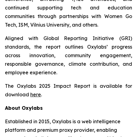
continued supporting tech and education
communities through partnerships with Women Go
Tech, ISM, Vilnius University, and others.
Aligned with Global Reporting Initiative (GRI)
standards, the report outlines Oxylabs’ progress
across innovation, community engagement,
responsible governance, climate contribution, and
employee experience.
The Oxylabs 2025 Impact Report is available for
download
here
.
About Oxylabs
Established in 2015, Oxylabs is a web intelligence
platform and premium proxy provider, enabling