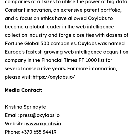
companies of all sizes to utilise the power of big data.
Constant innovation, an extensive patent portfolio,
and a focus on ethics have allowed Oxylabs to
become a global leader in the web intelligence
collection industry and forge close ties with dozens of
Fortune Global 500 companies. Oxylabs was named
Europe's fastest-growing web intelligence acquisition
company in the Financial Times FT 1000 list for
several consecutive years. For more information,
please visit:
https://oxylabs.io/
Media Contact:
Kristina Sprindyte
Email: press@oxylabs.io
Website:
www.oxylabs.io
Phone: +370 655 34419