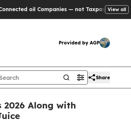
ected oil Companies — not Taxpayers — the Chance
View all
Provided by AGP
Share
s 2026 Along with
Juice