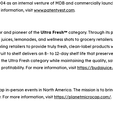
4 as an internal venture of MDB and commercially launch
information, visit
www.patentvest.com
.
r and pioneer of the
Ultra Fresh™
category. Through its 
 juices, lemonades, and wellness shots to grocery retailer
ling retailers to provide truly fresh, clean-label products
uit to shelf delivers an 8- to 12-day shelf life that preser
of the Ultra Fresh category while maintaining the quality,
 profitability. For more information, visit
https://budajuice
ap in-person events in North America. The mission is to br
 For more information, visit
https://planetmicrocap.com/
.