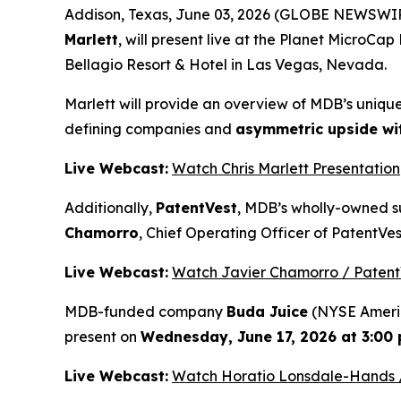
Addison, Texas, June 03, 2026 (GLOBE NEWSWIR
Marlett
, will present live at the Planet MicroC
Bellagio Resort & Hotel in Las Vegas, Nevada.
Marlett will provide an overview of MDB’s uniqu
defining companies and
asymmetric upside with
Live Webcast:
Watch Chris Marlett Presentation
Additionally,
PatentVest
, MDB’s wholly-owned su
Chamorro
, Chief Operating Officer of PatentVes
Live Webcast:
Watch Javier Chamorro / Patent
MDB-funded company
Buda Juice
(NYSE Americ
present on
Wednesday, June 17, 2026 at 3:00 p
Live Webcast:
Watch Horatio Lonsdale-Hands /