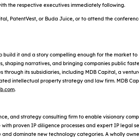
 with the respective executives immediately following.
tal, PatentVest, or Buda Juice, or to attend the conferen
to build it and a story compelling enough for the market t
, shaping narratives, and bringing companies public faste
through its subsidiaries, including MDB Capital, a ventu
grated intellectual property strategy and law firm. MDB Ca
b.com
.
igence, and strategy consulting firm to enable visionary co
ith proven IP diligence processes and expert IP legal ser
eate and dominate new technology categories. A wholly own