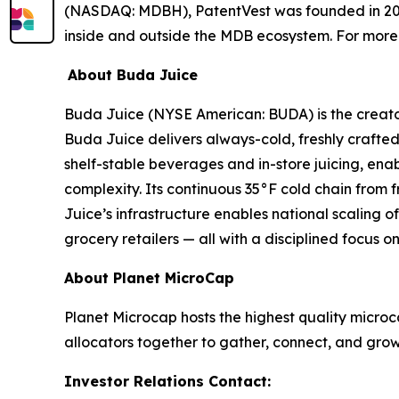
(NASDAQ: MDBH), PatentVest was founded in 200
inside and outside the MDB ecosystem. For more 
About Buda Juice
Buda Juice (NYSE American: BUDA) is the creato
Buda Juice delivers always-cold, freshly crafted
shelf-stable beverages and in-store juicing, enab
complexity. Its continuous 35°F cold chain from fr
Juice’s infrastructure enables national scaling 
grocery retailers — all with a disciplined focus on
About Planet MicroCap
Planet Microcap hosts the highest quality microc
allocators together to gather, connect, and grow.
Investor Relations Contact: