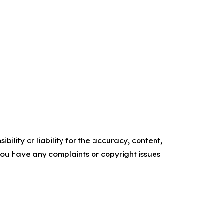
ility or liability for the accuracy, content,
f you have any complaints or copyright issues