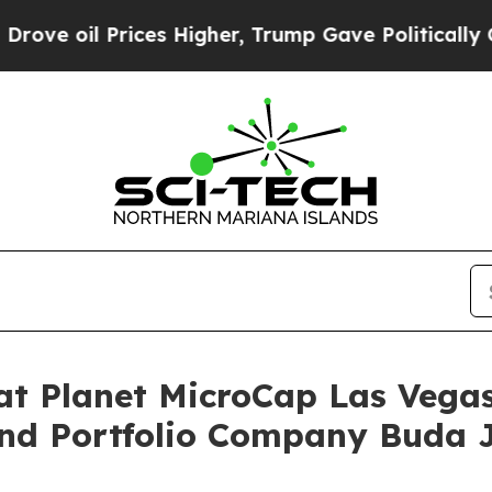
 oil Prices Higher, Trump Gave Politically Conn
at Planet MicroCap Las Vega
and Portfolio Company Buda 