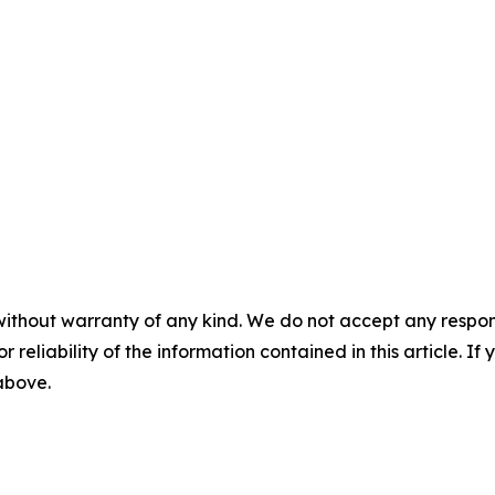
without warranty of any kind. We do not accept any responsib
r reliability of the information contained in this article. I
 above.