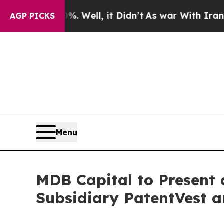
und 40%. Well, it Didn’t
As war With Iran Drove
AGP PICKS
Menu
MDB Capital to Present 
Subsidiary PatentVest 