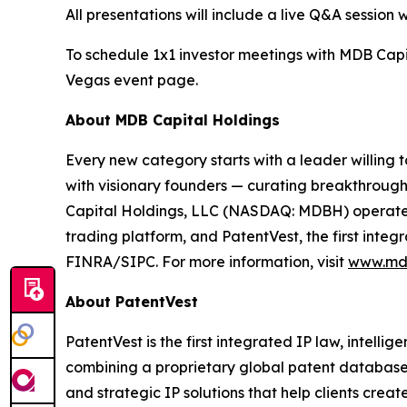
All presentations will include a live Q&A session
To schedule 1x1 investor meetings with MDB Capi
Vegas event page.
About MDB Capital Holdings
Every new category starts with a leader willing 
with visionary founders — curating breakthroughs
Capital Holdings, LLC (NASDAQ: MDBH) operates 
trading platform, and PatentVest, the first inte
FINRA/SIPC. For more information, visit
www.md
About PatentVest
PatentVest is the first integrated IP law, intell
combining a proprietary global patent database w
and strategic IP solutions that help clients cr