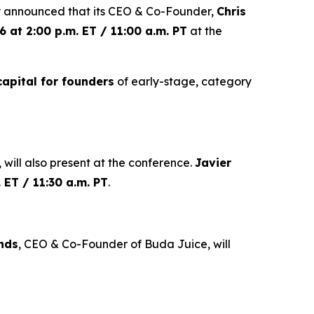
 announced that its CEO & Co-Founder,
Chris
 at 2:00 p.m. ET / 11:00 a.m. PT
at the
capital for founders
of early-stage, category
 will also present at the conference.
Javier
 ET / 11:30 a.m. PT
.
nds
, CEO & Co-Founder of Buda Juice, will