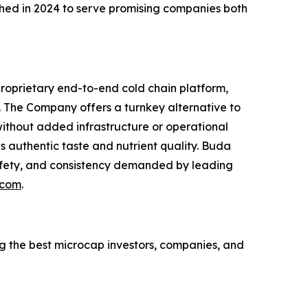
ed in 2024 to serve promising companies both
proprietary end-to-end cold chain platform,
s. The Company offers a turnkey alternative to
 without added infrastructure or operational
ves authentic taste and nutrient quality. Buda
 safety, and consistency demanded by leading
.com
.
ing the best microcap investors, companies, and