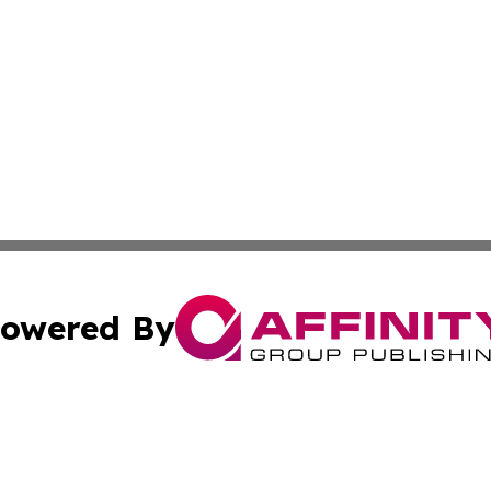
owered By
ubmit Press Release
Terms & Conditions
Copyright/DMCA
ba Affinity Group Publishing & Sci-Tech Northern Mariana 