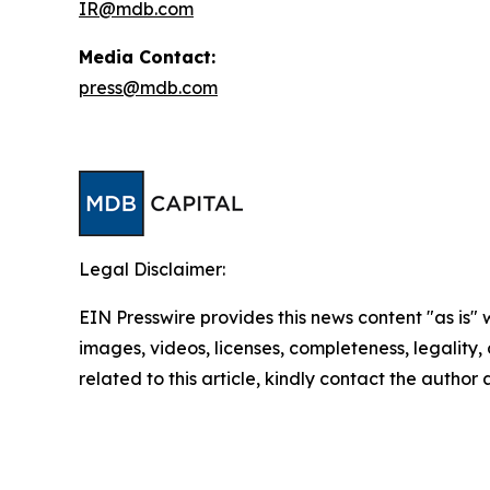
IR@mdb.com
Media Contact:
press@mdb.com
Legal Disclaimer:
EIN Presswire provides this news content "as is" 
images, videos, licenses, completeness, legality, o
related to this article, kindly contact the author