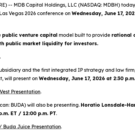
E) -- MDB Capital Holdings, LLC (NASDAQ: MDBH) today
ap Las Vegas 2026 conference on
Wednesday, June 17, 2026
e
public venture capital
model built to provide
rational 
 public market liquidity for investors.
.
bsidiary and the first integrated IP strategy and law firm,
t, will present on
Wednesday, June 17, 2026 at 2:30 p.m.
Vest Presentation
.
an: BUDA) will also be presenting.
Horatio Lonsdale-Ha
.m. ET / 12:00 p.m. PT
.
 Buda Juice Presentation
.