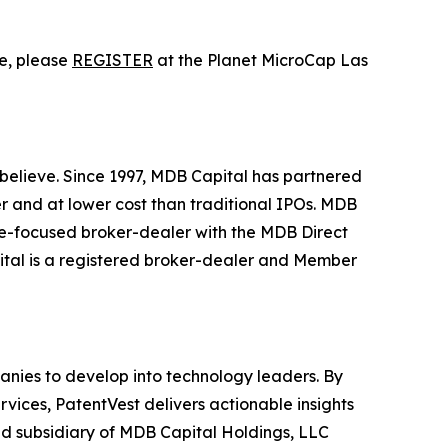
ce, please
REGISTER
at the Planet MicroCap Las
o believe. Since 1997, MDB Capital has partnered
r and at lower cost than traditional IPOs. MDB
re-focused broker-dealer with the MDB Direct
pital is a registered broker-dealer and Member
mpanies to develop into technology leaders. By
vices, PatentVest delivers actionable insights
ed subsidiary of MDB Capital Holdings, LLC