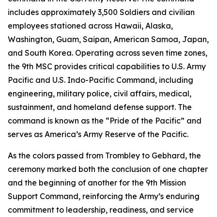
includes approximately 3,500 Soldiers and civilian
employees stationed across Hawaii, Alaska,
Washington, Guam, Saipan, American Samoa, Japan,
and South Korea. Operating across seven time zones,
the 9th MSC provides critical capabilities to U.S. Army
Pacific and U.S. Indo-Pacific Command, including
engineering, military police, civil affairs, medical,
sustainment, and homeland defense support. The
command is known as the “Pride of the Pacific” and
serves as America’s Army Reserve of the Pacific.
As the colors passed from Trombley to Gebhard, the
ceremony marked both the conclusion of one chapter
and the beginning of another for the 9th Mission
Support Command, reinforcing the Army’s enduring
commitment to leadership, readiness, and service