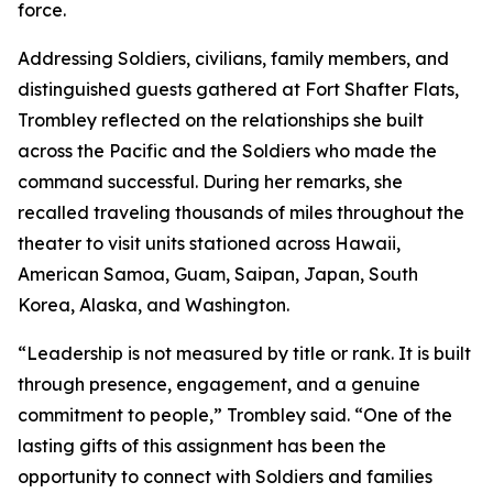
force.
Addressing Soldiers, civilians, family members, and
distinguished guests gathered at Fort Shafter Flats,
Trombley reflected on the relationships she built
across the Pacific and the Soldiers who made the
command successful. During her remarks, she
recalled traveling thousands of miles throughout the
theater to visit units stationed across Hawaii,
American Samoa, Guam, Saipan, Japan, South
Korea, Alaska, and Washington.
“Leadership is not measured by title or rank. It is built
through presence, engagement, and a genuine
commitment to people,” Trombley said. “One of the
lasting gifts of this assignment has been the
opportunity to connect with Soldiers and families