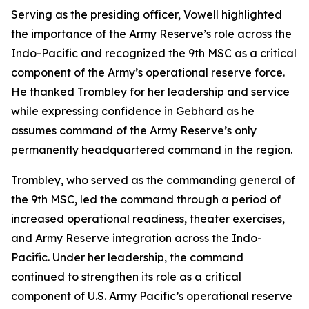
Serving as the presiding officer, Vowell highlighted
the importance of the Army Reserve’s role across the
Indo-Pacific and recognized the 9th MSC as a critical
component of the Army’s operational reserve force.
He thanked Trombley for her leadership and service
while expressing confidence in Gebhard as he
assumes command of the Army Reserve’s only
permanently headquartered command in the region.
Trombley, who served as the commanding general of
the 9th MSC, led the command through a period of
increased operational readiness, theater exercises,
and Army Reserve integration across the Indo-
Pacific. Under her leadership, the command
continued to strengthen its role as a critical
component of U.S. Army Pacific’s operational reserve