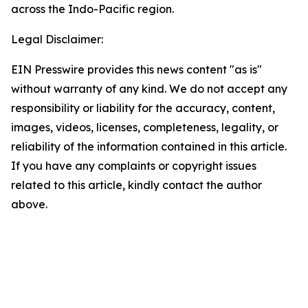
across the Indo-Pacific region.
Legal Disclaimer:
EIN Presswire provides this news content "as is"
without warranty of any kind. We do not accept any
responsibility or liability for the accuracy, content,
images, videos, licenses, completeness, legality, or
reliability of the information contained in this article.
If you have any complaints or copyright issues
related to this article, kindly contact the author
above.