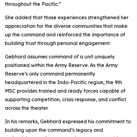
throughout the Pacific.”
She added that those experiences strengthened her
appreciation for the diverse communities that make
up the command and reinforced the importance of
building trust through personal engagement.
Gebhard assumes command of a unit uniquely
positioned within the Army Reserve. As the Army
Reserve’s only command permanently
headquartered in the Indo-Pacific region, the 9th
MSC provides trained and ready forces capable of
supporting competition, crisis response, and conflict
across the theater.
In his remarks, Gebhard expressed his commitment to
building upon the command’s legacy and