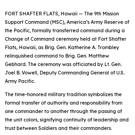
FORT SHAFTER FLATS, Hawaii — The 9th Mission
Support Command (MSC), America’s Army Reserve of
the Pacific, formally transferred command during a
Change of Command ceremony held at Fort Shafter
Flats, Hawaii, as Brig. Gen. Katherine A. Trombley
relinquished command to Brig. Gen. Matthew
Gebhard. The ceremony was officiated by Lt. Gen.
Joel B. Vowell, Deputy Commanding General of U.S.
Army Pacific.
The time-honored military tradition symbolizes the
formal transfer of authority and responsibility from
one commander to another through the passing of
the unit colors, signifying continuity of leadership and
trust between Soldiers and their commanders.