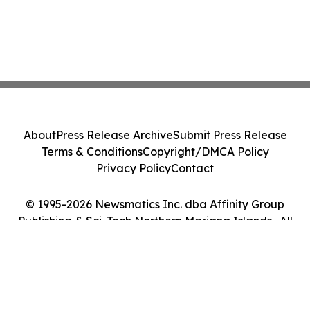
About
Press Release Archive
Submit Press Release
Terms & Conditions
Copyright/DMCA Policy
Privacy Policy
Contact
© 1995-2026 Newsmatics Inc. dba Affinity Group
Publishing & Sci-Tech Northern Mariana Islands . All
Rights Reserved.
Cookie Settings / Your Privacy Choices