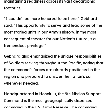
maintaining readiness across its vast geographic
footprint.
“I couldn’t be more honored to be here,” Gebhard
said. “This opportunity to serve and lead some of the
most storied units in our Army’s history, in the most
consequential theater for our Nation’s future, is a
tremendous privilege.”
Gebhard also emphasized the unique responsibilities
of Soldiers serving throughout the Pacific, noting that
the command’s forces are already positioned in the
region and prepared to answer the nation’s call
whenever needed.
Headquartered in Honolulu, the 9th Mission Support
Command is the most geographically dispersed
command in the U.S. Army Reserve. The command