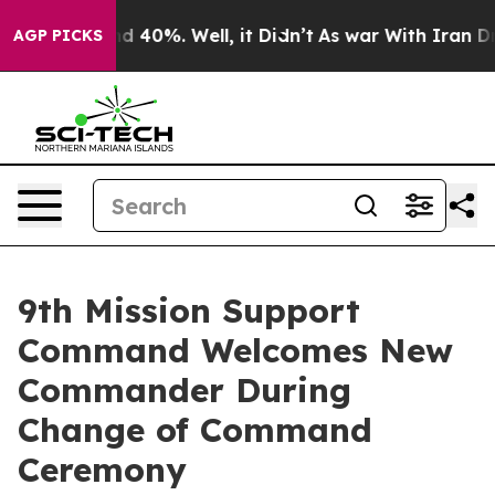
 Around 40%. Well, it Didn’t
As war With Iran Drove 
AGP PICKS
9th Mission Support
Command Welcomes New
Commander During
Change of Command
Ceremony