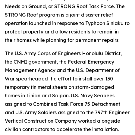
Needs on Ground, or STRONG Roof Task Force. The
STRONG Roof program is a joint disaster relief
operation launched in response to Typhoon Sinlaku to
protect property and allow residents to remain in
their homes while planning for permanent repairs.
The U.S. Army Corps of Engineers Honolulu District,
the CNMI government, the Federal Emergency
Management Agency and the U.S. Department of
War spearheaded the effort to install over 130
temporary tin metal sheets on storm-damaged
homes in Tinian and Saipan. U.S. Navy Seabees
assigned to Combined Task Force 75 Detachment
and U.S. Army Soldiers assigned to the 797th Engineer
Vertical Construction Company worked alongside
civilian contractors to accelerate the installation.