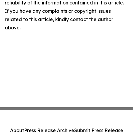
reliability of the information contained in this article.
If you have any complaints or copyright issues
related to this article, kindly contact the author
above.
About
Press Release Archive
Submit Press Release