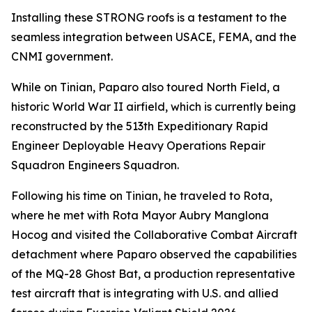
Installing these STRONG roofs is a testament to the
seamless integration between USACE, FEMA, and the
CNMI government.
While on Tinian, Paparo also toured North Field, a
historic World War II airfield, which is currently being
reconstructed by the 513th Expeditionary Rapid
Engineer Deployable Heavy Operations Repair
Squadron Engineers Squadron.
Following his time on Tinian, he traveled to Rota,
where he met with Rota Mayor Aubry Manglona
Hocog and visited the Collaborative Combat Aircraft
detachment where Paparo observed the capabilities
of the MQ-28 Ghost Bat, a production representative
test aircraft that is integrating with U.S. and allied