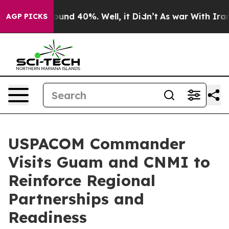
Floor Around 40%. Well, it Didn’t
As war With Iran D
AGP PICKS
USPACOM Commander
Visits Guam and CNMI to
Reinforce Regional
Partnerships and
Readiness