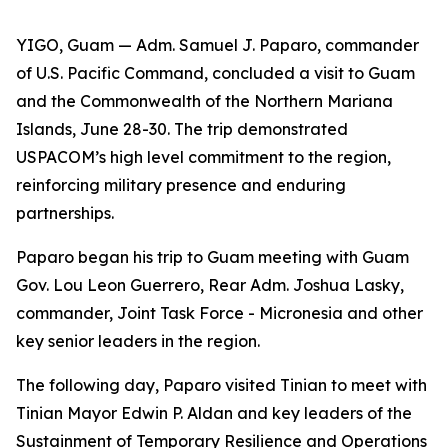
YIGO, Guam — Adm. Samuel J. Paparo, commander
of U.S. Pacific Command, concluded a visit to Guam
and the Commonwealth of the Northern Mariana
Islands, June 28-30. The trip demonstrated
USPACOM’s high level commitment to the region,
reinforcing military presence and enduring
partnerships.
Paparo began his trip to Guam meeting with Guam
Gov. Lou Leon Guerrero, Rear Adm. Joshua Lasky,
commander, Joint Task Force - Micronesia and other
key senior leaders in the region.
The following day, Paparo visited Tinian to meet with
Tinian Mayor Edwin P. Aldan and key leaders of the
Sustainment of Temporary Resilience and Operations