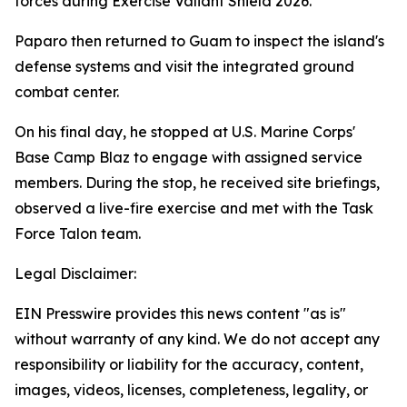
forces during Exercise Valiant Shield 2026.
Paparo then returned to Guam to inspect the island's
defense systems and visit the integrated ground
combat center.
On his final day, he stopped at U.S. Marine Corps'
Base Camp Blaz to engage with assigned service
members. During the stop, he received site briefings,
observed a live-fire exercise and met with the Task
Force Talon team.
Legal Disclaimer:
EIN Presswire provides this news content "as is"
without warranty of any kind. We do not accept any
responsibility or liability for the accuracy, content,
images, videos, licenses, completeness, legality, or