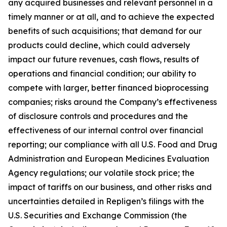
any acquired businesses and relevant personnel in a
timely manner or at all, and to achieve the expected
benefits of such acquisitions; that demand for our
products could decline, which could adversely
impact our future revenues, cash flows, results of
operations and financial condition; our ability to
compete with larger, better financed bioprocessing
companies; risks around the Company’s effectiveness
of disclosure controls and procedures and the
effectiveness of our internal control over financial
reporting; our compliance with all U.S. Food and Drug
Administration and European Medicines Evaluation
Agency regulations; our volatile stock price; the
impact of tariffs on our business, and other risks and
uncertainties detailed in Repligen’s filings with the
U.S. Securities and Exchange Commission (the