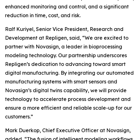
enhanced monitoring and control, and a significant
reduction in time, cost, and risk.
Ralf Kuriyel, Senior Vice President, Research and
Development at Repligen, said, “We are excited to
partner with Novasign, a leader in bioprocessing
modeling technology. Our partnership underscores
Repligen’s dedication to advancing toward smart
digital manufacturing. By integrating our automated
manufacturing systems with smart sensors and
Novasign’s digital twins capability, we will provide
technology to accelerate process development and
ensure a more efficient and reliable scale-up for our
customers.”
Mark Duerkop, Chief Executive Officer at Novasign,
added, “The fusion of intelligent modeling workflows,