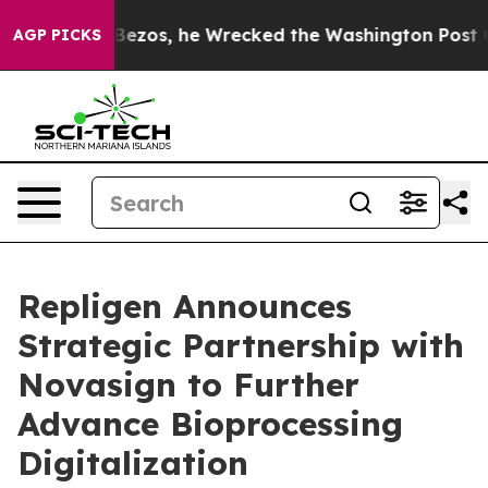
Jeff Bezos, he Wrecked the Washington Post Opinion S
AGP PICKS
Repligen Announces
Strategic Partnership with
Novasign to Further
Advance Bioprocessing
Digitalization