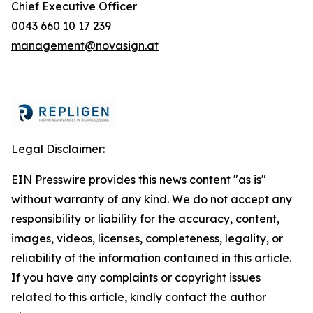
Chief Executive Officer
0043 660 10 17 239
management@novasign.at
Legal Disclaimer:
EIN Presswire provides this news content "as is"
without warranty of any kind. We do not accept any
responsibility or liability for the accuracy, content,
images, videos, licenses, completeness, legality, or
reliability of the information contained in this article.
If you have any complaints or copyright issues
related to this article, kindly contact the author