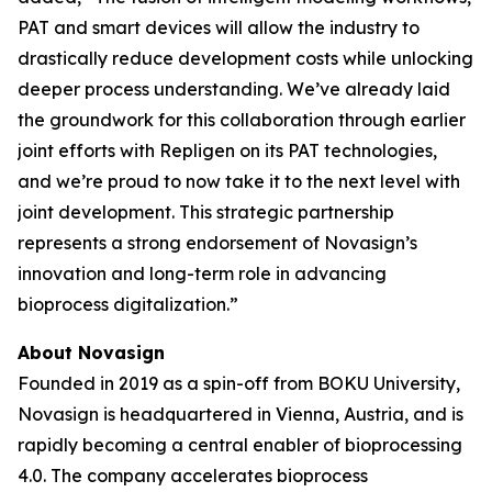
PAT and smart devices will allow the industry to
drastically reduce development costs while unlocking
deeper process understanding. We’ve already laid
the groundwork for this collaboration through earlier
joint efforts with Repligen on its PAT technologies,
and we’re proud to now take it to the next level with
joint development. This strategic partnership
represents a strong endorsement of Novasign’s
innovation and long-term role in advancing
bioprocess digitalization.”
About Novasign
Founded in 2019 as a spin-off from BOKU University,
Novasign is headquartered in Vienna, Austria, and is
rapidly becoming a central enabler of bioprocessing
4.0. The company accelerates bioprocess