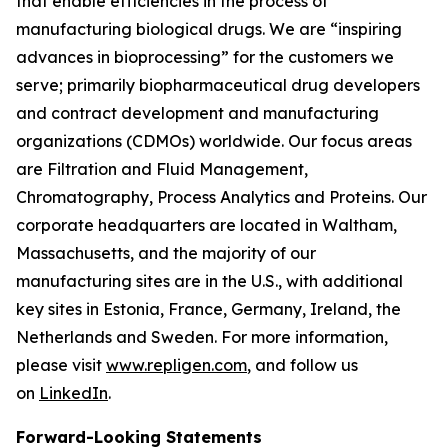
that enable efficiencies in the process of
manufacturing biological drugs. We are
“inspiring
advances in bioprocessing”
for the customers we
serve; primarily biopharmaceutical drug developers
and contract development and manufacturing
organizations (CDMOs) worldwide. Our focus areas
are Filtration and Fluid Management,
Chromatography, Process Analytics and Proteins. Our
corporate headquarters are located in Waltham,
Massachusetts, and the majority of our
manufacturing sites are in the U.S., with additional
key sites in Estonia, France, Germany, Ireland, the
Netherlands and Sweden. For more information,
please visit
www.repligen.com
, and follow us
on
LinkedIn
.
Forward-Looking Statements