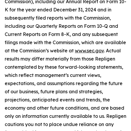
Commission), including our Annual Report on Form 10-
K for the year ended December 31, 2024 and in
subsequently filed reports with the Commission,
including our Quarterly Reports on Form 10-Q and
Current Reports on Form 8-K, and any subsequent
filings made with the Commission, which are available
at the Commission’s website at
www.sec.gov
. Actual
results may differ materially from those Repligen
contemplated by these forward-looking statements,
which reflect management’s current views,
expectations, and assumptions regarding the future
of our business, future plans and strategies,
projections, anticipated events and trends, the
economy and other future conditions, and are based
only on information currently available to us. Repligen
cautions you not to place undue reliance on any