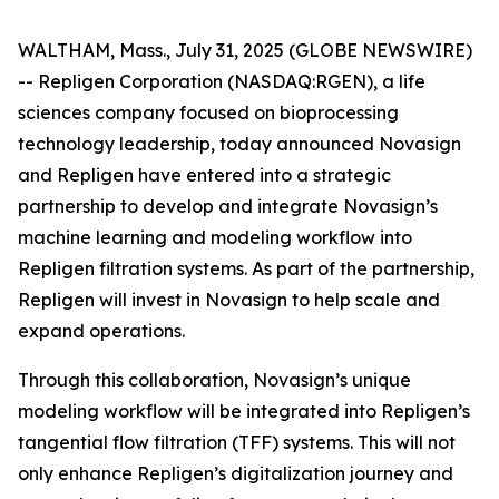
WALTHAM, Mass., July 31, 2025 (GLOBE NEWSWIRE)
-- Repligen Corporation (NASDAQ:RGEN), a life
sciences company focused on bioprocessing
technology leadership, today announced Novasign
and Repligen have entered into a strategic
partnership to develop and integrate Novasign’s
machine learning and modeling workflow into
Repligen filtration systems. As part of the partnership,
Repligen will invest in Novasign to help scale and
expand operations.
Through this collaboration, Novasign’s unique
modeling workflow will be integrated into Repligen’s
tangential flow filtration (TFF) systems. This will not
only enhance Repligen’s digitalization journey and