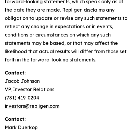
forward-looking statements, which speak only as of
the date they are made. Repligen disclaims any
obligation to update or revise any such statements to
reflect any change in expectations or in events,
conditions or circumstances on which any such
statements may be based, or that may affect the
likelihood that actual results will differ from those set
forth in the forward-looking statements.
Contact:
Jacob Johnson
VP, Investor Relations
(781) 419-0204
investors@repligen.com
Contact:
Mark Duerkop