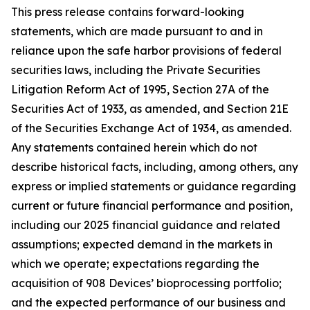
This press release contains forward-looking
statements, which are made pursuant to and in
reliance upon the safe harbor provisions of federal
securities laws, including the Private Securities
Litigation Reform Act of 1995, Section 27A of the
Securities Act of 1933, as amended, and Section 21E
of the Securities Exchange Act of 1934, as amended.
Any statements contained herein which do not
describe historical facts, including, among others, any
express or implied statements or guidance regarding
current or future financial performance and position,
including our 2025 financial guidance and related
assumptions; expected demand in the markets in
which we operate; expectations regarding the
acquisition of 908 Devices’ bioprocessing portfolio;
and the expected performance of our business and