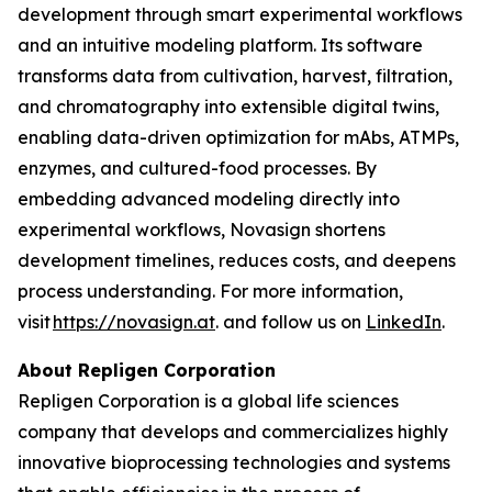
development through smart experimental workflows
and an intuitive modeling platform. Its software
transforms data from cultivation, harvest, filtration,
and chromatography into extensible digital twins,
enabling data-driven optimization for mAbs, ATMPs,
enzymes, and cultured-food processes. By
embedding advanced modeling directly into
experimental workflows, Novasign shortens
development timelines, reduces costs, and deepens
process understanding. For more information,
visit
https://novasign.at
. and follow us on
LinkedIn
.
About Repligen Corporation
Repligen Corporation is a global life sciences
company that develops and commercializes highly
innovative bioprocessing technologies and systems