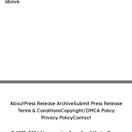
above.
About
Press Release Archive
Submit Press Release
Terms & Conditions
Copyright/DMCA Policy
Privacy Policy
Contact