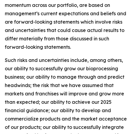
momentum across our portfolio, are based on
management’s current expectations and beliefs and
are forward-looking statements which involve risks
and uncertainties that could cause actual results to
differ materially from those discussed in such
forward-looking statements.
Such risks and uncertainties include, among others,
our ability to successfully grow our bioprocessing
business; our ability to manage through and predict
headwinds; the risk that we have assumed that
markets and franchises will improve and grow more
than expected; our ability to achieve our 2025
financial guidance; our ability to develop and
commercialize products and the market acceptance
of our products; our ability to successfully integrate