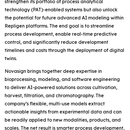
strengthen its portfolio of process analytical
technology (PAT)-enabled systems but also unlock
the potential for future advanced AI modeling within
Repligen platforms. The end goal is to streamline
process development, enable real-time predictive
control, and significantly reduce development
timelines and costs through the deployment of digital
twins.
Novasign brings together deep expertise in
bioprocessing, modeling, and software engineering
to deliver AI-powered solutions across cultivation,
harvest, filtration, and chromatography. The
company’s flexible, multi-use models extract
actionable insights from experimental data and can
be readily applied to new modalities, products, and
scales. The net result is smarter process development,