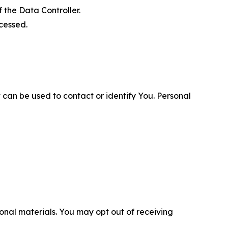
 the Data Controller.
cessed.
 can be used to contact or identify You. Personal
nal materials. You may opt out of receiving