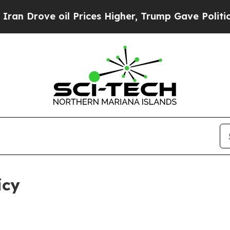
il Prices Higher, Trump Gave Politically Connect
icy