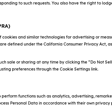
sponding to such requests. You also have the right to lodg
PRA)
 of cookies and similar technologies for advertising or me
 are defined under the California Consumer Privacy Act, a
such sale or sharing at any time by clicking the “Do Not Se
justing preferences through the Cookie Settings link.
erform functions such as analytics, advertising, remarket
cess Personal Data in accordance with their own privacy p