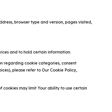
ress, browser type and version, pages visited,
vices and to hold certain information.
ion regarding cookie categories, consent
es), please refer to Our Cookie Policy,
 cookies may limit Your ability to use certain