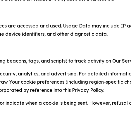
ces are accessed and used. Usage Data may include IP add
ue device identifiers, and other diagnostic data.
g beacons, tags, and scripts) to track activity on Our Ser
curity, analytics, and advertising. For detailed informat
Your cookie preferences (including region-specific choic
orporated by reference into this Privacy Policy.
r indicate when a cookie is being sent. However, refusal of