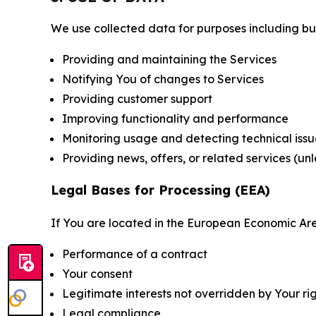
We use collected data for purposes including but 
Providing and maintaining the Services
Notifying You of changes to Services
Providing customer support
Improving functionality and performance
Monitoring usage and detecting technical issu
Providing news, offers, or related services (un
Legal Bases for Processing (EEA)
If You are located in the European Economic Are
Performance of a contract
Your consent
Legitimate interests not overridden by Your ri
Legal compliance