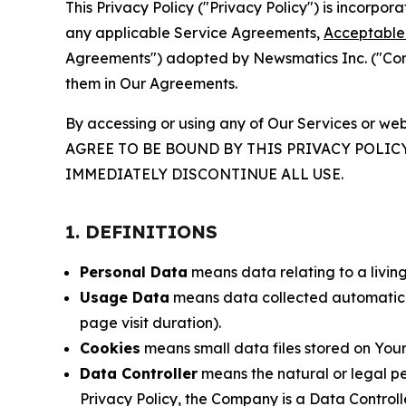
This Privacy Policy ("Privacy Policy") is incorpo
any applicable Service Agreements,
Acceptable 
Agreements") adopted by Newsmatics Inc. ("Compa
them in Our Agreements.
By accessing or using any of Our Services or web
AGREE TO BE BOUND BY THIS PRIVACY POLIC
IMMEDIATELY DISCONTINUE ALL USE.
1. DEFINITIONS
Personal Data
means data relating to a living 
Usage Data
means data collected automaticall
page visit duration).
Cookies
means small data files stored on Your
Data Controller
means the natural or legal pe
Privacy Policy, the Company is a Data Controlle