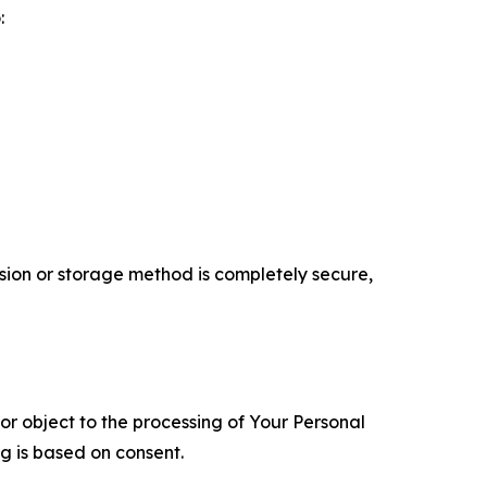
:
ion or storage method is completely secure,
 or object to the processing of Your Personal
ng is based on consent.