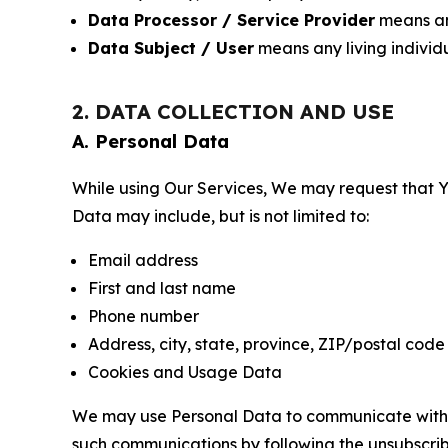
Data Processor / Service Provider
means any
Data Subject / User
means any living individ
2. DATA COLLECTION AND USE
A. Personal Data
While using Our Services, We may request that Yo
Data may include, but is not limited to:
Email address
First and last name
Phone number
Address, city, state, province, ZIP/postal code
Cookies and Usage Data
We may use Personal Data to communicate with Yo
such communications by following the unsubscrib