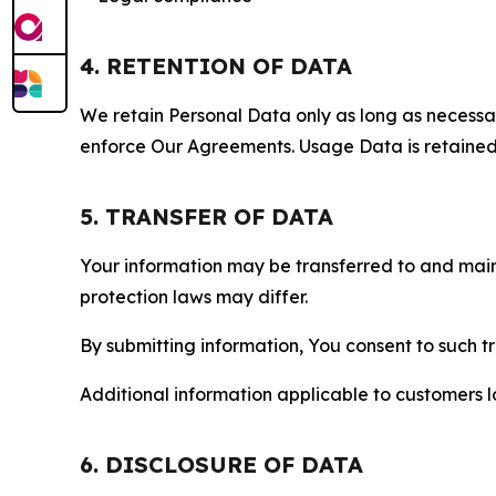
4. RETENTION OF DATA
We retain Personal Data only as long as necessary 
enforce Our Agreements. Usage Data is retained fo
5. TRANSFER OF DATA
Your information may be transferred to and main
protection laws may differ.
By submitting information, You consent to such 
Additional information applicable to customers lo
6. DISCLOSURE OF DATA