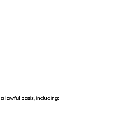
lawful basis, including: