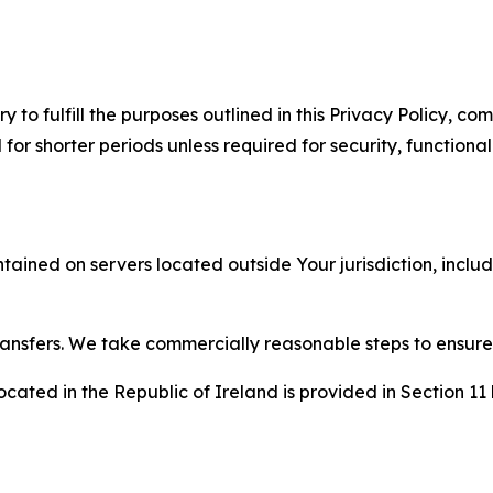
to fulfill the purposes outlined in this Privacy Policy, com
r shorter periods unless required for security, functionali
tained on servers located outside Your jurisdiction, incl
transfers. We take commercially reasonable steps to ensu
cated in the Republic of Ireland is provided in Section 11