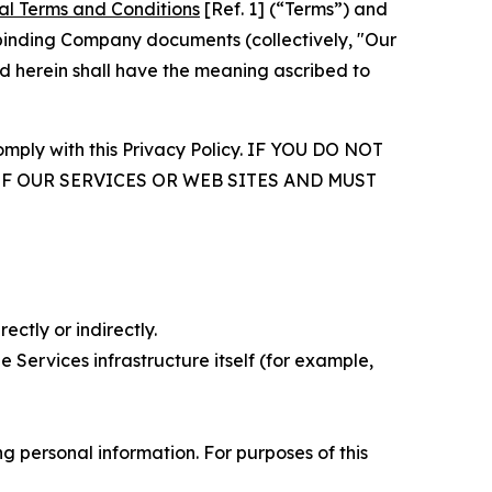
al Terms and Conditions
[Ref. 1] (“Terms”) and
r binding Company documents (collectively, "Our
d herein shall have the meaning ascribed to
comply with this Privacy Policy. IF YOU DO NOT
OF OUR SERVICES OR WEB SITES AND MUST
ectly or indirectly.
 Services infrastructure itself (for example,
 personal information. For purposes of this