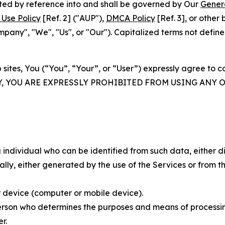
rated by reference into and shall be governed by Our
Gener
Use Policy
[Ref. 2] ("AUP"),
DMCA Policy
[Ref. 3], or othe
ny", "We", "Us", or "Our"). Capitalized terms not define
 sites, You (“You”, “Your”, or “User”) expressly agree to 
Y, YOU ARE EXPRESSLY PROHIBITED FROM USING ANY 
individual who can be identified from such data, either dir
y, either generated by the use of the Services or from the
 device (computer or mobile device).
rson who determines the purposes and means of processing
r.