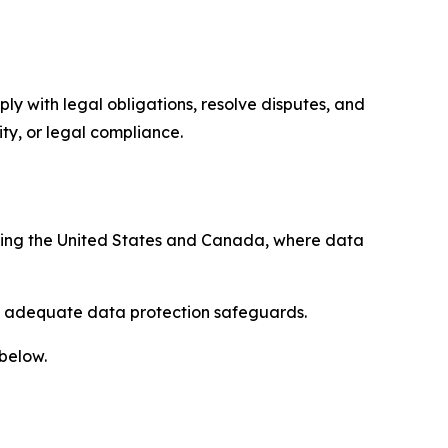
ply with legal obligations, resolve disputes, and
ty, or legal compliance.
uding the United States and Canada, where data
re adequate data protection safeguards.
 below.