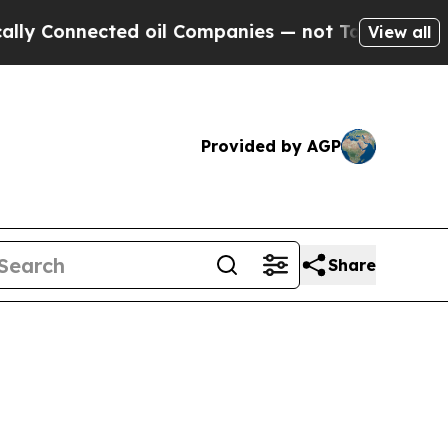
ed oil Companies — not Taxpayers — the Chance t
View all
Provided by AGP
Share