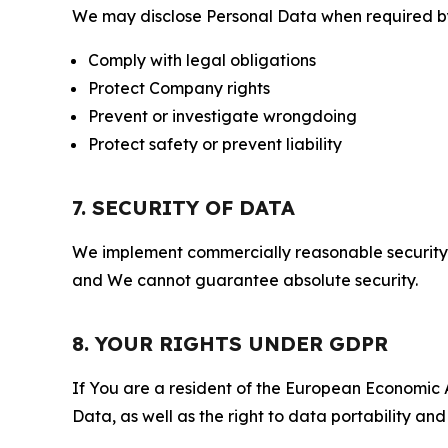
We may disclose Personal Data when required by l
Comply with legal obligations
Protect Company rights
Prevent or investigate wrongdoing
Protect safety or prevent liability
7. SECURITY OF DATA
We implement commercially reasonable security 
and We cannot guarantee absolute security.
8. YOUR RIGHTS UNDER GDPR
If You are a resident of the European Economic Ar
Data, as well as the right to data portability an