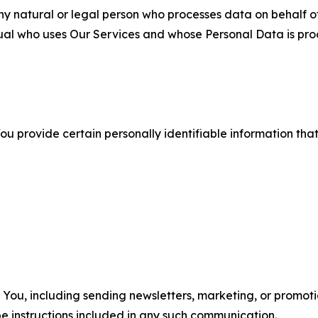
 natural or legal person who processes data on behalf of
ual who uses Our Services and whose Personal Data is pro
u provide certain personally identifiable information that
u, including sending newsletters, marketing, or promotio
e instructions included in any such communication.