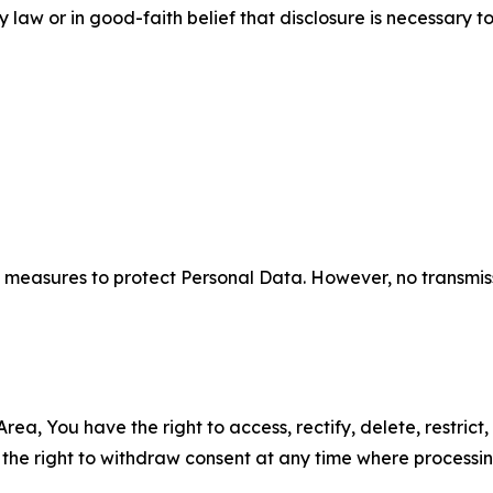
aw or in good-faith belief that disclosure is necessary to
measures to protect Personal Data. However, no transmiss
ea, You have the right to access, rectify, delete, restrict,
d the right to withdraw consent at any time where processi