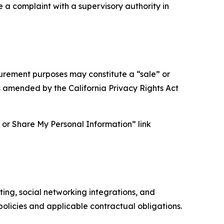
e a complaint with a supervisory authority in
asurement purposes may constitute a “sale” or
s amended by the California Privacy Rights Act
ll or Share My Personal Information” link
ing, social networking integrations, and
olicies and applicable contractual obligations.