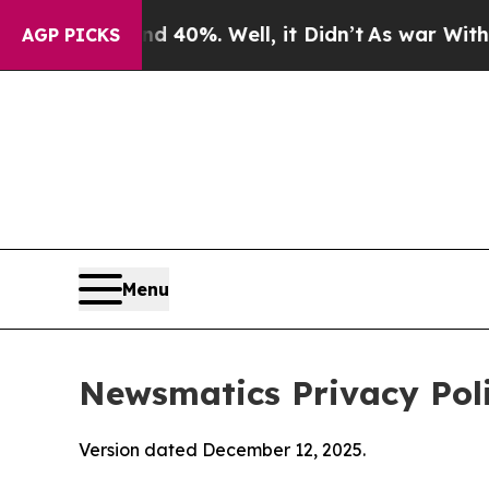
 40%. Well, it Didn’t
As war With Iran Drove o
AGP PICKS
Menu
Newsmatics Privacy Pol
Version dated December 12, 2025.