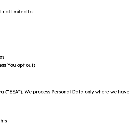
not limited to:
es
less You opt out)
a (“EEA”), We process Personal Data only where we have a 
ghts