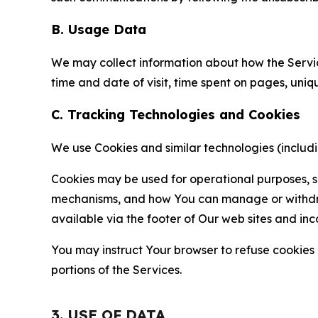
B. Usage Data
We may collect information about how the Servi
time and date of visit, time spent on pages, uniq
C. Tracking Technologies and Cookies
We use Cookies and similar technologies (includin
Cookies may be used for operational purposes, se
mechanisms, and how You can manage or withdraw 
available via the footer of Our web sites and inc
You may instruct Your browser to refuse cookies o
portions of the Services.
3. USE OF DATA