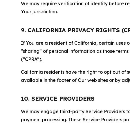
We may require verification of identity before re
Your jurisdiction.
9. CALIFORNIA PRIVACY RIGHTS (C
If You are a resident of California, certain uses
“sharing” of personal information as those terms
(“CPRA”).
California residents have the right to opt out of 
available in the footer of Our web sites or by ad
10. SERVICE PROVIDERS
We may engage third-party Service Providers to p
payment processing. These Service Providers pro