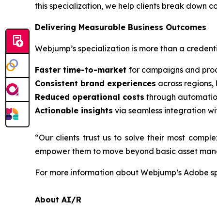
this specialization, we help clients break down 
Delivering Measurable Business Outcomes
Webjump’s specialization is more than a credentia
Faster time-to-market
for campaigns and prod
Consistent brand experiences
across regions,
Reduced operational costs
through automatio
Actionable insights
via seamless integration wi
“Our clients trust us to solve their most comp
empower them to move beyond basic asset manage
For more information about Webjump’s Adobe spe
About AI/R