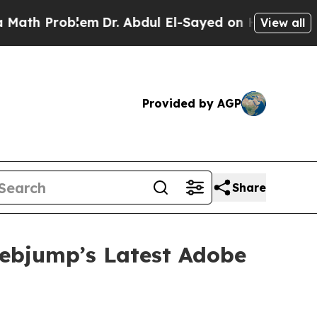
h Problem
Dr. Abdul El-Sayed on Historic Michigan
View all
Provided by AGP
Share
Webjump’s Latest Adobe