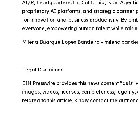
AI/R, headquartered in California, is an Agent
proprietary AI platforms, and strategic partner p
for innovation and business productivity. By emb
everyone, empowering human talent while raising
Milena Buarque Lopes Bandeira -
milena.bande
Legal Disclaimer:
EIN Presswire provides this news content "as is" 
images, videos, licenses, completeness, legality, o
related to this article, kindly contact the author