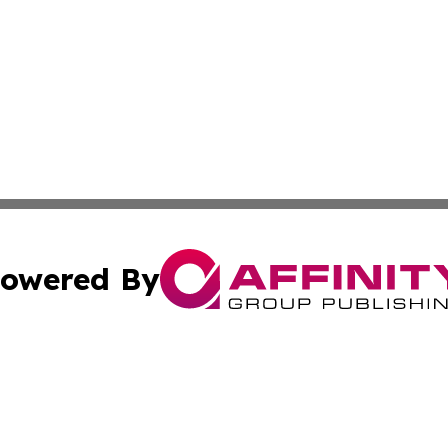
owered By
ubmit Press Release
Terms & Conditions
Copyright/DMCA
ba Affinity Group Publishing & Sci-Tech Northern Mariana 
Cookie Settings / Your Privacy Choices