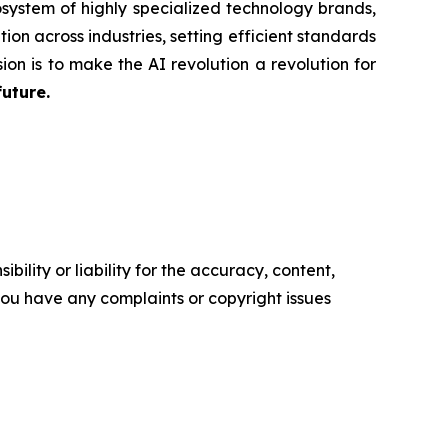
system of highly specialized technology brands,
ion across industries, setting efficient standards
ion is to make the AI revolution a revolution for
future.
ility or liability for the accuracy, content,
f you have any complaints or copyright issues