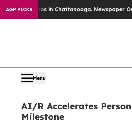
apse
Chaos in Chattanooga. Newspaper Owner Cal
AGP PICKS
Menu
AI/R Accelerates Person
Milestone