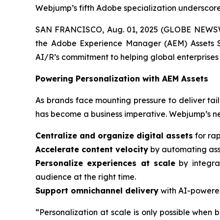
Webjump’s fifth Adobe specialization underscores
SAN FRANCISCO, Aug. 01, 2025 (GLOBE NEWSWIR
the Adobe Experience Manager (AEM) Assets Sp
AI/R’s commitment to helping global enterprises 
Powering Personalization with AEM Assets
As brands face mounting pressure to deliver tail
has become a business imperative. Webjump’s ne
Centralize and organize digital assets
for rap
Accelerate content velocity
by automating asse
Personalize experiences at scale
by integra
audience at the right time.
Support omnichannel delivery
with AI-powered
“Personalization at scale is only possible when b