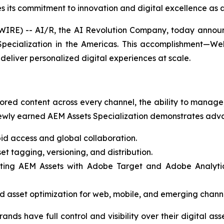
 its commitment to innovation and digital excellence as a
E) -- AI/R, the AI Revolution Company, today announce
ecialization in the Americas. This accomplishment—Web
deliver personalized digital experiences at scale.
ored content across every channel, the ability to manage, 
wly earned AEM Assets Specialization demonstrates advan
id access and global collaboration.
t tagging, versioning, and distribution.
ting AEM Assets with Adobe Target and Adobe Analytics,
 asset optimization for web, mobile, and emerging channe
rands have full control and visibility over their digital a