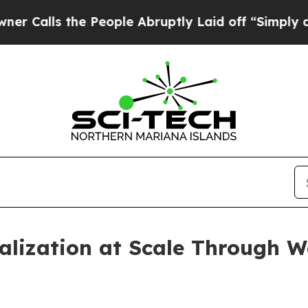
ls the People Abruptly Laid off “Simply a Mat
alization at Scale Through 