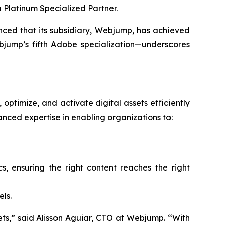
 Platinum Specialized Partner.
d that its subsidiary, Webjump, has achieved
jump’s fifth Adobe specialization—underscores
optimize, and activate digital assets efficiently
ced expertise in enabling organizations to:
 ensuring the right content reaches the right
ls.
ssets,” said Alisson Aguiar, CTO at Webjump. “With