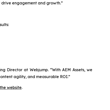
hat drive engagement and growth.”
ults:
aging Director at Webjump. “With AEM Assets, we
ontent agility, and measurable ROI.”
 the website
.