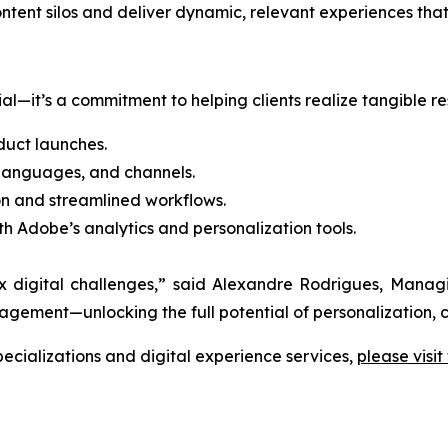
content silos and deliver dynamic, relevant experiences t
l—it’s a commitment to helping clients realize tangible res
uct launches.
 languages, and channels.
n and streamlined workflows.
th Adobe’s analytics and personalization tools.
lex digital challenges,” said Alexandre Rodrigues, Man
ment—unlocking the full potential of personalization, c
cializations and digital experience services,
please visit