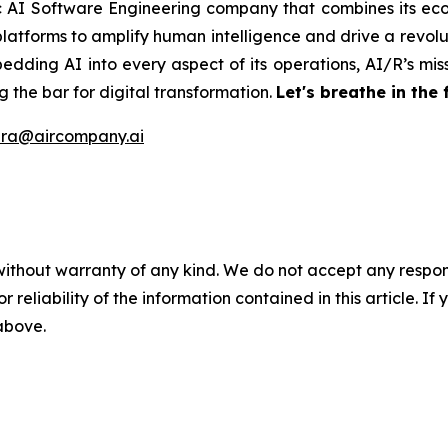
ic AI Software Engineering company that combines its eco
latforms to amplify human intelligence and drive a revolut
edding AI into every aspect of its operations, AI/R’s miss
 the bar for digital transformation.
Let's breathe in the 
ira@aircompany.ai
without warranty of any kind. We do not accept any responsib
r reliability of the information contained in this article. I
 above.