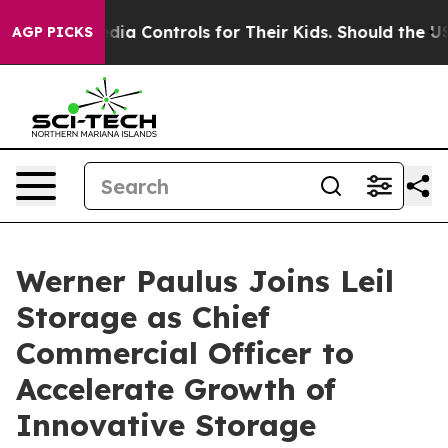
 Social Media Controls for Their Kids. Should the US?
T
AGP PICKS
Werner Paulus Joins Leil
Storage as Chief
Commercial Officer to
Accelerate Growth of
Innovative Storage