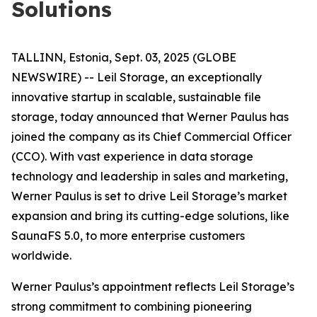
Solutions
TALLINN, Estonia, Sept. 03, 2025 (GLOBE
NEWSWIRE) -- Leil Storage, an exceptionally
innovative startup in scalable, sustainable file
storage, today announced that Werner Paulus has
joined the company as its Chief Commercial Officer
(CCO). With vast experience in data storage
technology and leadership in sales and marketing,
Werner Paulus is set to drive Leil Storage’s market
expansion and bring its cutting-edge solutions, like
SaunaFS 5.0, to more enterprise customers
worldwide.
Werner Paulus’s appointment reflects Leil Storage’s
strong commitment to combining pioneering