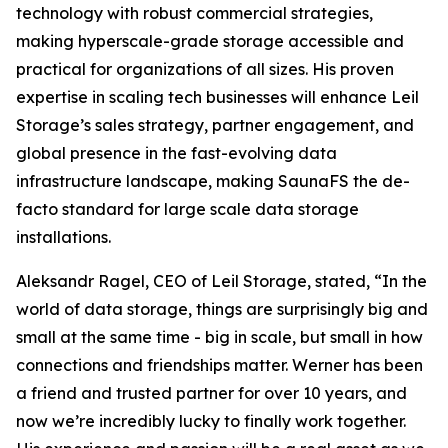
technology with robust commercial strategies,
making hyperscale-grade storage accessible and
practical for organizations of all sizes. His proven
expertise in scaling tech businesses will enhance Leil
Storage’s sales strategy, partner engagement, and
global presence in the fast-evolving data
infrastructure landscape, making SaunaFS the de-
facto standard for large scale data storage
installations.
Aleksandr Ragel, CEO of Leil Storage, stated, “In the
world of data storage, things are surprisingly big and
small at the same time - big in scale, but small in how
connections and friendships matter. Werner has been
a friend and trusted partner for over 10 years, and
now we’re incredibly lucky to finally work together.