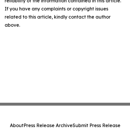
reliability of the information contained in this article.
If you have any complaints or copyright issues
related to this article, kindly contact the author
above.
About
Press Release Archive
Submit Press Release