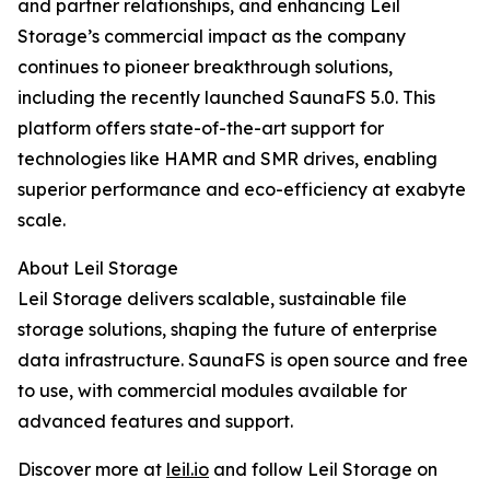
and partner relationships, and enhancing Leil
Storage’s commercial impact as the company
continues to pioneer breakthrough solutions,
including the recently launched SaunaFS 5.0. This
platform offers state-of-the-art support for
technologies like HAMR and SMR drives, enabling
superior performance and eco-efficiency at exabyte
scale.
About Leil Storage
Leil Storage delivers scalable, sustainable file
storage solutions, shaping the future of enterprise
data infrastructure. SaunaFS is open source and free
to use, with commercial modules available for
advanced features and support.
Discover more at
leil.io
and follow Leil Storage on