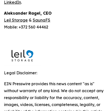
LinkedIn
.
Aleksander Ragel
,
CEO
Leil Storage
&
SaunaFS
Mobile: +372 560 44462
Legal Disclaimer:
EIN Presswire provides this news content "as is"
without warranty of any kind. We do not accept any
responsibility or liability for the accuracy, content,
images, videos, licenses, completeness, legality, or