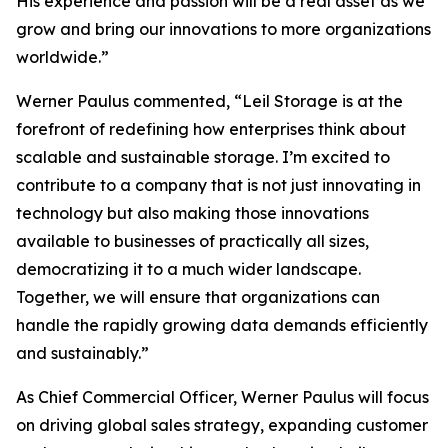
His experience and passion will be a real asset as we
grow and bring our innovations to more organizations
worldwide.”
Werner Paulus commented, “Leil Storage is at the
forefront of redefining how enterprises think about
scalable and sustainable storage. I’m excited to
contribute to a company that is not just innovating in
technology but also making those innovations
available to businesses of practically all sizes,
democratizing it to a much wider landscape.
Together, we will ensure that organizations can
handle the rapidly growing data demands efficiently
and sustainably.”
As Chief Commercial Officer, Werner Paulus will focus
on driving global sales strategy, expanding customer