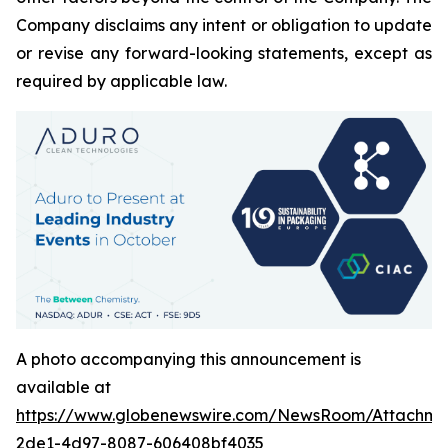
Company disclaims any intent or obligation to update
or revise any forward-looking statements, except as
required by applicable law.
A photo accompanying this announcement is
available at
https://www.globenewswire.com/NewsRoom/Attachm
2de1-4d97-8087-606408bf4035