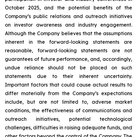
October 2025, and the potential benefits of the
Company’s public relations and outreach initiatives
on investor awareness and industry engagement.
Although the Company believes that the assumptions
inherent in the forward-looking statements are
reasonable, forward-looking statements are not
guarantees of future performance, and, accordingly,
undue reliance should not be placed on such
statements due to their inherent uncertainty.
Important factors that could cause actual results to
differ materially from the Company’s expectations
include, but are not limited to, adverse market
conditions, the effectiveness of communications and
outreach initiatives, potential technological
challenges, difficulties in raising adequate funds, and
other factors beyond the control of the Company. The