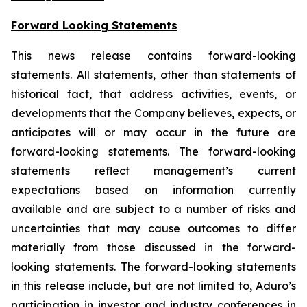
Forward Looking Statements
This news release contains forward-looking
statements. All statements, other than statements of
historical fact, that address activities, events, or
developments that the Company believes, expects, or
anticipates will or may occur in the future are
forward-looking statements. The forward-looking
statements reflect management’s current
expectations based on information currently
available and are subject to a number of risks and
uncertainties that may cause outcomes to differ
materially from those discussed in the forward-
looking statements. The forward-looking statements
in this release include, but are not limited to, Aduro’s
participation in investor and industry conferences in