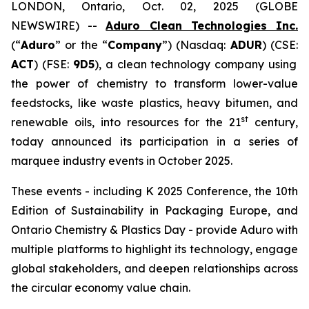
LONDON, Ontario, Oct. 02, 2025 (GLOBE
NEWSWIRE) --
Aduro Clean Technologies Inc.
(“
Aduro
” or the “
Company
”) (Nasdaq:
ADUR
) (CSE:
ACT
) (FSE:
9D5
), a clean technology company using
the power of chemistry to transform lower-value
feedstocks, like waste plastics, heavy bitumen, and
st
renewable oils, into resources for the 21
century,
today announced its participation in a series of
marquee industry events in October 2025.
These events - including K 2025 Conference, the 10th
Edition of Sustainability in Packaging Europe, and
Ontario Chemistry & Plastics Day - provide Aduro with
multiple platforms to highlight its technology, engage
global stakeholders, and deepen relationships across
the circular economy value chain.