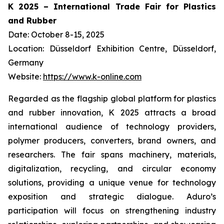
K 2025 – International Trade Fair for Plastics
and Rubber
Date: October 8-15, 2025
Location: Düsseldorf Exhibition Centre, Düsseldorf,
Germany
Website:
https://www.k-online.com
Regarded as the flagship global platform for plastics
and rubber innovation, K 2025 attracts a broad
international audience of technology providers,
polymer producers, converters, brand owners, and
researchers. The fair spans machinery, materials,
digitalization, recycling, and circular economy
solutions, providing a unique venue for technology
exposition and strategic dialogue. Aduro’s
participation will focus on strengthening industry