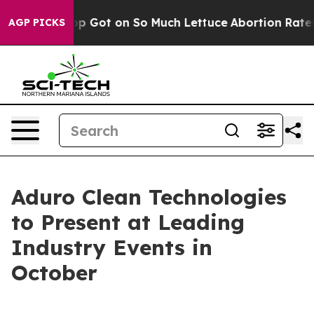
an Poop Got on So Much Lettuce
Abortion Rates Were 
AGP PICKS
Aduro Clean Technologies
to Present at Leading
Industry Events in
October