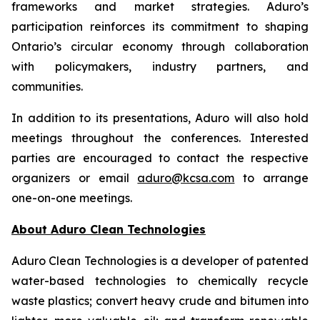
frameworks and market strategies. Aduro’s
participation reinforces its commitment to shaping
Ontario’s circular economy through collaboration
with policymakers, industry partners, and
communities.
In addition to its presentations, Aduro will also hold
meetings throughout the conferences. Interested
parties are encouraged to contact the respective
organizers or email
aduro@kcsa.com
to arrange
one-on-one meetings.
About Aduro Clean Technologies
Aduro Clean Technologies is a developer of patented
water-based technologies to chemically recycle
waste plastics; convert heavy crude and bitumen into