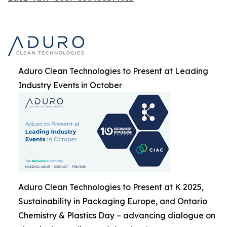
Aduro Clean Technologies to Present at Leading
Industry Events in October
Aduro Clean Technologies to Present at K 2025,
Sustainability in Packaging Europe, and Ontario
Chemistry & Plastics Day – advancing dialogue on