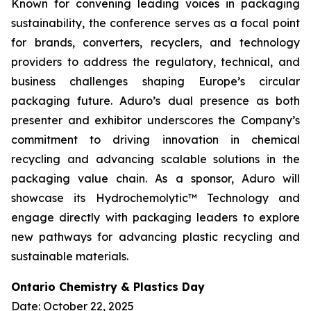
Known for convening leading voices in packaging
sustainability, the conference serves as a focal point
for brands, converters, recyclers, and technology
providers to address the regulatory, technical, and
business challenges shaping Europe’s circular
packaging future. Aduro’s dual presence as both
presenter and exhibitor underscores the Company’s
commitment to driving innovation in chemical
recycling and advancing scalable solutions in the
packaging value chain. As a sponsor, Aduro will
showcase its Hydrochemolytic™ Technology and
engage directly with packaging leaders to explore
new pathways for advancing plastic recycling and
sustainable materials.
Ontario Chemistry & Plastics Day
Date: October 22, 2025