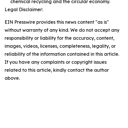
chemical recycling and the circular economy.
Legal Disclaimer:
EIN Presswire provides this news content "as is"
without warranty of any kind. We do not accept any
responsibility or liability for the accuracy, content,
images, videos, licenses, completeness, legality, or
reliability of the information contained in this article.
If you have any complaints or copyright issues
related to this article, kindly contact the author
above.