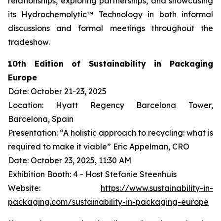
relationships, exploring partnerships, and showcasing
its Hydrochemolytic™ Technology in both informal
discussions and formal meetings throughout the
tradeshow.
10th Edition of Sustainability in Packaging
Europe
Date: October 21-23, 2025
Location: Hyatt Regency Barcelona Tower,
Barcelona, Spain
Presentation: “A holistic approach to recycling: what is
required to make it viable” Eric Appelman, CRO
Date: October 23, 2025, 11:30 AM
Exhibition Booth: 4 - Host Stefanie Steenhuis
Website:
https://www.sustainability-in-
packaging.com/sustainability-in-packaging-europe