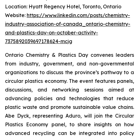
Location: Hyatt Regency Hotel, Toronto, Ontario
Website:
https://www.linkedin.com/posts/chemistry-
industry-association-of-canada_ontario-chemistry-
and-plastics-day-on-october-activity-
7375892039697178624-mcjg
Ontario Chemistry & Plastics Day convenes leaders
from industry, government, and non-governmental
organizations to discuss the province’s pathway to a
circular plastics economy. The event features panels,
discussions, and networking sessions aimed at
advancing policies and technologies that reduce
plastic waste and promote sustainable value chains.
Abe Dyck, representing Aduro, will join the Circular
Plastics Economy panel, to share insights on how
advanced recycling can be integrated into policy