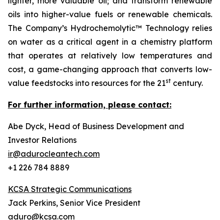
lighter, more valuable oil; and transform renewable
oils into higher-value fuels or renewable chemicals.
The Company’s Hydrochemolytic™ Technology relies
on water as a critical agent in a chemistry platform
that operates at relatively low temperatures and
cost, a game-changing approach that converts low-
st
value feedstocks into resources for the 21
century.
For further information, please contact:
Abe Dyck, Head of Business Development and
Investor Relations
ir@adurocleantech.com
+1 226 784 8889
KCSA Strategic Communications
Jack Perkins, Senior Vice President
aduro@kcsa.com