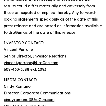
results could differ materially and adversely from
those anticipated or implied thereby. Any forward-
looking statements speak only as of the date of this
press release and are based on information available
to UroGen as of the date of this release.
INVESTOR CONTACT:
Vincent Perrone
Senior Director, Investor Relations
vincent.perrone@UroGen.com
609-460-3588 ext. 1093
MEDIA CONTACT:
Cindy Romano
Director, Corporate Communications
cindy.romano@UroGen.com