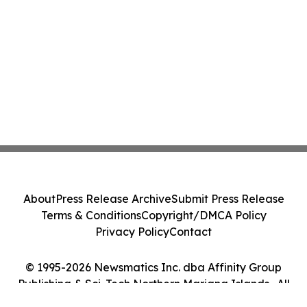
About
Press Release Archive
Submit Press Release
Terms & Conditions
Copyright/DMCA Policy
Privacy Policy
Contact
© 1995-2026 Newsmatics Inc. dba Affinity Group
Publishing & Sci-Tech Northern Mariana Islands . All
Rights Reserved.