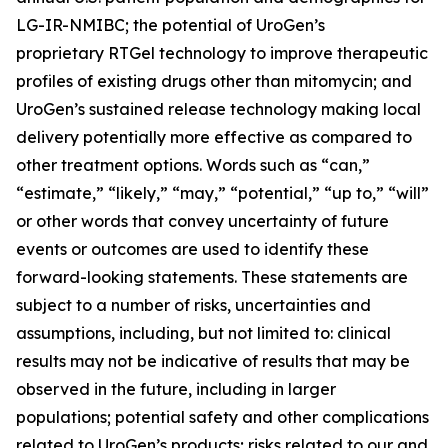
LG-IR-NMIBC; the potential of UroGen’s
proprietary
RTGel
technology to improve therapeutic
profiles of existing drugs other than mitomycin; and
UroGen’s sustained release technology making local
delivery potentially more effective as compared to
other treatment options. Words such as “can,”
“estimate,” “likely,” “may,” “potential,” “up to,” “will”
or other words that convey uncertainty of future
events or outcomes are used to identify these
forward-looking statements. These statements are
subject to a number of risks, uncertainties and
assumptions, including, but not limited to: clinical
results may not be indicative of results that may be
observed in the future, including in larger
populations; potential safety and other complications
related to UroGen’s products; risks related to our and