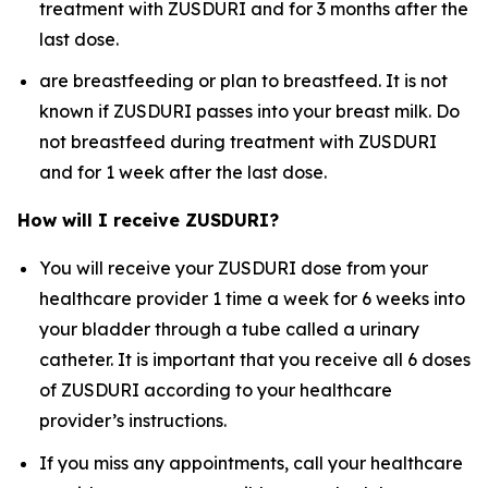
treatment with ZUSDURI and for 3 months after the
last dose.
are breastfeeding or plan to breastfeed. It is not
known if ZUSDURI passes into your breast milk. Do
not breastfeed during treatment with ZUSDURI
and for 1 week after the last dose.
How will I receive ZUSDURI?
You will receive your ZUSDURI dose from your
healthcare provider 1 time a week for 6 weeks into
your bladder through a tube called a urinary
catheter. It is important that you receive all 6 doses
of ZUSDURI according to your healthcare
provider’s instructions.
If you miss any appointments, call your healthcare