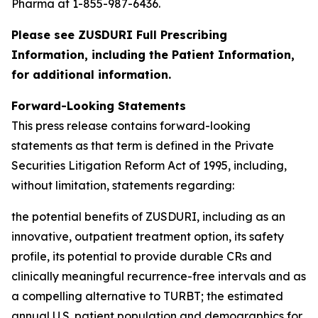
Pharma at 1-855-987-6436.
Please see ZUSDURI Full Prescribing
Information, including the Patient Information,
for additional information.
Forward-Looking Statements
This press release contains forward-looking
statements as that term is defined in the Private
Securities Litigation Reform Act of 1995, including,
without limitation, statements regarding:
the potential benefits of ZUSDURI, including as an
innovative, outpatient treatment option, its safety
profile, its potential to provide durable CRs and
clinically meaningful recurrence-free intervals and as
a compelling alternative to TURBT; the estimated
annual U.S. patient population and demographics for