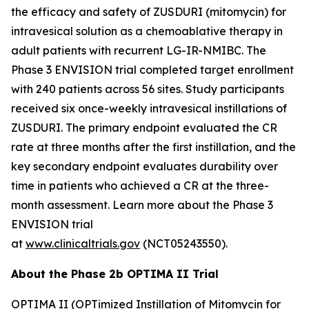
the efficacy and safety of ZUSDURI (mitomycin) for
intravesical solution as a chemoablative therapy in
adult patients with recurrent LG-IR-NMIBC. The
Phase 3 ENVISION trial completed target enrollment
with 240 patients across 56 sites. Study participants
received six once-weekly intravesical instillations of
ZUSDURI. The primary endpoint evaluated the CR
rate at three months after the first instillation, and the
key secondary endpoint evaluates durability over
time in patients who achieved a CR at the three-
month assessment. Learn more about the Phase 3
ENVISION trial
at
www.clinicaltrials.gov
(NCT05243550).
About the Phase 2b OPTIMA II Trial
OPTIMA II (OPTimized Instillation of Mitomycin for