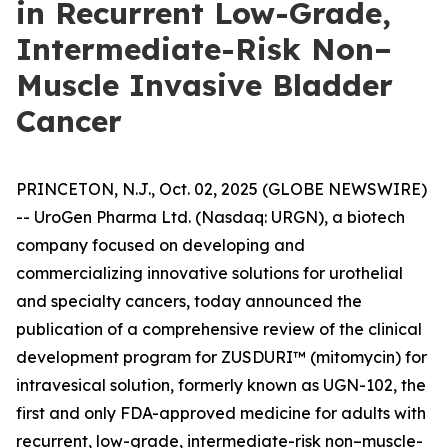
in Recurrent Low-Grade,
Intermediate-Risk Non–
Muscle Invasive Bladder
Cancer
PRINCETON, N.J., Oct. 02, 2025 (GLOBE NEWSWIRE)
-- UroGen Pharma Ltd. (Nasdaq: URGN), a biotech
company focused on developing and
commercializing innovative solutions for urothelial
and specialty cancers, today announced the
publication of a comprehensive review of the clinical
development program for ZUSDURI™ (mitomycin) for
intravesical solution, formerly known as UGN-102, the
first and only FDA-approved medicine for adults with
recurrent, low-grade, intermediate-risk non–muscle-