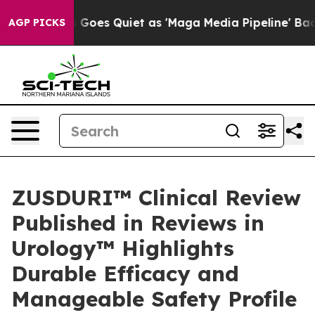
Goes Quiet as 'Maga Media Pipeline' Backfires Amid R
AGP PICKS
ZUSDURI™ Clinical Review
Published in Reviews in
Urology™ Highlights
Durable Efficacy and
Manageable Safety Profile