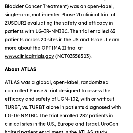
Bladder Cancer Treatment) was an open-label,
single-arm, multi-center Phase 2b clinical trial of
ZUSDURI evaluating the safety and efficacy in
patients with LG-IR-NMIBC. The trial enrolled 63
patients across 20 sites in the US and Israel. Learn
more about the OPTIMA II trial at
www.clinicaltrials.gov
(NCT03558503).
About ATLAS
ATLAS was a global, open-label, randomized
controlled Phase 3 trial designed to assess the
efficacy and safety of UGN-102, with or without
TURBT, vs. TURBT alone in patients diagnosed with
LG-IR-NMIBC. The trial enrolled 282 patients in
clinical sites in the U.S., Europe and Israel. UroGen
halted patient enrollment in the ATLAS study