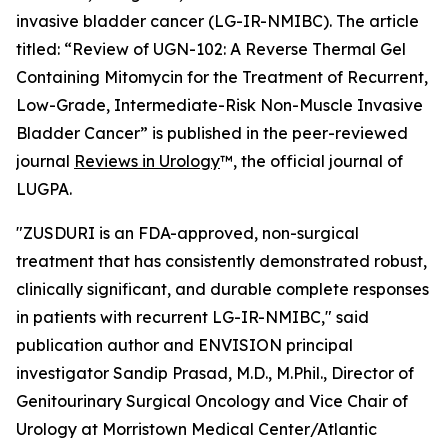
invasive bladder cancer (LG-IR-NMIBC). The article
titled: “
Review of UGN-102: A Reverse Thermal Gel
Containing Mitomycin for the Treatment of Recurrent,
Low-Grade, Intermediate-Risk Non-Muscle Invasive
Bladder Cancer
” is published in the peer-reviewed
journal
Reviews in Urology
™
, the official journal of
LUGPA.
"ZUSDURI is an FDA-approved, non-surgical
treatment that has consistently demonstrated robust,
clinically significant, and durable complete responses
in patients with recurrent LG-IR-NMIBC," said
publication author and ENVISION principal
investigator Sandip Prasad, M.D., M.Phil., Director of
Genitourinary Surgical Oncology and Vice Chair of
Urology at Morristown Medical Center/Atlantic