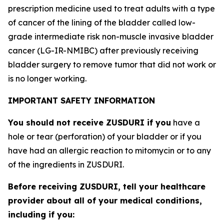
prescription medicine used to treat adults with a type
of cancer of the lining of the bladder called low-
grade intermediate risk non-muscle invasive bladder
cancer (LG-IR-NMIBC) after previously receiving
bladder surgery to remove tumor that did not work or
is no longer working.
IMPORTANT SAFETY INFORMATION
You should not receive ZUSDURI if you
have a
hole or tear (perforation) of your bladder or if you
have had an allergic reaction to mitomycin or to any
of the ingredients in ZUSDURI.
Before receiving ZUSDURI, tell your healthcare
provider about all of your medical conditions,
including if you: