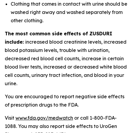
Clothing that comes in contact with urine should be
washed right away and washed separately from
other clothing.
The most common side effects of ZUSDURI
include:
increased blood creatinine levels, increased
blood potassium levels, trouble with urination,
decreased red blood cell counts, increase in certain
blood liver tests, increased or decreased white blood
cell counts, urinary tract infection, and blood in your
urine.
You are encouraged to report negative side effects
of prescription drugs to the FDA.
Visit
www.fda.gov/medwatch
or call 1-800-FDA-
1088. You may also report side effects to UroGen