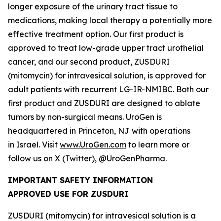
longer exposure of the urinary tract tissue to
medications, making local therapy a potentially more
effective treatment option. Our first product is
approved to treat low-grade upper tract urothelial
cancer, and our second product, ZUSDURI
(mitomycin) for intravesical solution, is approved for
adult patients with recurrent LG-IR-NMIBC. Both our
first product and ZUSDURI are designed to ablate
tumors by non-surgical means. UroGen is
headquartered in Princeton, NJ with operations
in Israel. Visit
www.UroGen.com
to learn more or
follow us on X (Twitter), @UroGenPharma.
IMPORTANT SAFETY INFORMATION
APPROVED USE FOR ZUSDURI
ZUSDURI (mitomycin) for intravesical solution is a