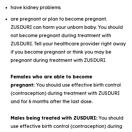
have kidney problems
are pregnant or plan to become pregnant.
ZUSDURI can harm your unborn baby. You should
not become pregnant during treatment with
ZUSDURI. Tell your healthcare provider right away
if you become pregnant or think you may be
pregnant during treatment with ZUSDURI.
Females who are able to become
pregnant:
You should use effective birth control
(contraception) during treatment with ZUSDURI
and for 6 months after the last dose.
Males being treated with ZUSDURI:
You should
use effective birth control (contraception) during