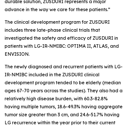
durable solution, ZUSDURI represents a major
advance in the way we care for these patients.”
The clinical development program for ZUSDURI
includes three late-phase clinical trials that
investigated the safety and efficacy of ZUSDURI in
patients with LG-IR-NMIBC: OPTIMA II, ATLAS, and
ENVISION.
The newly diagnosed and recurrent patients with LG-
IR-NMIBC included in the ZUSDURI clinical
development program tended to be elderly (median
ages 67-70 years across the studies). They also had a
relatively high disease burden, with 60.3-82.8%
having multiple tumors, 18.6-49.3% having aggregate
tumor size greater than 3 cm, and 24.6-51.7% having
LG recurrence within the year prior to their current