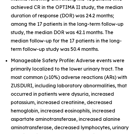
achieved CR in the OPTIMA II study, the median
duration of response (DOR) was 24.2 months;
among the 17 patients in the long-term follow-up
study, the median DOR was 42.1 months. The
median follow-up for the 17 patients in the long-
term follow-up study was 50.4 months.
Manageable Safety Profile: Adverse events were
primarily localized to the lower urinary tract. The
most common (≥10%) adverse reactions (ARs) with
ZUSDURI, including laboratory abnormalities, that
occurred in patients were dysuria, increased
potassium, increased creatinine, decreased
hemoglobin, increased eosinophils, increased
aspartate aminotransferase, increased alanine
aminotransferase, decreased lymphocytes, urinary