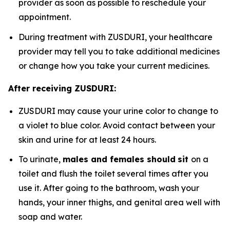
provider as soon as possible to reschedule your
appointment.
During treatment with ZUSDURI, your healthcare
provider may tell you to take additional medicines
or change how you take your current medicines.
After receiving ZUSDURI:
ZUSDURI may cause your urine color to change to
a violet to blue color. Avoid contact between your
skin and urine for at least 24 hours.
To urinate,
males and females should
sit
on a
toilet and flush the toilet several times after you
use it. After going to the bathroom, wash your
hands, your inner thighs, and genital area well with
soap and water.