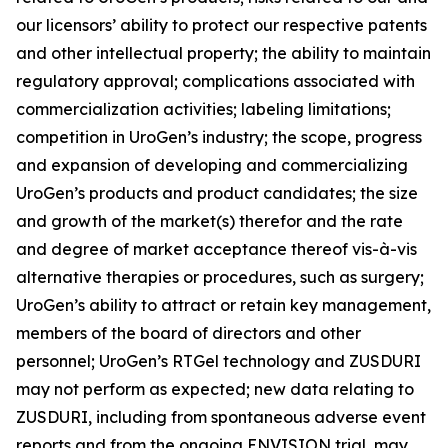
our licensors’ ability to protect our respective patents
and other intellectual property; the ability to maintain
regulatory approval; complications associated with
commercialization activities; labeling limitations;
competition in UroGen’s industry; the scope, progress
and expansion of developing and commercializing
UroGen’s products and product candidates; the size
and growth of the market(s) therefor and the rate
and degree of market acceptance thereof vis-à-vis
alternative therapies or procedures, such as surgery;
UroGen’s ability to attract or retain key management,
members of the board of directors and other
personnel; UroGen’s
RTGel
technology and ZUSDURI
may not perform as expected; new data relating to
ZUSDURI, including from spontaneous adverse event
reports and from the ongoing ENVISION trial, may