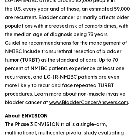
LG-IR-NMIBC affects around 82,000 people in
the U.S. every year and of those, an estimated 59,000
are recurrent. Bladder cancer primarily affects older
populations with increased risk of comorbidities, with
the median age of diagnosis being 73 years.
Guideline recommendations for the management of
NMIBC include transurethral resection of bladder
tumor (TURBT) as the standard of care. Up to 70
percent of NMIBC patients experience at least one
recurrence, and LG-IR-NMIBC patients are even
more likely to recur and face repeated TURBT
procedures. Learn more about non-muscle invasive
bladder cancer at
www.BladderCancerAnswers.com
.
About ENVISION
The Phase 3 ENVISION trial is a single-arm,
multinational, multicenter pivotal study evaluating