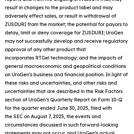
result in changes to the product label and may
adversely effect sales, or result in withdrawal of
ZUSDURI from the market; the potential for payors to
delay, limit or deny coverage for ZUSDURI; UroGen
may not successfully develop and receive regulatory
approval of any other product that
incorporates
RTGel
technology; and the impacts of
general macroeconomic and geopolitical conditions
on UroGen’s business and financial position. In light of
these risks and uncertainties, and other risks and
uncertainties that are described in the Risk Factors
section of UroGen’s Quarterly Report on Form 10-Q
for the quarter ended June 30, 2025, filed with
the SEC on August 7, 2025, the events and
circumstances discussed in such forward-looking
statements may not occur, and UroGen’s actual