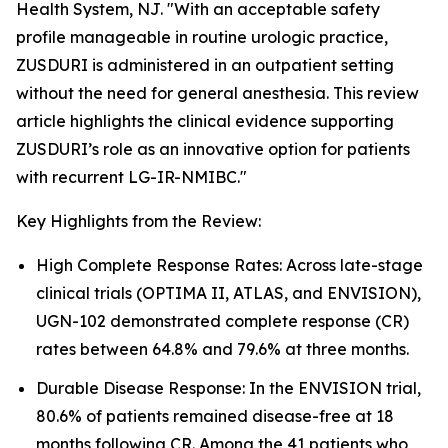
Health System, NJ. "With an acceptable safety
profile manageable in routine urologic practice,
ZUSDURI is administered in an outpatient setting
without the need for general anesthesia. This review
article highlights the clinical evidence supporting
ZUSDURI’s role as an innovative option for patients
with recurrent LG-IR-NMIBC."
Key Highlights from the Review:
High Complete Response Rates: Across late-stage
clinical trials (OPTIMA II, ATLAS, and ENVISION),
UGN-102 demonstrated complete response (CR)
rates between 64.8% and 79.6% at three months.
Durable Disease Response: In the ENVISION trial,
80.6% of patients remained disease-free at 18
months following CR. Among the 41 patients who