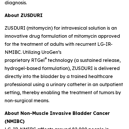
diagnosis.
About ZUSDURI
ZUSDURI (mitomycin) for intravesical solution is an
innovative drug formulation of mitomycin approved
for the treatment of adults with recurrent LG-IR-
NMIBC. Utilizing UroGen’s
®
proprietary
RTGel
technology (a sustained release,
hydrogel-based formulation), ZUSDURI is delivered
directly into the bladder by a trained healthcare
professional using a urinary catheter in an outpatient
setting, thereby enabling the treatment of tumors by
non-surgical means.
About Non-Muscle Invasive Bladder Cancer
(NMIBC)