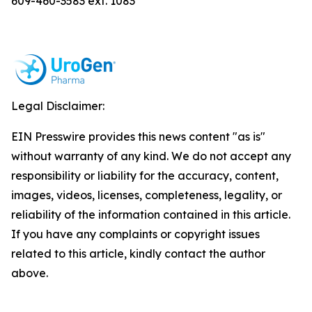
609-460-3583 ext. 1083
Legal Disclaimer:
EIN Presswire provides this news content "as is"
without warranty of any kind. We do not accept any
responsibility or liability for the accuracy, content,
images, videos, licenses, completeness, legality, or
reliability of the information contained in this article.
If you have any complaints or copyright issues
related to this article, kindly contact the author
above.