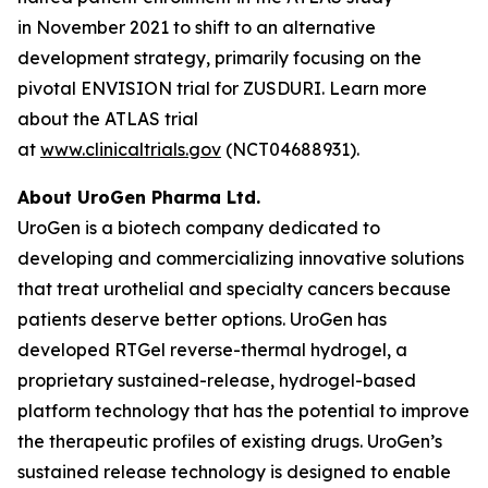
in November 2021 to shift to an alternative
development strategy, primarily focusing on the
pivotal ENVISION trial for ZUSDURI. Learn more
about the ATLAS trial
at
www.clinicaltrials.gov
(NCT04688931).
About UroGen Pharma Ltd.
UroGen is a biotech company dedicated to
developing and commercializing innovative solutions
that treat urothelial and specialty cancers because
patients deserve better options. UroGen has
developed
RTGel
reverse-thermal hydrogel, a
proprietary sustained-release, hydrogel-based
platform technology that has the potential to improve
the therapeutic profiles of existing drugs. UroGen’s
sustained release technology is designed to enable