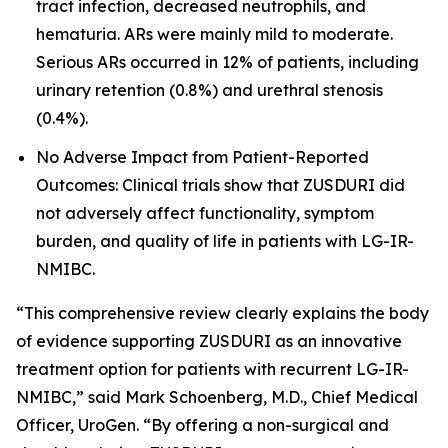
tract infection, decreased neutrophils, and
hematuria. ARs were mainly mild to moderate.
Serious ARs occurred in 12% of patients, including
urinary retention (0.8%) and urethral stenosis
(0.4%).
No Adverse Impact from Patient-Reported
Outcomes: Clinical trials show that ZUSDURI did
not adversely affect functionality, symptom
burden, and quality of life in patients with LG-IR-
NMIBC.
“This comprehensive review clearly explains the body
of evidence supporting ZUSDURI as an innovative
treatment option for patients with recurrent LG-IR-
NMIBC,” said Mark Schoenberg, M.D., Chief Medical
Officer, UroGen. “By offering a non-surgical and