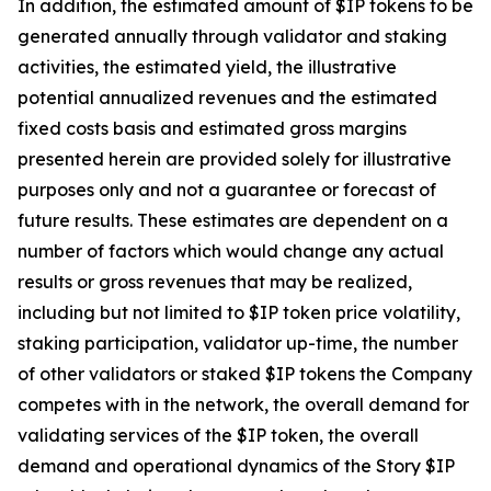
In addition, the estimated amount of $IP tokens to be
generated annually through validator and staking
activities, the estimated yield, the illustrative
potential annualized revenues and the estimated
fixed costs basis and estimated gross margins
presented herein are provided solely for illustrative
purposes only and not a guarantee or forecast of
future results. These estimates are dependent on a
number of factors which would change any actual
results or gross revenues that may be realized,
including but not limited to $IP token price volatility,
staking participation, validator up-time, the number
of other validators or staked $IP tokens the Company
competes with in the network, the overall demand for
validating services of the $IP token, the overall
demand and operational dynamics of the Story $IP