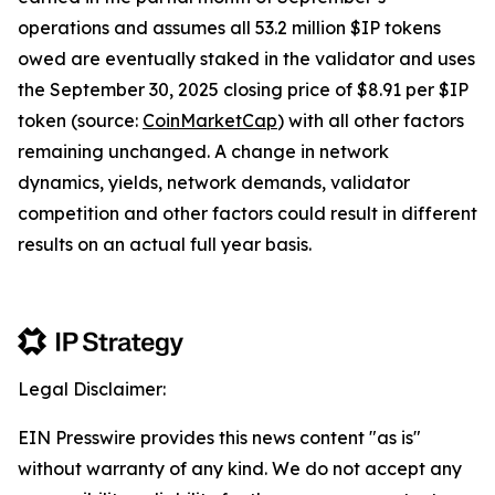
operations and assumes all 53.2 million $IP tokens
owed are eventually staked in the validator and uses
the September 30, 2025 closing price of $8.91 per $IP
token (source:
CoinMarketCap
) with all other factors
remaining unchanged. A change in network
dynamics, yields, network demands, validator
competition and other factors could result in different
results on an actual full year basis.
Legal Disclaimer:
EIN Presswire provides this news content "as is"
without warranty of any kind. We do not accept any