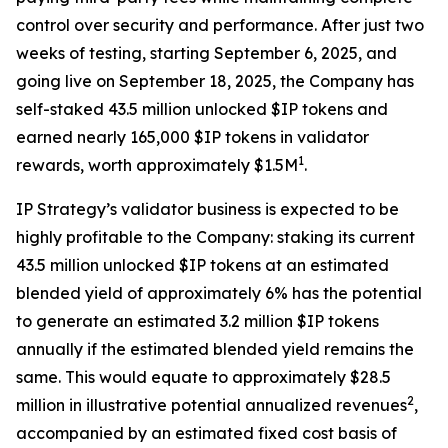
control over security and performance. After just two
weeks of testing, starting September 6, 2025, and
going live on September 18, 2025, the Company has
self-staked 43.5 million unlocked $IP tokens and
earned nearly 165,000 $IP tokens in validator
1
rewards, worth approximately $1.5M
.
IP Strategy’s validator business is expected to be
highly profitable to the Company: staking its current
43.5 million unlocked $IP tokens at an estimated
blended yield of approximately 6% has the potential
to generate an estimated 3.2 million $IP tokens
annually if the estimated blended yield remains the
same. This would equate to approximately $28.5
2
million in illustrative potential annualized revenues
,
accompanied by an estimated fixed cost basis of