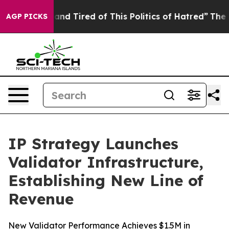
Sick and Tired of This Politics of Hatred”
The Story Be
AGP PICKS
IP Strategy Launches
Validator Infrastructure,
Establishing New Line of
Revenue
New Validator Performance Achieves $1.5M in