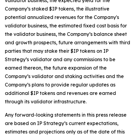
validator business, the expected yield for the
Company’s staked $IP tokens, the illustrative
potential annualized revenues for the Company's
validator business, the estimated fixed cost basis for
the validator business, the Company’s balance sheet
and growth prospects, future arrangements with third
parties that may stake their $IP tokens on IP
Strategy’s validator and any commissions to be
earned thereon, the future expansion of the
Company’s validator and staking activities and the
Company’s plans to provide regular updates as
additional $IP tokens and revenues are earned
through its validator infrastructure.
Any forward-looking statements in this press release
are based on IP Strategy’s current expectations,
estimates and projections only as of the date of this