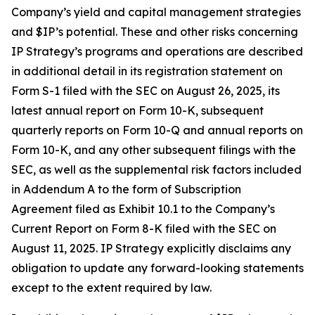
Company’s yield and capital management strategies
and $IP’s potential. These and other risks concerning
IP Strategy’s programs and operations are described
in additional detail in its registration statement on
Form S-1 filed with the SEC on August 26, 2025, its
latest annual report on Form 10-K, subsequent
quarterly reports on Form 10-Q and annual reports on
Form 10-K, and any other subsequent filings with the
SEC, as well as the supplemental risk factors included
in Addendum A to the form of Subscription
Agreement filed as Exhibit 10.1 to the Company’s
Current Report on Form 8-K filed with the SEC on
August 11, 2025. IP Strategy explicitly disclaims any
obligation to update any forward-looking statements
except to the extent required by law.