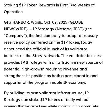
Staking $IP Token Rewards in First Two Weeks of
Operation
GIG HARBOR, Wash., Oct. 02, 2025 (GLOBE
NEWSWIRE) -- IP Strategy (Nasdaq: IPST) (the
“Company”), the first company to adopt a treasury
reserve policy centered on the $IP token, today
announced the official launch of its validator
business on the Story Network. The validator business
provides IP Strategy with an attractive new source of
potential high-growth recurring revenue and
strengthens its position as both a participant in and
supporter of the programmable IP economy.
By building its own validator infrastructure, IP
Strategy can stake $IP tokens directly without
paying third-party fees while maintaining complete