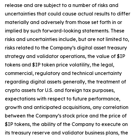
release and are subject to a number of risks and
uncertainties that could cause actual results to differ
materially and adversely from those set forth in or
implied by such forward-looking statements. These
risks and uncertainties include, but are not limited to,
risks related to the Company’s digital asset treasury
strategy and validator operations, the value of $IP
tokens and $IP token price volatility, the legal,
commercial, regulatory and technical uncertainty
regarding digital assets generally, the treatment of
crypto assets for U.S. and foreign tax purposes,
expectations with respect to future performance,
growth and anticipated acquisitions, any correlation
between the Company’s stock price and the price of
$IP tokens, the ability of the Company to execute on
its treasury reserve and validator business plans, the