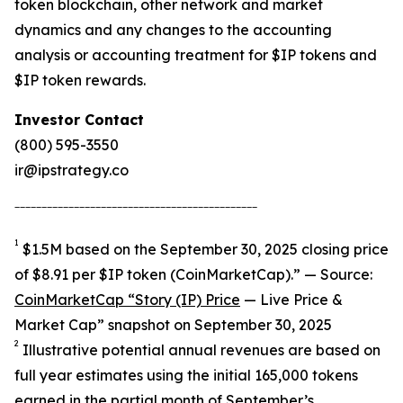
token blockchain, other network and market
dynamics and any changes to the accounting
analysis or accounting treatment for $IP tokens and
$IP token rewards.
Investor Contact
(800) 595-3550
ir@ipstrategy.co
_____________________________________________
1
$1.5M based on the September 30, 2025 closing price
of $8.91 per $IP token (CoinMarketCap).” — Source:
CoinMarketCap “Story (IP) Price
— Live Price &
Market Cap” snapshot on September 30, 2025
2
Illustrative potential annual revenues are based on
full year estimates using the initial 165,000 tokens
earned in the partial month of September’s