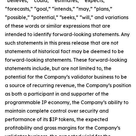
“believes,” “could,” “estimates,” “expects,”
“forecasts,” “goal,” “intends,” “may,” “plans,”
“possible,” “potential,” “seeks,” “will,” and variations
of these words or similar expressions that are
intended to identify forward-looking statements. Any
such statements in this press release that are not
statements of historical fact may be deemed to be
forward-looking statements. These forward-looking
statements include, but are not limited to, the
potential for the Company’s validator business to be
a source of recurring revenue, the Company’s position
as both a participant in and supporter of the
programmable IP economy, the Company’s ability to
maintain complete control over security and
performance of its $IP tokens, the expected
profitability and gross margins for the Company’s