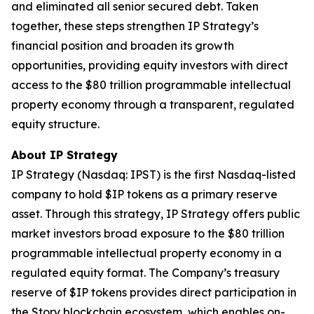
and eliminated all senior secured debt. Taken
together, these steps strengthen IP Strategy’s
financial position and broaden its growth
opportunities, providing equity investors with direct
access to the $80 trillion programmable intellectual
property economy through a transparent, regulated
equity structure.
About IP Strategy
IP Strategy (Nasdaq: IPST) is the first Nasdaq-listed
company to hold $IP tokens as a primary reserve
asset. Through this strategy, IP Strategy offers public
market investors broad exposure to the $80 trillion
programmable intellectual property economy in a
regulated equity format. The Company’s treasury
reserve of $IP tokens provides direct participation in
the Story blockchain ecosystem, which enables on-