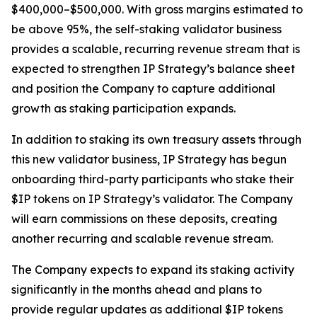
$400,000–$500,000. With gross margins estimated to
be above 95%, the self-staking validator business
provides a scalable, recurring revenue stream that is
expected to strengthen IP Strategy’s balance sheet
and position the Company to capture additional
growth as staking participation expands.
In addition to staking its own treasury assets through
this new validator business, IP Strategy has begun
onboarding third-party participants who stake their
$IP tokens on IP Strategy’s validator. The Company
will earn commissions on these deposits, creating
another recurring and scalable revenue stream.
The Company expects to expand its staking activity
significantly in the months ahead and plans to
provide regular updates as additional $IP tokens