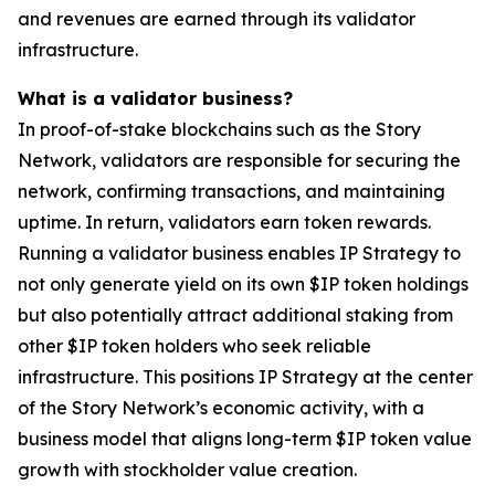
and revenues are earned through its validator
infrastructure.
What is a validator business?
In proof-of-stake blockchains such as the Story
Network, validators are responsible for securing the
network, confirming transactions, and maintaining
uptime. In return, validators earn token rewards.
Running a validator business enables IP Strategy to
not only generate yield on its own $IP token holdings
but also potentially attract additional staking from
other $IP token holders who seek reliable
infrastructure. This positions IP Strategy at the center
of the Story Network’s economic activity, with a
business model that aligns long-term $IP token value
growth with stockholder value creation.