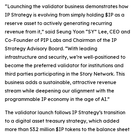
“Launching the validator business demonstrates how
IP Strategy is evolving from simply holding $IP as a
reserve asset to actively generating recurring
revenue from it,” said Seung Yoon “SY” Lee, CEO and
Co-Founder of PIP Labs and Chairman of the IP
Strategy Advisory Board. “With leading
infrastructure and security, we’re well-positioned to
become the preferred validator for institutions and
third parties participating in the Story Network. This
business adds a sustainable, attractive revenue
stream while deepening our alignment with the
programmable IP economy in the age of AI.”
The validator launch follows IP Strategy’s transition
to a digital asset treasury strategy, which added
more than 53.2 million $IP tokens to the balance sheet