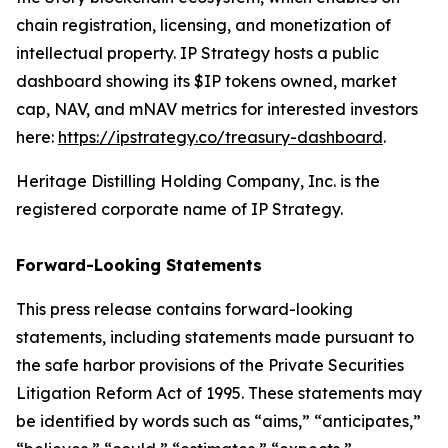
chain registration, licensing, and monetization of
intellectual property. IP Strategy hosts a public
dashboard showing its $IP tokens owned, market
cap, NAV, and mNAV metrics for interested investors
here:
https://ipstrategy.co/treasury-dashboard
.
Heritage Distilling Holding Company, Inc. is the
registered corporate name of IP Strategy.
Forward-Looking Statements
This press release contains forward-looking
statements, including statements made pursuant to
the safe harbor provisions of the Private Securities
Litigation Reform Act of 1995. These statements may
be identified by words such as “aims,” “anticipates,”