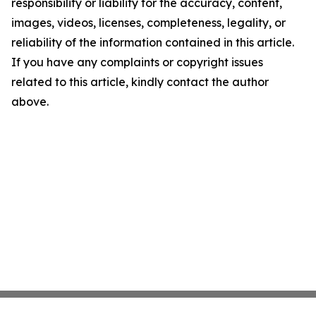
responsibility or liability for the accuracy, content,
images, videos, licenses, completeness, legality, or
reliability of the information contained in this article.
If you have any complaints or copyright issues
related to this article, kindly contact the author
above.