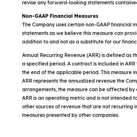
revise any forward-looking statements contained
Non-GAAP Financial Measures
The Company uses certain non-GAAP financial me
statements as we believe this measure can prov
addition to and not as a substitute for our finan
Annual Recurring Revenue (ARR) is defined as th
a specified period. A contract is included in ARR f
the end of the applicable period. This measure i
ARR represents the annualized revenue the Comp
arrangements, the measure can be affected by 
ARR is an operating metric and is not intended t
other sources of revenue that are not recurring 
measures presented by other companies.