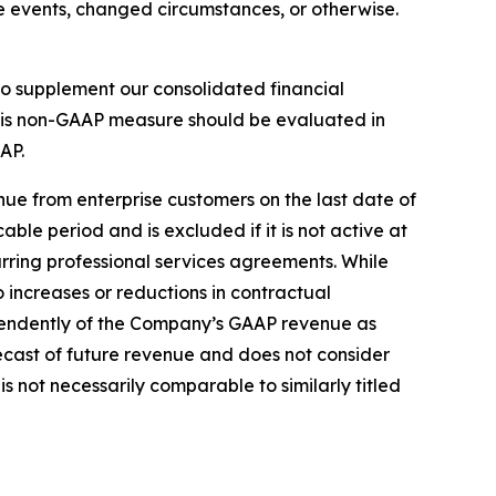
e events, changed circumstances, or otherwise.
o supplement our consolidated financial
his non-GAAP measure should be evaluated in
AP.
ue from enterprise customers on the last date of
cable period and is excluded if it is not active at
urring professional services agreements. While
increases or reductions in contractual
pendently of the Company’s GAAP revenue as
recast of future revenue and does not consider
 not necessarily comparable to similarly titled