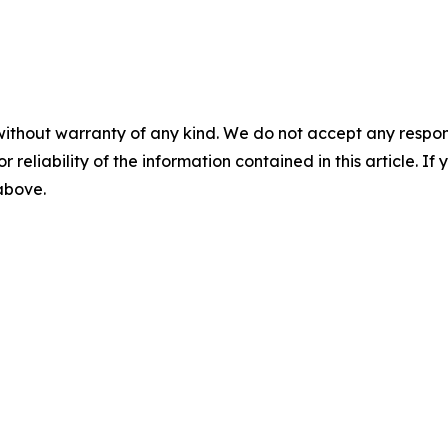
without warranty of any kind. We do not accept any responsib
r reliability of the information contained in this article. I
 above.