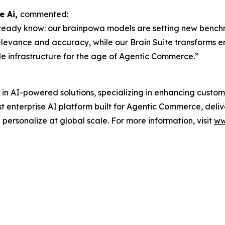
e Ai,
commented:
ready know: our brainpowa models are setting new benchmar
levance and accuracy, while our Brain Suite transforms 
le infrastructure for the age of Agentic Commerce.”
 in AI-powered solutions, specializing in enhancing custo
rst enterprise AI platform built for Agentic Commerce, deliv
d personalize at global scale. For more information, visit
ww