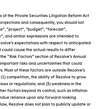
 of the Private Securities Litigation Reform Act
 projections and consequently, you should not
e”, “project”, “budget”, “forecast”,
ue”, and similar expressions are intended to
zolve’s expectations with respect to anticipated
 could cause the actual results to differ
 the “Risk Factors” section of Rezolve’s Annual
important risks and uncertainties that could
s. Most of these factors are outside Rezolve’s
 (1) competition, the ability of Rezolve to grow
ws or regulations; and (3) weakness in the
r factors beyond its control, such as inflation
ce undue reliance upon any forward-looking
law, Rezolve does not plan to publicly update or