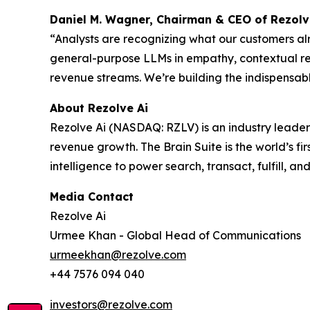
Daniel M. Wagner, Chairman & CEO of Rezolv
“Analysts are recognizing what our customers al
general-purpose LLMs in empathy, contextual re
revenue streams. We’re building the indispensab
About Rezolve Ai
Rezolve Ai (NASDAQ: RZLV) is an industry leader
revenue growth. The Brain Suite is the world’s fi
intelligence to power search, transact, fulfill, an
Media Contact
Rezolve Ai
Urmee Khan - Global Head of Communications
urmeekhan@rezolve.com
+44 7576 094 040
investors@rezolve.com