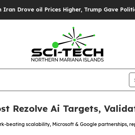
ve oil Prices Higher, Trump Gave Politically Co
ost Rezolve Ai Targets, Vali
rk-beating scalability, Microsoft & Google partnerships,