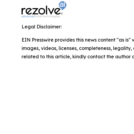
Legal Disclaimer:
EIN Presswire provides this news content "as is" 
images, videos, licenses, completeness, legality, o
related to this article, kindly contact the author