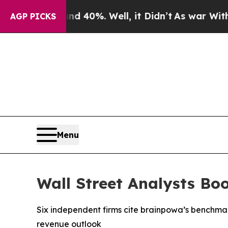
round 40%. Well, it Didn’t
As war With Iran Dro
AGP PICKS
Menu
Wall Street Analysts Bo
Six independent firms cite brainpowa’s benchma
revenue outlook