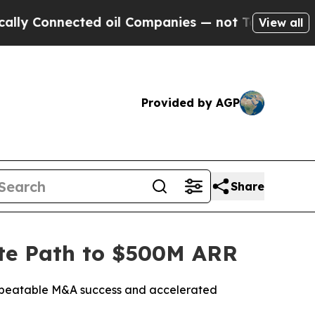
nnected oil Companies — not Taxpayers — the Cha
View all
Provided by AGP
Share
date Path to $500M ARR
 repeatable M&A success and accelerated