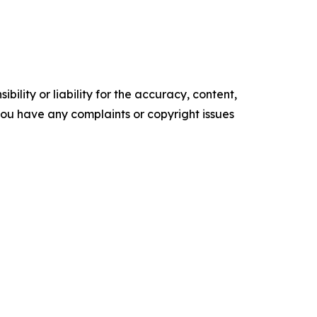
ility or liability for the accuracy, content,
f you have any complaints or copyright issues