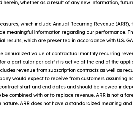
 herein, whether as a result of any new information, futur
asures, which include Annual Recurring Revenue (ARR), t
ide meaningful information regarding our performance. T
cial results, which are presented in accordance with U.S. GA
e annualized value of contractual monthly recurring reven
or a particular period if it is active at the end of the appli
ncludes revenue from subscription contracts as well as rec
any would expect to receive from customers assuming no 
contract start and end dates and should be viewed inde
o be combined with or to replace revenue. ARR is not a fo
in nature. ARR does not have a standardized meaning and is