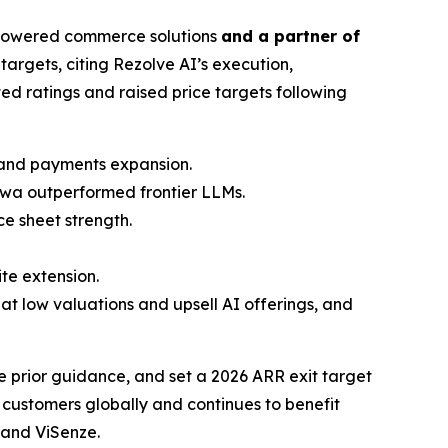
-powered commerce solutions
and a partner of
targets, citing Rezolve AI’s execution,
ted ratings and raised price targets following
y and payments expansion.
powa outperformed frontier LLMs.
e sheet strength.
te extension.
 at low valuations and upsell AI offerings, and
 prior guidance, and set a 2026 ARR exit target
customers globally and continues to benefit
 and ViSenze.