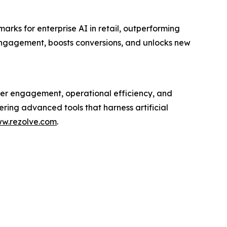
ks for enterprise AI in retail, outperforming
engagement, boosts conversions, and unlocks new
mer engagement, operational efficiency, and
ering advanced tools that harness artificial
w.rezolve.com
.