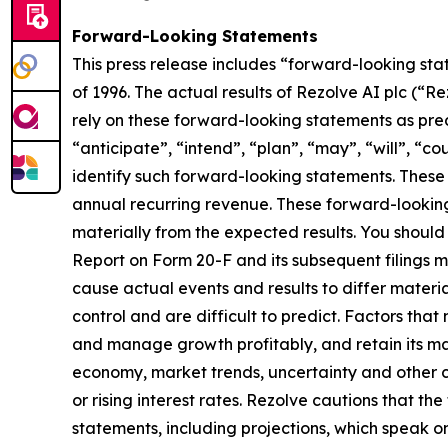
Forward-Looking Statements
This press release includes “forward-looking sta
of 1996. The actual results of Rezolve AI plc (“
rely on these forward-looking statements as pred
“anticipate”, “intend”, “plan”, “may”, “will”, “co
identify such forward-looking statements. These 
annual recurring revenue. These forward-looking s
materially from the expected results. You should 
Report on Form 20-F and its subsequent filings m
cause actual events and results to differ materi
control and are difficult to predict. Factors that
and manage growth profitably, and retain its ma
economy, market trends, uncertainty and other co
or rising interest rates. Rezolve cautions that t
statements, including projections, which speak o