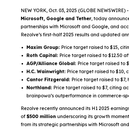
NEW YORK, Oct. 03, 2025 (GLOBE NEWSWIRE) -- 
Microsoft, Google and Tether
, today announced
partnerships with Microsoft and Google, and acce
Rezolve’s first-half 2025 results and updated a
Maxim Group:
Price target raised to $15, ci
Roth Capital:
Price target raised to $12.50 
AGP/Alliance Global:
Price target raised to
H.C. Wainwright:
Price target raised to $10, 
Cantor Fitzgerald:
Price target raised to $7
Northland:
Price target raised to $7, citing 
brainpowa’s outperformance in commerce-spe
Rezolve recently announced its H1 2025 earnings
of
$500 million
underscoring its growth moment
from its strategic partnerships with Microsoft a