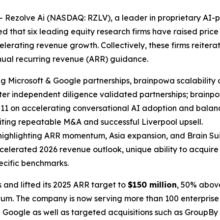
Rezolve Ai (NASDAQ: RZLV), a leader in proprietary AI
 that six leading equity research firms have raised price 
lerating revenue growth. Collectively, these firms reitera
nnual recurring revenue (ARR) guidance.
ting Microsoft & Google partnerships, brainpowa scalabilit
after independent diligence validated partnerships; brain
 $11 on accelerating conversational AI adoption and balanc
citing repeatable M&A and successful Liverpool upsell.
, highlighting ARR momentum, Asia expansion, and Brain Sui
accelerated 2026 revenue outlook, unique ability to acquire
cific benchmarks.
 and lifted its 2025 ARR target to
$150 million
, 50% above
um. The company is now serving more than 100 enterprise 
nd Google as well as targeted acquisitions such as GroupBy