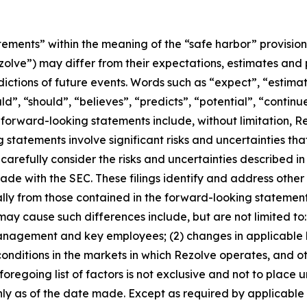
tements” within the meaning of the “safe harbor” provisions
Rezolve”) may differ from their expectations, estimates and
ictions of future events. Words such as “expect”, “estimat
uld”, “should”, “believes”, “predicts”, “potential”, “contin
forward-looking statements include, without limitation, Re
tatements involve significant risks and uncertainties that
carefully consider the risks and uncertainties described in
ade with the SEC. These filings identify and address other 
ally from those contained in the forward-looking statement
 may cause such differences include, but are not limited to:
nagement and key employees; (2) changes in applicable la
nditions in the markets in which Rezolve operates, and othe
he foregoing list of factors is not exclusive and not to pla
nly as of the date made. Except as required by applicable 