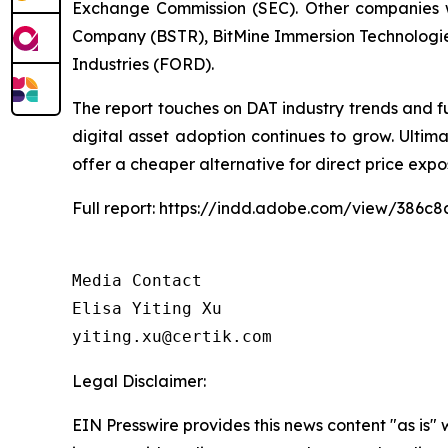
Exchange Commission (SEC). Other companies w
Company (BSTR), BitMine Immersion Technologie
Industries (FORD).
The report touches on DAT industry trends and f
digital asset adoption continues to grow. Ulti
offer a cheaper alternative for direct price expo
Full report: https://indd.adobe.com/view/386
Media Contact

Elisa Yiting Xu

yiting.xu@certik.com
Legal Disclaimer:
EIN Presswire provides this news content "as is" 