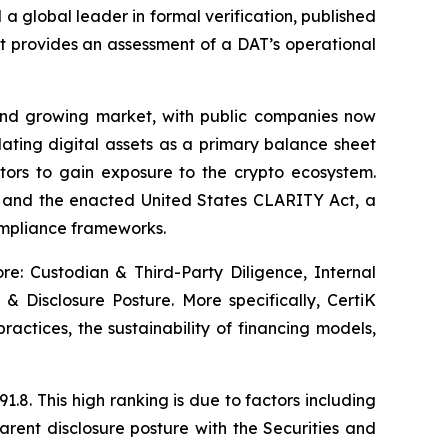
global leader in formal verification, published
at provides an assessment of a DAT’s operational
and growing market, with public companies now
lating digital assets as a primary balance sheet
stors to gain exposure to the crypto ecosystem.
) and the enacted United States CLARITY Act, a
compliance frameworks.
ore: Custodian & Third-Party Diligence, Internal
& Disclosure Posture. More specifically, CertiK
practices, the sustainability of financing models,
.8. This high ranking is due to factors including
rent disclosure posture with the Securities and