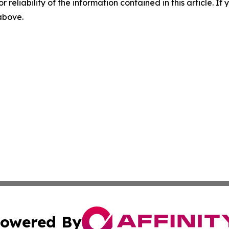
r reliability of the information contained in this article. I
 above.
owered By