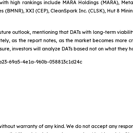
ith high rankings include MARA Holdings (MARA), Metap
s (BMNR), XXI (CEP), CleanSpark Inc. (CLSK), Hut 8 Min
uture outlook, mentioning that DATs with long-term viabili
mately, as the report notes, as the market becomes mor
sure, investors will analyze DATs based not on what they ho
c8a23-69a5-4e1a-960b-058813c1d24c
without warranty of any kind. We do not accept any responsib