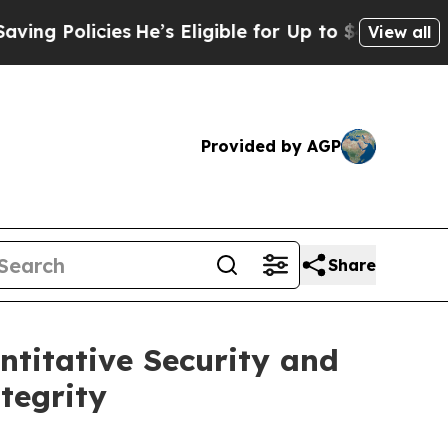
 Policies
He’s Eligible for Up to $480,000 After
View all
Provided by AGP
Share
ntitative Security and
tegrity