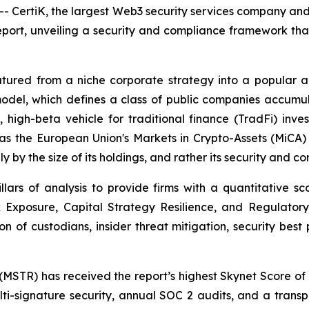
rtiK, the largest Web3 security services company and a 
Report, unveiling a security and compliance framework th
atured from a niche corporate strategy into a popular 
is model, which defines a class of public companies accumu
 high-beta vehicle for traditional finance (TradFi) inve
 as the European Union's Markets in Crypto-Assets (MiCA
y by the size of its holdings, and rather its security and 
illars of analysis to provide firms with a quantitative sc
 Exposure, Capital Strategy Resilience, and Regulatory 
on of custodians, insider threat mitigation, security best 
(MSTR) has received the report’s highest Skynet Score of 91
i-signature security, annual SOC 2 audits, and a transpa