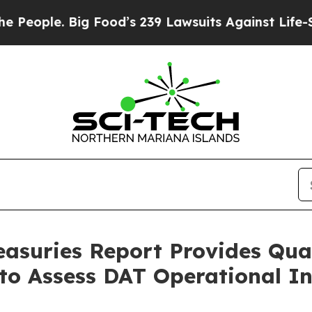
ple. Big Food’s 239 Lawsuits Against Life-Saving
reasuries Report Provides Qua
o Assess DAT Operational In