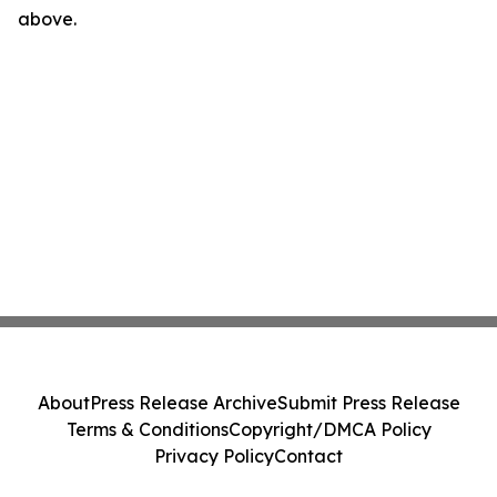
above.
About
Press Release Archive
Submit Press Release
Terms & Conditions
Copyright/DMCA Policy
Privacy Policy
Contact