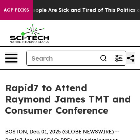
an Win: “People Are Sick and Tired of This Politics of
AGP PICKS
Rapid7 to Attend
Raymond James TMT and
Consumer Conference
BOSTON, Dec. 01, 2025 (GLOBE NEWSWIRE) --