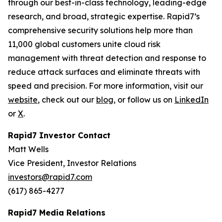
through our best-in-class technology, leading-edge
research, and broad, strategic expertise. Rapid7’s
comprehensive security solutions help more than
11,000 global customers unite cloud risk
management with threat detection and response to
reduce attack surfaces and eliminate threats with
speed and precision. For more information, visit our
website
, check out our
blog
, or follow us on
LinkedIn
or
X
.
Rapid7 Investor Contact
Matt Wells
Vice President, Investor Relations
investors@rapid7.com
(617) 865-4277
Rapid7 Media Relations