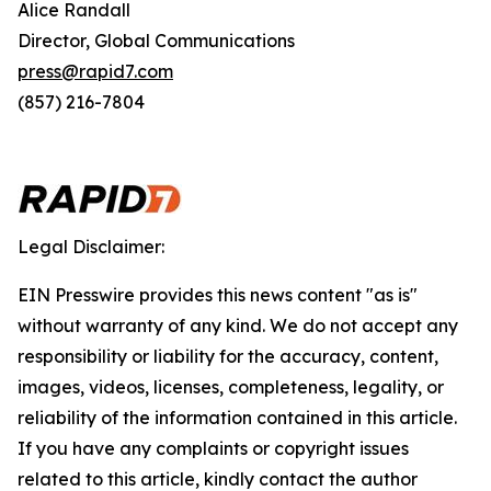
Alice Randall
Director, Global Communications
press@rapid7.com
(857) 216-7804
Legal Disclaimer:
EIN Presswire provides this news content "as is"
without warranty of any kind. We do not accept any
responsibility or liability for the accuracy, content,
images, videos, licenses, completeness, legality, or
reliability of the information contained in this article.
If you have any complaints or copyright issues
related to this article, kindly contact the author