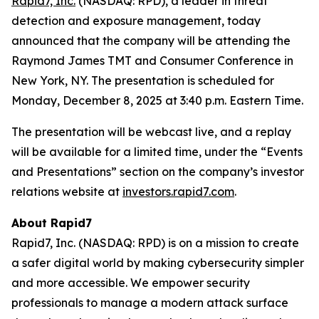
Rapid7, Inc.
(NASDAQ: RPD), a leader in threat
detection and exposure management, today
announced that the company will be attending the
Raymond James TMT and Consumer Conference in
New York, NY. The presentation is scheduled for
Monday, December 8, 2025 at 3:40 p.m. Eastern Time.
The presentation will be webcast live, and a replay
will be available for a limited time, under the “Events
and Presentations” section on the company’s investor
relations website at
investors.rapid7.com
.
About Rapid7
Rapid7, Inc. (NASDAQ: RPD) is on a mission to create
a safer digital world by making cybersecurity simpler
and more accessible. We empower security
professionals to manage a modern attack surface