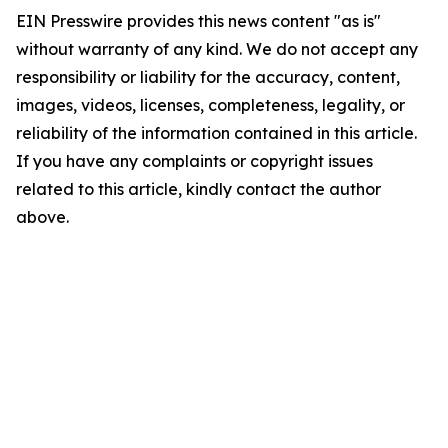
EIN Presswire provides this news content "as is"
without warranty of any kind. We do not accept any
responsibility or liability for the accuracy, content,
images, videos, licenses, completeness, legality, or
reliability of the information contained in this article.
If you have any complaints or copyright issues
related to this article, kindly contact the author
above.