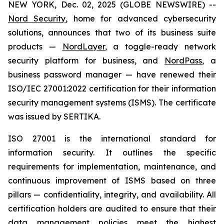
NEW YORK, Dec. 02, 2025 (GLOBE NEWSWIRE) --
Nord Security
, home for advanced cybersecurity
solutions, announces that two of its business suite
products —
NordLayer
, a toggle-ready network
security platform for business, and
NordPass
, a
business password manager — have renewed their
ISO/IEC 27001:2022 certification for their information
security management systems (ISMS). The certificate
was issued by SERTIKA.
ISO 27001 is the international standard for
information security. It outlines the specific
requirements for implementation, maintenance, and
continuous improvement of ISMS based on three
pillars — confidentiality, integrity, and availability. All
certification holders are audited to ensure that their
data management policies meet the highest