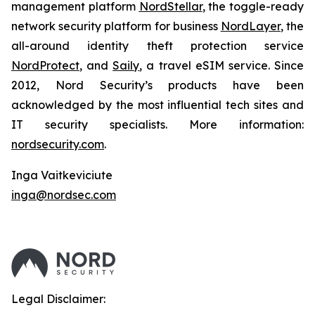
management platform
NordStellar
, the toggle-ready
network security platform for business
NordLayer
, the
all-around identity theft protection service
NordProtect
, and
Saily
, a travel eSIM service. Since
2012, Nord Security’s products have been
acknowledged by the most influential tech sites and
IT security specialists. More information:
nordsecurity.com
.
Inga Vaitkeviciute
inga@nordsec.com
Legal Disclaimer: