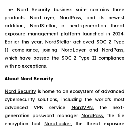
The Nord Security business suite contains three
products: NordLayer, NordPass, and its newest
addition,
NordStellar
, a next-generation threat
exposure management platform launched in 2024.
Earlier this year, NordStellar achieved SOC 2 Type
II
compliance
, joining NordLayer and NordPass,
which have passed the SOC 2 Type II compliance
with no exceptions.
About Nord Security
Nord Security
is home to an ecosystem of advanced
cybersecurity solutions, including the world’s most
advanced VPN service
NordVPN
, the next-
generation password manager
NordPass
, the file
encryption tool
NordLocker
, the threat exposure