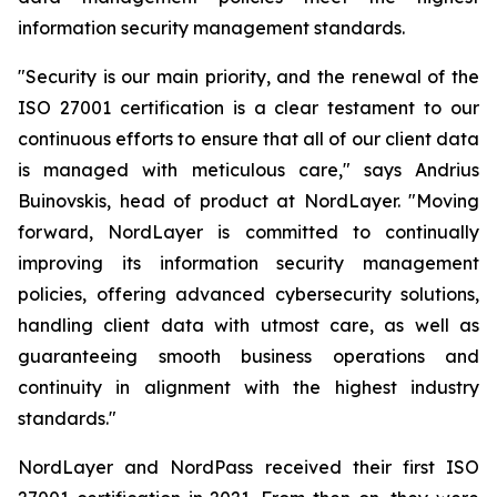
information security management standards.
"Security is our main priority, and the renewal of the
ISO 27001 certification is a clear testament to our
continuous efforts to ensure that all of our client data
is managed with meticulous care," says Andrius
Buinovskis, head of product at NordLayer. "Moving
forward, NordLayer is committed to continually
improving its information security management
policies, offering advanced cybersecurity solutions,
handling client data with utmost care, as well as
guaranteeing smooth business operations and
continuity in alignment with the highest industry
standards."
NordLayer and NordPass received their first ISO