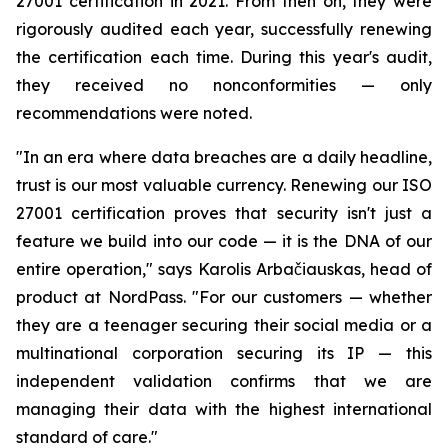
27001 certification in 2021. From then on, they were
rigorously audited each year, successfully renewing
the certification each time. During this year's audit,
they received no nonconformities — only
recommendations were noted.
"In an era where data breaches are a daily headline,
trust is our most valuable currency. Renewing our ISO
27001 certification proves that security isn't just a
feature we build into our code — it is the DNA of our
entire operation," says Karolis Arbačiauskas, head of
product at NordPass. "For our customers — whether
they are a teenager securing their social media or a
multinational corporation securing its IP — this
independent validation confirms that we are
managing their data with the highest international
standard of care."