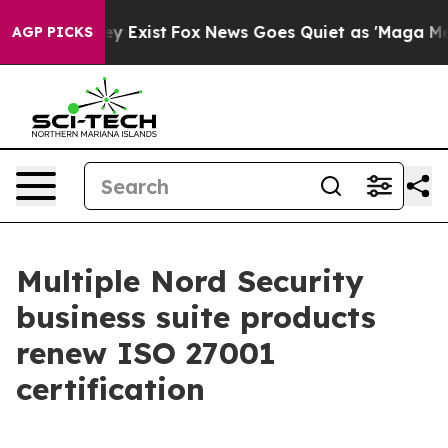
 Proof They Exist
Fox News Goes Quiet as 'Maga Media 
AGP PICKS
Multiple Nord Security
business suite products
renew ISO 27001
certification