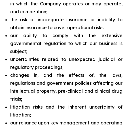
in which the Company operates or may operate,
and competition;
the risk of inadequate insurance or inability to
obtain insurance to cover operational risks;
our ability to comply with the extensive
governmental regulation to which our business is
subject;
uncertainties related to unexpected judicial or
regulatory proceedings;
changes in, and the effects of, the laws,
regulations and government policies affecting our
intellectual property, pre-clinical and clinical drug
trials;
litigation risks and the inherent uncertainty of
litigation;
our reliance upon key management and operating