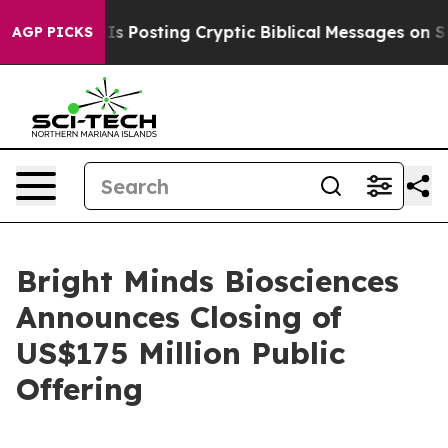
tagon Is Posting Cryptic Biblical Messages on Social 
AGP PICKS
Bright Minds Biosciences
Announces Closing of
US$175 Million Public
Offering