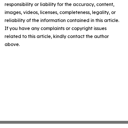
responsibility or liability for the accuracy, content,
images, videos, licenses, completeness, legality, or
reliability of the information contained in this article.
If you have any complaints or copyright issues
related to this article, kindly contact the author
above.