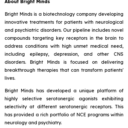
About Bright Minds
Bright Minds is a biotechnology company developing
innovative treatments for patients with neurological
and psychiatric disorders. Our pipeline includes novel
compounds targeting key receptors in the brain to
address conditions with high unmet medical need,
including epilepsy, depression, and other CNS
disorders. Bright Minds is focused on delivering
breakthrough therapies that can transform patients'
lives.
Bright Minds has developed a unique platform of
highly selective serotonergic agonists exhibiting
selectivity at different serotonergic receptors. This
has provided a rich portfolio of NCE programs within
neurology and psychiatry.