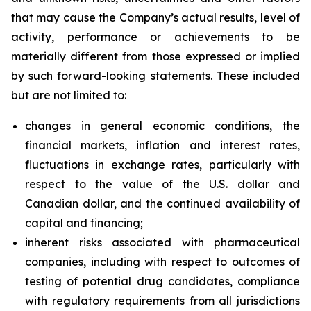
that may cause the Company’s actual results, level of
activity, performance or achievements to be
materially different from those expressed or implied
by such forward-looking statements. These included
but are not limited to:
changes in general economic conditions, the
financial markets, inflation and interest rates,
fluctuations in exchange rates, particularly with
respect to the value of the U.S. dollar and
Canadian dollar, and the continued availability of
capital and financing;
inherent risks associated with pharmaceutical
companies, including with respect to outcomes of
testing of potential drug candidates, compliance
with regulatory requirements from all jurisdictions