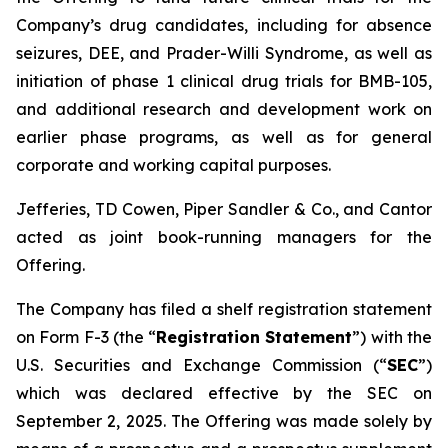
Company’s drug candidates, including for absence
seizures, DEE, and Prader-Willi Syndrome, as well as
initiation of phase 1 clinical drug trials for BMB-105,
and additional research and development work on
earlier phase programs, as well as for general
corporate and working capital purposes.
Jefferies, TD Cowen, Piper Sandler & Co., and Cantor
acted as joint book-running managers for the
Offering.
The Company has filed a shelf registration statement
on Form F-3 (the “
Registration Statement
”) with the
U.S. Securities and Exchange Commission (“
SEC
”)
which was declared effective by the SEC on
September 2, 2025. The Offering was made solely by