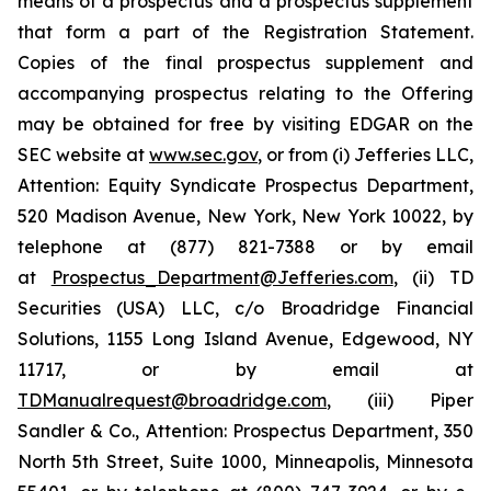
means of a prospectus and a prospectus supplement
that form a part of the Registration Statement.
Copies of the final prospectus supplement and
accompanying prospectus relating to the Offering
may be obtained for free by visiting EDGAR on the
SEC website at
www.sec.gov
, or from (i) Jefferies LLC,
Attention: Equity Syndicate Prospectus Department,
520 Madison Avenue, New York, New York 10022, by
telephone at (877) 821-7388 or by email
at
Prospectus_Department@Jefferies.com
, (ii) TD
Securities (USA) LLC, c/o Broadridge Financial
Solutions, 1155 Long Island Avenue, Edgewood, NY
11717, or by email at
TDManualrequest@broadridge.com
, (iii) Piper
Sandler & Co., Attention: Prospectus Department, 350
North 5th Street, Suite 1000, Minneapolis, Minnesota