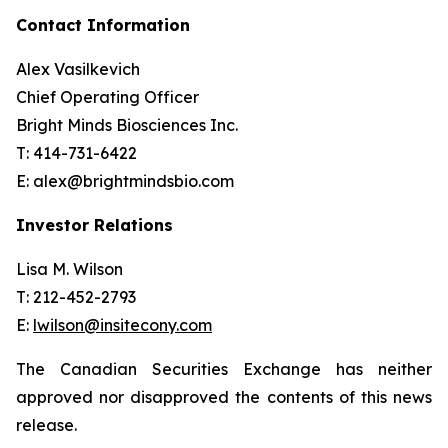
Contact Information
Alex Vasilkevich
Chief Operating Officer
Bright Minds Biosciences Inc.
T: 414-731-6422
E: alex@brightmindsbio.com
Investor Relations
Lisa M. Wilson
T: 212-452-2793
E:
lwilson@insitecony.com
The Canadian Securities Exchange has neither
approved nor disapproved the contents of this news
release.