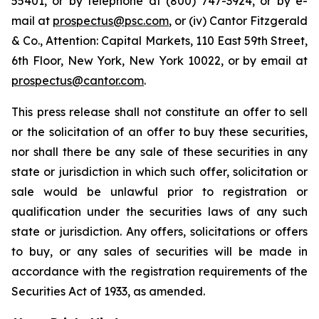
55401, or by telephone at (800) 747-3924, or by e-
mail at
prospectus@psc.com
, or (iv) Cantor Fitzgerald
& Co., Attention: Capital Markets, 110 East 59th Street,
6th Floor, New York, New York 10022, or by email at
prospectus@cantor.com
.
This press release shall not constitute an offer to sell
or the solicitation of an offer to buy these securities,
nor shall there be any sale of these securities in any
state or jurisdiction in which such offer, solicitation or
sale would be unlawful prior to registration or
qualification under the securities laws of any such
state or jurisdiction. Any offers, solicitations or offers
to buy, or any sales of securities will be made in
accordance with the registration requirements of the
Securities Act of 1933, as amended.