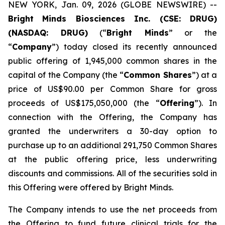
NEW YORK, Jan. 09, 2026 (GLOBE NEWSWIRE) --
Bright
Minds Biosciences Inc. (CSE: DRUG)
(NASDAQ: DRUG)
(“
Bright Minds
” or the
“
Company
”) today closed its recently announced
public offering of 1,945,000 common shares in the
capital of the Company (the “
Common Shares
”) at a
price of US$90.00 per Common Share for gross
proceeds of US$175,050,000 (the “
Offering
”). In
connection with the Offering, the Company has
granted the underwriters a 30-day option to
purchase up to an additional 291,750 Common Shares
at the public offering price, less underwriting
discounts and commissions. All of the securities sold in
this Offering were offered by Bright Minds.
The Company intends to use the net proceeds from
the Offering to fund future clinical trials for the