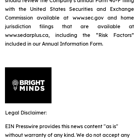
should review the Company’s annual Form 40-F filing
with the United States Securities and Exchange
Commission available at www.sec.gov and home
jurisdiction filings that are available at
www.sedarplus.ca, including the “Risk Factors”
included in our Annual Information Form.
Legal Disclaimer:
EIN Presswire provides this news content "as is"
without warranty of any kind. We do not accept any