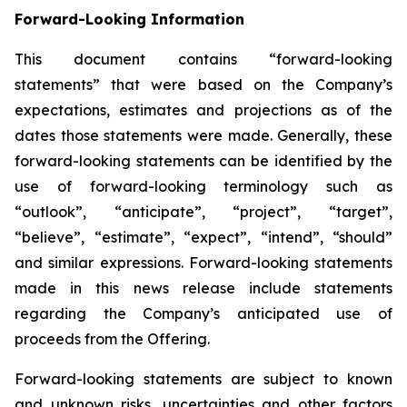
Forward-Looking Information
This document contains “forward-looking
statements” that were based on the Company’s
expectations, estimates and projections as of the
dates those statements were made. Generally, these
forward-looking statements can be identified by the
use of forward-looking terminology such as
“outlook”, “anticipate”, “project”, “target”,
“believe”, “estimate”, “expect”, “intend”, “should”
and similar expressions. Forward-looking statements
made in this news release include statements
regarding the Company’s anticipated use of
proceeds from the Offering.
Forward-looking statements are subject to known
and unknown risks, uncertainties and other factors