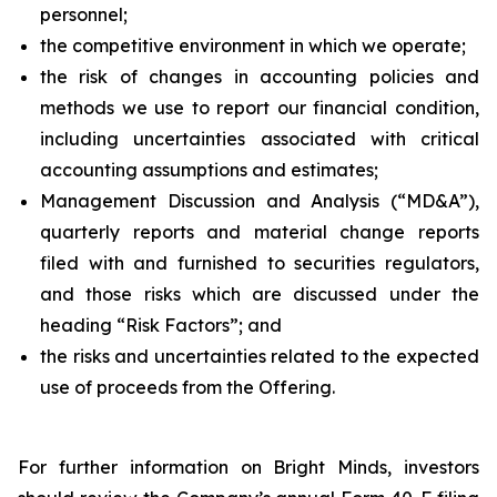
personnel;
the competitive environment in which we operate;
the risk of changes in accounting policies and
methods we use to report our financial condition,
including uncertainties associated with critical
accounting assumptions and estimates;
Management Discussion and Analysis (“MD&A”),
quarterly reports and material change reports
filed with and furnished to securities regulators,
and those risks which are discussed under the
heading “Risk Factors”; and
the risks and uncertainties related to the expected
use of proceeds from the Offering.
For further information on Bright Minds, investors