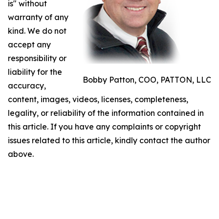
is" without
warranty of any
kind. We do not
accept any
responsibility or
liability for the
Bobby Patton, COO, PATTON, LLC
accuracy,
content, images, videos, licenses, completeness,
legality, or reliability of the information contained in
this article. If you have any complaints or copyright
issues related to this article, kindly contact the author
above.