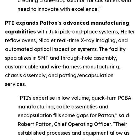
creating a one-stop solution for customers who
need to innovate with excellence."
PTI expands Patton's advanced manufacturing
capabilities
with Juki pick-and-place systems, Heller
reflow ovens, Nicolet real-time X-ray imaging, and
automated optical inspection systems. The facility
specializes in SMT and through-hole assembly,
custom-cable and wire-harness manufacturing,
chassis assembly, and potting/encapsulation
services.
"PTI's expertise in low volume, quick-turn PCBA
manufacturing, cable assemblies and
encapsulation fills some gaps for Patton,"
said
Robert Patton, Chief Operating Officer.
"Their
established processes and equipment allow us