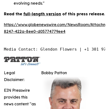
evolving needs."
Read the
full-length version
of this press release
.
https://www.globenewswire.com/NewsRoom/Attachm
8247-422a-8ee0-d05774779ee4
Media Contact: Glendon Flowers | +1 301 975
Legal
Bobby Patton
Disclaimer:
EIN Presswire
provides this
news content "as