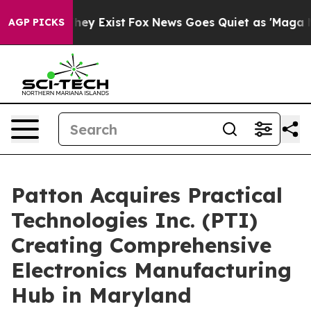
Proof They Exist
Fox News Goes Quiet as 'Maga Media P
AGP PICKS
Patton Acquires Practical
Technologies Inc. (PTI)
Creating Comprehensive
Electronics Manufacturing
Hub in Maryland