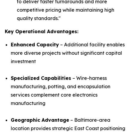
to deliver faster turnarounds and more
competitive pricing while maintaining high
quality standards.
"
Key Operational Advantages:
Enhanced Capacity
– Additional facility enables
more diverse projects without significant capital
investment
Specialized Capabilities
– Wire-harness
manufacturing, potting, and encapsulation
services complement core electronics
manufacturing
Geographic Advantage
– Baltimore-area
location provides strategic East Coast positioning