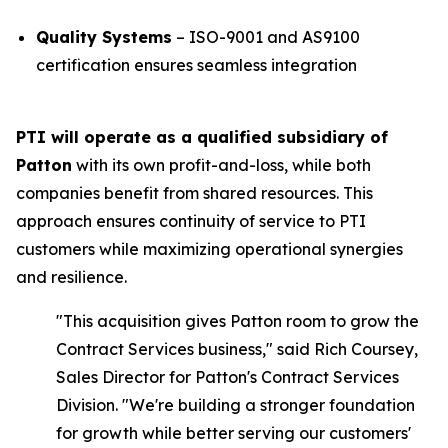
Quality Systems
– ISO-9001 and AS9100
certification ensures seamless integration
PTI will operate as a qualified subsidiary of
Patton
with its own profit-and-loss, while both
companies benefit from shared resources. This
approach ensures continuity of service to PTI
customers while maximizing operational synergies
and resilience.
"This acquisition gives Patton room to grow the
Contract Services business,"
said Rich Coursey,
Sales Director for Patton's Contract Services
Division.
"We're building a stronger foundation
for growth while better serving our customers'