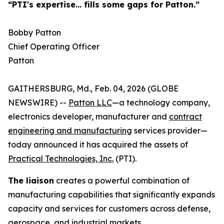
“PTI's expertise... fills some gaps for Patton.”
Bobby Patton
Chief Operating Officer
Patton
GAITHERSBURG, Md., Feb. 04, 2026 (GLOBE
NEWSWIRE) --
Patton LLC
—a technology company,
electronics developer, manufacturer and
contract
engineering and manufacturing
services provider—
today announced it has acquired the assets of
Practical Technologies, Inc.
(PTI).
The liaison
creates a powerful combination of
manufacturing capabilities that significantly expands
capacity and services for customers across defense,
aerospace, and industrial markets.