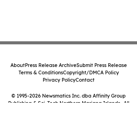
About
Press Release Archive
Submit Press Release
Terms & Conditions
Copyright/DMCA Policy
Privacy Policy
Contact
© 1995-2026 Newsmatics Inc. dba Affinity Group
Publishing & Sci-Tech Northern Mariana Islands . All
Rights Reserved.
Cookie Settings / Your Privacy Choices