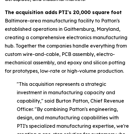
The acquisition adds
PTI's 20,000 square foot
Baltimore-area manufacturing facility to Patton's
established operations in Gaithersburg, Maryland,
creating a comprehensive electronics manufacturing
hub. Together the companies handle everything from
custom wire-and-cable, PCB assembly, electro-
mechanical assembly, and epoxy and silicon potting
for prototypes, low-rate or high-volume production.
"This acquisition represents a strategic
investment in manufacturing capacity and
capability," said
Burton Patton, Chief Revenue
Officer.
"By combining Patton's engineering,
design, and manufacturing capabilities with
PTI's specialized manufacturing expertise, we're