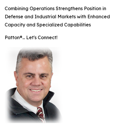
Combining Operations Strengthens Position in
Defense and Industrial Markets with Enhanced
Capacity and Specialized Capabilities
Patton®... Let's Connect!