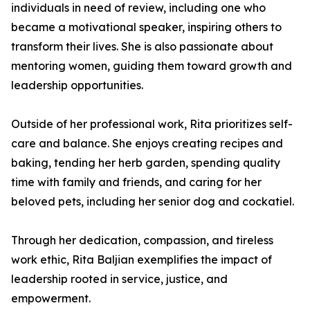
individuals in need of review, including one who
became a motivational speaker, inspiring others to
transform their lives. She is also passionate about
mentoring women, guiding them toward growth and
leadership opportunities.
Outside of her professional work, Rita prioritizes self-
care and balance. She enjoys creating recipes and
baking, tending her herb garden, spending quality
time with family and friends, and caring for her
beloved pets, including her senior dog and cockatiel.
Through her dedication, compassion, and tireless
work ethic, Rita Baljian exemplifies the impact of
leadership rooted in service, justice, and
empowerment.