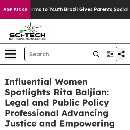
Abate Harms to Youth
Brazil Gives Parents Social Media
AGP PICKS
Influential Women
Spotlights Rita Baljian:
Legal and Public Policy
Professional Advancing
Justice and Empowering