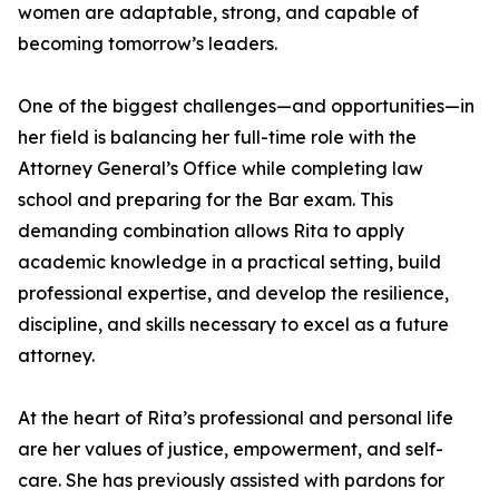
women are adaptable, strong, and capable of
becoming tomorrow’s leaders.
One of the biggest challenges—and opportunities—in
her field is balancing her full-time role with the
Attorney General’s Office while completing law
school and preparing for the Bar exam. This
demanding combination allows Rita to apply
academic knowledge in a practical setting, build
professional expertise, and develop the resilience,
discipline, and skills necessary to excel as a future
attorney.
At the heart of Rita’s professional and personal life
are her values of justice, empowerment, and self-
care. She has previously assisted with pardons for