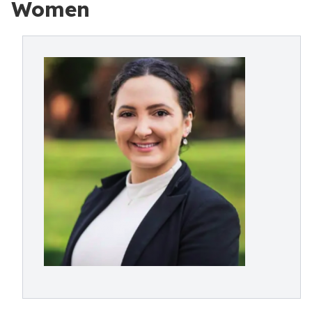
Women