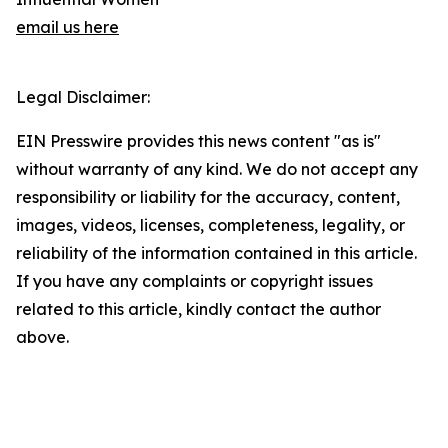
email us here
Legal Disclaimer:
EIN Presswire provides this news content "as is"
without warranty of any kind. We do not accept any
responsibility or liability for the accuracy, content,
images, videos, licenses, completeness, legality, or
reliability of the information contained in this article.
If you have any complaints or copyright issues
related to this article, kindly contact the author
above.