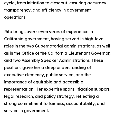
cycle, from initiation to closeout, ensuring accuracy,
transparency, and efficiency in government
operations.
Rita brings over seven years of experience in
California government, having served in high-level
roles in the two Gubernatorial administrations, as well
as in the Office of the California Lieutenant Governor,
and two Assembly Speaker Administrations. These
positions gave her a deep understanding of
executive clemency, public service, and the
importance of equitable and accessible
representation. Her expertise spans litigation support,
legal research, and policy strategy, reflecting a
strong commitment to fairness, accountability, and
service in government.