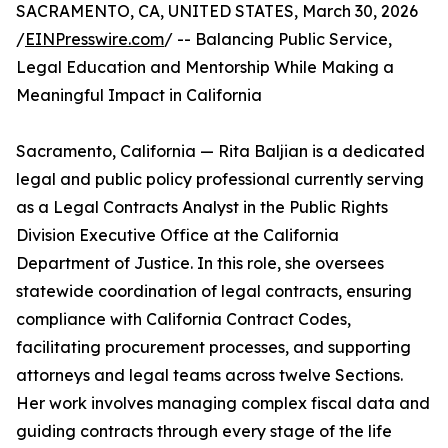
SACRAMENTO, CA, UNITED STATES, March 30, 2026
/
EINPresswire.com
/ -- Balancing Public Service,
Legal Education and Mentorship While Making a
Meaningful Impact in California
Sacramento, California — Rita Baljian is a dedicated
legal and public policy professional currently serving
as a Legal Contracts Analyst in the Public Rights
Division Executive Office at the California
Department of Justice. In this role, she oversees
statewide coordination of legal contracts, ensuring
compliance with California Contract Codes,
facilitating procurement processes, and supporting
attorneys and legal teams across twelve Sections.
Her work involves managing complex fiscal data and
guiding contracts through every stage of the life