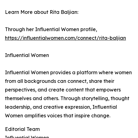
Learn More about Rita Baljian:
Through her Influential Women profile,
https://influentialwomen.com/connect/rita-baljian
Influential Women
Influential Women provides a platform where women
from all backgrounds can connect, share their
perspectives, and create content that empowers
themselves and others. Through storytelling, thought
leadership, and creative expression, Influential
Women amplifies voices that inspire change.
Editorial Team
Influential Women