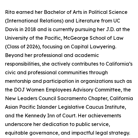
Rita earned her Bachelor of Arts in Political Science
(International Relations) and Literature from UC
Davis in 2018 and is currently pursuing her J.D. at the
University of the Pacific, McGeorge School of Law
(Class of 2026), focusing on Capital Lawyering.
Beyond her professional and academic
responsibilities, she actively contributes to California’s
civic and professional communities through
mentorship and participation in organizations such as
the DOJ Women Employees Advisory Committee, the
New Leaders Council Sacramento Chapter, California
Asian Pacific Islander Legislative Caucus Institute,
and the Kennedy Inn of Court. Her achievements
underscore her dedication to public service,
equitable governance, and impactful legal strategy.