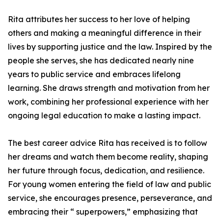
Rita attributes her success to her love of helping
others and making a meaningful difference in their
lives by supporting justice and the law. Inspired by the
people she serves, she has dedicated nearly nine
years to public service and embraces lifelong
learning. She draws strength and motivation from her
work, combining her professional experience with her
ongoing legal education to make a lasting impact.
The best career advice Rita has received is to follow
her dreams and watch them become reality, shaping
her future through focus, dedication, and resilience.
For young women entering the field of law and public
service, she encourages presence, perseverance, and
embracing their “ superpowers,” emphasizing that