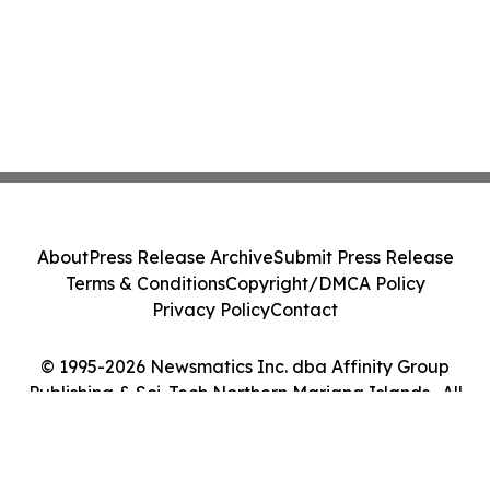
About
Press Release Archive
Submit Press Release
Terms & Conditions
Copyright/DMCA Policy
Privacy Policy
Contact
© 1995-2026 Newsmatics Inc. dba Affinity Group
Publishing & Sci-Tech Northern Mariana Islands . All
Rights Reserved.
Cookie Settings / Your Privacy Choices