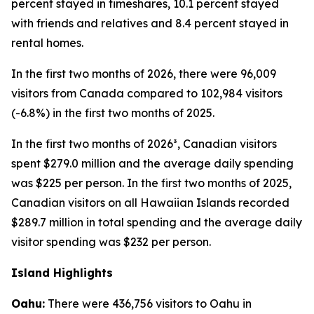
percent stayed in timeshares, 10.1 percent stayed
with friends and relatives and 8.4 percent stayed in
rental homes.
In the first two months of 2026, there were 96,009
visitors from Canada compared to 102,984 visitors
(-6.8%) in the first two months of 2025.
In the first two months of 2026³, Canadian visitors
spent $279.0 million and the average daily spending
was $225 per person. In the first two months of 2025,
Canadian visitors on all Hawaiian Islands recorded
$289.7 million in total spending and the average daily
visitor spending was $232 per person.
Island Highlights
Oahu:
There were 436,756 visitors to Oahu in