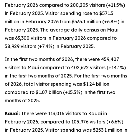
February 2026 compared to 200,205 visitors (+11.5%)
in February 2025. Visitor spending rose to $571.5
million in February 2026 from $535.1 million (+6.8%) in
February 2025. The average daily census on Maui
was 63,300 visitors in February 2026 compared to
58,929 visitors (+7.4%) in February 2025.
In the first two months of 2026, there were 459,407
visitors to Maui compared to 402,622 visitors (+14.1%)
in the first two months of 2025. For the first two months
of 2026, total visitor spending was $1.24 billion
compared to $1.07 billion (+15.5%) in the first two
months of 2025.
Kauai:
There were 113,016 visitors to Kauai in
February 2026, compared to 105,976 visitors (+6.6%)
in February 2025. Visitor spending was $253.1 million in