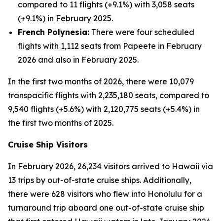
compared to 11 flights (+9.1%) with 3,058 seats
(+9.1%) in February 2025.
French Polynesia:
There were four scheduled
flights with 1,112 seats from Papeete in February
2026 and also in February 2025.
In the first two months of 2026, there were 10,079
transpacific flights with 2,235,180 seats, compared to
9,540 flights (+5.6%) with 2,120,775 seats (+5.4%) in
the first two months of 2025.
Cruise Ship Visitors
In February 2026, 26,234 visitors arrived to Hawaii via
13 trips by out-of-state cruise ships. Additionally,
there were 628 visitors who flew into Honolulu for a
turnaround trip aboard one out-of-state cruise ship