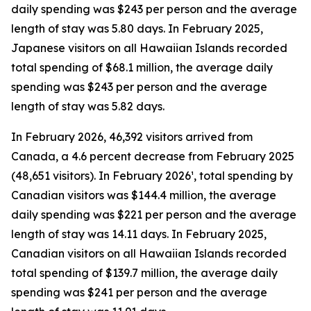
daily spending was $243 per person and the average
length of stay was 5.80 days. In February 2025,
Japanese visitors on all Hawaiian Islands recorded
total spending of $68.1 million, the average daily
spending was $243 per person and the average
length of stay was 5.82 days.
In February 2026, 46,392 visitors arrived from
Canada, a 4.6 percent decrease from February 2025
(48,651 visitors). In February 2026¹, total spending by
Canadian visitors was $144.4 million, the average
daily spending was $221 per person and the average
length of stay was 14.11 days. In February 2025,
Canadian visitors on all Hawaiian Islands recorded
total spending of $139.7 million, the average daily
spending was $241 per person and the average