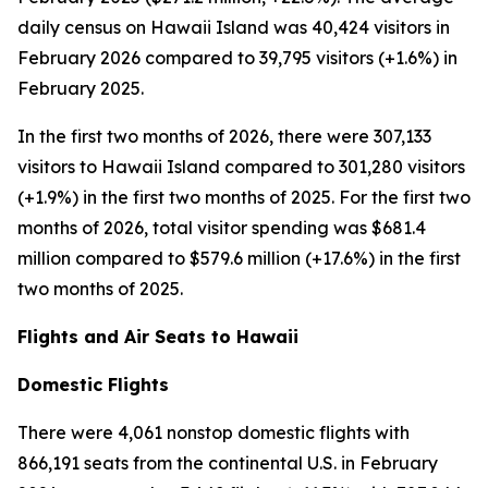
daily census on Hawaii Island was 40,424 visitors in
February 2026 compared to 39,795 visitors (+1.6%) in
February 2025.
In the first two months of 2026, there were 307,133
visitors to Hawaii Island compared to 301,280 visitors
(+1.9%) in the first two months of 2025. For the first two
months of 2026, total visitor spending was $681.4
million compared to $579.6 million (+17.6%) in the first
two months of 2025.
Flights and Air Seats to Hawaii
Domestic Flights
There were 4,061 nonstop domestic flights with
866,191 seats from the continental U.S. in February