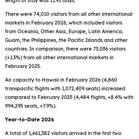
length of stay was 11.91 days.
There were 74,010 visitors from all other international
markets in February 2026, which included visitors
from Oceania, Other Asia, Europe, Latin America,
Guam, the Philippines, the Pacific Islands and other
countries. In comparison, there were 73,036 visitors
(+1.3%) from all other international markets in
February 2025.
Air capacity to Hawaii in February 2026 (4,860
transpacific flights with 1,072,409 seats) increased
compared to February 2025 (4,484 flights, +8.4% with
994,295 seats, +7.9%).
Year-to-Date 2026
A total of 1,661,382 visitors arrived in the first two