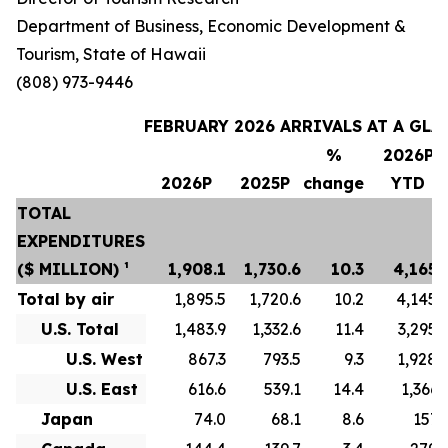
Department of Business, Economic Development &
Tourism, State of Hawaii
(808) 973-9446
FEBRUARY 2026 ARRIVALS AT A GLA
%
2026P
2026P
2025P
change
YTD
TOTAL
EXPENDITURES
($ MILLION) ¹
1,908.1
1,730.6
10.3
4,165.
Total by air
1,895.5
1,720.6
10.2
4,145.
U.S. Total
1,483.9
1,332.6
11.4
3,295.
U.S. West
867.3
793.5
9.3
1,928.
U.S. East
616.6
539.1
14.4
1,366.
Japan
74.0
68.1
8.6
157.