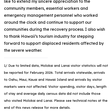
like to extend my sincere appreciation to the
community members, essential workers and
emergency management personnel who worked
around the clock and continue to support our
communities during the recovery process. I also wish
to thank Hawaii’s tourism industry for stepping
forward to support displaced residents affected by
the severe weather.
1/ Due to limited data, Molokai and Lanai visitor statistics will not
be reported for February 2026. Total arrivals statewide, arrivals
to Oahu, Maui, Kauai and Hawaii Island and arrivals by visitor
markets were not affected. Visitor spending, visitor days, length
of stay and average daily census data did not include those
who visited Molokai and Lanai. Please see technical notes at the
end of this news release for more details.