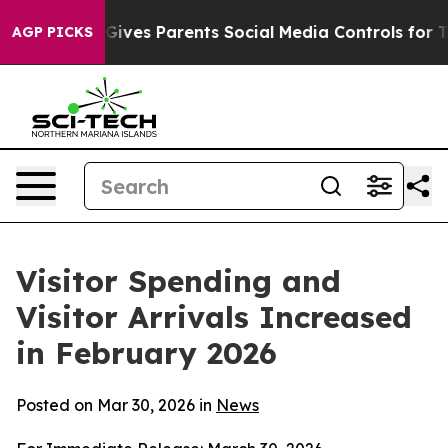
ves Parents Social Media Controls for Their Kids. Shou
AGP PICKS
Visitor Spending and
Visitor Arrivals Increased
in February 2026
Posted on Mar 30, 2026 in
News