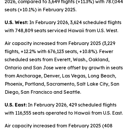
2026, compared to 3,649 flights (+11.3%) with 787,044
seats (+10.1%) in February 2025.
U.S. West:
In February 2026, 3,624 scheduled flights
with 748,809 seats serviced Hawaii from U.S. West.
Air capacity increased from February 2025 (3,229
flights, +12.2% with 676,123 seats, +10.8%). Fewer
scheduled seats from Everett, Wash., Oakland,
Ontario and San Jose were offset by growth in seats
from Anchorage, Denver, Las Vegas, Long Beach,
Phoenix, Portland, Sacramento, Salt Lake City, San
Diego, San Francisco and Seattle.
U.S. East:
In February 2026, 429 scheduled flights
with 116,555 seats operated to Hawaii from U.S. East.
Air capacity increased from February 2025 (408