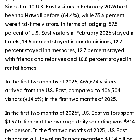
Six out of 10 U.S. East visitors in February 2026 had
been to Hawaii before (64.4%), while 35.6 percent
were first-time visitors. In terms of lodging, 57.5
percent of U.S. East visitors in February 2026 stayed in
hotels, 14.6 percent stayed in condominiums, 12.7
percent stayed in timeshares, 12.7 percent stayed
with friends and relatives and 10.8 percent stayed in
rental homes.
In the first two months of 2026, 465,674 visitors
arrived from the U.S. East, compared to 406,504
visitors (+14.6%) in the first two months of 2025.
In the first two months of 2026³, U.S. East visitors spent
$1.37 billion and the average daily spending was $314
per person. In the first two months of 2025, U.S East
visitors on all Hawaiian Islands recorded $1.14 billion