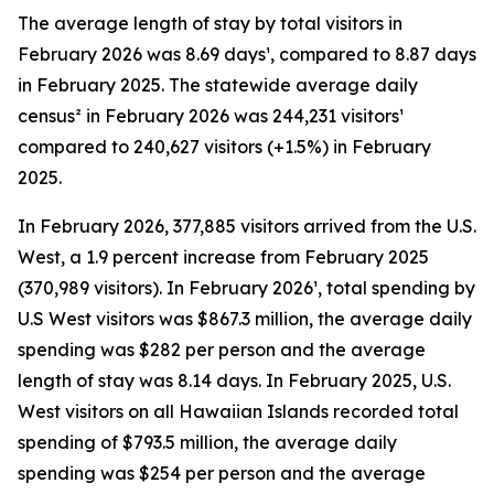
The average length of stay by total visitors in
February 2026 was 8.69 days¹, compared to 8.87 days
in February 2025. The statewide average daily
census² in February 2026 was 244,231 visitors¹
compared to 240,627 visitors (+1.5%) in February
2025.
In February 2026, 377,885 visitors arrived from the U.S.
West, a 1.9 percent increase from February 2025
(370,989 visitors). In February 2026¹, total spending by
U.S West visitors was $867.3 million, the average daily
spending was $282 per person and the average
length of stay was 8.14 days. In February 2025, U.S.
West visitors on all Hawaiian Islands recorded total
spending of $793.5 million, the average daily
spending was $254 per person and the average