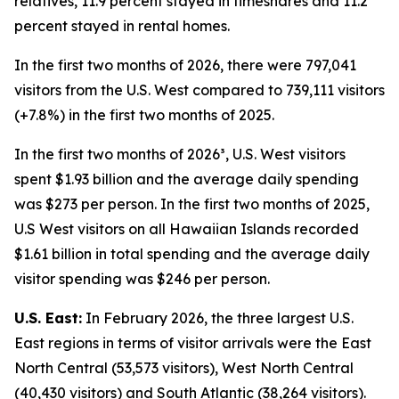
relatives, 11.9 percent stayed in timeshares and 11.2
percent stayed in rental homes.
In the first two months of 2026, there were 797,041
visitors from the U.S. West compared to 739,111 visitors
(+7.8%) in the first two months of 2025.
In the first two months of 2026³, U.S. West visitors
spent $1.93 billion and the average daily spending
was $273 per person. In the first two months of 2025,
U.S West visitors on all Hawaiian Islands recorded
$1.61 billion in total spending and the average daily
visitor spending was $246 per person.
U.S. East:
In February 2026, the three largest U.S.
East regions in terms of visitor arrivals were the East
North Central (53,573 visitors), West North Central
(40,430 visitors) and South Atlantic (38,264 visitors).