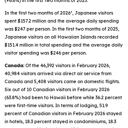
(+6.6%) in the first two months of 2025.
In the first two months of 2026³, Japanese visitors
spent $157.2 million and the average daily spending
was $247 per person. In the first two months of 2025,
Japanese visitors on all Hawaiian Islands recorded
$151.4 million in total spending and the average daily
visitor spending was $246 per person.
Canada:
Of the 46,392 visitors in February 2026,
40,984 visitors arrived via direct air service from
Canada and 5,408 visitors came on domestic flights.
Six out of 10 Canadian visitors in February 2026
(63.8%) had been to Hawaii before while 36.2 percent
were first-time visitors. In terms of lodging, 51.9
percent of Canadian visitors in February 2026 stayed
in hotels, 18.3 percent stayed in condominiums, 18.3