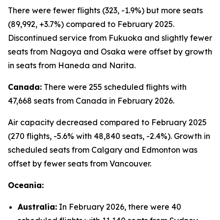
There were fewer flights (323, -1.9%) but more seats
(89,992, +3.7%) compared to February 2025.
Discontinued service from Fukuoka and slightly fewer
seats from Nagoya and Osaka were offset by growth
in seats from Haneda and Narita.
Canada:
There were 255 scheduled flights with
47,668 seats from Canada in February 2026.
Air capacity decreased compared to February 2025
(270 flights, -5.6% with 48,840 seats, -2.4%). Growth in
scheduled seats from Calgary and Edmonton was
offset by fewer seats from Vancouver.
Oceania:
Australia:
In February 2026, there were 40