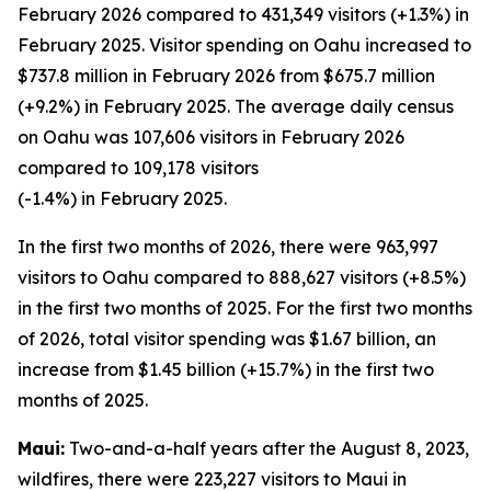
February 2026 compared to 431,349 visitors (+1.3%) in
February 2025. Visitor spending on Oahu increased to
$737.8 million in February 2026 from $675.7 million
(+9.2%) in February 2025. The average daily census
on Oahu was 107,606 visitors in February 2026
compared to 109,178 visitors
(-1.4%) in February 2025.
In the first two months of 2026, there were 963,997
visitors to Oahu compared to 888,627 visitors (+8.5%)
in the first two months of 2025. For the first two months
of 2026, total visitor spending was $1.67 billion, an
increase from $1.45 billion (+15.7%) in the first two
months of 2025.
Maui:
Two-and-a-half years after the August 8, 2023,
wildfires, there were 223,227 visitors to Maui in