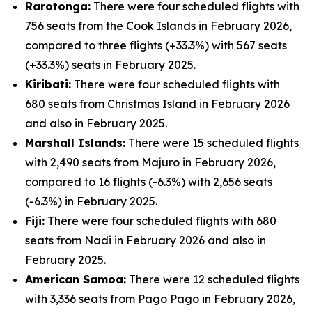
Rarotonga:
There were four scheduled flights with
756 seats from the Cook Islands in February 2026,
compared to three flights (+33.3%) with 567 seats
(+33.3%) seats in February 2025.
Kiribati:
There were four scheduled flights with
680 seats from Christmas Island in February 2026
and also in February 2025.
Marshall Islands:
There were 15 scheduled flights
with 2,490 seats from Majuro in February 2026,
compared to 16 flights (-6.3%) with 2,656 seats
(-6.3%) in February 2025.
Fiji:
There were four scheduled flights with 680
seats from Nadi in February 2026 and also in
February 2025.
American Samoa:
There were 12 scheduled flights
with 3,336 seats from Pago Pago in February 2026,