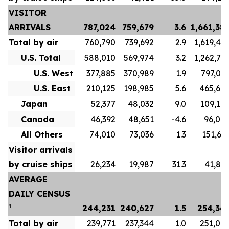
VISITOR
ARRIVALS
787,024
759,679
3.6
1,661,38
Total by air
760,790
739,692
2.9
1,619,48
U.S. Total
588,010
569,974
3.2
1,262,71
U.S. West
377,885
370,989
1.9
797,04
U.S. East
210,125
198,985
5.6
465,67
Japan
52,377
48,032
9.0
109,10
Canada
46,392
48,651
-4.6
96,00
All Others
74,010
73,036
1.3
151,65
Visitor arrivals
by cruise ships
26,234
19,987
31.3
41,89
AVERAGE
DAILY CENSUS
¹
244,231
240,627
1.5
254,36
Total by air
239,771
237,344
1.0
251,07