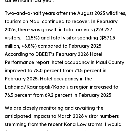
same month last year.
Two-and-a-half years after the August 2023 wildfires,
tourism on Maui continued to recover. In February
2026, there was growth in total arrivals (223,227
visitors, +11.5%) and total visitor spending ($571.5
million, +6.8%) compared to February 2025.
According to DBEDT’s February 2026 Hotel
Performance report, hotel occupancy in Maui County
improved to 78.0 percent from 71.5 percent in
February 2025. Hotel occupancy in the
Lahaina/Kaanapali/Kapalua region increased to
76.3 percent from 69.2 percent in February 2025.
We are closely monitoring and awaiting the
anticipated impacts to March 2026 visitor numbers
stemming from the recent Kona Low storms. I would