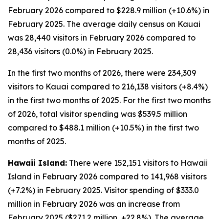
February 2026 compared to $228.9 million (+10.6%) in
February 2025. The average daily census on Kauai
was 28,440 visitors in February 2026 compared to
28,436 visitors (0.0%) in February 2025.
In the first two months of 2026, there were 234,309
visitors to Kauai compared to 216,138 visitors (+8.4%)
in the first two months of 2025. For the first two months
of 2026, total visitor spending was $539.5 million
compared to $488.1 million (+10.5%) in the first two
months of 2025.
Hawaii Island:
There were 152,151 visitors to Hawaii
Island in February 2026 compared to 141,968 visitors
(+7.2%) in February 2025. Visitor spending of $333.0
million in February 2026 was an increase from
February 2025 ($271.2 million, +22.8%). The average