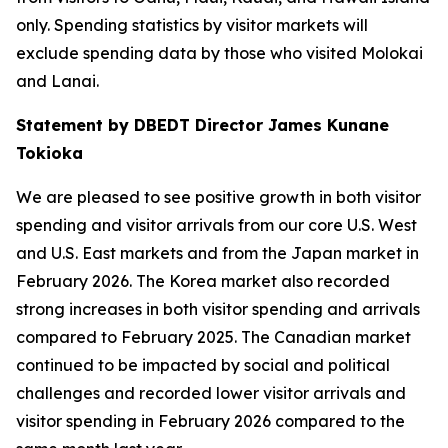
only. Spending statistics by visitor markets will
exclude spending data by those who visited Molokai
and Lanai.
Statement by DBEDT Director James Kunane
Tokioka
We are pleased to see positive growth in both visitor
spending and visitor arrivals from our core U.S. West
and U.S. East markets and from the Japan market in
February 2026. The Korea market also recorded
strong increases in both visitor spending and arrivals
compared to February 2025. The Canadian market
continued to be impacted by social and political
challenges and recorded lower visitor arrivals and
visitor spending in February 2026 compared to the