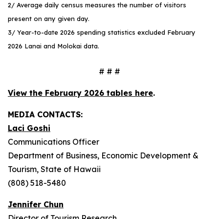
2/ Average daily census measures the number of visitors
present on any given day.
3/ Year-to-date 2026 spending statistics excluded February
2026 Lanai and Molokai data.
# # #
View the February 2026 tables here
.
MEDIA CONTACTS:
Laci Goshi
Communications Officer
Department of Business, Economic Development &
Tourism, State of Hawaii
(808) 518-5480
Jennifer Chun
Director of Tourism Research