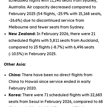
scheduled flights with 11,140 seats from Sydney,
Australia. Air capacity decreased compared to
February 2025 (54 flights, -25.9% with 15,168 seats,
-26.6%) due to discontinued service from
Melbourne and fewer seats from Sydney.
New Zealand:
In February 2026, there were 21
scheduled flights with 5,811 seats from Auckland,
compared to 23 flights (-8.7%) with 6,496 seats
(-10.5%) in February 2025.
Other Asia:
China:
There have been no direct flights from
China to Hawaii since service ended in early
February 2020.
Korea:
There were 71 scheduled flights with 22,683
seats from Seoul in February 2026, compared to 68