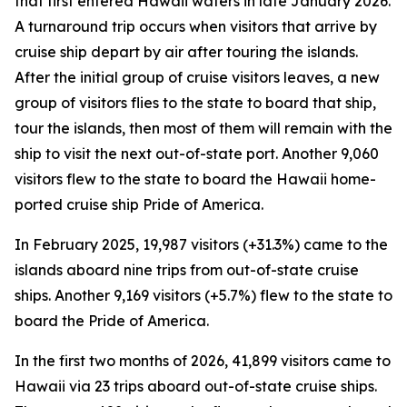
that first entered Hawaii waters in late January 2026.
A turnaround trip occurs when visitors that arrive by
cruise ship depart by air after touring the islands.
After the initial group of cruise visitors leaves, a new
group of visitors flies to the state to board that ship,
tour the islands, then most of them will remain with the
ship to visit the next out-of-state port. Another 9,060
visitors flew to the state to board the Hawaii home-
ported cruise ship Pride of America.
In February 2025, 19,987 visitors (+31.3%) came to the
islands aboard nine trips from out-of-state cruise
ships. Another 9,169 visitors (+5.7%) flew to the state to
board the Pride of America.
In the first two months of 2026, 41,899 visitors came to
Hawaii via 23 trips aboard out-of-state cruise ships.