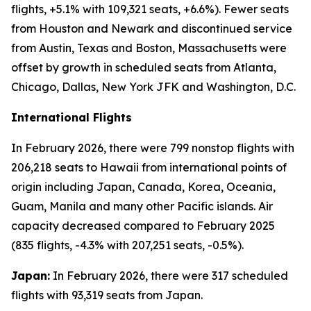
flights, +5.1% with 109,321 seats, +6.6%). Fewer seats
from Houston and Newark and discontinued service
from Austin, Texas and Boston, Massachusetts were
offset by growth in scheduled seats from Atlanta,
Chicago, Dallas, New York JFK and Washington, D.C.
International Flights
In February 2026, there were 799 nonstop flights with
206,218 seats to Hawaii from international points of
origin including Japan, Canada, Korea, Oceania,
Guam, Manila and many other Pacific islands. Air
capacity decreased compared to February 2025
(835 flights, -4.3% with 207,251 seats, -0.5%).
Japan:
In February 2026, there were 317 scheduled
flights with 93,319 seats from Japan.