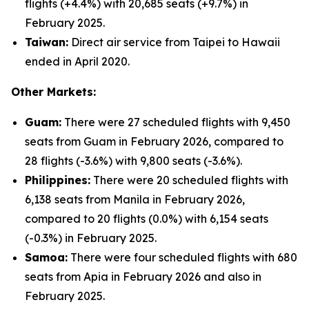
flights (+4.4%) with 20,685 seats (+9.7%) in
February 2025.
Taiwan:
Direct air service from Taipei to Hawaii
ended in April 2020.
Other Markets:
Guam:
There were 27 scheduled flights with 9,450
seats from Guam in February 2026, compared to
28 flights (-3.6%) with 9,800 seats (-3.6%).
Philippines:
There were 20 scheduled flights with
6,138 seats from Manila in February 2026,
compared to 20 flights (0.0%) with 6,154 seats
(-0.3%) in February 2025.
Samoa:
There were four scheduled flights with 680
seats from Apia in February 2026 and also in
February 2025.