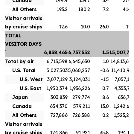
Canada
144.4
139.7
3.4
279.
All Others
193.2
180.2
7.2
414.
Visitor arrivals
by cruise ships
12.6
10.0
26.0
19.
TOTAL
VISITOR DAYS
¹
6,838,465
6,737,552
1.5
15,007,73
Total by air
6,713,598
6,645,630
1.0
14,813,60
U.S. Total
5,027,503
5,060,257
-0.6
11,410,91
U.S. West
3,077,129
3,124,031
-1.5
7,057,19
U.S. East
1,950,374
1,936,226
0.7
4,353,71
Japan
303,839
279,774
8.6
636,71
Canada
654,370
579,211
13.0
1,242,69
All Others
727,886
726,388
0.2
1,523,27
Visitor arrivals
by cruise ships
124,866
91,921
35.8
194,13