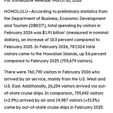
For Immediate Release: March 30, 2026
HONOLULU—According to preliminary statistics from
the Department of Business, Economic Development
and Tourism (DBEDT), total spending by visitors in
February 2026 was $1.91 billion¹ (measured in nominal
dollars), an increase of 10.3 percent compared to
February 2025. In February 2026, 787,024 total
visitors came to the Hawaiian Islands, up 3.6 percent
compared to February 2025 (759,679 visitors).
There were 760,790 visitors in February 2026 who
arrived by air service, mainly from the U.S. West and
U.S. East. Additionally, 26,234 visitors arrived via out-
of-state cruise ships. In comparison, 739,692 visitors
(+2.9%) arrived by air and 19,987 visitors (+31.3%)
came by out-of-state cruise ships in February 2025.