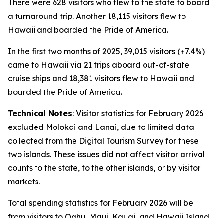
There were 628 visitors who flew to the state to board
a turnaround trip. Another 18,115 visitors flew to
Hawaii and boarded the Pride of America.
In the first two months of 2025, 39,015 visitors (+7.4%)
came to Hawaii via 21 trips aboard out-of-state
cruise ships and 18,381 visitors flew to Hawaii and
boarded the Pride of America.
Technical Notes:
Visitor statistics for February 2026
excluded Molokai and Lanai, due to limited data
collected from the Digital Tourism Survey for these
two islands. These issues did not affect visitor arrival
counts to the state, to the other islands, or by visitor
markets.
Total spending statistics for February 2026 will be
from visitors to Oahu, Maui, Kauai, and Hawaii Island