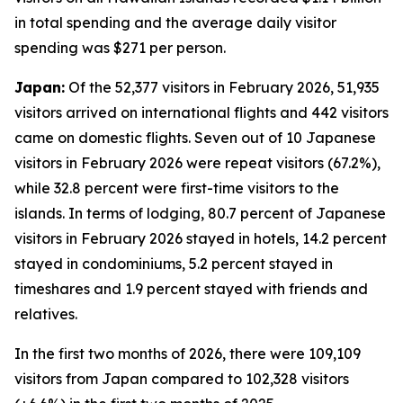
in total spending and the average daily visitor
spending was $271 per person.
Japan:
Of the 52,377 visitors in February 2026, 51,935
visitors arrived on international flights and 442 visitors
came on domestic flights. Seven out of 10 Japanese
visitors in February 2026 were repeat visitors (67.2%),
while 32.8 percent were first-time visitors to the
islands. In terms of lodging, 80.7 percent of Japanese
visitors in February 2026 stayed in hotels, 14.2 percent
stayed in condominiums, 5.2 percent stayed in
timeshares and 1.9 percent stayed with friends and
relatives.
In the first two months of 2026, there were 109,109
visitors from Japan compared to 102,328 visitors