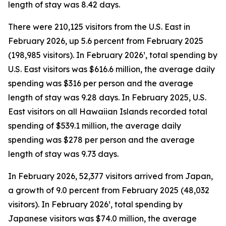
length of stay was 8.42 days.
There were 210,125 visitors from the U.S. East in
February 2026, up 5.6 percent from February 2025
(198,985 visitors). In February 2026¹, total spending by
U.S. East visitors was $616.6 million, the average daily
spending was $316 per person and the average
length of stay was 9.28 days. In February 2025, U.S.
East visitors on all Hawaiian Islands recorded total
spending of $539.1 million, the average daily
spending was $278 per person and the average
length of stay was 9.73 days.
In February 2026, 52,377 visitors arrived from Japan,
a growth of 9.0 percent from February 2025 (48,032
visitors). In February 2026¹, total spending by
Japanese visitors was $74.0 million, the average