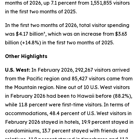
months of 2026, up 7.1 percent from 1,551,855 visitors
in the first two months of 2025.
In the first two months of 2026, total visitor spending
was $4.17 billion³, which was an increase from $3.63
billion (+14.8%) in the first two months of 2025.
Other Highlights
U.S. West:
In February 2026, 292,267 visitors arrived
from the Pacific region and 85,427 visitors came from
the Mountain region. Nine out of 10 U.S. West visitors
in February 2026 had been to Hawaii before (88.2%),
while 11.8 percent were first-time visitors. In terms of
accommodations, 48.4 percent of U.S. West visitors in
February 2026 stayed in hotels, 19.9 percent stayed in
condominiums, 13.7 percent stayed with friends and