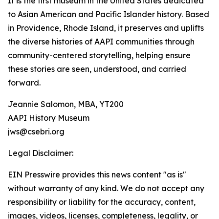
It is the first museum in the United States dedicated
to Asian American and Pacific Islander history. Based
in Providence, Rhode Island, it preserves and uplifts
the diverse histories of AAPI communities through
community-centered storytelling, helping ensure
these stories are seen, understood, and carried
forward.
Jeannie Salomon, MBA, YT200
AAPI History Museum
jws@csebri.org
Legal Disclaimer:
EIN Presswire provides this news content "as is"
without warranty of any kind. We do not accept any
responsibility or liability for the accuracy, content,
images, videos, licenses, completeness, legality, or