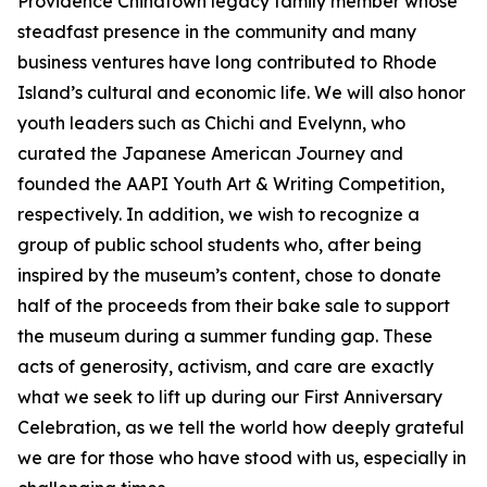
Providence Chinatown legacy family member whose
steadfast presence in the community and many
business ventures have long contributed to Rhode
Island’s cultural and economic life. We will also honor
youth leaders such as Chichi and Evelynn, who
curated the Japanese American Journey and
founded the AAPI Youth Art & Writing Competition,
respectively. In addition, we wish to recognize a
group of public school students who, after being
inspired by the museum’s content, chose to donate
half of the proceeds from their bake sale to support
the museum during a summer funding gap. These
acts of generosity, activism, and care are exactly
what we seek to lift up during our First Anniversary
Celebration, as we tell the world how deeply grateful
we are for those who have stood with us, especially in