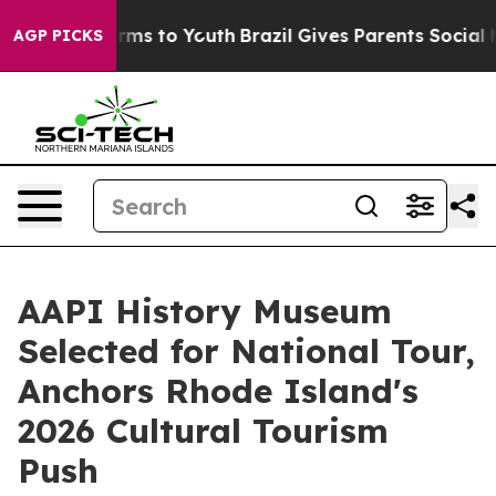
Abate Harms to Youth
Brazil Gives Parents Social Media
AGP PICKS
AAPI History Museum
Selected for National Tour,
Anchors Rhode Island's
2026 Cultural Tourism
Push