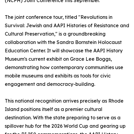
(NCPH) Joint Conference this September.
The joint conference tour, titled "Revolutions in
Survival: Jewish and AAPI Histories of Resistance and
Cultural Preservation," is a groundbreaking
collaboration with the Sandra Bornstein Holocaust
Education Center. It will showcase the AAPI History
Museum's current exhibit on Grace Lee Boggs,
demonstrating how contemporary communities use
mobile museums and exhibits as tools for civic
engagement and democracy-building.
This national recognition arrives precisely as Rhode
Island positions itself as a premier cultural
destination. With the state preparing to serve as a
spillover hub for the 2026 World Cup and gearing up