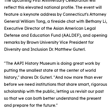
The upcoming First Anniversary Celebration will
reflect this elevated national profile. The event will
feature a keynote address by Connecticut's Attorney
General William Tong, a fireside chat with Bethany Li,
Executive Director of the Asian American Legal
Defense and Education Fund (AALDEF), and opening
remarks by Brown University Vice President for
Diversity and Inclusion Dr. Matthew Guterl.
"The AAPI History Museum is doing great work by
putting the smallest state at the center of world
history," shares Dr. Guterl. "And now more than ever
before we need institutions that share smart, rigorous
scholarship with the public, letting us revisit our past
so that we can both better understand the present
and prepare for the future."