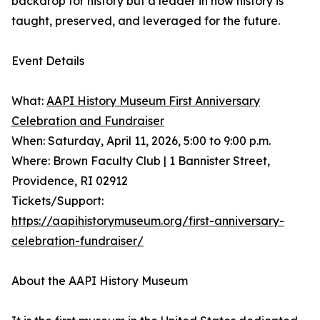
backdrop for history but a leader in how history is
taught, preserved, and leveraged for the future.
Event Details
What:
AAPI History Museum First Anniversary
Celebration and Fundraiser
When: Saturday, April 11, 2026, 5:00 to 9:00 p.m.
Where: Brown Faculty Club | 1 Bannister Street,
Providence, RI 02912
Tickets/Support:
https://aapihistorymuseum.org/first-anniversary-
celebration-fundraiser/
About the AAPI History Museum