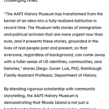
challenging times.
"The AAPI History Museum has transformed from the
kernel of an idea into a fully realized institution in
record time. The Museum tells stories of immigration
and political activism that are more urgent now than
ever, and it presents these stories, grounded in the
lives of real people past and present, so that
everyone, regardless of background, can come away
with a fuller sense of US identities, communities, and
histories," shares Diego Javier Luis, PhD, Rohrbaugh
Family Assistant Professor, Department of History.
By blending rigorous scholarship with community
storytelling, the AAPI History Museum is
demonstrating that Rhode Island is not just a