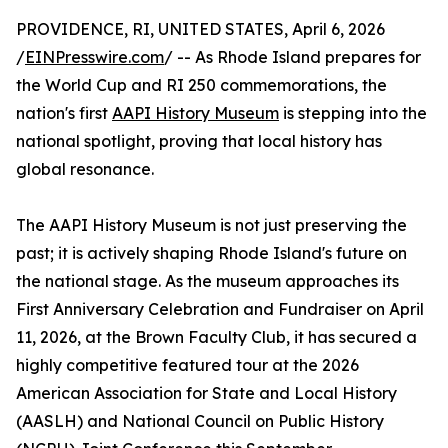
PROVIDENCE, RI, UNITED STATES, April 6, 2026
/
EINPresswire.com
/ -- As Rhode Island prepares for
the World Cup and RI 250 commemorations, the
nation's first
AAPI History Museum
is stepping into the
national spotlight, proving that local history has
global resonance.
The AAPI History Museum is not just preserving the
past; it is actively shaping Rhode Island's future on
the national stage. As the museum approaches its
First Anniversary Celebration and Fundraiser on April
11, 2026, at the Brown Faculty Club, it has secured a
highly competitive featured tour at the 2026
American Association for State and Local History
(AASLH) and National Council on Public History