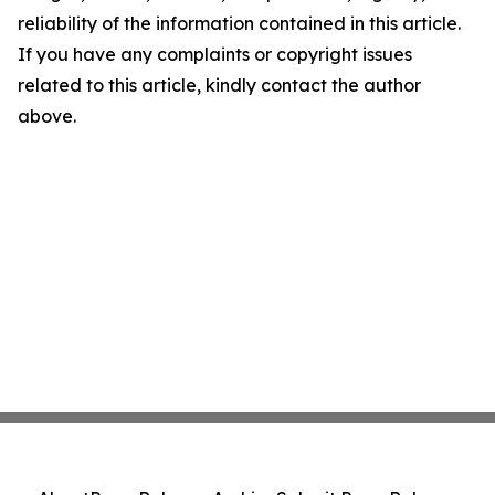
reliability of the information contained in this article.
If you have any complaints or copyright issues
related to this article, kindly contact the author
above.