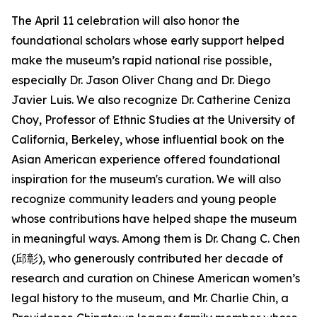
The April 11 celebration will also honor the
foundational scholars whose early support helped
make the museum’s rapid national rise possible,
especially Dr. Jason Oliver Chang and Dr. Diego
Javier Luis. We also recognize Dr. Catherine Ceniza
Choy, Professor of Ethnic Studies at the University of
California, Berkeley, whose influential book on the
Asian American experience offered foundational
inspiration for the museum's curation. We will also
recognize community leaders and young people
whose contributions have helped shape the museum
in meaningful ways. Among them is Dr. Chang C. Chen
(邱彰), who generously contributed her decade of
research and curation on Chinese American women’s
legal history to the museum, and Mr. Charlie Chin, a