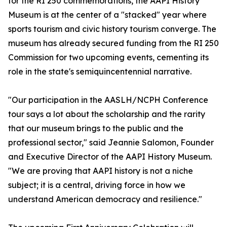
for the RI 250 commemorations, the AAPI History
Museum is at the center of a "stacked" year where
sports tourism and civic history tourism converge. The
museum has already secured funding from the RI 250
Commission for two upcoming events, cementing its
role in the state's semiquincentennial narrative.
"Our participation in the AASLH/NCPH Conference
tour says a lot about the scholarship and the rarity
that our museum brings to the public and the
professional sector," said Jeannie Salomon, Founder
and Executive Director of the AAPI History Museum.
"We are proving that AAPI history is not a niche
subject; it is a central, driving force in how we
understand American democracy and resilience."