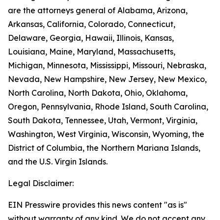
are the attorneys general of Alabama, Arizona,
Arkansas, California, Colorado, Connecticut,
Delaware, Georgia, Hawaii, Illinois, Kansas,
Louisiana, Maine, Maryland, Massachusetts,
Michigan, Minnesota, Mississippi, Missouri, Nebraska,
Nevada, New Hampshire, New Jersey, New Mexico,
North Carolina, North Dakota, Ohio, Oklahoma,
Oregon, Pennsylvania, Rhode Island, South Carolina,
South Dakota, Tennessee, Utah, Vermont, Virginia,
Washington, West Virginia, Wisconsin, Wyoming, the
District of Columbia, the Northern Mariana Islands,
and the U.S. Virgin Islands.
Legal Disclaimer:
EIN Presswire provides this news content "as is"
without warranty of any kind. We do not accept any