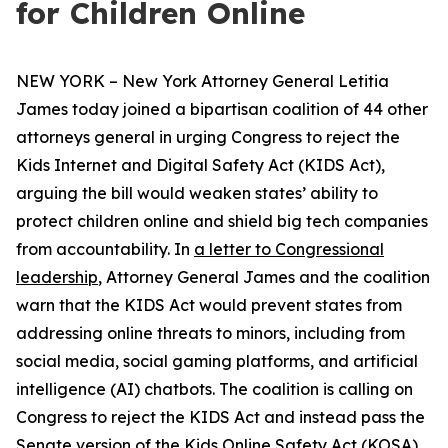
for Children Online
NEW YORK – New York Attorney General Letitia
James today joined a bipartisan coalition of 44 other
attorneys general in urging Congress to reject the
Kids Internet and Digital Safety Act (KIDS Act),
arguing the bill would weaken states’ ability to
protect children online and shield big tech companies
from accountability. In
a letter to Congressional
leadership
, Attorney General James and the coalition
warn that the KIDS Act would prevent states from
addressing online threats to minors, including from
social media, social gaming platforms, and artificial
intelligence (AI) chatbots. The coalition is calling on
Congress to reject the KIDS Act and instead pass the
Senate version of the Kids Online Safety Act (KOSA).