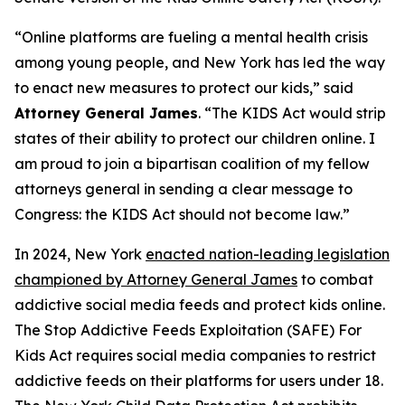
“Online platforms are fueling a mental health crisis
among young people, and New York has led the way
to enact new measures to protect our kids,” said
Attorney General James
. “The KIDS Act would strip
states of their ability to protect our children online. I
am proud to join a bipartisan coalition of my fellow
attorneys general in sending a clear message to
Congress: the KIDS Act should not become law.”
In 2024, New York
enacted nation-leading legislation
championed by Attorney General James
to combat
addictive social media feeds and protect kids online.
The Stop Addictive Feeds Exploitation (SAFE) For
Kids Act requires social media companies to restrict
addictive feeds on their platforms for users under 18.