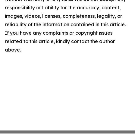
responsibility or liability for the accuracy, content,
images, videos, licenses, completeness, legality, or
reliability of the information contained in this article.
If you have any complaints or copyright issues
related to this article, kindly contact the author
above.