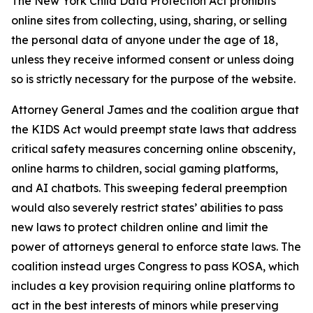
The New York Child Data Protection Act prohibits
online sites from collecting, using, sharing, or selling
the personal data of anyone under the age of 18,
unless they receive informed consent or unless doing
so is strictly necessary for the purpose of the website.
Attorney General James and the coalition argue that
the KIDS Act would preempt state laws that address
critical safety measures concerning online obscenity,
online harms to children, social gaming platforms,
and AI chatbots. This sweeping federal preemption
would also severely restrict states’ abilities to pass
new laws to protect children online and limit the
power of attorneys general to enforce state laws. The
coalition instead urges Congress to pass KOSA, which
includes a key provision requiring online platforms to
act in the best interests of minors while preserving