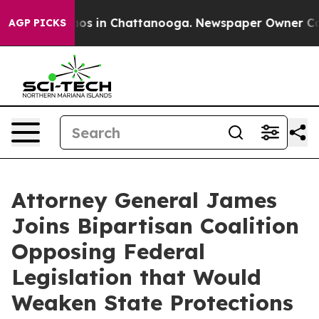
llapse
Chaos in Chattanooga. Newspaper Owner Calls t
AGP PICKS
Attorney General James
Joins Bipartisan Coalition
Opposing Federal
Legislation that Would
Weaken State Protections