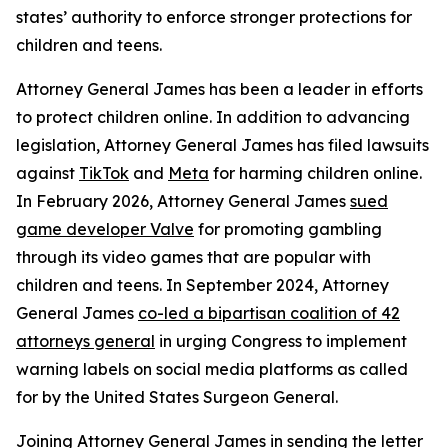
states’ authority to enforce stronger protections for
children and teens.
Attorney General James has been a leader in efforts
to protect children online. In addition to advancing
legislation, Attorney General James has filed lawsuits
against
TikTok
and
Meta
for harming children online.
In February 2026, Attorney General James
sued
game developer Valve
for promoting gambling
through its video games that are popular with
children and teens. In September 2024, Attorney
General James
co-led a bipartisan coalition of 42
attorneys general
in urging Congress to implement
warning labels on social media platforms as called
for by the United States Surgeon General.
Joining Attorney General James in sending the letter