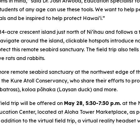
rooms in mind,” said Dr. Josh Atwood, Education Specialis
tudents of any age can use these tools. We want to help p
s and be inspired to help protect Hawaiʻi.”
284-acre crescent island just north of Niʻihau and follows
avigate around the island, clickable hotspots introduce na
ct this remote seabird sanctuary. The field trip also tells
e rats and rabbits.
 more remote seabird sanctuary at the northwest edge of th
e Kure Atoll Conservancy, who share their efforts to prov
lbatross), koloa pōhaka (Laysan duck) and more.
ield trip will be offered on
May 28, 5:30-7:30 p.m.
at the 
ation Center, located at Aloha Tower Marketplace, as part o
addition to the virtual field trip, a virtual reality headset