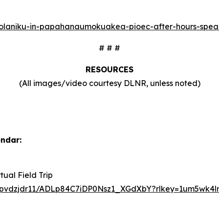
to-holaniku-in-papahanaumokuakea-pioec-after-hours-spea
# # #
RESOURCES
(All images/video courtesy DLNR, unless noted)
endar:
ual Field Trip
t5pvdzjdr11/ADLp84C7iDP0Nsz1_XGdXbY?rlkey=1um5wk4l