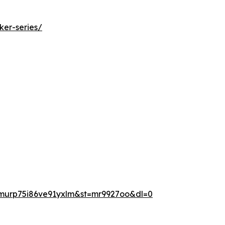
ker-series/
murp75i86ve91yxlm&st=mr9927oo&dl=0