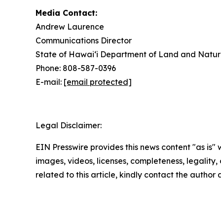
Media Contact:
Andrew Laurence
Communications Director
State of Hawaiʻi Department of Land and Natur
Phone: 808-587-0396
E-mail:
[email protected]
Legal Disclaimer:
EIN Presswire provides this news content "as is" 
images, videos, licenses, completeness, legality, o
related to this article, kindly contact the author