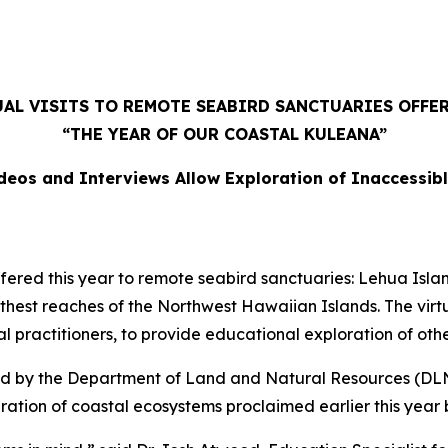
AL VISITS TO REMOTE SEABIRD SANCTUARIES OFFE
“THE YEAR OF OUR COASTAL KULEANA”
deos and Interviews Allow Exploration of Inaccessib
ered this year to remote seabird sanctuaries: Lehua Islan
rthest reaches of the Northwest Hawaiian Islands. The virt
ral practitioners, to provide educational exploration of oth
ed by the Department of Land and Natural Resources (DLNR
ration of coastal ecosystems proclaimed earlier this year