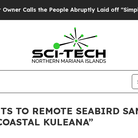
alls the People Abruptly Laid off “Simply a Ma
SITS TO REMOTE SEABIRD S
 COASTAL KULEANA”