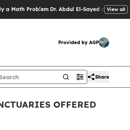
th Problem
Dr. Abdul El-Sayed on Historic Michig
View all
Provided by AGP
Share
ANCTUARIES OFFERED