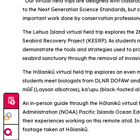
“Our virtual field trips are designed with class
to the Next Generation Science Standards, but s
important work done by conservation professional
The Lehua Island virtual field trip explores the 
Seabird Recovery Project (KESRP). As students n
demonstrate the tools and strategies used to prote
seabird sanctuary through the removal of invasiv
The Hōlanikū virtual field trip explores an even
students meet biologists from DLNR DOFAW and th
mōlī (Laysan albatross), kaʻupu (black-footed a
An in-person guide through the Hōlanikū virtual f
Administration (NOAA) Pacific Islands Ocean Educ
their experiences working on this remote atoll. In 
footage taken at Hōlanikū.