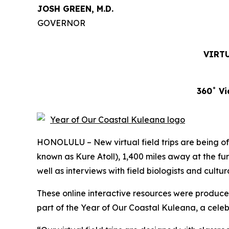
JOSH GREEN, M.D.
GOVERNOR
VIRTU
360˚ Vi
HONOLULU – New virtual field trips are being off
known as Kure Atoll), 1,400 miles away at the fu
well as interviews with field biologists and cultu
These online interactive resources were produc
part of the Year of Our Coastal Kuleana, a celeb