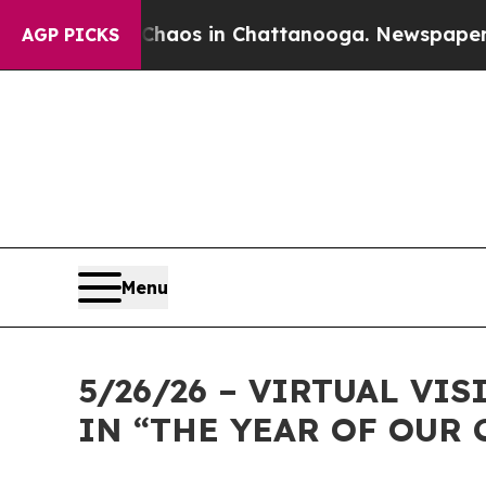
llapse
Chaos in Chattanooga. Newspaper Owner C
AGP PICKS
Menu
5/26/26 – VIRTUAL VI
IN “THE YEAR OF OUR