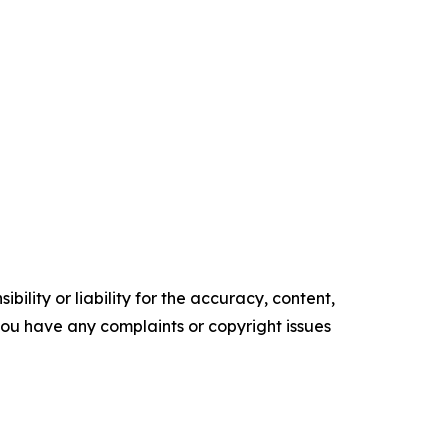
ility or liability for the accuracy, content,
f you have any complaints or copyright issues