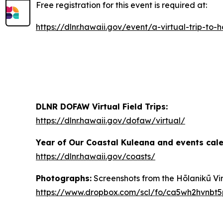
Free registration for this event is required at:
https://dlnr.hawaii.gov/event/a-virtual-trip-
DLNR DOFAW Virtual Field Trips:
https://dlnr.hawaii.gov/dofaw/virtual/
Year of Our Coastal Kuleana and events cal
https://dlnr.hawaii.gov/coasts/
Photographs:
Screenshots from the Hōlanikū Virt
https://www.dropbox.com/scl/fo/ca5wh2hvnb