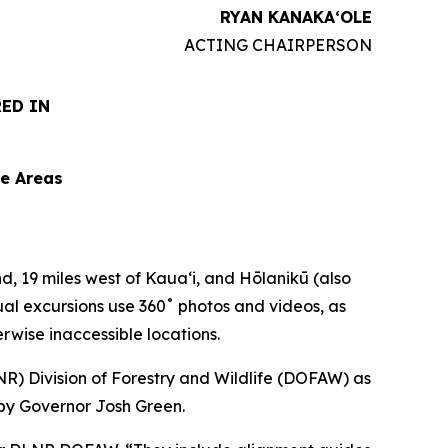
RYAN KANAKAʻOLE
ACTING CHAIRPERSON
RED IN
le Areas
d, 19 miles west of Kauaʻi, and Hōlanikū (also
ual excursions use 360˚ photos and videos, as
erwise inaccessible locations.
) Division of Forestry and Wildlife (DOFAW) as
 by Governor Josh Green.