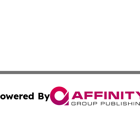
owered By
ubmit Press Release
Terms & Conditions
Copyright/DMCA
ba Affinity Group Publishing & Sci-Tech Northern Mariana 