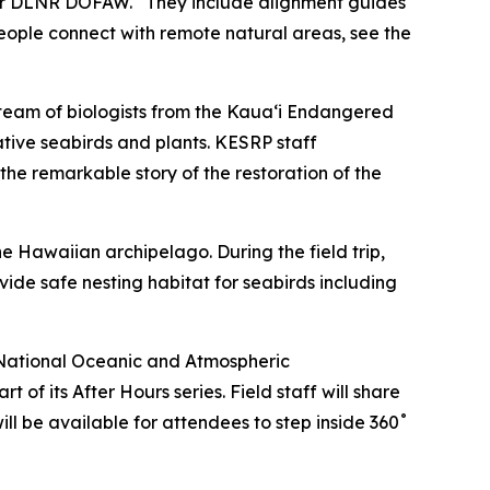
t for DLNR DOFAW. “They include alignment guides
eople connect with remote natural areas, see the
 a team of biologists from the Kauaʻi Endangered
tive seabirds and plants. KESRP staff
 the remarkable story of the restoration of the
e Hawaiian archipelago. During the field trip,
ide safe nesting habitat for seabirds including
National Oceanic and Atmospheric
f its After Hours series. Field staff will share
 will be available for attendees to step inside 360˚