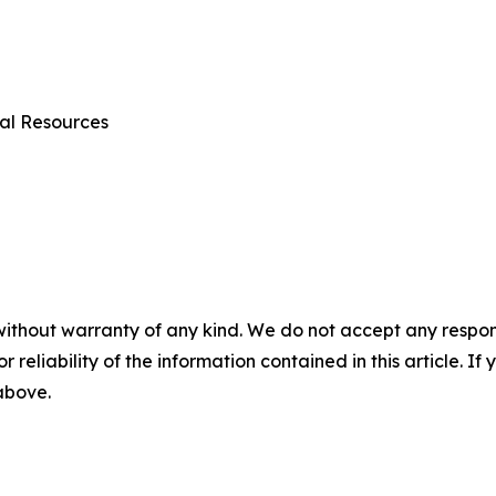
al Resources
without warranty of any kind. We do not accept any responsib
r reliability of the information contained in this article. I
 above.