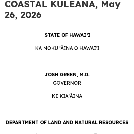
COASTAL KULEANA, May
26, 2026
STATE OF HAWAIʻI
KA MOKU ʻĀINA O HAWAIʻI
JOSH GREEN, M.D.
GOVERNOR
KE KIAʻĀINA
DEPARTMENT OF LAND AND NATURAL RESOURCES