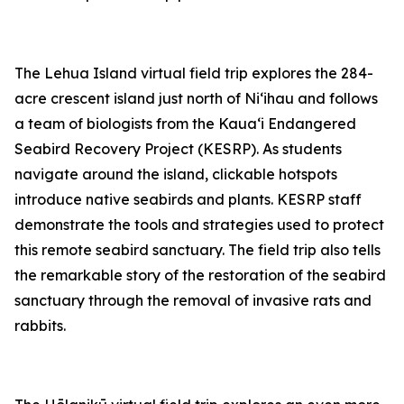
The Lehua Island virtual field trip explores the 284-
acre crescent island just north of Niʻihau and follows
a team of biologists from the Kauaʻi Endangered
Seabird Recovery Project (KESRP). As students
navigate around the island, clickable hotspots
introduce native seabirds and plants. KESRP staff
demonstrate the tools and strategies used to protect
this remote seabird sanctuary. The field trip also tells
the remarkable story of the restoration of the seabird
sanctuary through the removal of invasive rats and
rabbits.