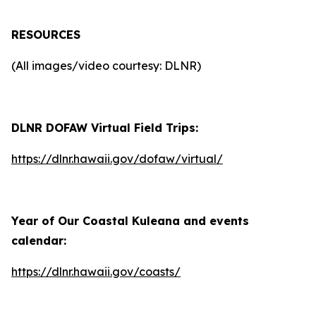
RESOURCES
(All images/video courtesy: DLNR)
DLNR DOFAW Virtual Field Trips:
https://dlnr.hawaii.gov/dofaw/virtual/
Year of Our Coastal Kuleana and events
calendar:
https://dlnr.hawaii.gov/coasts/