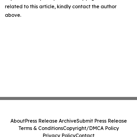
related to this article, kindly contact the author
above.
About
Press Release Archive
Submit Press Release
Terms & Conditions
Copyright/DMCA Policy
Privacy Policy
Contact