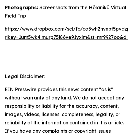
Photographs:
Screenshots from the Hōlanikū Virtual
Field Trip
https://www.dropbox.com/scl/fo/ca5wh2hvnbt5pvdz
rlkey=1um5wk4lmurp75i86ve91yxlm&st=mr9927oo&dl=
Legal Disclaimer:
EIN Presswire provides this news content "as is"
without warranty of any kind. We do not accept any
responsibility or liability for the accuracy, content,
images, videos, licenses, completeness, legality, or
reliability of the information contained in this article.
If you have any complaints or copyright issues