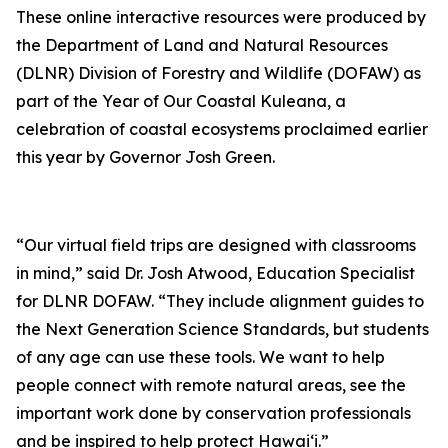
These online interactive resources were produced by
the Department of Land and Natural Resources
(DLNR) Division of Forestry and Wildlife (DOFAW) as
part of the Year of Our Coastal Kuleana, a
celebration of coastal ecosystems proclaimed earlier
this year by Governor Josh Green.
“Our virtual field trips are designed with classrooms
in mind,” said Dr. Josh Atwood, Education Specialist
for DLNR DOFAW. “They include alignment guides to
the Next Generation Science Standards, but students
of any age can use these tools. We want to help
people connect with remote natural areas, see the
important work done by conservation professionals
and be inspired to help protect Hawaiʻi.”