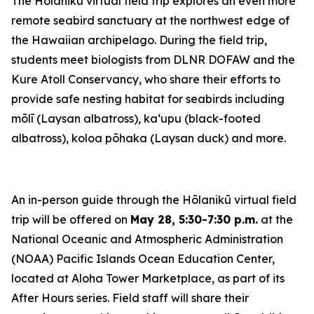
The Hōlanikū virtual field trip explores an even more
remote seabird sanctuary at the northwest edge of
the Hawaiian archipelago. During the field trip,
students meet biologists from DLNR DOFAW and the
Kure Atoll Conservancy, who share their efforts to
provide safe nesting habitat for seabirds including
mōlī (Laysan albatross), kaʻupu (black-footed
albatross), koloa pōhaka (Laysan duck) and more.
An in-person guide through the Hōlanikū virtual field
trip will be offered on
May 28, 5:30-7:30 p.m.
at the
National Oceanic and Atmospheric Administration
(NOAA) Pacific Islands Ocean Education Center,
located at Aloha Tower Marketplace, as part of its
After Hours series. Field staff will share their