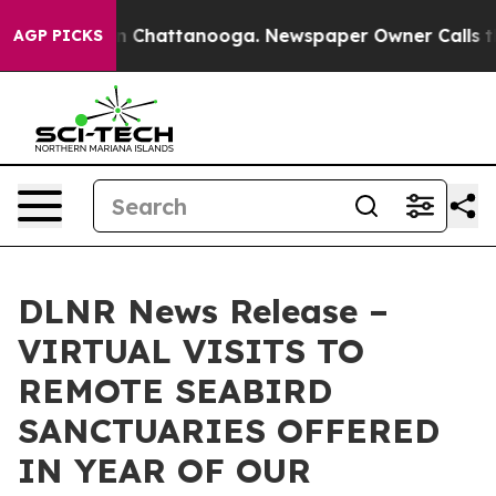
e
Chaos in Chattanooga. Newspaper Owner Calls the P
AGP PICKS
DLNR News Release –
VIRTUAL VISITS TO
REMOTE SEABIRD
SANCTUARIES OFFERED
IN YEAR OF OUR