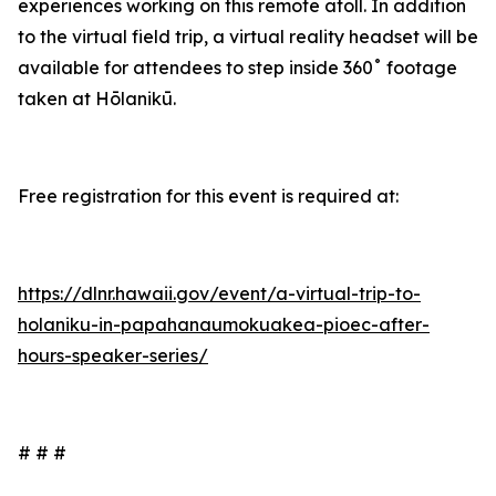
experiences working on this remote atoll. In addition
to the virtual field trip, a virtual reality headset will be
available for attendees to step inside 360˚ footage
taken at Hōlanikū.
Free registration for this event is required at:
https://dlnr.hawaii.gov/event/a-virtual-trip-to-
holaniku-in-papahanaumokuakea-pioec-after-
hours-speaker-series/
# # #