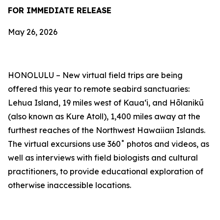
FOR IMMEDIATE RELEASE
May 26, 2026
HONOLULU –
New virtual field trips are being
offered this year to remote seabird sanctuaries:
Lehua Island, 19 miles west of Kauaʻi, and Hōlanikū
(also known as Kure Atoll), 1,400 miles away at the
furthest reaches of the Northwest Hawaiian Islands.
The virtual excursions use 360˚ photos and videos, as
well as interviews with field biologists and cultural
practitioners, to provide educational exploration of
otherwise inaccessible locations.