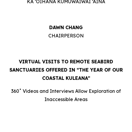
KA ‘OIHANA KUMUWAIWAI ‘ĀINA
DAWN CHANG
CHAIRPERSON
VIRTUAL VISITS TO REMOTE SEABIRD
SANCTUARIES OFFERED IN “THE YEAR OF OUR
COASTAL KULEANA”
360˚ Videos and Interviews Allow Exploration of
Inaccessible Areas