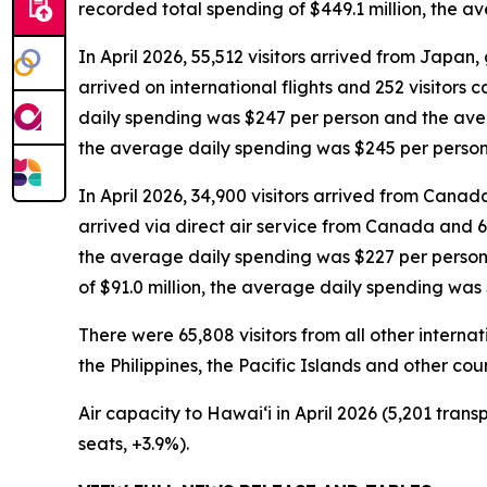
recorded total spending of $449.1 million, the 
In April 2026, 55,512 visitors arrived from Japan, g
arrived on international flights and 252 visitors 
daily spending was $247 per person and the avera
the average daily spending was $245 per person
In April 2026, 34,900 visitors arrived from Canada,
arrived via direct air service from Canada and 6,
the average daily spending was $227 per person 
of $91.0 million, the average daily spending was
There were 65,808 visitors from all other interna
the Philippines, the Pacific Islands and other coun
Air capacity to Hawai‘i in April 2026 (5,201 trans
seats, +3.9%).