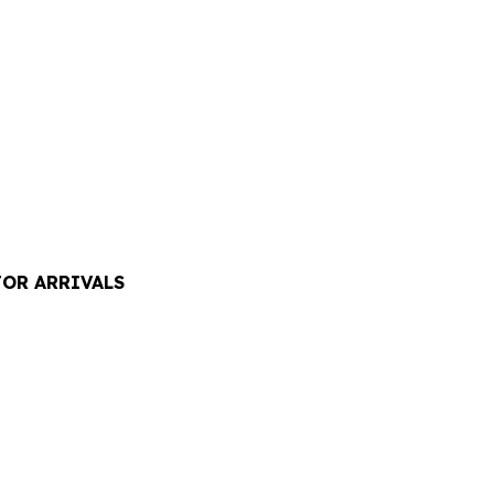
TOR ARRIVALS