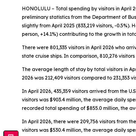
HONOLULU – Total spending by visitors in April 20
preliminary statistics from the Department of Bu
slightly from April 2025 (833,219 visitors, -0.5%)
person, +14.1%) contributing to the growth in to
There were 801,335 visitors in April 2026 who arriv
state cruise ships. In comparison, 810,276 visitors
The average length of stay by total visitors in A
2026 was 212,409 visitors compared to 231,353 visi
In April 2026, 435,359 visitors arrived from the U.
visitors was $903.4 million, the average daily sp
recorded total spending of $855.0 million, the 
In April 2026, there were 209,756 visitors from the
visitors was $530.4 million, the average daily sp