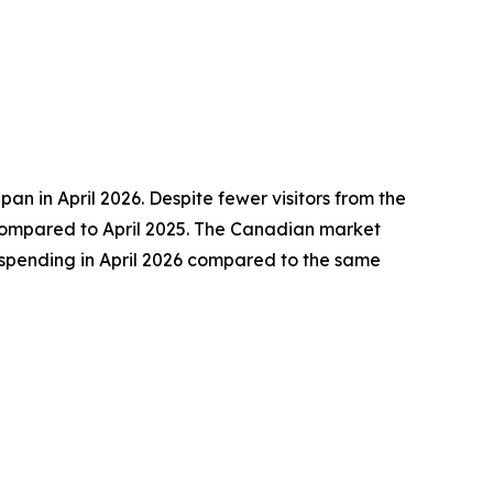
pan in April 2026. Despite fewer visitors from the
s compared to April 2025. The Canadian market
r spending in April 2026 compared to the same