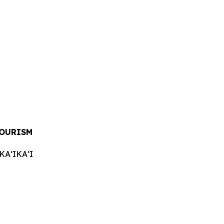
OURISM
AʻIKAʻI