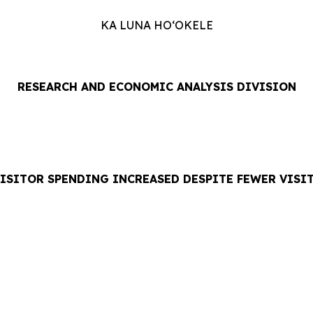
KA LUNA HOʻOKELE
RESEARCH AND ECONOMIC ANALYSIS DIVISION
VISITOR SPENDING INCREASED DESPITE FEWER VISI