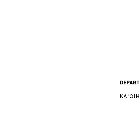
DEPART
KA ʻOI