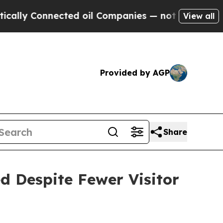
nected oil Companies — not Taxpayers — the Chan
View all
Provided by AGP
Share
d Despite Fewer Visitor