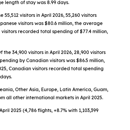
e length of stay was 8.99 days.
 55,512 visitors in April 2026, 55,260 visitors
Japanese visitors was $80.6 million, the average
isitors recorded total spending of $77.4 million,
the 34,900 visitors in April 2026, 28,900 visitors
spending by Canadian visitors was $86.5 million,
025, Canadian visitors recorded total spending
 days.
Oceania, Other Asia, Europe, Latin America, Guam,
om all other international markets in April 2025.
pril 2025 (4,786 flights, +8.7% with 1,103,399