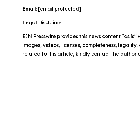
Email:
[email protected]
Legal Disclaimer:
EIN Presswire provides this news content "as is" 
images, videos, licenses, completeness, legality, o
related to this article, kindly contact the author