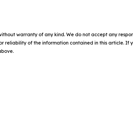
without warranty of any kind. We do not accept any responsib
r reliability of the information contained in this article. I
 above.