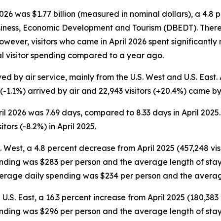
26 was $1.77 billion (measured in nominal dollars), a 4.8 
siness, Economic Development and Tourism (DBEDT). There w
. However, visitors who came in April 2026 spent significant
tal visitor spending compared to a year ago.
ed by air service, mainly from the U.S. West and U.S. East. A
 (-1.1%) arrived by air and 22,943 visitors (+20.4%) came by 
pril 2026 was 7.69 days, compared to 8.33 days in April 20
tors (-8.2%) in April 2025.
S. West, a 4.8 percent decrease from April 2025 (457,248 visi
ending was $283 per person and the average length of stay w
average daily spending was $234 per person and the averag
 U.S. East, a 16.3 percent increase from April 2025 (180,383 v
ending was $296 per person and the average length of stay w