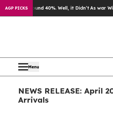
ound 40%. Well, it Didn’t
As war With Iran Drov
AGP PICKS
Menu
NEWS RELEASE: April 202
Arrivals