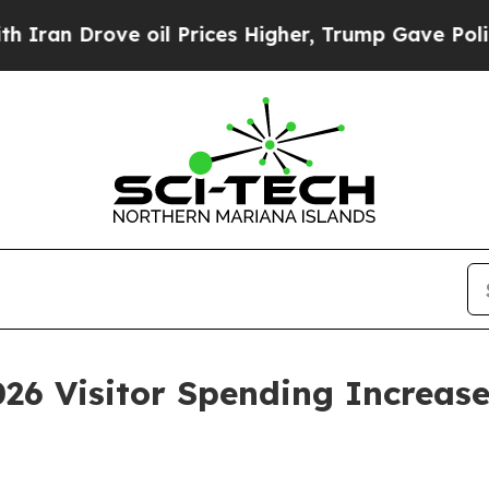
e oil Prices Higher, Trump Gave Politically Con
6 Visitor Spending Increase