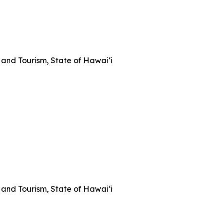
and Tourism, State of Hawai‘i
and Tourism, State of Hawai‘i