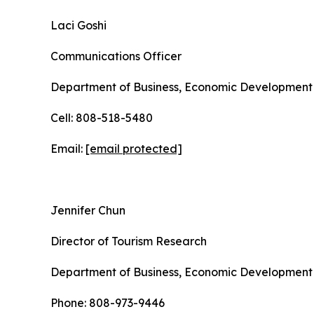
Laci Goshi
Communications Officer
Department of Business, Economic Development 
Cell: 808-518-5480
Email:
[email protected]
Jennifer Chun
Director of Tourism Research
Department of Business, Economic Development 
Phone: 808-973-9446