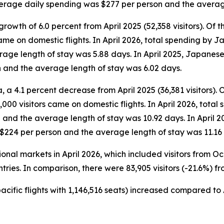
average daily spending was $277 per person and the averag
rowth of 6.0 percent from April 2025 (52,358 visitors). Of the
came on domestic flights. In April 2026, total spending by 
ge length of stay was 5.88 days. In April 2025, Japanese v
 and the average length of stay was 6.02 days.
 a 4.1 percent decrease from April 2025 (36,381 visitors). Of 
000 visitors came on domestic flights. In April 2026, total 
and the average length of stay was 10.92 days. In April 2
 $224 per person and the average length of stay was 11.16
tional markets in April 2026, which included visitors from 
tries. In comparison, there were 83,905 visitors (-21.6%) fr
pacific flights with 1,146,516 seats) increased compared to A