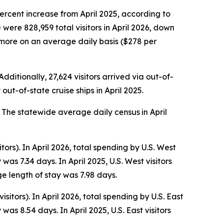
percent increase from April 2025, according to
ere 828,959 total visitors in April 2026, down
ly more on an average daily basis ($278 per
dditionally, 27,624 visitors arrived via out-of-
out-of-state cruise ships in April 2025.
25. The statewide average daily census
in April
tors). In April 2026, total spending by U.S. West
as 7.34 days. In April 2025, U.S. West visitors
e length of stay was 7.98 days.
isitors). In April 2026, total spending by U.S. East
as 8.54 days. In April 2025, U.S. East visitors