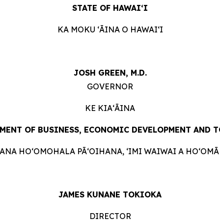
STATE OF HAWAIʻI
KA MOKU ʻĀINA O HAWAIʻI
JOSH GREEN, M.D.
GOVERNOR
KE KIAʻĀINA
MENT OF BUSINESS, ECONOMIC DEVELOPMENT AND
T
HANA HOʻOMOHALA PĀʻOIHANA, ʻIMI WAIWAI A HOʻOMĀK
JAMES KUNANE TOKIOKA
DIRECTOR