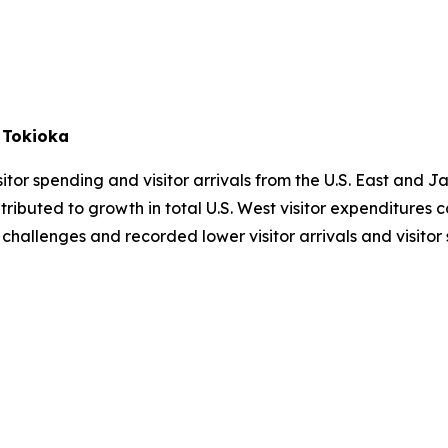
 Tokioka
tor spending and visitor arrivals from the U.S. East and Ja
tributed to growth in total U.S. West visitor expenditure
 challenges and recorded lower visitor arrivals and visito