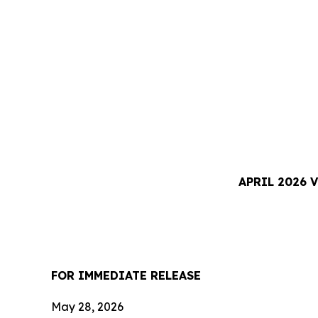
APRIL 2026 
FOR IMMEDIATE RELEASE
May 28, 2026