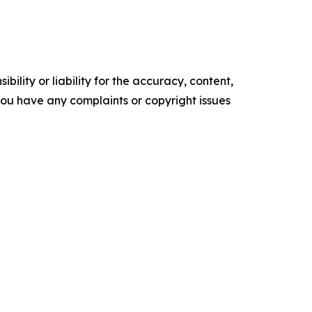
ility or liability for the accuracy, content,
f you have any complaints or copyright issues