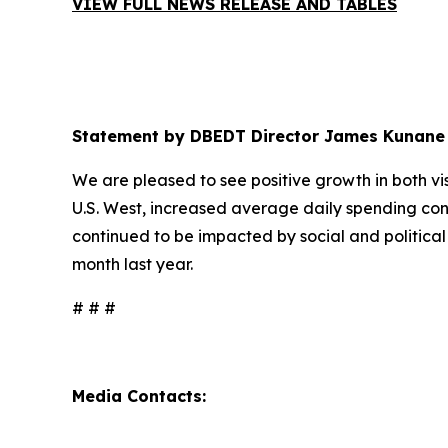
VIEW FULL NEWS RELEASE AND TABLES
Statement by DBEDT Director James Kunane
We are pleased to see positive growth in both visi
U.S. West, increased average daily spending con
continued to be impacted by social and political
month last year.
# # #
Media Contacts: