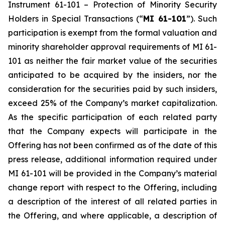
Instrument 61-101 –
Protection of Minority Security
Holders in Special Transactions
(“
MI 61-101
”). Such
participation is exempt from the formal valuation and
minority shareholder approval requirements of MI 61-
101 as neither the fair market value of the securities
anticipated to be acquired by the insiders, nor the
consideration for the securities paid by such insiders,
exceed 25% of the Company’s market capitalization.
As the specific participation of each related party
that the Company expects will participate in the
Offering has not been confirmed as of the date of this
press release, additional information required under
MI 61-101 will be provided in the Company’s material
change report with respect to the Offering, including
a description of the interest of all related parties in
the Offering, and where applicable, a description of