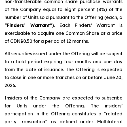
non-transferable common share purchase warrants
of the Company equal to eight percent (8%) of the
number of Units sold pursuant to the Offering (each, a
“
Finders’ Warrant
”). Each Finders’ Warrant is
exercisable to acquire one Common Share at a price
of CDN$0.50 for a period of 12 months.
All securities issued under the Offering will be subject
to a hold period expiring four months and one day
from the date of issuance. The Offering is expected
to close in one or more tranches on or before June 30,
2026.
Insiders of the Company are expected to subscribe
for Units under the Offering. The insiders’
participation in the Offering constitutes a “related
party transaction” as defined under Multilateral