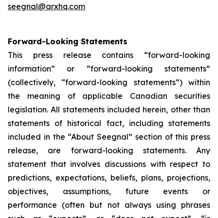
seegnal@arxhq.com
Forward-Looking Statements
This press release contains “forward-looking
information” or “forward-looking statements”
(collectively, “forward-looking statements”) within
the meaning of applicable Canadian securities
legislation. All statements included herein, other than
statements of historical fact, including statements
included in the “About Seegnal” section of this press
release, are forward-looking statements. Any
statement that involves discussions with respect to
predictions, expectations, beliefs, plans, projections,
objectives, assumptions, future events or
performance (often but not always using phrases