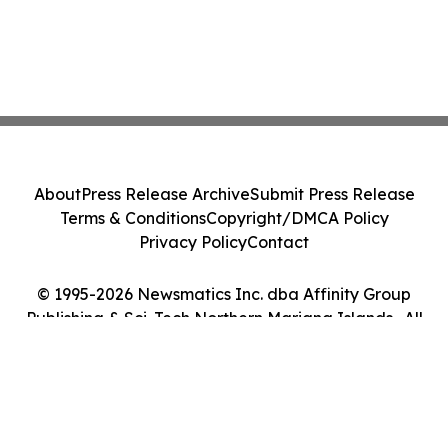
About
Press Release Archive
Submit Press Release
Terms & Conditions
Copyright/DMCA Policy
Privacy Policy
Contact
© 1995-2026 Newsmatics Inc. dba Affinity Group
Publishing & Sci-Tech Northern Mariana Islands . All
Rights Reserved.
Cookie Settings / Your Privacy Choices