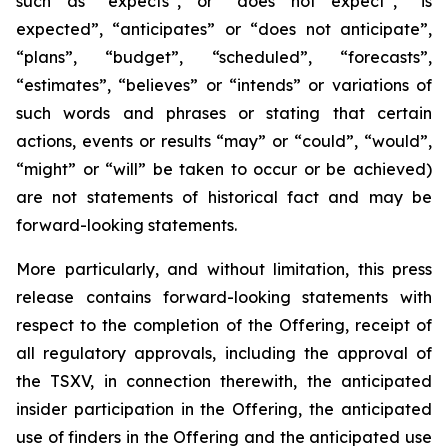
such as “expects”, or “does not expect”, “is
expected”, “anticipates” or “does not anticipate”,
“plans”, “budget”, “scheduled”, “forecasts”,
“estimates”, “believes” or “intends” or variations of
such words and phrases or stating that certain
actions, events or results “may” or “could”, “would”,
“might” or “will” be taken to occur or be achieved)
are not statements of historical fact and may be
forward-looking statements.
More particularly, and without limitation, this press
release contains forward-looking statements with
respect to the completion of the Offering, receipt of
all regulatory approvals, including the approval of
the TSXV, in connection therewith, the anticipated
insider participation in the Offering, the anticipated
use of finders in the Offering and the anticipated use