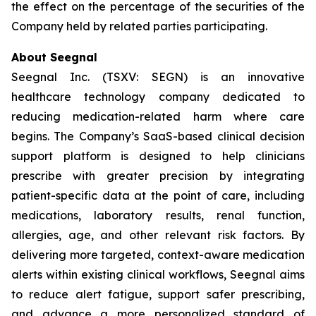
the effect on the percentage of the securities of the
Company held by related parties participating.
About Seegnal
Seegnal Inc. (TSXV: SEGN) is an innovative
healthcare technology company dedicated to
reducing medication-related harm where care
begins. The Company’s SaaS-based clinical decision
support platform is designed to help clinicians
prescribe with greater precision by integrating
patient-specific data at the point of care, including
medications, laboratory results, renal function,
allergies, age, and other relevant risk factors. By
delivering more targeted, context-aware medication
alerts within existing clinical workflows, Seegnal aims
to reduce alert fatigue, support safer prescribing,
and advance a more personalized standard of