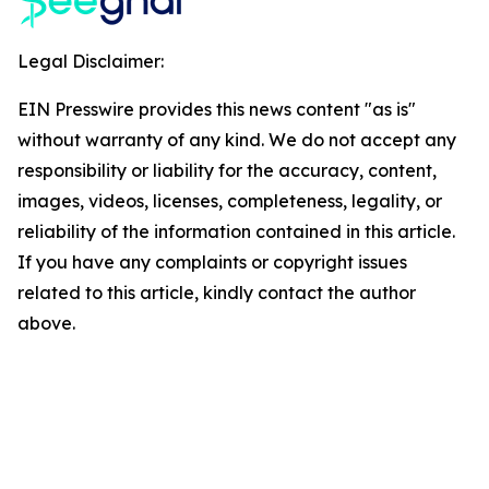
Legal Disclaimer:
EIN Presswire provides this news content "as is"
without warranty of any kind. We do not accept any
responsibility or liability for the accuracy, content,
images, videos, licenses, completeness, legality, or
reliability of the information contained in this article.
If you have any complaints or copyright issues
related to this article, kindly contact the author
above.