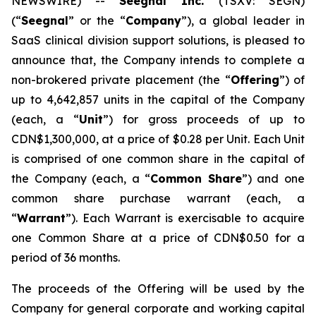
NEWSWIRE) --
Seegnal Inc.
(TSXV: SEGN)
(“
Seegnal
” or the “
Company
”), a global leader in
SaaS clinical division support solutions, is pleased to
announce that, the Company intends to complete a
non-brokered private placement (the “
Offering
”) of
up to 4,642,857 units in the capital of the Company
(each, a “
Unit
”) for gross proceeds of up to
CDN$1,300,000, at a price of $0.28 per Unit. Each Unit
is comprised of one common share in the capital of
the Company (each, a “
Common Share
”) and one
common share purchase warrant (each, a
“
Warrant
”). Each Warrant is exercisable to acquire
one Common Share at a price of CDN$0.50 for a
period of 36 months.
The proceeds of the Offering will be used by the
Company for general corporate and working capital