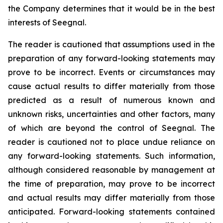
the Company determines that it would be in the best
interests of Seegnal.
The reader is cautioned that assumptions used in the
preparation of any forward-looking statements may
prove to be incorrect. Events or circumstances may
cause actual results to differ materially from those
predicted as a result of numerous known and
unknown risks, uncertainties and other factors, many
of which are beyond the control of Seegnal. The
reader is cautioned not to place undue reliance on
any forward-looking statements. Such information,
although considered reasonable by management at
the time of preparation, may prove to be incorrect
and actual results may differ materially from those
anticipated. Forward-looking statements contained