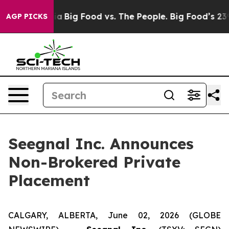
al Media
Big Food vs. The People. Big Food’s 239 Lawsui
AGP PICKS
Seegnal Inc. Announces
Non-Brokered Private
Placement
CALGARY, ALBERTA, June 02, 2026 (GLOBE