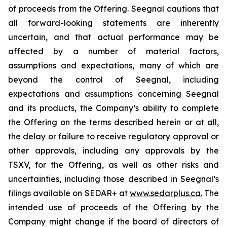
of proceeds from the Offering. Seegnal cautions that
all forward-looking statements are inherently
uncertain, and that actual performance may be
affected by a number of material factors,
assumptions and expectations, many of which are
beyond the control of Seegnal, including
expectations and assumptions concerning Seegnal
and its products, the Company’s ability to complete
the Offering on the terms described herein or at all,
the delay or failure to receive regulatory approval or
other approvals, including any approvals by the
TSXV, for the Offering, as well as other risks and
uncertainties, including those described in Seegnal’s
filings available on SEDAR+ at
www.sedarplus.ca.
The
intended use of proceeds of the Offering by the
Company might change if the board of directors of