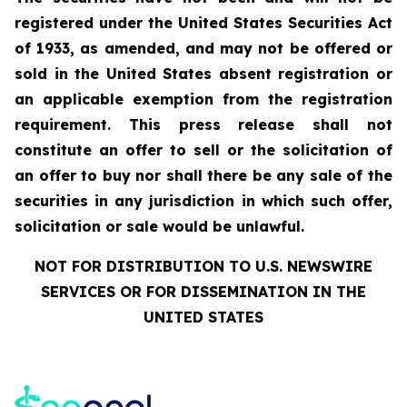
registered under the United States Securities Act
of 1933, as amended, and may not be offered or
sold in the United States absent registration or
an applicable exemption from the registration
requirement. This press release shall not
constitute an offer to sell or the solicitation of
an offer to buy nor shall there be any sale of the
securities in any jurisdiction in which such offer,
solicitation or sale would be unlawful.
NOT FOR DISTRIBUTION TO U.S. NEWSWIRE
SERVICES OR FOR DISSEMINATION IN THE
UNITED STATES