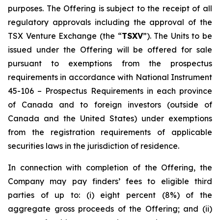
purposes. The Offering is subject to the receipt of all
regulatory approvals including the approval of the
TSX Venture Exchange (the “
TSXV
”). The Units to be
issued under the Offering will be offered for sale
pursuant to exemptions from the prospectus
requirements in accordance with National Instrument
45-106 –
Prospectus Requirements
in each province
of Canada and to foreign investors (outside of
Canada and the United States) under exemptions
from the registration requirements of applicable
securities laws in the jurisdiction of residence.
In connection with completion of the Offering, the
Company may pay finders’ fees to eligible third
parties of up to: (i) eight percent (8%) of the
aggregate gross proceeds of the Offering; and (ii)