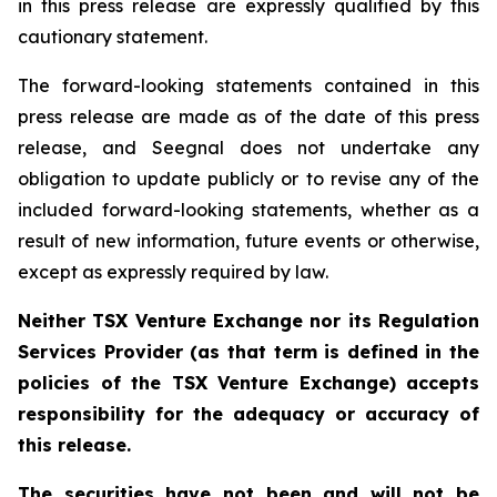
in this press release are expressly qualified by this
cautionary statement.
The forward-looking statements contained in this
press release are made as of the date of this press
release, and Seegnal does not undertake any
obligation to update publicly or to revise any of the
included forward-looking statements, whether as a
result of new information, future events or otherwise,
except as expressly required by law.
Neither TSX Venture Exchange nor its Regulation
Services Provider (as that term is defined in the
policies of the TSX Venture Exchange) accepts
responsibility for the adequacy or accuracy of
this release.
The securities have not been and will not be