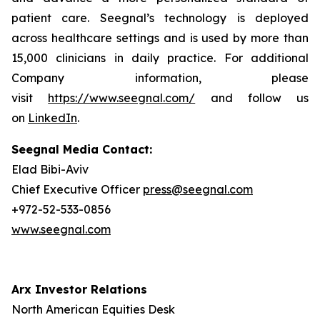
patient care. Seegnal’s technology is deployed
across healthcare settings and is used by more than
15,000 clinicians in daily practice. For additional
Company information, please
visit
https://www.seegnal.com/
and follow us
on
LinkedIn
.
Seegnal Media Contact:
Elad Bibi-Aviv
Chief Executive Officer
press@seegnal.com
+972-52-533-0856
www.seegnal.com
Arx Investor Relations
North American Equities Desk