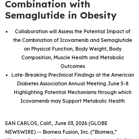
Combination with
Semaglutide in Obesity
Collaboration will Assess the Potential Impact of
the Combination of Icovamenib and Semaglutide
on Physical Function, Body Weight, Body
Composition, Muscle Health and Metabolic
Outcomes
Late-Breaking Preclinical Findings at the American
Diabetes Association Annual Meeting June 5-8
Highlighting Potential Mechanisms through which
Icovamenib may Support Metabolic Health
SAN CARLOS, Calif., June 03, 2026 (GLOBE
NEWSWIRE) -- Biomea Fusion, Inc. (“Biomea,”