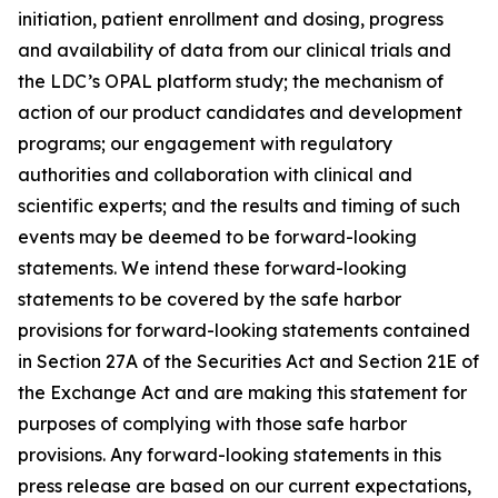
initiation, patient enrollment and dosing, progress
and availability of data from our clinical trials and
the LDC’s OPAL platform study; the mechanism of
action of our product candidates and development
programs; our engagement with regulatory
authorities and collaboration with clinical and
scientific experts; and the results and timing of such
events may be deemed to be forward-looking
statements. We intend these forward-looking
statements to be covered by the safe harbor
provisions for forward-looking statements contained
in Section 27A of the Securities Act and Section 21E of
the Exchange Act and are making this statement for
purposes of complying with those safe harbor
provisions. Any forward-looking statements in this
press release are based on our current expectations,