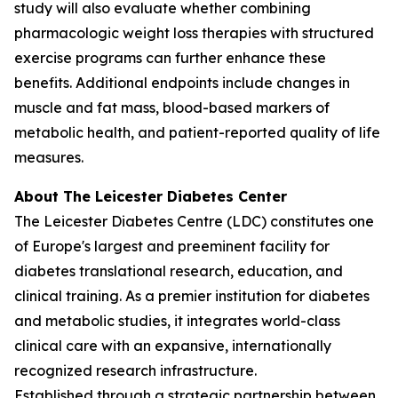
study will also evaluate whether combining
pharmacologic weight loss therapies with structured
exercise programs can further enhance these
benefits. Additional endpoints include changes in
muscle and fat mass, blood-based markers of
metabolic health, and patient-reported quality of life
measures.
About The Leicester Diabetes Center
The Leicester Diabetes Centre (LDC) constitutes one
of Europe's largest and preeminent facility for
diabetes translational research, education, and
clinical training. As a premier institution for diabetes
and metabolic studies, it integrates world-class
clinical care with an expansive, internationally
recognized research infrastructure.
Established through a strategic partnership between