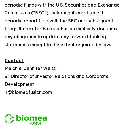
periodic filings with the U.S. Securities and Exchange
Commission (“SEC”), including its most recent
periodic report filed with the SEC and subsequent
filings thereafter. Biomea Fusion explicitly disclaims
any obligation to update any forward-looking
statements except to the extent required by law.
Contact:
Meichiel Jennifer Weiss
Sr. Director of Investor Relations and Corporate
Development
ir@biomeafusion.com