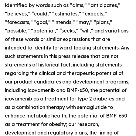
identified by words such as “aims,” “anticipates,”
“believes,” “could,” “estimates,” “expects,”
“forecasts,” “goal,” “intends,” “may,” “plans,”
“possible,” “potential,” “seeks,” “will,” and variations
of these words or similar expressions that are
intended to identify forward-looking statements. Any
such statements in this press release that are not
statements of historical fact, including statements
regarding the clinical and therapeutic potential of
our product candidates and development programs,
including icovamenib and BMF-650, the potential of
icovamenib as a treatment for type 2 diabetes and
as a combination therapy with semaglutide to
enhance metabolic health, the potential of BMF-650
as a treatment for obesity; our research,
development and regulatory plans, the timing of