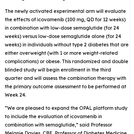
The newly activated experimental arm will evaluate
the effects of icovamenib (100 mg, QD for 12 weeks)
in combination with low-dose semaglutide (for 24
weeks) versus low-dose semaglutide alone (for 24
weeks) in individuals without type 2 diabetes that are
either overweight (with 1 or more weight-related
complications) or obese. This randomized and double
blinded study will begin enrollment in the third
quarter and will assess the combination therapy with
the primary outcome assessment to be performed at
Week 24.
“We are pleased to expand the OPAL platform study
to include the evaluation of icovamenib in
combination with semaglutide,” said Professor
Melanie Davies, CBE, Professor of Diabetes Medicine,