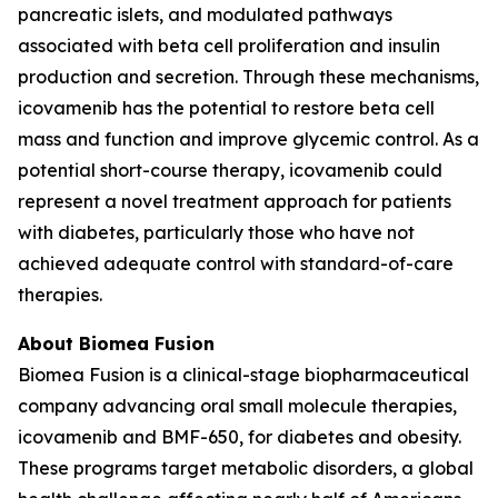
pancreatic islets, and modulated pathways
associated with beta cell proliferation and insulin
production and secretion. Through these mechanisms,
icovamenib has the potential to restore beta cell
mass and function and improve glycemic control. As a
potential short-course therapy, icovamenib could
represent a novel treatment approach for patients
with diabetes, particularly those who have not
achieved adequate control with standard-of-care
therapies.
About Biomea Fusion
Biomea Fusion is a clinical-stage biopharmaceutical
company advancing oral small molecule therapies,
icovamenib and BMF-650, for diabetes and obesity.
These programs target metabolic disorders, a global