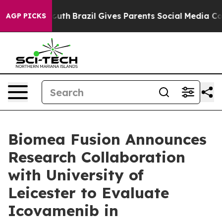
to Youth
Brazil Gives Parents Social Media Controls fo
AGP PICKS
Biomea Fusion Announces
Research Collaboration
with University of
Leicester to Evaluate
Icovamenib in