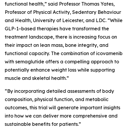
functional health,” said Professor Thomas Yates,
Professor of Physical Activity, Sedentary Behaviour
and Health, University of Leicester, and LDC. “While
GLP-1–based therapies have transformed the
treatment landscape, there is increasing focus on
their impact on lean mass, bone integrity, and
functional capacity. The combination of icovamenib
with semaglutide offers a compelling approach to
potentially enhance weight loss while supporting
muscle and skeletal health.”
“By incorporating detailed assessments of body
composition, physical function, and metabolic
outcomes, this trial will generate important insights
into how we can deliver more comprehensive and
sustainable benefits for patients.”