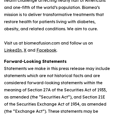
health challenge affecting nearly half of Americans
and one-fifth of the world’s population. Biomea’s
mission is to deliver transformative treatments that
restore health for patients living with diabetes,
obesity, and related conditions. We aim to cure.
Visit us at biomeafusion.com and follow us on
LinkedIn
,
X
and
Facebook
.
Forward-Looking Statements
Statements we make in this press release may include
statements which are not historical facts and are
considered forward-looking statements within the
meaning of Section 27A of the Securities Act of 1933,
as amended (the “Securities Act”), and Section 21E
of the Securities Exchange Act of 1934, as amended
(the “Exchange Act”). These statements may be