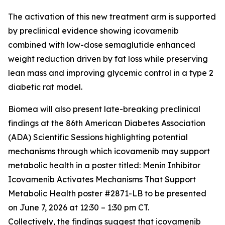
The activation of this new treatment arm is supported
by preclinical evidence showing icovamenib
combined with low-dose semaglutide enhanced
weight reduction driven by fat loss while preserving
lean mass and improving glycemic control in a type 2
diabetic rat model.
Biomea will also present late-breaking preclinical
findings at the 86th American Diabetes Association
(ADA) Scientific Sessions highlighting potential
mechanisms through which icovamenib may support
metabolic health in a poster titled:
Menin Inhibitor
Icovamenib Activates Mechanisms That Support
Metabolic Health
poster #2871-LB to be presented
on June 7, 2026 at 12:30 – 1:30 pm CT.
Collectively, the findings suggest that icovamenib