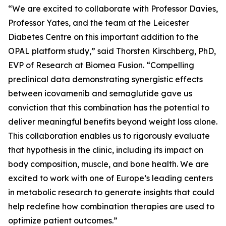
“We are excited to collaborate with Professor Davies,
Professor Yates, and the team at the Leicester
Diabetes Centre on this important addition to the
OPAL platform study,” said Thorsten Kirschberg, PhD,
EVP of Research at Biomea Fusion. “Compelling
preclinical data demonstrating synergistic effects
between icovamenib and semaglutide gave us
conviction that this combination has the potential to
deliver meaningful benefits beyond weight loss alone.
This collaboration enables us to rigorously evaluate
that hypothesis in the clinic, including its impact on
body composition, muscle, and bone health. We are
excited to work with one of Europe’s leading centers
in metabolic research to generate insights that could
help redefine how combination therapies are used to
optimize patient outcomes.”