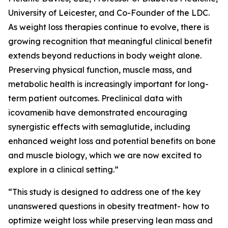
University of Leicester, and Co-Founder of the LDC.
As weight loss therapies continue to evolve, there is
growing recognition that meaningful clinical benefit
extends beyond reductions in body weight alone.
Preserving physical function, muscle mass, and
metabolic health is increasingly important for long-
term patient outcomes. Preclinical data with
icovamenib have demonstrated encouraging
synergistic effects with semaglutide, including
enhanced weight loss and potential benefits on bone
and muscle biology, which we are now excited to
explore in a clinical setting.”
“This study is designed to address one of the key
unanswered questions in obesity treatment- how to
optimize weight loss while preserving lean mass and