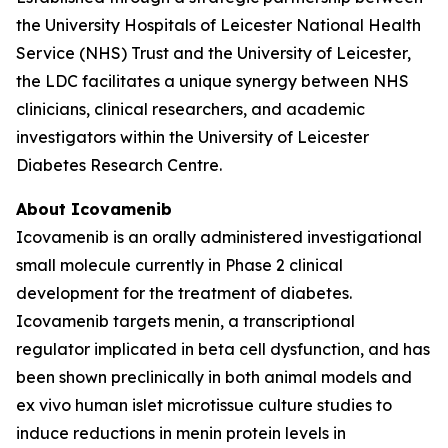
the University Hospitals of Leicester National Health
Service (NHS) Trust and the University of Leicester,
the LDC facilitates a unique synergy between NHS
clinicians, clinical researchers, and academic
investigators within the University of Leicester
Diabetes Research Centre.
About Icovamenib
Icovamenib is an orally administered investigational
small molecule currently in Phase 2 clinical
development for the treatment of diabetes.
Icovamenib targets menin, a transcriptional
regulator implicated in beta cell dysfunction, and has
been shown preclinically in both animal models and
ex vivo human islet microtissue culture studies to
induce reductions in menin protein levels in