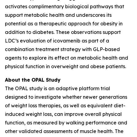
activates complimentary biological pathways that
support metabolic health and underscores its
potential as a therapeutic approach for obesity in
addition to diabetes. These observations support
LDC’s evaluation of icovamenib as part of a
combination treatment strategy with GLP-based
agents to explore its effect on metabolic health and
physical function in overweight and obese patients.
About the OPAL Study
The OPAL study is an adaptive platform trial
designed to investigate whether newer generations
of weight loss therapies, as well as equivalent diet-
induced weight loss, can improve overall physical
function, as measured by walking performance and
other validated assessments of muscle health. The