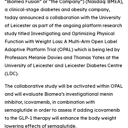
“Biomea Fusion” or “the Company”) (Nasdaq: BMEA),
a clinical-stage diabetes and obesity company,
today announced a collaboration with the University
of Leicester as part of the ongoing platform research
study titled
Investigating and Optimizing Physical
Function with Weight Loss: A Multi-Arm Open Label
Adaptive Platform Trial (OPAL)
which is being led by
Professors Melanie Davies and Thomas Yates at the
University of Leicester and Leicester Diabetes Centre
(LDC).
The collaborative study will be activated within OPAL
and will evaluate Biomea’s investigational menin
inhibitor, icovamenib, in combination with
semaglutide in order to assess if adding icovamenib
to the GLP-1 therapy will enhance the body weight
lowering effects of semaglutide.