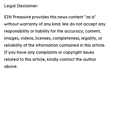
Legal Disclaimer:
EIN Presswire provides this news content "as is"
without warranty of any kind. We do not accept any
responsibility or liability for the accuracy, content,
images, videos, licenses, completeness, legality, or
reliability of the information contained in this article.
If you have any complaints or copyright issues
related to this article, kindly contact the author
above.