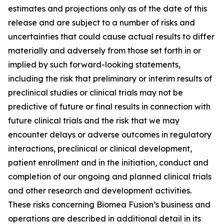
estimates and projections only as of the date of this
release and are subject to a number of risks and
uncertainties that could cause actual results to differ
materially and adversely from those set forth in or
implied by such forward-looking statements,
including the risk that preliminary or interim results of
preclinical studies or clinical trials may not be
predictive of future or final results in connection with
future clinical trials and the risk that we may
encounter delays or adverse outcomes in regulatory
interactions, preclinical or clinical development,
patient enrollment and in the initiation, conduct and
completion of our ongoing and planned clinical trials
and other research and development activities.
These risks concerning Biomea Fusion’s business and
operations are described in additional detail in its